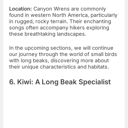
Location:
Canyon Wrens are commonly
found in western North America, particularly
in rugged, rocky terrain. Their enchanting
songs often accompany hikers exploring
these breathtaking landscapes.
In the upcoming sections, we will continue
our journey through the world of small birds
with long beaks, discovering more about
their unique characteristics and habitats.
6. Kiwi: A Long Beak Specialist