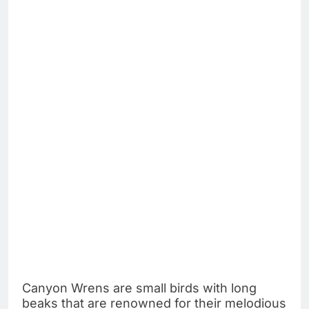
Canyon Wrens are small birds with long
beaks that are renowned for their melodious