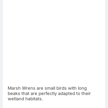
Marsh Wrens are small birds with long
beaks that are perfectly adapted to their
wetland habitats.