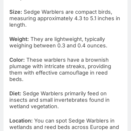
Size:
Sedge Warblers are compact birds,
measuring approximately 4.3 to 5.1 inches in
length.
Weight:
They are lightweight, typically
weighing between 0.3 and 0.4 ounces.
Color:
These warblers have a brownish
plumage with intricate streaks, providing
them with effective camouflage in reed
beds.
Diet:
Sedge Warblers primarily feed on
insects and small invertebrates found in
wetland vegetation.
Location:
You can spot Sedge Warblers in
wetlands and reed beds across Europe and