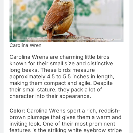
Carolina Wren
Carolina Wrens are charming little birds
known for their small size and distinctive
long beaks. These birds measure
approximately 4.5 to 5.5 inches in length,
making them compact and agile. Despite
their small stature, they pack a lot of
character into their appearance.
Color:
Carolina Wrens sport a rich, reddish-
brown plumage that gives them a warm and
inviting look. One of their most prominent
features is the striking white eyebrow stripe