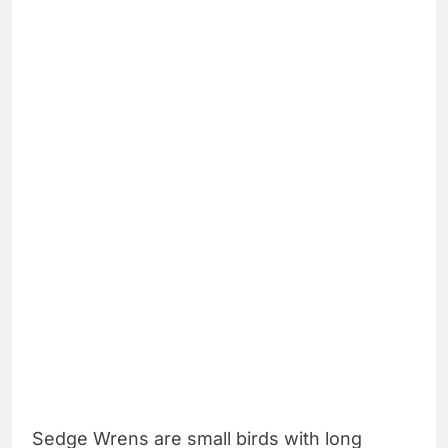
Sedge Wrens are small birds with long