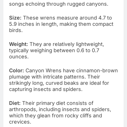
songs echoing through rugged canyons.
Size:
These wrens measure around 4.7 to
5.9 inches in length, making them compact
birds.
Weight:
They are relatively lightweight,
typically weighing between 0.6 to 0.7
ounces.
Color:
Canyon Wrens have cinnamon-brown
plumage with intricate patterns. Their
strikingly long, curved beaks are ideal for
capturing insects and spiders.
Diet:
Their primary diet consists of
arthropods, including insects and spiders,
which they glean from rocky cliffs and
crevices.