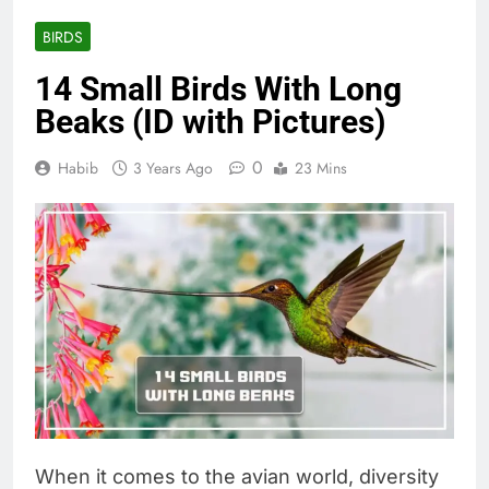
BIRDS
14 Small Birds With Long
Beaks (ID with Pictures)
0
Habib
3 Years Ago
23 Mins
When it comes to the avian world, diversity