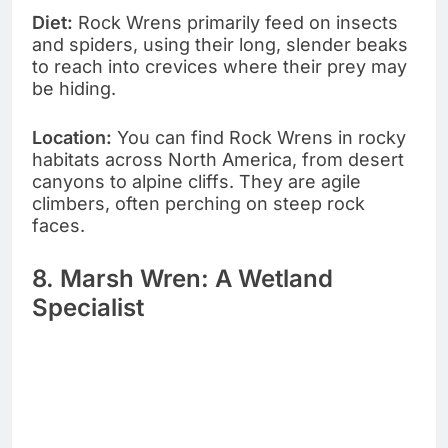
Diet:
Rock Wrens primarily feed on insects
and spiders, using their long, slender beaks
to reach into crevices where their prey may
be hiding.
Location:
You can find Rock Wrens in rocky
habitats across North America, from desert
canyons to alpine cliffs. They are agile
climbers, often perching on steep rock
faces.
8. Marsh Wren: A Wetland
Specialist