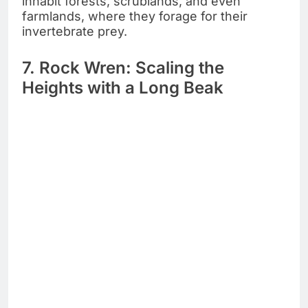
inhabit forests, scrublands, and even
farmlands, where they forage for their
invertebrate prey.
7. Rock Wren: Scaling the
Heights with a Long Beak