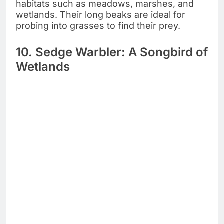
habitats such as meadows, marshes, and
wetlands. Their long beaks are ideal for
probing into grasses to find their prey.
10. Sedge Warbler: A Songbird of
Wetlands