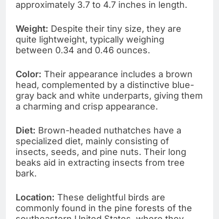
approximately 3.7 to 4.7 inches in length.
Weight:
Despite their tiny size, they are
quite lightweight, typically weighing
between 0.34 and 0.46 ounces.
Color:
Their appearance includes a brown
head, complemented by a distinctive blue-
gray back and white underparts, giving them
a charming and crisp appearance.
Diet:
Brown-headed nuthatches have a
specialized diet, mainly consisting of
insects, seeds, and pine nuts. Their long
beaks aid in extracting insects from tree
bark.
Location:
These delightful birds are
commonly found in the pine forests of the
southeastern United States, where they