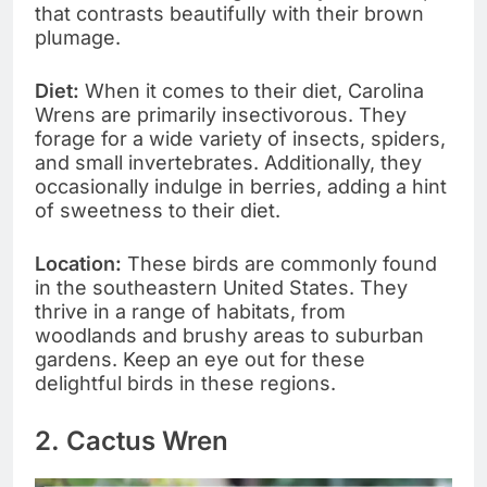
that contrasts beautifully with their brown
plumage.
Diet:
When it comes to their diet, Carolina
Wrens are primarily insectivorous. They
forage for a wide variety of insects, spiders,
and small invertebrates. Additionally, they
occasionally indulge in berries, adding a hint
of sweetness to their diet.
Location:
These birds are commonly found
in the southeastern United States. They
thrive in a range of habitats, from
woodlands and brushy areas to suburban
gardens. Keep an eye out for these
delightful birds in these regions.
2. Cactus Wren