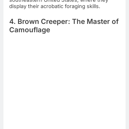
display their acrobatic foraging skills.
4. Brown Creeper: The Master of
Camouflage