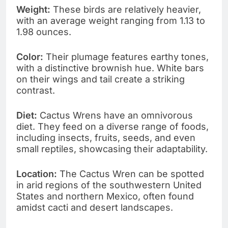
Weight:
These birds are relatively heavier,
with an average weight ranging from 1.13 to
1.98 ounces.
Color:
Their plumage features earthy tones,
with a distinctive brownish hue. White bars
on their wings and tail create a striking
contrast.
Diet:
Cactus Wrens have an omnivorous
diet. They feed on a diverse range of foods,
including insects, fruits, seeds, and even
small reptiles, showcasing their adaptability.
Location:
The Cactus Wren can be spotted
in arid regions of the southwestern United
States and northern Mexico, often found
amidst cacti and desert landscapes.