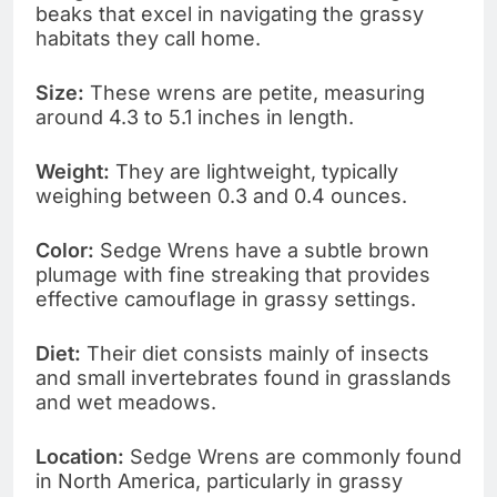
beaks that excel in navigating the grassy
habitats they call home.
Size:
These wrens are petite, measuring
around 4.3 to 5.1 inches in length.
Weight:
They are lightweight, typically
weighing between 0.3 and 0.4 ounces.
Color:
Sedge Wrens have a subtle brown
plumage with fine streaking that provides
effective camouflage in grassy settings.
Diet:
Their diet consists mainly of insects
and small invertebrates found in grasslands
and wet meadows.
Location:
Sedge Wrens are commonly found
in North America, particularly in grassy