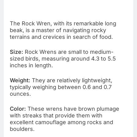
The Rock Wren, with its remarkable long
beak, is a master of navigating rocky
terrains and crevices in search of food.
Size:
Rock Wrens are small to medium-
sized birds, measuring around 4.3 to 5.5
inches in length.
Weight:
They are relatively lightweight,
typically weighing between 0.6 and 0.7
ounces.
Color:
These wrens have brown plumage
with streaks that provide them with
excellent camouflage among rocks and
boulders.