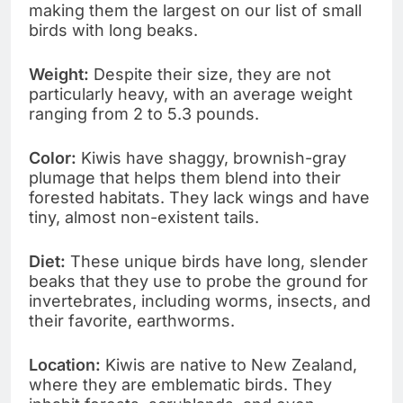
making them the largest on our list of small
birds with long beaks.
Weight:
Despite their size, they are not
particularly heavy, with an average weight
ranging from 2 to 5.3 pounds.
Color:
Kiwis have shaggy, brownish-gray
plumage that helps them blend into their
forested habitats. They lack wings and have
tiny, almost non-existent tails.
Diet:
These unique birds have long, slender
beaks that they use to probe the ground for
invertebrates, including worms, insects, and
their favorite, earthworms.
Location:
Kiwis are native to New Zealand,
where they are emblematic birds. They