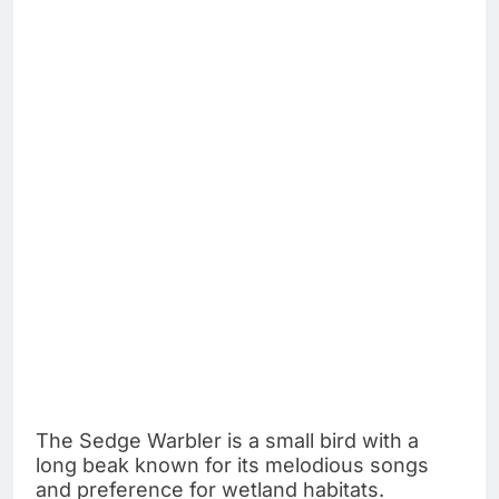
The Sedge Warbler is a small bird with a
long beak known for its melodious songs
and preference for wetland habitats.