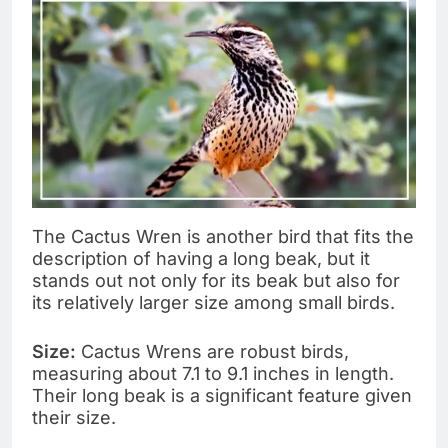
The Cactus Wren is another bird that fits the
description of having a long beak, but it
stands out not only for its beak but also for
its relatively larger size among small birds.
Size:
Cactus Wrens are robust birds,
measuring about 7.1 to 9.1 inches in length.
Their long beak is a significant feature given
their size.