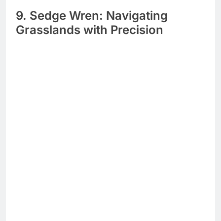
9. Sedge Wren: Navigating
Grasslands with Precision