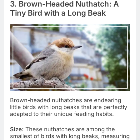
3. Brown-Headed Nuthatch: A
Tiny Bird with a Long Beak
Brown-headed nuthatches are endearing
little birds with long beaks that are perfectly
adapted to their unique feeding habits.
Size:
These nuthatches are among the
smallest of birds with long beaks, measuring