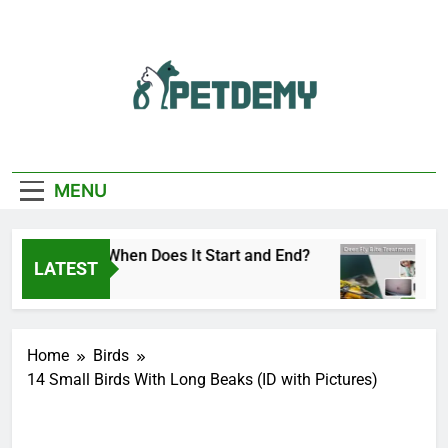
Skip
to
content
We Help The Pet
PetDemy
Lover
MENU
y Season: When Does It Start and End?
Deer Fl
LATEST
go
3 Hours 
Home
Birds
14 Small Birds With Long Beaks (ID with Pictures)