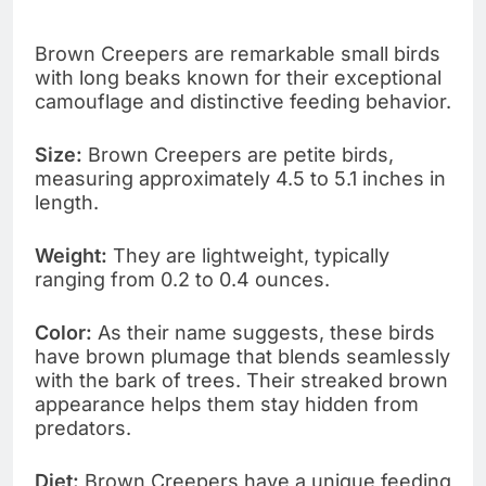
Brown Creepers are remarkable small birds
with long beaks known for their exceptional
camouflage and distinctive feeding behavior.
Size:
Brown Creepers are petite birds,
measuring approximately 4.5 to 5.1 inches in
length.
Weight:
They are lightweight, typically
ranging from 0.2 to 0.4 ounces.
Color:
As their name suggests, these birds
have brown plumage that blends seamlessly
with the bark of trees. Their streaked brown
appearance helps them stay hidden from
predators.
Diet:
Brown Creepers have a unique feeding