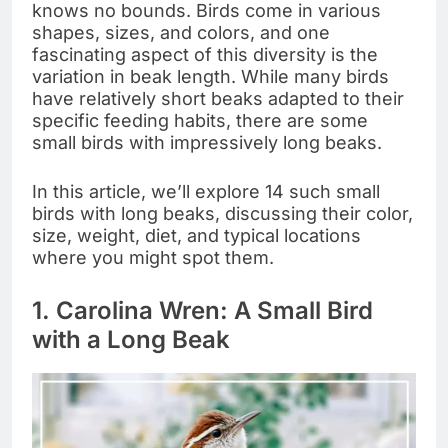
knows no bounds. Birds come in various
shapes, sizes, and colors, and one
fascinating aspect of this diversity is the
variation in beak length. While many birds
have relatively short beaks adapted to their
specific feeding habits, there are some
small birds with impressively long beaks.
In this article, we’ll explore 14 such small
birds with long beaks, discussing their color,
size, weight, diet, and typical locations
where you might spot them.
1. Carolina Wren: A Small Bird
with a Long Beak