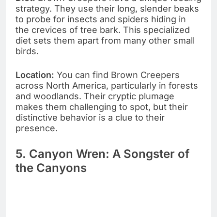
strategy. They use their long, slender beaks
to probe for insects and spiders hiding in
the crevices of tree bark. This specialized
diet sets them apart from many other small
birds.
Location:
You can find Brown Creepers
across North America, particularly in forests
and woodlands. Their cryptic plumage
makes them challenging to spot, but their
distinctive behavior is a clue to their
presence.
5. Canyon Wren: A Songster of
the Canyons