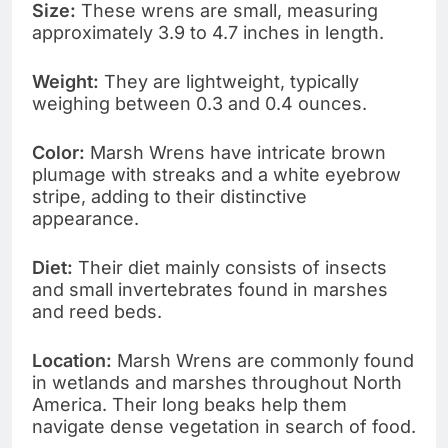
Size:
These wrens are small, measuring
approximately 3.9 to 4.7 inches in length.
Weight:
They are lightweight, typically
weighing between 0.3 and 0.4 ounces.
Color:
Marsh Wrens have intricate brown
plumage with streaks and a white eyebrow
stripe, adding to their distinctive
appearance.
Diet:
Their diet mainly consists of insects
and small invertebrates found in marshes
and reed beds.
Location:
Marsh Wrens are commonly found
in wetlands and marshes throughout North
America. Their long beaks help them
navigate dense vegetation in search of food.