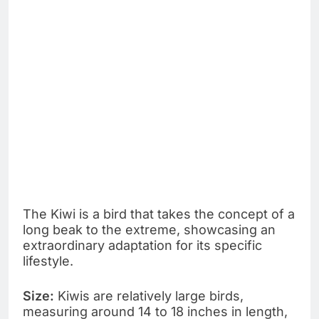
The Kiwi is a bird that takes the concept of a
long beak to the extreme, showcasing an
extraordinary adaptation for its specific
lifestyle.
Size:
Kiwis are relatively large birds,
measuring around 14 to 18 inches in length,