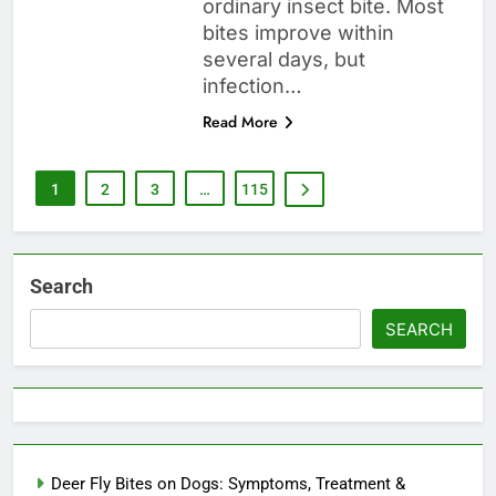
ordinary insect bite. Most
bites improve within
several days, but
infection…
Read More
1
2
3
…
115
Search
SEARCH
Deer Fly Bites on Dogs: Symptoms, Treatment &