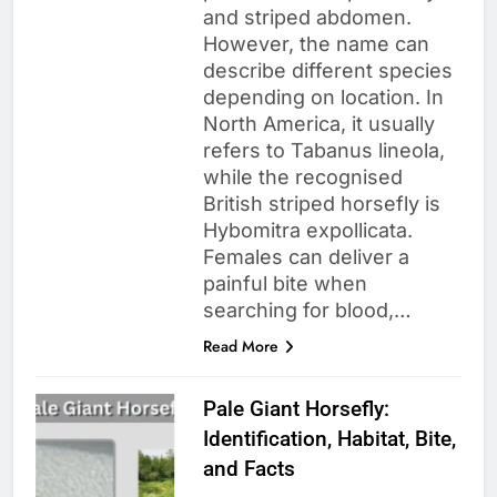
and striped abdomen.
However, the name can
describe different species
depending on location. In
North America, it usually
refers to Tabanus lineola,
while the recognised
British striped horsefly is
Hybomitra expollicata.
Females can deliver a
painful bite when
searching for blood,…
Read More
Pale Giant Horsefly:
Identification, Habitat, Bite,
and Facts