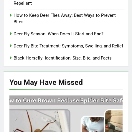
Repellent
How to Keep Deer Flies Away: Best Ways to Prevent
Bites
Deer Fly Season: When Does It Start and End?
Deer Fly Bite Treatment: Symptoms, Swelling, and Relief
Black Horsefly: Identification, Size, Bite, and Facts
You May Have
Missed
SPIDERS