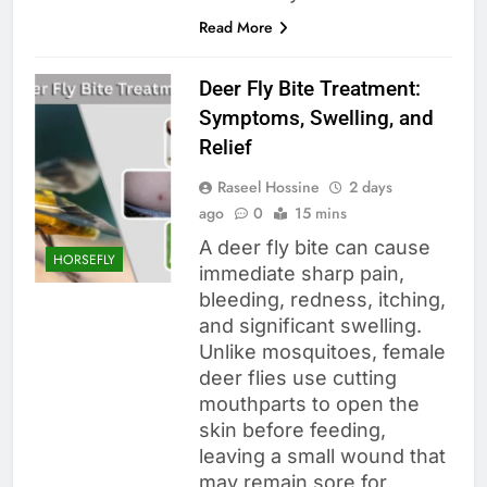
Read More
Deer Fly Bite Treatment:
Symptoms, Swelling, and
Relief
Raseel Hossine
2 days
ago
0
15 mins
A deer fly bite can cause
HORSEFLY
immediate sharp pain,
bleeding, redness, itching,
and significant swelling.
Unlike mosquitoes, female
deer flies use cutting
mouthparts to open the
skin before feeding,
leaving a small wound that
may remain sore for