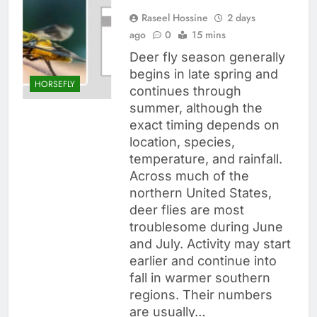
Raseel Hossine
2 days
ago
0
15 mins
Deer fly season generally
begins in late spring and
HORSEFLY
continues through
summer, although the
exact timing depends on
location, species,
temperature, and rainfall.
Across much of the
northern United States,
deer flies are most
troublesome during June
and July. Activity may start
earlier and continue into
fall in warmer southern
regions. Their numbers
are usually…