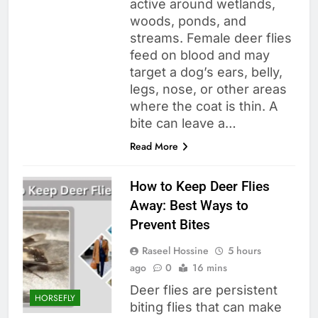
active around wetlands,
woods, ponds, and
streams. Female deer flies
feed on blood and may
target a dog’s ears, belly,
legs, nose, or other areas
where the coat is thin. A
bite can leave a…
Read More
How to Keep Deer Flies
Away: Best Ways to
Prevent Bites
Raseel Hossine
5 hours
ago
0
16 mins
Deer flies are persistent
HORSEFLY
biting flies that can make