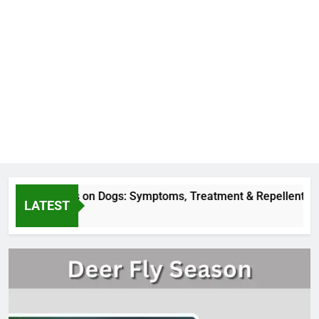
er Fly Bites on Dogs: Symptoms, Treatment & Repellent
LATEST
Hours Ago