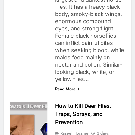
flies. It has a heavy black
body, smoky-black wings,
enormous compound
eyes, and strong flight.
Female black horseflies
can inflict painful bites
when seeking blood, while
males feed mainly on
nectar and pollen. Similar-
looking black, white, or
yellow flies…
Read More
How to Kill Deer Flies:
Traps, Sprays, and
Prevention
Raseel Hossine
3 days