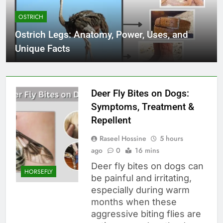
OSTRICH
Ostrich Legs: Anatomy, Power, Uses, and
Unique Facts
Deer Fly Bites on Dogs:
Symptoms, Treatment &
Repellent
Raseel Hossine
5 hours
ago
0
16 mins
Deer fly bites on dogs can
HORSEFLY
be painful and irritating,
especially during warm
months when these
aggressive biting flies are