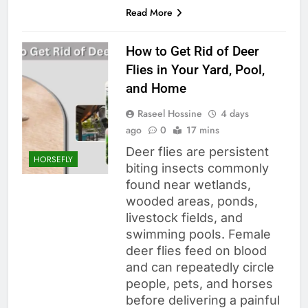
Read More
How to Get Rid of Deer
Flies in Your Yard, Pool,
and Home
Raseel Hossine
4 days
ago
0
17 mins
Deer flies are persistent
HORSEFLY
biting insects commonly
found near wetlands,
wooded areas, ponds,
livestock fields, and
swimming pools. Female
deer flies feed on blood
and can repeatedly circle
people, pets, and horses
before delivering a painful