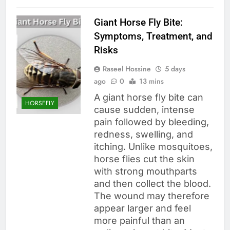
Giant Horse Fly Bite:
Symptoms, Treatment, and
Risks
Raseel Hossine
5 days
ago
0
13 mins
A giant horse fly bite can
HORSEFLY
cause sudden, intense
pain followed by bleeding,
redness, swelling, and
itching. Unlike mosquitoes,
horse flies cut the skin
with strong mouthparts
and then collect the blood.
The wound may therefore
appear larger and feel
more painful than an