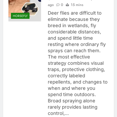
ago
0
15 mins
Deer flies are difficult to
HORSEFLY
eliminate because they
breed in wetlands, fly
considerable distances,
and spend little time
resting where ordinary fly
sprays can reach them.
The most effective
strategy combines visual
traps, protective clothing,
correctly labeled
repellents, and changes to
when and where you
spend time outdoors.
Broad spraying alone
rarely provides lasting
control,…