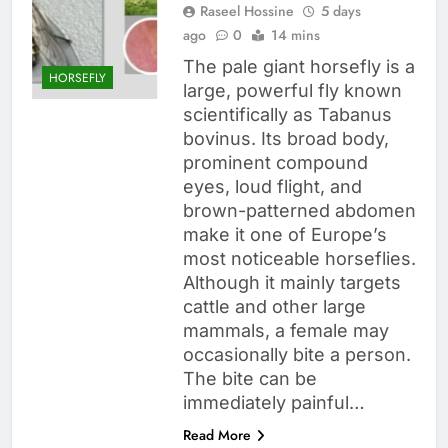
Raseel Hossine
5 days
ago
0
14 mins
The pale giant horsefly is a
HORSEFLY
large, powerful fly known
scientifically as Tabanus
bovinus. Its broad body,
prominent compound
eyes, loud flight, and
brown-patterned abdomen
make it one of Europe’s
most noticeable horseflies.
Although it mainly targets
cattle and other large
mammals, a female may
occasionally bite a person.
The bite can be
immediately painful…
Read More