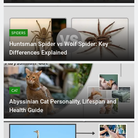
SPIDERS
Huntsman Spider vs Wolf Spider: Key
Differences Explained
CAT
Abyssinian Cat Personality, Lifespan and
Health Guide