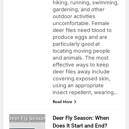
hiking, running, swimming,
gardening, and other
outdoor activities
uncomfortable. Female
deer flies need blood to
produce eggs and are
particularly good at
locating moving people
and animals. The most
effective ways to keep
deer flies away include
covering exposed skin,
using an appropriate
insect repellent, wearing…
Read More
Deer Fly Season: When
Does It Start and End?