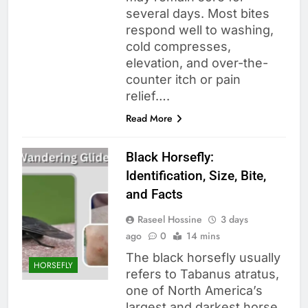
several days. Most bites
respond well to washing,
cold compresses,
elevation, and over-the-
counter itch or pain
relief….
Read More
Black Horsefly:
Identification, Size, Bite,
and Facts
Raseel Hossine
3 days
ago
0
14 mins
The black horsefly usually
HORSEFLY
refers to Tabanus atratus,
one of North America’s
largest and darkest horse