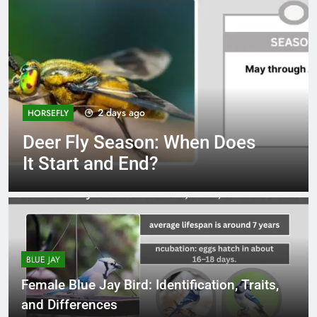
2 days ago
HORSEFLY
Deer Fly Season: When Does
It Start and End?
BLUE JAY
Female Blue Jay Bird: Identification, Traits,
and Differences