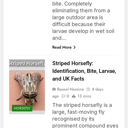
bite. Completely
eliminating them from a
large outdoor area is
difficult because their
larvae develop in wet soil
and…
Read More
Striped Horsefly:
Identification, Bite, Larvae,
and UK Facts
Raseel Hossine
4 days
ago
0
13 mins
The striped horsefly is a
HORSEFLY
large, fast-moving fly
recognised by its
prominent compound eyes