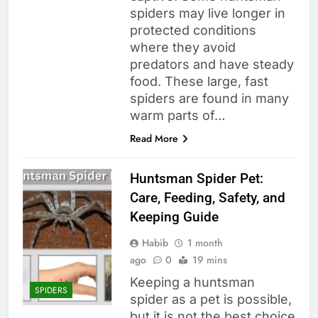
spiders may live longer in
protected conditions
where they avoid
predators and have steady
food. These large, fast
spiders are found in many
warm parts of…
Read More
Huntsman Spider Pet:
Care, Feeding, Safety, and
Keeping Guide
Habib
1 month
ago
0
19 mins
Keeping a huntsman
SPIDERS
spider as a pet is possible,
but it is not the best choice