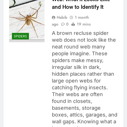
and How to Identify It
Habib
1 month
ago
0
19 mins
A brown recluse spider
SPIDERS
web does not look like the
neat round web many
people imagine. These
spiders make messy,
irregular silk in dark,
hidden places rather than
large open webs for
catching flying insects.
Their webs are often
found in closets,
basements, storage
boxes, attics, garages, and
wall gaps. Knowing what a