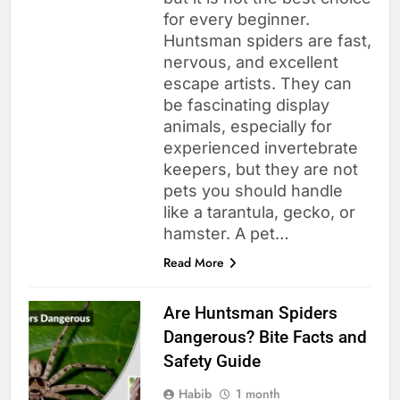
for every beginner.
Huntsman spiders are fast,
nervous, and excellent
escape artists. They can
be fascinating display
animals, especially for
experienced invertebrate
keepers, but they are not
pets you should handle
like a tarantula, gecko, or
hamster. A pet…
Read More
Are Huntsman Spiders
Dangerous? Bite Facts and
Safety Guide
Habib
1 month