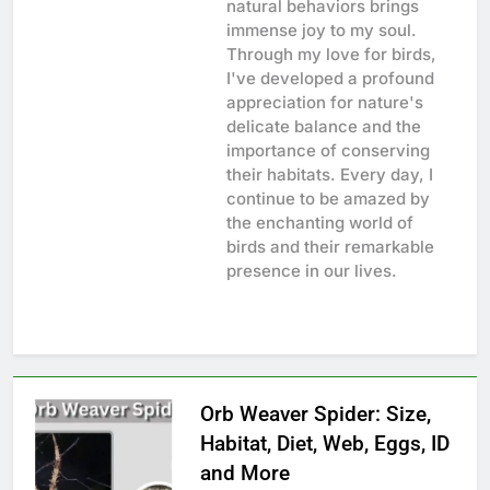
natural behaviors brings
immense joy to my soul.
Through my love for birds,
I've developed a profound
appreciation for nature's
delicate balance and the
importance of conserving
their habitats. Every day, I
continue to be amazed by
the enchanting world of
birds and their remarkable
presence in our lives.
Orb Weaver Spider: Size,
Habitat, Diet, Web, Eggs, ID
and More