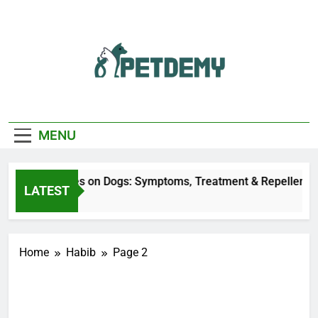
Skip
to
content
We Help The Pet
PetDemy
Lover
MENU
Deer Fly Bites on Dogs: Symptoms, Treatment & Repellent
LATEST
5 Hours Ago
Home
Habib
Page 2