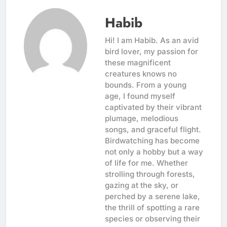
Habib
Hi! I am Habib. As an avid
bird lover, my passion for
these magnificent
creatures knows no
bounds. From a young
age, I found myself
captivated by their vibrant
plumage, melodious
songs, and graceful flight.
Birdwatching has become
not only a hobby but a way
of life for me. Whether
strolling through forests,
gazing at the sky, or
perched by a serene lake,
the thrill of spotting a rare
species or observing their