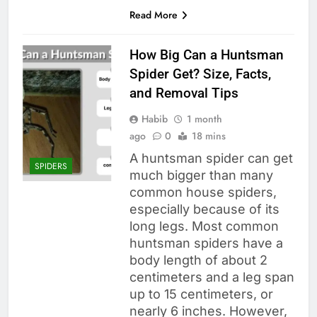
Read More
How Big Can a Huntsman
Spider Get? Size, Facts,
and Removal Tips
Habib
1 month
ago
0
18 mins
A huntsman spider can get
SPIDERS
much bigger than many
common house spiders,
especially because of its
long legs. Most common
huntsman spiders have a
body length of about 2
centimeters and a leg span
up to 15 centimeters, or
nearly 6 inches. However,