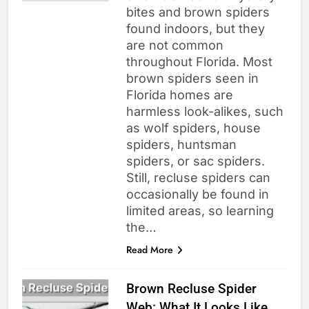
bites and brown spiders
found indoors, but they
are not common
throughout Florida. Most
brown spiders seen in
Florida homes are
harmless look-alikes, such
as wolf spiders, house
spiders, huntsman
spiders, or sac spiders.
Still, recluse spiders can
occasionally be found in
limited areas, so learning
the…
Read More
Brown Recluse Spider
Web: What It Looks Like