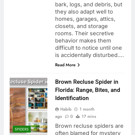
bark, logs, and debris, but
they also adapt well to
homes, garages, attics,
closets, and storage
rooms. Their secretive
behavior makes them
difficult to notice until one
is accidentally disturbed….
Read More
Brown Recluse Spider in
Florida: Range, Bites, and
Identification
Habib
1 month
ago
0
17 mins
Brown recluse spiders are
SPIDERS
often blamed for mystery