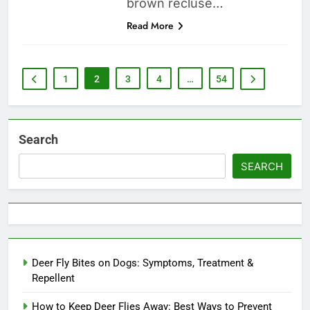
brown recluse…
Read More
1
2
3
4
…
54
Search
SEARCH
Deer Fly Bites on Dogs: Symptoms, Treatment &
Repellent
How to Keep Deer Flies Away: Best Ways to Prevent