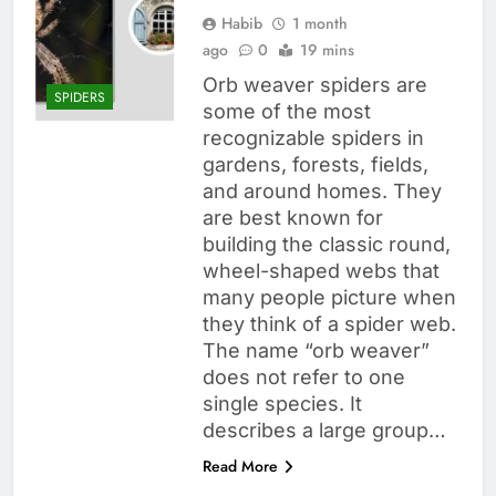
Habib
1 month
ago
0
19 mins
Orb weaver spiders are
SPIDERS
some of the most
recognizable spiders in
gardens, forests, fields,
and around homes. They
are best known for
building the classic round,
wheel-shaped webs that
many people picture when
they think of a spider web.
The name “orb weaver”
does not refer to one
single species. It
describes a large group…
Read More