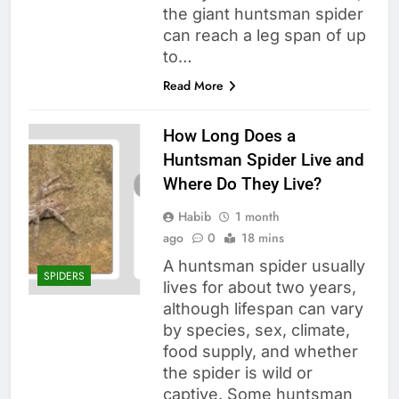
the giant huntsman spider
can reach a leg span of up
to…
Read More
How Long Does a
Huntsman Spider Live and
Where Do They Live?
Habib
1 month
ago
0
18 mins
A huntsman spider usually
SPIDERS
lives for about two years,
although lifespan can vary
by species, sex, climate,
food supply, and whether
the spider is wild or
captive. Some huntsman