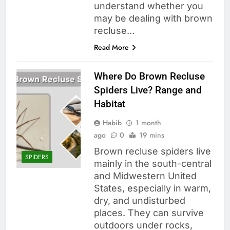
understand whether you
may be dealing with brown
recluse…
Read More
Where Do Brown Recluse
Spiders Live? Range and
Habitat
Habib
1 month
ago
0
19 mins
Brown recluse spiders live
SPIDERS
mainly in the south-central
and Midwestern United
States, especially in warm,
dry, and undisturbed
places. They can survive
outdoors under rocks,