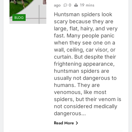
ago
0
19 mins
Huntsman spiders look
BLOG
scary because they are
large, flat, hairy, and very
fast. Many people panic
when they see one on a
wall, ceiling, car visor, or
curtain. But despite their
frightening appearance,
huntsman spiders are
usually not dangerous to
humans. They are
venomous, like most
spiders, but their venom is
not considered medically
dangerous…
Read More