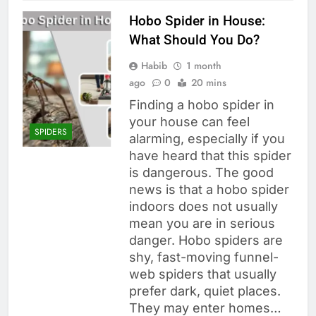
Hobo Spider in House:
What Should You Do?
Habib
1 month
ago
0
20 mins
Finding a hobo spider in
your house can feel
SPIDERS
alarming, especially if you
have heard that this spider
is dangerous. The good
news is that a hobo spider
indoors does not usually
mean you are in serious
danger. Hobo spiders are
shy, fast-moving funnel-
web spiders that usually
prefer dark, quiet places.
They may enter homes…