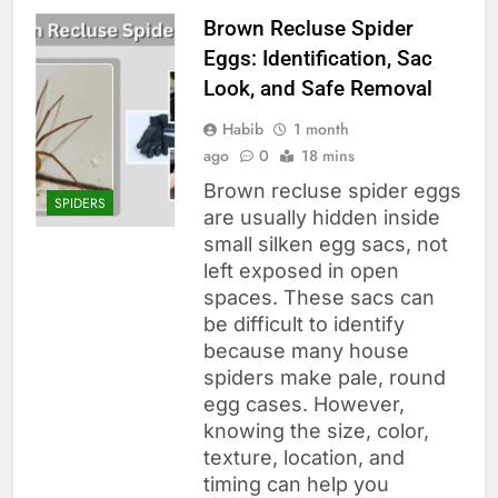
Brown Recluse Spider
Eggs: Identification, Sac
Look, and Safe Removal
Habib
1 month
ago
0
18 mins
Brown recluse spider eggs
SPIDERS
are usually hidden inside
small silken egg sacs, not
left exposed in open
spaces. These sacs can
be difficult to identify
because many house
spiders make pale, round
egg cases. However,
knowing the size, color,
texture, location, and
timing can help you