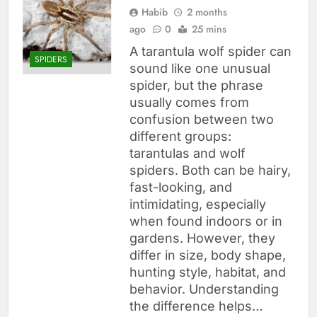
Habib
2 months
ago
0
25 mins
A tarantula wolf spider can
SPIDERS
sound like one unusual
spider, but the phrase
usually comes from
confusion between two
different groups:
tarantulas and wolf
spiders. Both can be hairy,
fast-looking, and
intimidating, especially
when found indoors or in
gardens. However, they
differ in size, body shape,
hunting style, habitat, and
behavior. Understanding
the difference helps…