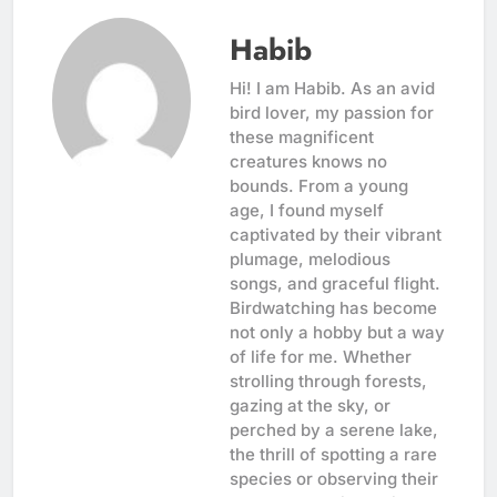
Habib
Hi! I am Habib. As an avid
bird lover, my passion for
these magnificent
creatures knows no
bounds. From a young
age, I found myself
captivated by their vibrant
plumage, melodious
songs, and graceful flight.
Birdwatching has become
not only a hobby but a way
of life for me. Whether
strolling through forests,
gazing at the sky, or
perched by a serene lake,
the thrill of spotting a rare
species or observing their