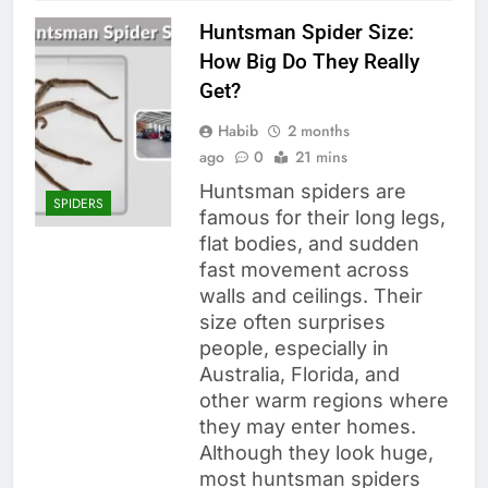
Huntsman Spider Size:
How Big Do They Really
Get?
Habib
2 months
ago
0
21 mins
Huntsman spiders are
SPIDERS
famous for their long legs,
flat bodies, and sudden
fast movement across
walls and ceilings. Their
size often surprises
people, especially in
Australia, Florida, and
other warm regions where
they may enter homes.
Although they look huge,
most huntsman spiders