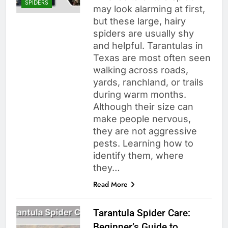
SPIDERS
may look alarming at first,
but these large, hairy
spiders are usually shy
and helpful. Tarantulas in
Texas are most often seen
walking across roads,
yards, ranchland, or trails
during warm months.
Although their size can
make people nervous,
they are not aggressive
pests. Learning how to
identify them, where
they…
Read More
Tarantula Spider Care:
Beginner’s Guide to