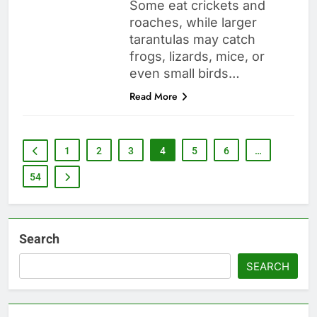
Some eat crickets and
roaches, while larger
tarantulas may catch
frogs, lizards, mice, or
even small birds…
Read More
1
2
3
4
5
6
…
54
Search
SEARCH