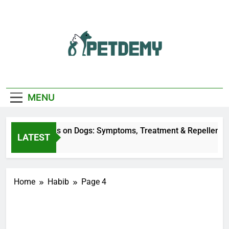
Skip
to
content
We Help The Pet
PetDemy
Lover
MENU
Deer Fly Bites on Dogs: Symptoms, Treatment & Repellent
LATEST
16 Hours Ago
Home
Habib
Page 4