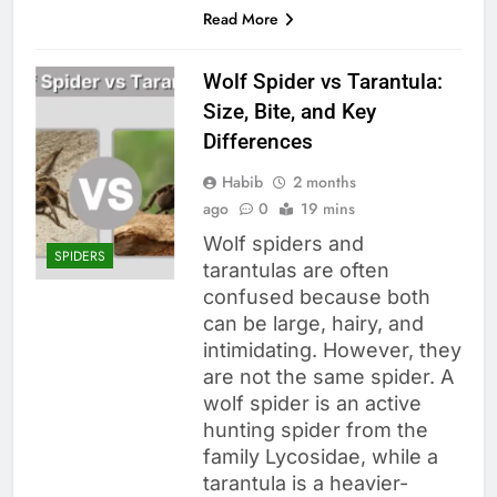
Read More
Wolf Spider vs Tarantula:
Size, Bite, and Key
Differences
Habib
2 months
ago
0
19 mins
Wolf spiders and
SPIDERS
tarantulas are often
confused because both
can be large, hairy, and
intimidating. However, they
are not the same spider. A
wolf spider is an active
hunting spider from the
family Lycosidae, while a
tarantula is a heavier-