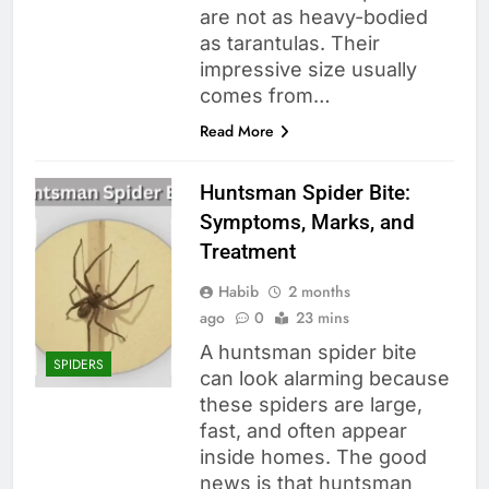
are not as heavy-bodied
as tarantulas. Their
impressive size usually
comes from…
Read More
Huntsman Spider Bite:
Symptoms, Marks, and
Treatment
Habib
2 months
ago
0
23 mins
A huntsman spider bite
SPIDERS
can look alarming because
these spiders are large,
fast, and often appear
inside homes. The good
news is that huntsman