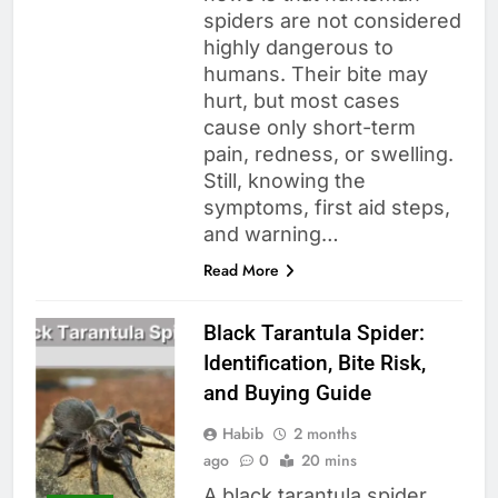
spiders are not considered
highly dangerous to
humans. Their bite may
hurt, but most cases
cause only short-term
pain, redness, or swelling.
Still, knowing the
symptoms, first aid steps,
and warning…
Read More
Black Tarantula Spider:
Identification, Bite Risk,
and Buying Guide
Habib
2 months
ago
0
20 mins
A black tarantula spider