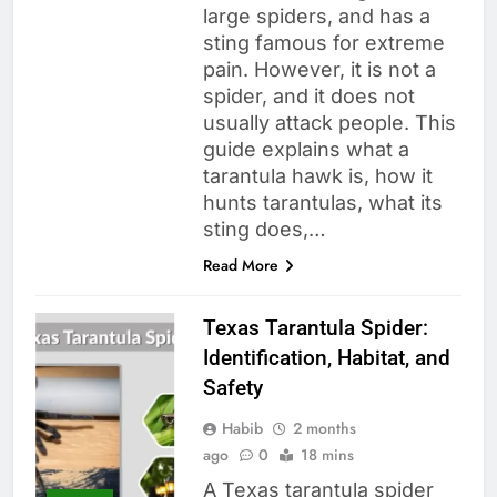
large spiders, and has a
sting famous for extreme
pain. However, it is not a
spider, and it does not
usually attack people. This
guide explains what a
tarantula hawk is, how it
hunts tarantulas, what its
sting does,…
Read More
Texas Tarantula Spider:
Identification, Habitat, and
Safety
Habib
2 months
ago
0
18 mins
A Texas tarantula spider