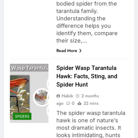
bodied spider from the
tarantula family.
Understanding the
difference helps you
identify them, compare
their size,…
Read More
Spider Wasp Tarantula
Hawk: Facts, Sting, and
Spider Hunt
Habib
2 months
ago
0
22 mins
The spider wasp tarantula
SPIDERS
hawk is one of nature’s
most dramatic insects. It
looks intimidating, hunts