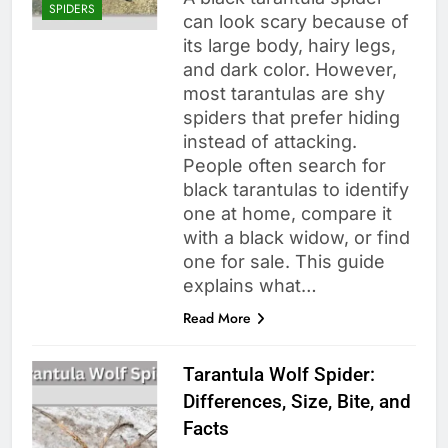
SPIDERS
can look scary because of
its large body, hairy legs,
and dark color. However,
most tarantulas are shy
spiders that prefer hiding
instead of attacking.
People often search for
black tarantulas to identify
one at home, compare it
with a black widow, or find
one for sale. This guide
explains what…
Read More
Tarantula Wolf Spider:
Differences, Size, Bite, and
Facts