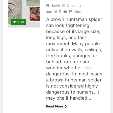
Habib
2 months
ago
0
19 mins
A brown huntsman spider
SPIDERS
can look frightening
because of its large size,
long legs, and fast
movement. Many people
notice it on walls, ceilings,
tree trunks, garages, or
behind furniture and
wonder whether it is
dangerous. In most cases,
a brown huntsman spider
is not considered highly
dangerous to humans. It
may bite if handled…
Read More