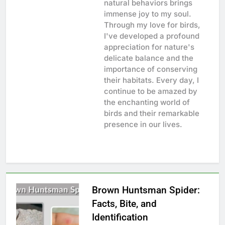
natural behaviors brings
immense joy to my soul.
Through my love for birds,
I've developed a profound
appreciation for nature's
delicate balance and the
importance of conserving
their habitats. Every day, I
continue to be amazed by
the enchanting world of
birds and their remarkable
presence in our lives.
Brown Huntsman Spider:
Facts, Bite, and
Identification