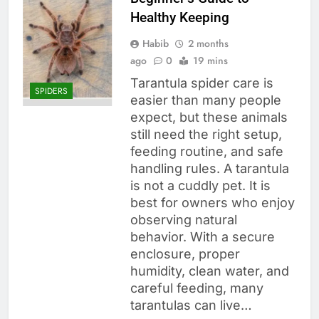
Healthy Keeping
Habib
2 months
ago
0
19 mins
Tarantula spider care is
SPIDERS
easier than many people
expect, but these animals
still need the right setup,
feeding routine, and safe
handling rules. A tarantula
is not a cuddly pet. It is
best for owners who enjoy
observing natural
behavior. With a secure
enclosure, proper
humidity, clean water, and
careful feeding, many
tarantulas can live…