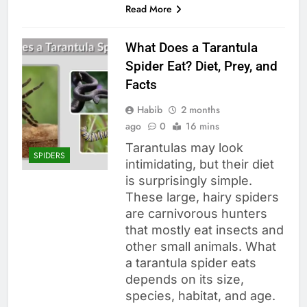
Read More
What Does a Tarantula
Spider Eat? Diet, Prey, and
Facts
Habib
2 months
ago
0
16 mins
Tarantulas may look
SPIDERS
intimidating, but their diet
is surprisingly simple.
These large, hairy spiders
are carnivorous hunters
that mostly eat insects and
other small animals. What
a tarantula spider eats
depends on its size,
species, habitat, and age.