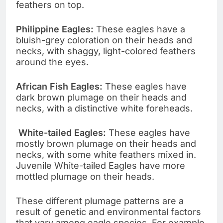
feathers on top.
Philippine Eagles:
These eagles have a
bluish-grey coloration on their heads and
necks, with shaggy, light-colored feathers
around the eyes.
African Fish Eagles:
These eagles have
dark brown plumage on their heads and
necks, with a distinctive white foreheads.
White-tailed Eagles:
These eagles have
mostly brown plumage on their heads and
necks, with some white feathers mixed in.
Juvenile White-tailed Eagles have more
mottled plumage on their heads.
These different plumage patterns are a
result of genetic and environmental factors
that vary among eagle species. For example,