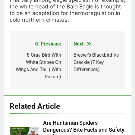
the white head of the Bald Eagle is thought
to be an adaptation for thermoregulation in
cold northern climates.
Previous:
Next:
Post
navigation
8 Gray Bird With
Brewer’s Blackbird Vs
White Stripes On
Grackle (7 Key
Wings And Tail ( With
Differences)
Picture)
Related Article
Are Huntsman Spiders
Dangerous? Bite Facts and Safety