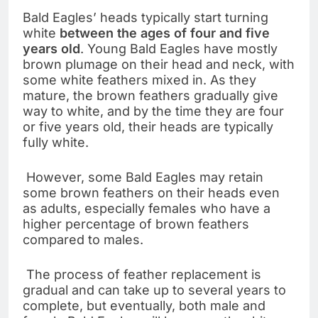
Bald Eagles’ heads typically start turning
white
between the ages of four and five
years
old
. Young Bald Eagles have mostly
brown plumage on their head and neck, with
some white feathers mixed in. As they
mature, the brown feathers gradually give
way to white, and by the time they are four
or five years old, their heads are typically
fully white.
However, some Bald Eagles may retain
some brown feathers on their heads even
as adults, especially females who have a
higher percentage of brown feathers
compared to males.
The process of feather replacement is
gradual and can take up to several years to
complete, but eventually, both male and