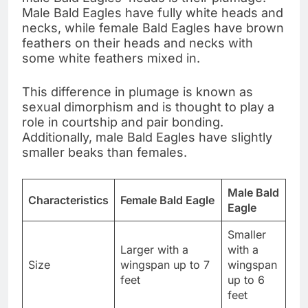
Male Bald Eagles have fully white heads and
necks, while female Bald Eagles have brown
feathers on their heads and necks with
some white feathers mixed in.
This difference in plumage is known as
sexual dimorphism and is thought to play a
role in courtship and pair bonding.
Additionally, male Bald Eagles have slightly
smaller beaks than females.
Male Bald
Characteristics
Female Bald Eagle
Eagle
Smaller
Larger with a
with a
Size
wingspan up to 7
wingspan
feet
up to 6
feet