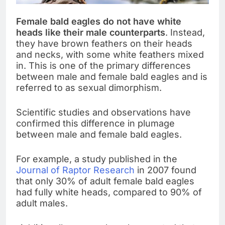
Female bald eagles do not have white
heads like their male counterparts
. Instead,
they have brown feathers on their heads
and necks, with some white feathers mixed
in. This is one of the primary differences
between male and female bald eagles and is
referred to as sexual dimorphism.
Scientific studies and observations have
confirmed this difference in plumage
between male and female bald eagles.
For example, a study published in the
Journal of Raptor Research
in 2007 found
that only 30% of adult female bald eagles
had fully white heads, compared to 90% of
adult males.