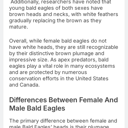
Additionally, researchers have noted that
young bald eagles of both sexes have
brown heads and necks, with white feathers
gradually replacing the brown as they
mature.
Overall, while female bald eagles do not
have white heads, they are still recognizable
by their distinctive brown plumage and
impressive size. As apex predators, bald
eagles play a vital role in many ecosystems
and are protected by numerous
conservation efforts in the United States
and Canada.
Differences Between Female And
Male Bald Eagles
The primary difference between female and
male Bald Eagles’ heads is their plumage.