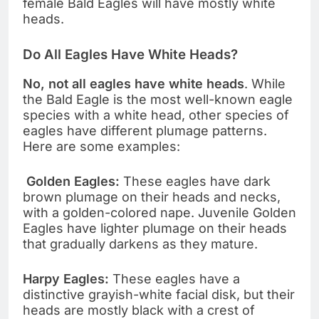
female Bald Eagles will have mostly white
heads.
Do All Eagles Have White Heads?
No, not all eagles have white heads
. While
the Bald Eagle is the most well-known eagle
species with a white head, other species of
eagles have different plumage patterns.
Here are some examples:
Golden Eagles:
These eagles have dark
brown plumage on their heads and necks,
with a golden-colored nape. Juvenile Golden
Eagles have lighter plumage on their heads
that gradually darkens as they mature.
Harpy Eagles:
These eagles have a
distinctive grayish-white facial disk, but their
heads are mostly black with a crest of