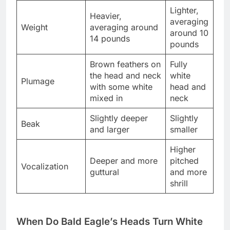
Lighter,
Heavier,
averaging
Weight
averaging around
around 10
14 pounds
pounds
Brown feathers on
Fully
the head and neck
white
Plumage
with some white
head and
mixed in
neck
Slightly deeper
Slightly
Beak
and larger
smaller
Higher
Deeper and more
pitched
Vocalization
guttural
and more
shrill
When Do Bald Eagle’s Heads Turn White