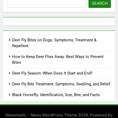
SEARCH
Deer Fly Bites on Dogs: Symptoms, Treatment &
Repellent
How to Keep Deer Flies Away: Best Ways to Prevent
Bites
Deer Fly Season: When Does It Start and End?
Deer Fly Bite Treatment: Symptoms, Swelling, and Relief
Black Horsefly: Identification, Size, Bite, and Facts
Newsmatic - News WordPress Theme 2026. Powered By