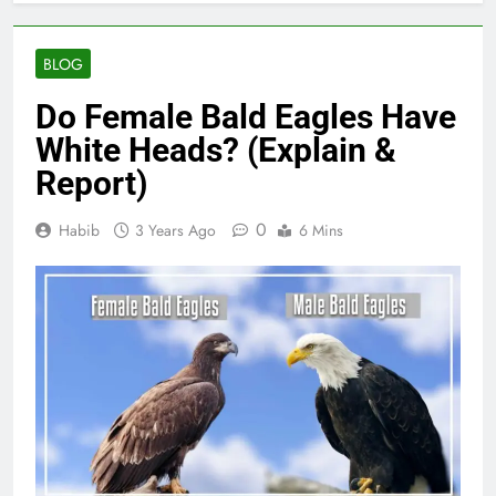
BLOG
Do Female Bald Eagles Have
White Heads? (Explain &
Report)
0
Habib
3 Years Ago
6 Mins