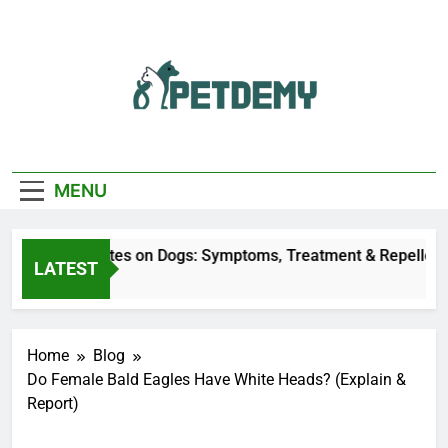
Skip
to
content
We Help The Pet
PetDemy
Lover
MENU
Deer Fly Bites on Dogs: Symptoms, Treatment & Repellent
LATEST
5 Hours Ago
Home
Blog
Do Female Bald Eagles Have White Heads? (Explain &
Report)