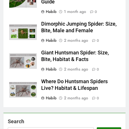
Guide
Habib
1 month ago
0
Dimorphic Jumping Spider: Size,
Bite, Male and Female
Habib
2 months ago
0
Giant Huntsman Spider: Size,
Bite, Habitat & Facts
Habib
2 months ago
0
Where Do Huntsman Spiders
Live? Habitat & Lifespan
Habib
2 months ago
0
Search