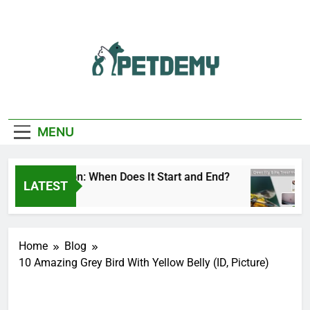
Skip
to
content
We Help The Pet
PetDemy
Lover
MENU
ly Season: When Does It Start and End?
Deer 
LATEST
 Ago
5 Hour
Home
Blog
10 Amazing Grey Bird With Yellow Belly (ID, Picture)