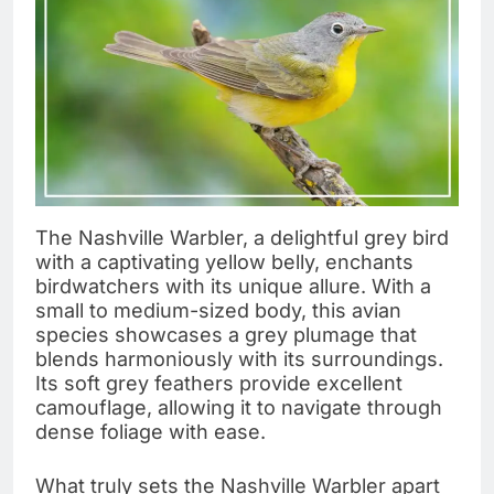
The Nashville Warbler, a delightful grey bird
with a captivating yellow belly, enchants
birdwatchers with its unique allure. With a
small to medium-sized body, this avian
species showcases a grey plumage that
blends harmoniously with its surroundings.
Its soft grey feathers provide excellent
camouflage, allowing it to navigate through
dense foliage with ease.
What truly sets the Nashville Warbler apart