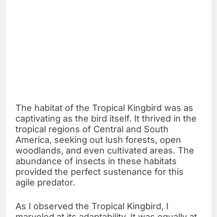
The habitat of the Tropical Kingbird was as
captivating as the bird itself. It thrived in the
tropical regions of Central and South
America, seeking out lush forests, open
woodlands, and even cultivated areas. The
abundance of insects in these habitats
provided the perfect sustenance for this
agile predator.
As I observed the Tropical Kingbird, I
marveled at its adaptability. It was equally at