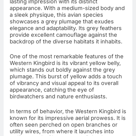
lasting impression with its distinct
appearance. With a medium-sized body and
a sleek physique, this avian species
showcases a grey plumage that exudes
elegance and adaptability. Its grey feathers
provide excellent camouflage against the
backdrop of the diverse habitats it inhabits.
One of the most remarkable features of the
Western Kingbird is its vibrant yellow belly,
which stands out boldly against the grey
plumage. This burst of yellow adds a touch
of vibrancy and visual appeal to its overall
appearance, catching the eye of
birdwatchers and nature enthusiasts.
In terms of behavior, the Western Kingbird is
known for its impressive aerial prowess. It is
often seen perched on open branches or
utility wires, from where it launches into