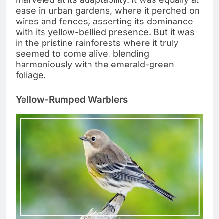
ease in urban gardens, where it perched on
wires and fences, asserting its dominance
with its yellow-bellied presence. But it was
in the pristine rainforests where it truly
seemed to come alive, blending
harmoniously with the emerald-green
foliage.
Yellow-Rumped Warblers