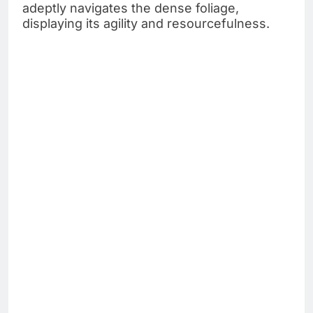
adeptly navigates the dense foliage,
displaying its agility and resourcefulness.