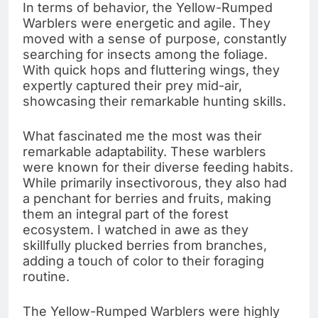
In terms of behavior, the Yellow-Rumped
Warblers were energetic and agile. They
moved with a sense of purpose, constantly
searching for insects among the foliage.
With quick hops and fluttering wings, they
expertly captured their prey mid-air,
showcasing their remarkable hunting skills.
What fascinated me the most was their
remarkable adaptability. These warblers
were known for their diverse feeding habits.
While primarily insectivorous, they also had
a penchant for berries and fruits, making
them an integral part of the forest
ecosystem. I watched in awe as they
skillfully plucked berries from branches,
adding a touch of color to their foraging
routine.
The Yellow-Rumped Warblers were highly