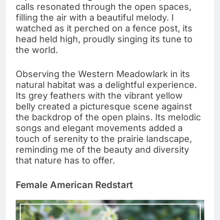
calls resonated through the open spaces,
filling the air with a beautiful melody. I
watched as it perched on a fence post, its
head held high, proudly singing its tune to
the world.
Observing the Western Meadowlark in its
natural habitat was a delightful experience.
Its grey feathers with the vibrant yellow
belly created a picturesque scene against
the backdrop of the open plains. Its melodic
songs and elegant movements added a
touch of serenity to the prairie landscape,
reminding me of the beauty and diversity
that nature has to offer.
Female American Redstart