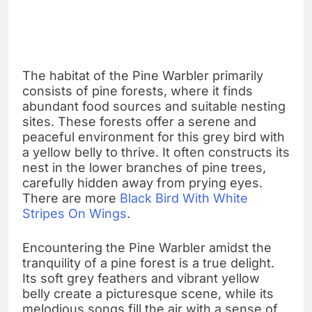
The habitat of the Pine Warbler primarily
consists of pine forests, where it finds
abundant food sources and suitable nesting
sites. These forests offer a serene and
peaceful environment for this grey bird with
a yellow belly to thrive. It often constructs its
nest in the lower branches of pine trees,
carefully hidden away from prying eyes.
There are more
Black Bird With White
Stripes On Wings
.
Encountering the Pine Warbler amidst the
tranquility of a pine forest is a true delight.
Its soft grey feathers and vibrant yellow
belly create a picturesque scene, while its
melodious songs fill the air with a sense of