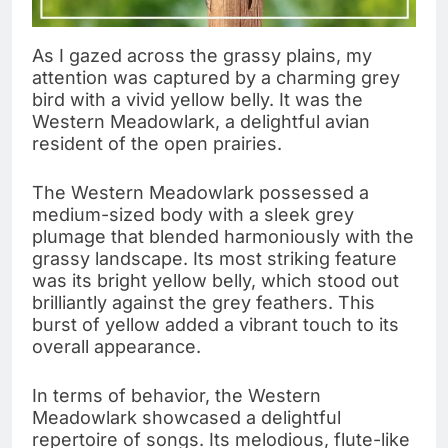
As I gazed across the grassy plains, my
attention was captured by a charming grey
bird with a vivid yellow belly. It was the
Western Meadowlark, a delightful avian
resident of the open prairies.
The Western Meadowlark possessed a
medium-sized body with a sleek grey
plumage that blended harmoniously with the
grassy landscape. Its most striking feature
was its bright yellow belly, which stood out
brilliantly against the grey feathers. This
burst of yellow added a vibrant touch to its
overall appearance.
In terms of behavior, the Western
Meadowlark showcased a delightful
repertoire of songs. Its melodious, flute-like