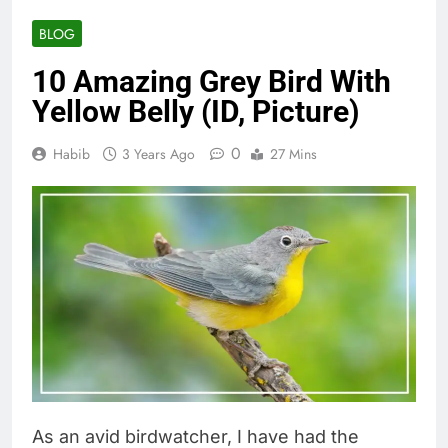
BLOG
10 Amazing Grey Bird With
Yellow Belly (ID, Picture)
0
Habib
3 Years Ago
27 Mins
As an avid birdwatcher, I have had the