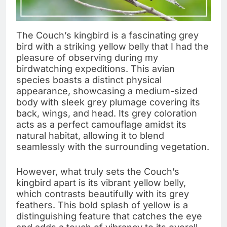
The Couch’s kingbird is a fascinating grey
bird with a striking yellow belly that I had the
pleasure of observing during my
birdwatching expeditions. This avian
species boasts a distinct physical
appearance, showcasing a medium-sized
body with sleek grey plumage covering its
back, wings, and head. Its grey coloration
acts as a perfect camouflage amidst its
natural habitat, allowing it to blend
seamlessly with the surrounding vegetation.
However, what truly sets the Couch’s
kingbird apart is its vibrant yellow belly,
which contrasts beautifully with its grey
feathers. This bold splash of yellow is a
distinguishing feature that catches the eye