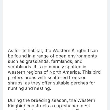
As for its habitat, the Western Kingbird can
be found in a range of open environments
such as grasslands, farmlands, and
scrublands. It is commonly spotted in
western regions of North America. This bird
prefers areas with scattered trees or
shrubs, as they offer suitable perches for
hunting and nesting.
During the breeding season, the Western
Kingbird constructs a cup-shaped nest