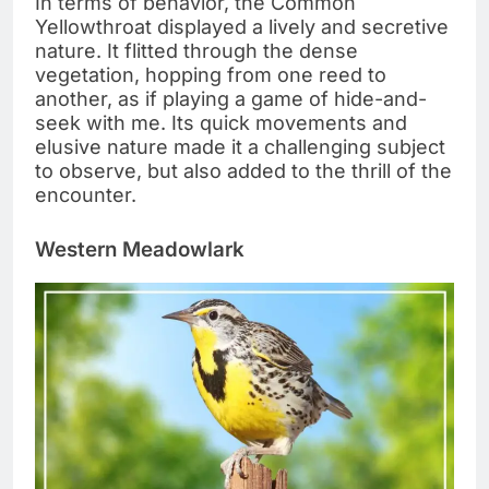
In terms of behavior, the Common
Yellowthroat displayed a lively and secretive
nature. It flitted through the dense
vegetation, hopping from one reed to
another, as if playing a game of hide-and-
seek with me. Its quick movements and
elusive nature made it a challenging subject
to observe, but also added to the thrill of the
encounter.
Western Meadowlark