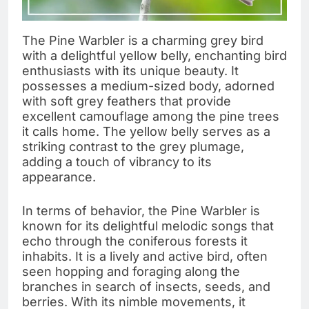
The Pine Warbler is a charming grey bird
with a delightful yellow belly, enchanting bird
enthusiasts with its unique beauty. It
possesses a medium-sized body, adorned
with soft grey feathers that provide
excellent camouflage among the pine trees
it calls home. The yellow belly serves as a
striking contrast to the grey plumage,
adding a touch of vibrancy to its
appearance.
In terms of behavior, the Pine Warbler is
known for its delightful melodic songs that
echo through the coniferous forests it
inhabits. It is a lively and active bird, often
seen hopping and foraging along the
branches in search of insects, seeds, and
berries. With its nimble movements, it