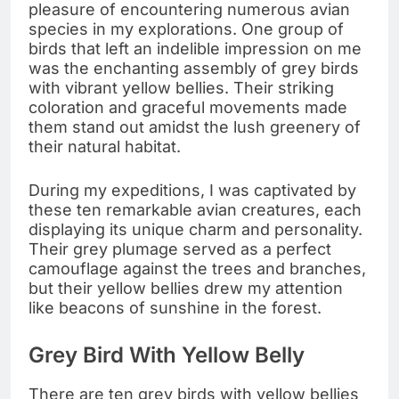
pleasure of encountering numerous avian
species in my explorations. One group of
birds that left an indelible impression on me
was the enchanting assembly of grey birds
with vibrant yellow bellies. Their striking
coloration and graceful movements made
them stand out amidst the lush greenery of
their natural habitat.
During my expeditions, I was captivated by
these ten remarkable avian creatures, each
displaying its unique charm and personality.
Their grey plumage served as a perfect
camouflage against the trees and branches,
but their yellow bellies drew my attention
like beacons of sunshine in the forest.
Grey Bird With Yellow Belly
There are ten grey birds with yellow bellies