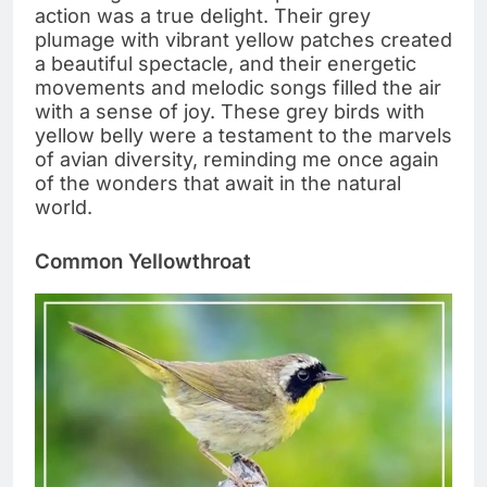
action was a true delight. Their grey
plumage with vibrant yellow patches created
a beautiful spectacle, and their energetic
movements and melodic songs filled the air
with a sense of joy. These grey birds with
yellow belly were a testament to the marvels
of avian diversity, reminding me once again
of the wonders that await in the natural
world.
Common Yellowthroat