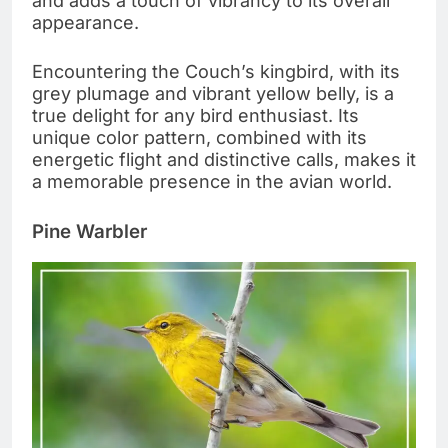
and adds a touch of vibrancy to its overall
appearance.
Encountering the Couch’s kingbird, with its
grey plumage and vibrant yellow belly, is a
true delight for any bird enthusiast. Its
unique color pattern, combined with its
energetic flight and distinctive calls, makes it
a memorable presence in the avian world.
Pine Warbler