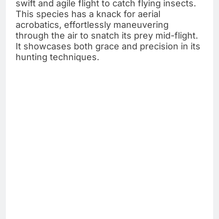
swift and agile flight to catch flying insects.
This species has a knack for aerial
acrobatics, effortlessly maneuvering
through the air to snatch its prey mid-flight.
It showcases both grace and precision in its
hunting techniques.