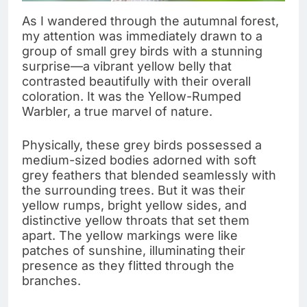
As I wandered through the autumnal forest,
my attention was immediately drawn to a
group of small grey birds with a stunning
surprise—a vibrant yellow belly that
contrasted beautifully with their overall
coloration. It was the Yellow-Rumped
Warbler, a true marvel of nature.
Physically, these grey birds possessed a
medium-sized bodies adorned with soft
grey feathers that blended seamlessly with
the surrounding trees. But it was their
yellow rumps, bright yellow sides, and
distinctive yellow throats that set them
apart. The yellow markings were like
patches of sunshine, illuminating their
presence as they flitted through the
branches.