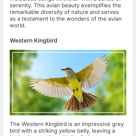
serenity. This avian beauty exemplifies the
remarkable diversity of nature and serves
as a testament to the wonders of the avian
world.
Western Kingbird
The Western Kingbird is an impressive grey
bird with a striking yellow belly, leaving a