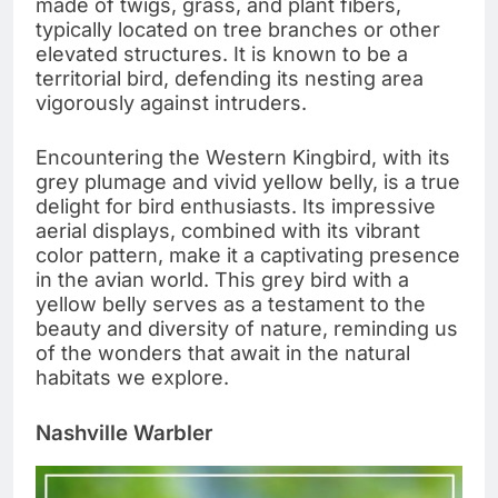
made of twigs, grass, and plant fibers,
typically located on tree branches or other
elevated structures. It is known to be a
territorial bird, defending its nesting area
vigorously against intruders.
Encountering the Western Kingbird, with its
grey plumage and vivid yellow belly, is a true
delight for bird enthusiasts. Its impressive
aerial displays, combined with its vibrant
color pattern, make it a captivating presence
in the avian world. This grey bird with a
yellow belly serves as a testament to the
beauty and diversity of nature, reminding us
of the wonders that await in the natural
habitats we explore.
Nashville Warbler