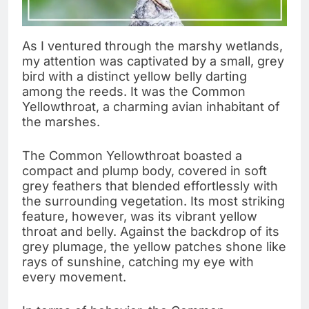
As I ventured through the marshy wetlands,
my attention was captivated by a small, grey
bird with a distinct yellow belly darting
among the reeds. It was the Common
Yellowthroat, a charming avian inhabitant of
the marshes.
The Common Yellowthroat boasted a
compact and plump body, covered in soft
grey feathers that blended effortlessly with
the surrounding vegetation. Its most striking
feature, however, was its vibrant yellow
throat and belly. Against the backdrop of its
grey plumage, the yellow patches shone like
rays of sunshine, catching my eye with
every movement.