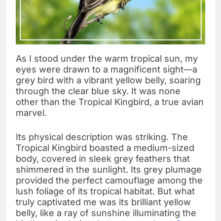
As I stood under the warm tropical sun, my
eyes were drawn to a magnificent sight—a
grey bird with a vibrant yellow belly, soaring
through the clear blue sky. It was none
other than the Tropical Kingbird, a true avian
marvel.
Its physical description was striking. The
Tropical Kingbird boasted a medium-sized
body, covered in sleek grey feathers that
shimmered in the sunlight. Its grey plumage
provided the perfect camouflage among the
lush foliage of its tropical habitat. But what
truly captivated me was its brilliant yellow
belly, like a ray of sunshine illuminating the