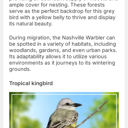
ample cover for nesting. These forests
serve as the perfect backdrop for this grey
bird with a yellow belly to thrive and display
its natural beauty.
During migration, the Nashville Warbler can
be spotted in a variety of habitats, including
woodlands, gardens, and even urban parks.
Its adaptability allows it to utilize various
environments as it journeys to its wintering
grounds.
Tropical kingbird