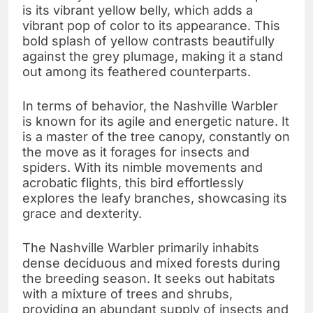
is its vibrant yellow belly, which adds a
vibrant pop of color to its appearance. This
bold splash of yellow contrasts beautifully
against the grey plumage, making it a stand
out among its feathered counterparts.
In terms of behavior, the Nashville Warbler
is known for its agile and energetic nature. It
is a master of the tree canopy, constantly on
the move as it forages for insects and
spiders. With its nimble movements and
acrobatic flights, this bird effortlessly
explores the leafy branches, showcasing its
grace and dexterity.
The Nashville Warbler primarily inhabits
dense deciduous and mixed forests during
the breeding season. It seeks out habitats
with a mixture of trees and shrubs,
providing an abundant supply of insects and