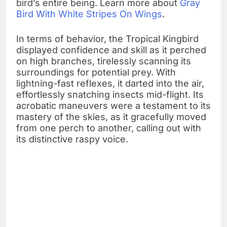
bird’s entire being. Learn more about
Gray
Bird With White Stripes On Wings
.
In terms of behavior, the Tropical Kingbird
displayed confidence and skill as it perched
on high branches, tirelessly scanning its
surroundings for potential prey. With
lightning-fast reflexes, it darted into the air,
effortlessly snatching insects mid-flight. Its
acrobatic maneuvers were a testament to its
mastery of the skies, as it gracefully moved
from one perch to another, calling out with
its distinctive raspy voice.