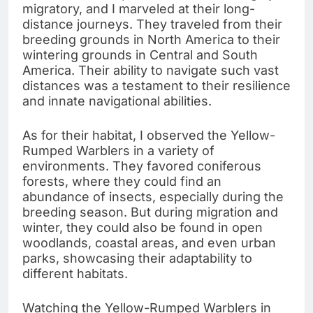
migratory, and I marveled at their long-
distance journeys. They traveled from their
breeding grounds in North America to their
wintering grounds in Central and South
America. Their ability to navigate such vast
distances was a testament to their resilience
and innate navigational abilities.
As for their habitat, I observed the Yellow-
Rumped Warblers in a variety of
environments. They favored coniferous
forests, where they could find an
abundance of insects, especially during the
breeding season. But during migration and
winter, they could also be found in open
woodlands, coastal areas, and even urban
parks, showcasing their adaptability to
different habitats.
Watching the Yellow-Rumped Warblers in