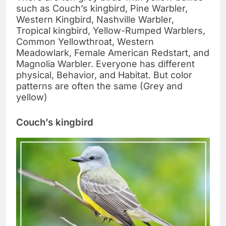
such as Couch’s kingbird, Pine Warbler,
Western Kingbird, Nashville Warbler,
Tropical kingbird, Yellow-Rumped Warblers,
Common Yellowthroat, Western
Meadowlark, Female American Redstart, and
Magnolia Warbler. Everyone has different
physical, Behavior, and Habitat. But color
patterns are often the same (Grey and
yellow)
Couch’s kingbird