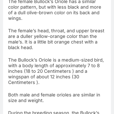
The female Bullock’s Oriole has a similar
color pattern, but with less black and more
of a dull olive-brown color on its back and
wings.
The female’s head, throat, and upper breast
are a duller yellow-orange color than the
male’s. It is a little bit orange chest with a
black head.
The Bullock’s Oriole is a medium-sized bird,
with a body length of approximately 7 to 8
inches (18 to 20 Centimeters ) and a
wingspan of about 12 inches (30
Centimeters ).
Both male and female orioles are similar in
size and weight.
During the breeding season, the Bullock’s