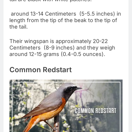
around 13-14 Centimeters (5-5.5 inches) in
length from the tip of the beak to the tip of
the tail.
Their wingspan is approximately 20-22
Centimeters (8-9 inches) and they weigh
around 12-15 grams (0.4-0.5 ounces).
Common Redstart