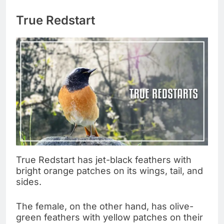
True Redstart
True Redstart has jet-black feathers with
bright orange patches on its wings, tail, and
sides.
The female, on the other hand, has olive-
green feathers with yellow patches on their