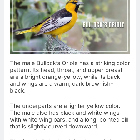
The male Bullock’s Oriole has a striking color
pattern. Its head, throat, and upper breast
are a bright orange-yellow, while its back
and wings are a warm, dark brownish-
black.
The underparts are a lighter yellow color.
The male also has black and white wings
with white wing bars, and a long, pointed bill
that is slightly curved downward.