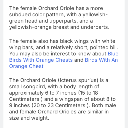
The female Orchard Oriole has a more
subdued color pattern, with a yellowish-
green head and upperparts, and a
yellowish-orange breast and underparts.
The female also has black wings with white
wing bars, and a relatively short, pointed bill.
You may also be interest to know about
Blue
Birds With Orange Chests
and
Birds With An
Orange Chest
The Orchard Oriole (Icterus spurius) is a
small songbird, with a body length of
approximately 6 to 7 inches (15 to 18
Centimeters ) and a wingspan of about 8 to
9 inches (20 to 23 Centimeters ). Both male
and female Orchard Orioles are similar in
size and weight.