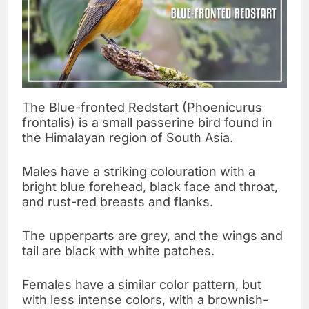
The Blue-fronted Redstart (Phoenicurus
frontalis) is a small passerine bird found in
the Himalayan region of South Asia.
Males have a striking colouration with a
bright blue forehead, black face and throat,
and rust-red breasts and flanks.
The upperparts are grey, and the wings and
tail are black with white patches.
Females have a similar color pattern, but
with less intense colors, with a brownish-