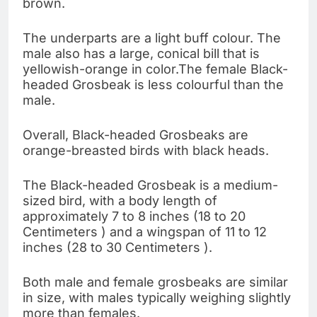
brown.
The underparts are a light buff colour. The
male also has a large, conical bill that is
yellowish-orange in color.The female Black-
headed Grosbeak is less colourful than the
male.
Overall, Black-headed Grosbeaks are
orange-breasted birds with black heads.
The Black-headed Grosbeak is a medium-
sized bird, with a body length of
approximately 7 to 8 inches (18 to 20
Centimeters ) and a wingspan of 11 to 12
inches (28 to 30 Centimeters ).
Both male and female grosbeaks are similar
in size, with males typically weighing slightly
more than females.