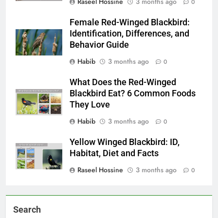
Raseel Hossine
3 months ago
0
Female Red-Winged Blackbird:
Identification, Differences, and
Behavior Guide
Habib
3 months ago
0
What Does the Red-Winged
Blackbird Eat? 6 Common Foods
They Love
Habib
3 months ago
0
Yellow Winged Blackbird: ID,
Habitat, Diet and Facts
Raseel Hossine
3 months ago
0
Search