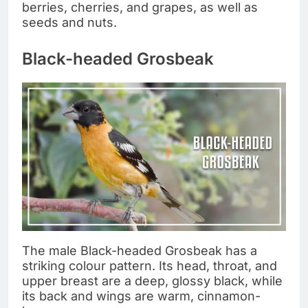
berries, cherries, and grapes, as well as
seeds and nuts.
Black-headed Grosbeak
The male Black-headed Grosbeak has a
striking colour pattern. Its head, throat, and
upper breast are a deep, glossy black, while
its back and wings are warm, cinnamon-