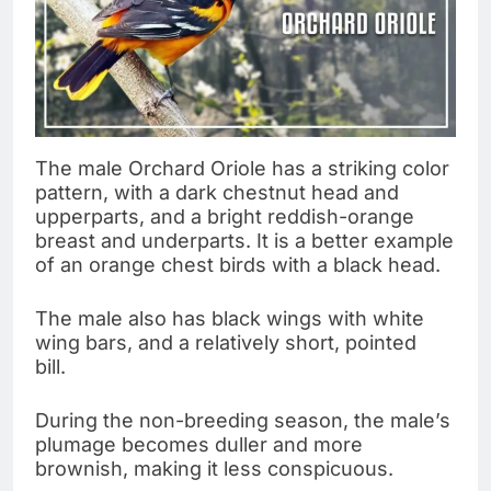
The male Orchard Oriole has a striking color
pattern, with a dark chestnut head and
upperparts, and a bright reddish-orange
breast and underparts. It is a better example
of an orange chest birds with a black head.
The male also has black wings with white
wing bars, and a relatively short, pointed
bill.
During the non-breeding season, the male’s
plumage becomes duller and more
brownish, making it less conspicuous.