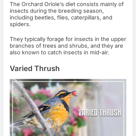
The Orchard Oriole’s diet consists mainly of
insects during the breeding season,
including beetles, flies, caterpillars, and
spiders.
They typically forage for insects in the upper
branches of trees and shrubs, and they are
also known to catch insects in mid-air.
Varied Thrush