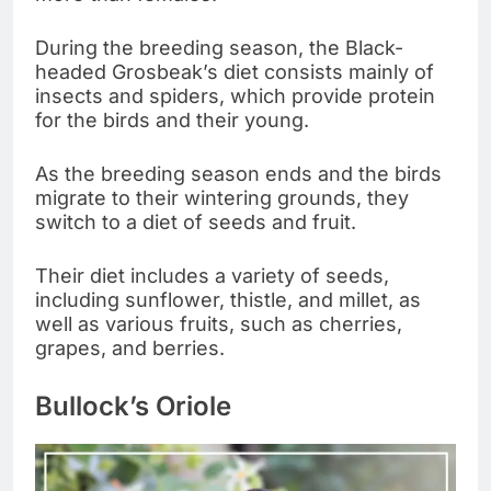
During the breeding season, the Black-
headed Grosbeak’s diet consists mainly of
insects and spiders, which provide protein
for the birds and their young.
As the breeding season ends and the birds
migrate to their wintering grounds, they
switch to a diet of seeds and fruit.
Their diet includes a variety of seeds,
including sunflower, thistle, and millet, as
well as various fruits, such as cherries,
grapes, and berries.
Bullock’s Oriole