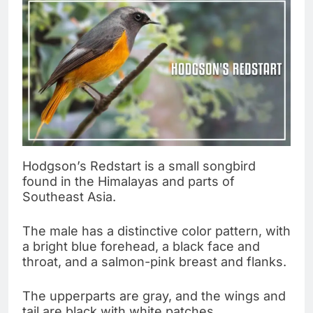
Hodgson’s Redstart is a small songbird
found in the Himalayas and parts of
Southeast Asia.
The male has a distinctive color pattern, with
a bright blue forehead, a black face and
throat, and a salmon-pink breast and flanks.
The upperparts are gray, and the wings and
tail are black with white patches.