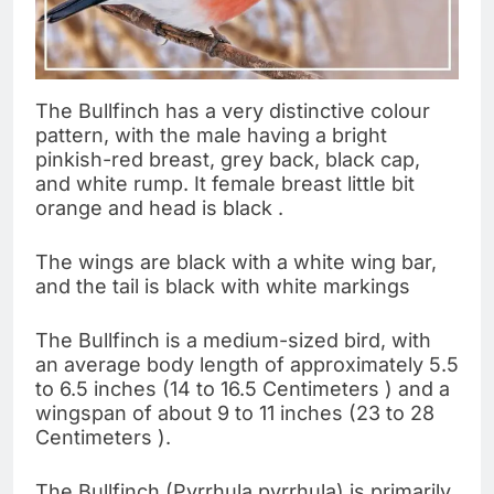
The Bullfinch has a very distinctive colour
pattern, with the male having a bright
pinkish-red breast, grey back, black cap,
and white rump. It female breast little bit
orange and head is black .
The wings are black with a white wing bar,
and the tail is black with white markings
The Bullfinch is a medium-sized bird, with
an average body length of approximately 5.5
to 6.5 inches (14 to 16.5 Centimeters ) and a
wingspan of about 9 to 11 inches (23 to 28
Centimeters ).
The Bullfinch (Pyrrhula pyrrhula) is primarily