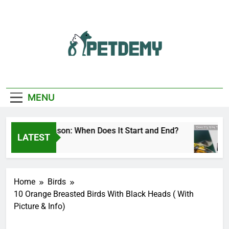
Skip
to
content
We Help The Pet
PetDemy
Lover
MENU
 Fly Season: When Does It Start and End?
Dee
LATEST
urs Ago
16 H
Home
Birds
10 Orange Breasted Birds With Black Heads ( With
Picture & Info)