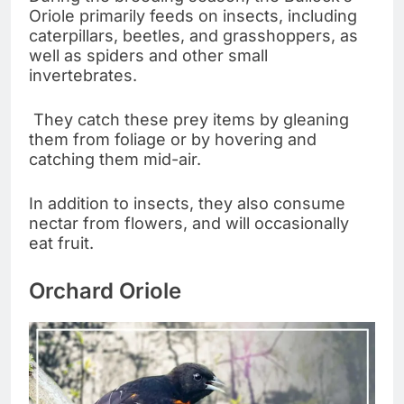
Oriole primarily feeds on insects, including
caterpillars, beetles, and grasshoppers, as
well as spiders and other small
invertebrates.
They catch these prey items by gleaning
them from foliage or by hovering and
catching them mid-air.
In addition to insects, they also consume
nectar from flowers, and will occasionally
eat fruit.
Orchard Oriole