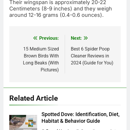
Their wingspan is approximately 20-22
Centimeters (8-9 inches) and they weigh
around 12-16 grams (0.4-0.6 ounces).
Previous:
Next:
Post
navigation
15 Medium Sized
Best 6 Spider Poop
Brown Birds With
Cleaner Reviews in
Long Beaks (With
2024 (Guide for You)
Pictures)
Related Article
Spotted Dove: Identification, Diet,
Habitat & Behavior Guide