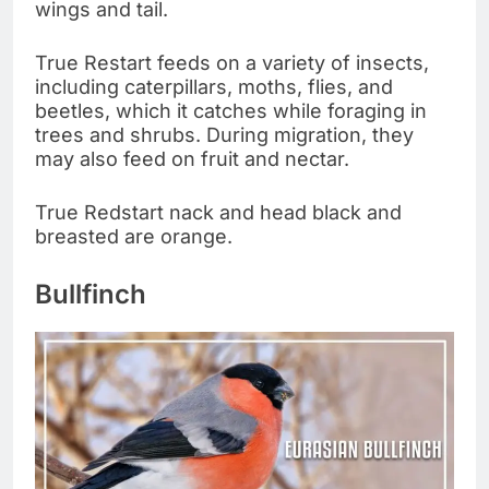
wings and tail.
True Restart feeds on a variety of insects,
including caterpillars, moths, flies, and
beetles, which it catches while foraging in
trees and shrubs. During migration, they
may also feed on fruit and nectar.
True Redstart nack and head black and
breasted are orange.
Bullfinch