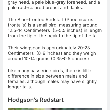
gray head, a pale blue-gray forehead, and a
pale rust-colored breast and flanks.
The Blue-fronted Redstart (Phoenicurus
frontalis) is a small bird, measuring around
12.5-14 Centimeters (5-5.5 inches) in length
from the tip of the beak to the tip of the tail.
Their wingspan is approximately 20-23
Centimeters (8-9 inches) and they weigh
around 10-14 grams (0.35-0.5 ounces).
Like many passerine birds, there is little
difference in size between males and
females, although males may have slightly
longer tails.
Hodgson’s Redstart