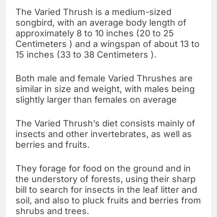
The Varied Thrush is a medium-sized
songbird, with an average body length of
approximately 8 to 10 inches (20 to 25
Centimeters ) and a wingspan of about 13 to
15 inches (33 to 38 Centimeters ).
Both male and female Varied Thrushes are
similar in size and weight, with males being
slightly larger than females on average
The Varied Thrush’s diet consists mainly of
insects and other invertebrates, as well as
berries and fruits.
They forage for food on the ground and in
the understory of forests, using their sharp
bill to search for insects in the leaf litter and
soil, and also to pluck fruits and berries from
shrubs and trees.