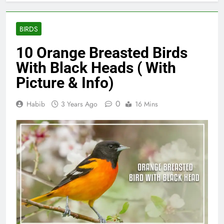
BIRDS
10 Orange Breasted Birds
With Black Heads ( With
Picture & Info)
0
Habib
3 Years Ago
16 Mins