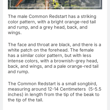
The male Common Redstart has a striking
color pattern, with a bright orange-red tail
and rump, and a grey head, back, and
wings.
The face and throat are black, and there is a
white patch on the forehead. The female
has a similar color pattern, but with less
intense colors, with a brownish-grey head,
back, and wings, and a pale orange-red tail
and rump.
The Common Redstart is a small songbird,
measuring around 12-14 Centimeters (5-5.5
inches) in length from the tip of the beak to
the tip of the tail.