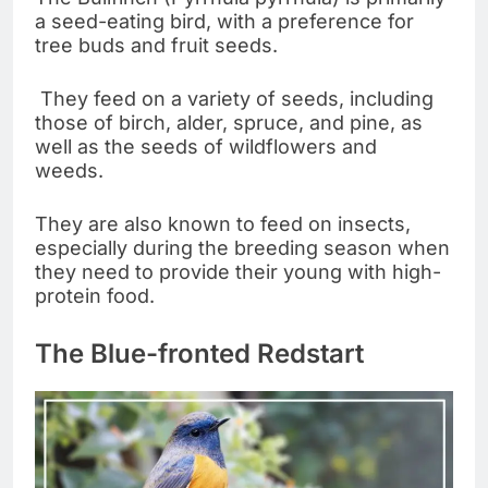
a seed-eating bird, with a preference for
tree buds and fruit seeds.
They feed on a variety of seeds, including
those of birch, alder, spruce, and pine, as
well as the seeds of wildflowers and
weeds.
They are also known to feed on insects,
especially during the breeding season when
they need to provide their young with high-
protein food.
The Blue-fronted Redstart