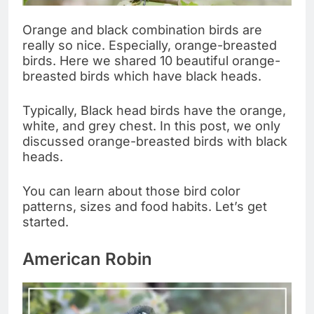
Orange and black combination birds are
really so nice. Especially, orange-breasted
birds. Here we shared 10 beautiful orange-
breasted birds which have black heads.
Typically, Black head birds have the orange,
white, and grey chest. In this post, we only
discussed orange-breasted birds with black
heads.
You can learn about those bird color
patterns, sizes and food habits. Let’s get
started.
American Robin