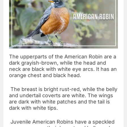
The upperparts of the American Robin are a
dark grayish-brown, while the head and
neck are black with white eye arcs. It has an
orange chest and black head.
The breast is bright rust-red, while the belly
and undertail coverts are white. The wings
are dark with white patches and the tail is
dark with white tips.
Juvenile American Robins have a speckled