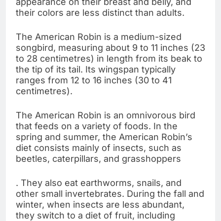
appearance on their breast and belly, and
their colors are less distinct than adults.
The American Robin is a medium-sized
songbird, measuring about 9 to 11 inches (23
to 28 centimetres) in length from its beak to
the tip of its tail. Its wingspan typically
ranges from 12 to 16 inches (30 to 41
centimetres).
The American Robin is an omnivorous bird
that feeds on a variety of foods. In the
spring and summer, the American Robin’s
diet consists mainly of insects, such as
beetles, caterpillars, and grasshoppers
. They also eat earthworms, snails, and
other small invertebrates. During the fall and
winter, when insects are less abundant,
they switch to a diet of fruit, including