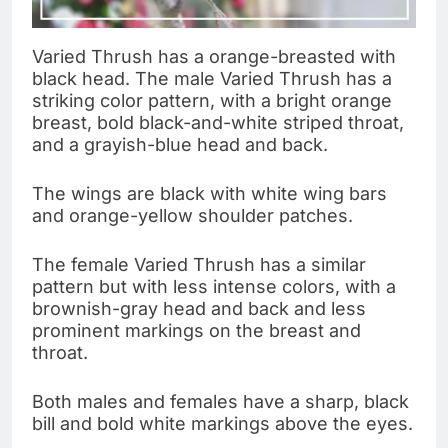
Varied Thrush has a orange-breasted with
black head. The male Varied Thrush has a
striking color pattern, with a bright orange
breast, bold black-and-white striped throat,
and a grayish-blue head and back.
The wings are black with white wing bars
and orange-yellow shoulder patches.
The female Varied Thrush has a similar
pattern but with less intense colors, with a
brownish-gray head and back and less
prominent markings on the breast and
throat.
Both males and females have a sharp, black
bill and bold white markings above the eyes.