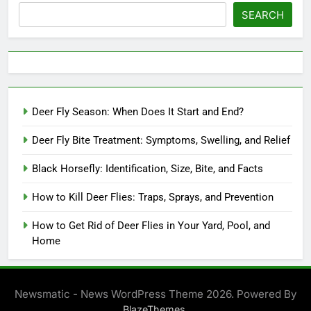
SEARCH
Deer Fly Season: When Does It Start and End?
Deer Fly Bite Treatment: Symptoms, Swelling, and Relief
Black Horsefly: Identification, Size, Bite, and Facts
How to Kill Deer Flies: Traps, Sprays, and Prevention
How to Get Rid of Deer Flies in Your Yard, Pool, and
Home
Newsmatic - News WordPress Theme 2026. Powered By
.
BlazeThemes