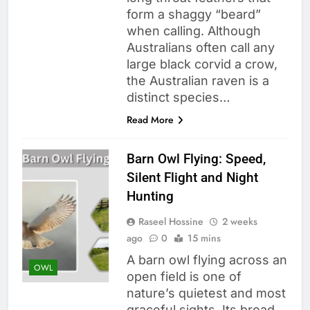
form a shaggy “beard”
when calling. Although
Australians often call any
large black corvid a crow,
the Australian raven is a
distinct species…
Read More
Barn Owl Flying: Speed,
Silent Flight and Night
Hunting
Raseel Hossine
2 weeks
ago
0
15 mins
A barn owl flying across an
OWL
open field is one of
nature’s quietest and most
graceful sights. Its broad