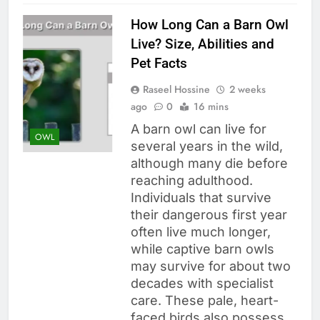
How Long Can a Barn Owl
Live? Size, Abilities and
Pet Facts
Raseel Hossine
2 weeks
ago
0
16 mins
A barn owl can live for
OWL
several years in the wild,
although many die before
reaching adulthood.
Individuals that survive
their dangerous first year
often live much longer,
while captive barn owls
may survive for about two
decades with specialist
care. These pale, heart-
faced birds also possess