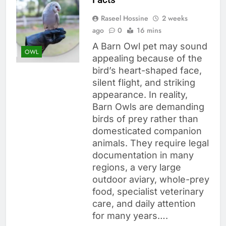
Raseel Hossine
2 weeks
ago
0
16 mins
A Barn Owl pet may sound
OWL
appealing because of the
bird’s heart-shaped face,
silent flight, and striking
appearance. In reality,
Barn Owls are demanding
birds of prey rather than
domesticated companion
animals. They require legal
documentation in many
regions, a very large
outdoor aviary, whole-prey
food, specialist veterinary
care, and daily attention
for many years….