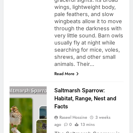
wings, lightweight body,
pale feathers, and slow
wingbeats allow it to move
through the darkness with
very little sound. Barn owls
usually fly at night while
searching for mice, voles,
shrews, and other small
animals. Their…
Read More
Saltmarsh Sparrow:
Habitat, Range, Nest and
Facts
Raseel Hossine
3 weeks
ago
0
13 mins