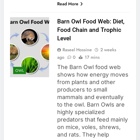
Read More
Barn Owl Food Web: Diet,
Food Chain and Trophic
Level
Raseel Hossine
2 weeks
ago
0
17 mins
The Barn Owl food web
OWL
shows how energy moves
from plants and other
producers to small
mammals and eventually
to the owl. Barn Owls are
highly specialized
predators that feed mainly
on mice, voles, shrews,
and rats. They help