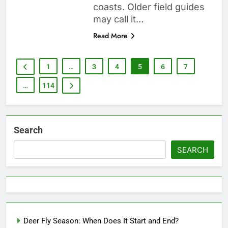
coasts. Older field guides
may call it…
Read More
1
…
3
4
5
6
7
…
114
Search
SEARCH
Deer Fly Season: When Does It Start and End?