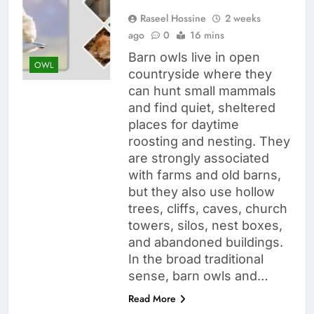
Raseel Hossine
2 weeks
ago
0
16 mins
Barn owls live in open
OWL
countryside where they
can hunt small mammals
and find quiet, sheltered
places for daytime
roosting and nesting. They
are strongly associated
with farms and old barns,
but they also use hollow
trees, cliffs, caves, church
towers, silos, nest boxes,
and abandoned buildings.
In the broad traditional
sense, barn owls and…
Read More