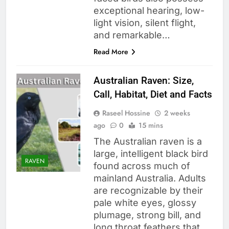
exceptional hearing, low-
light vision, silent flight,
and remarkable…
Read More
Australian Raven: Size,
Call, Habitat, Diet and Facts
Raseel Hossine
2 weeks
ago
0
15 mins
The Australian raven is a
large, intelligent black bird
RAVEN
found across much of
mainland Australia. Adults
are recognizable by their
pale white eyes, glossy
plumage, strong bill, and
long throat feathers that