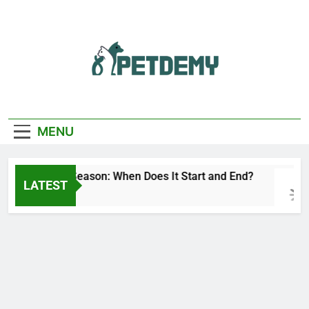
Skip
to
content
We Help The Pet
PetDemy
Lover
MENU
Deer Fly Season: When Does It Start and End?
LATEST
1 Day Ago