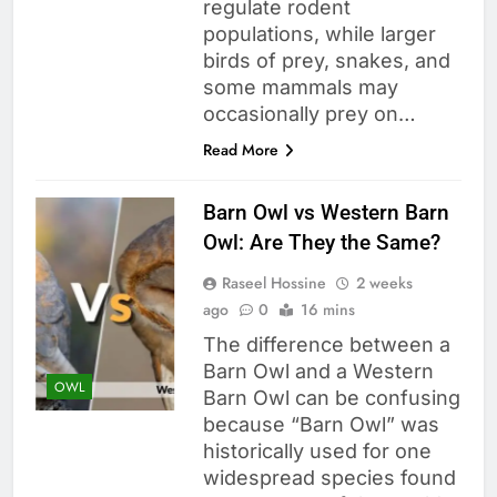
regulate rodent
populations, while larger
birds of prey, snakes, and
some mammals may
occasionally prey on…
Read More
Barn Owl vs Western Barn
Owl: Are They the Same?
Raseel Hossine
2 weeks
ago
0
16 mins
The difference between a
Barn Owl and a Western
OWL
Barn Owl can be confusing
because “Barn Owl” was
historically used for one
widespread species found