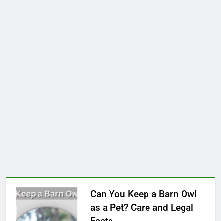
Can You Keep a Barn Owl
as a Pet? Care and Legal
Facts