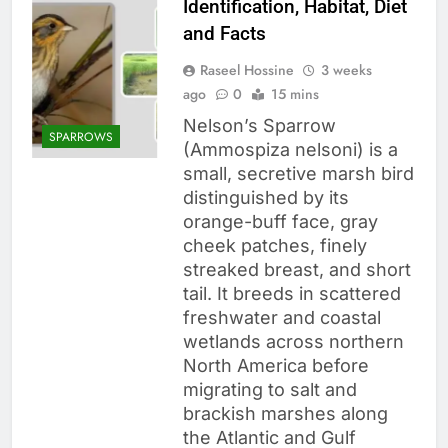
Identification, Habitat, Diet
and Facts
Raseel Hossine
3 weeks
ago
0
15 mins
Nelson’s Sparrow
SPARROWS
(Ammospiza nelsoni) is a
small, secretive marsh bird
distinguished by its
orange-buff face, gray
cheek patches, finely
streaked breast, and short
tail. It breeds in scattered
freshwater and coastal
wetlands across northern
North America before
migrating to salt and
brackish marshes along
the Atlantic and Gulf