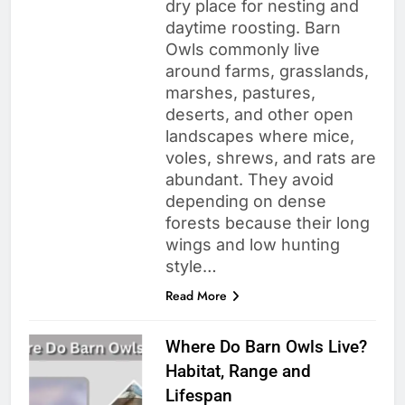
dry place for nesting and
daytime roosting. Barn
Owls commonly live
around farms, grasslands,
marshes, pastures,
deserts, and other open
landscapes where mice,
voles, shrews, and rats are
abundant. They avoid
depending on dense
forests because their long
wings and low hunting
style…
Read More
Where Do Barn Owls Live?
Habitat, Range and
Lifespan