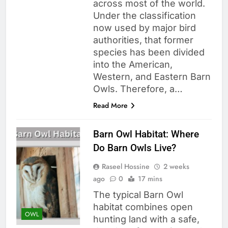
across most of the world.
Under the classification
now used by major bird
authorities, that former
species has been divided
into the American,
Western, and Eastern Barn
Owls. Therefore, a…
Read More
Barn Owl Habitat: Where
Do Barn Owls Live?
Raseel Hossine
2 weeks
ago
0
17 mins
The typical Barn Owl
habitat combines open
OWL
hunting land with a safe,