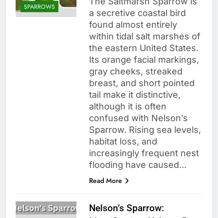
The Saltmarsh Sparrow is
SPARROWS
a secretive coastal bird
found almost entirely
within tidal salt marshes of
the eastern United States.
Its orange facial markings,
gray cheeks, streaked
breast, and short pointed
tail make it distinctive,
although it is often
confused with Nelson’s
Sparrow. Rising sea levels,
habitat loss, and
increasingly frequent nest
flooding have caused…
Read More
Nelson’s Sparrow: