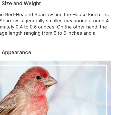
 Size and Weight
the Red-Headed Sparrow and the House Finch lies
Sparrow is generally smaller, measuring around 4
imately 0.4 to 0.6 ounces. On the other hand, the
rage length ranging from 5 to 6 inches and a
: Appearance