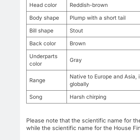
Head color
Reddish-brown
Body shape
Plump with a short tail
Bill shape
Stout
Back color
Brown
Underparts
Gray
color
Native to Europe and Asia, 
Range
globally
Song
Harsh chirping
Please note that the scientific name for 
while the scientific name for the House 