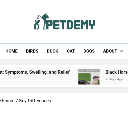
Help The Pet Lover
HOME
BIRDS
DUCK
CAT
DOGS
ABOUT
ling, and Relief
Black Horsefly: Identification,
2 Days Ago
Finch: 7 Key Differences