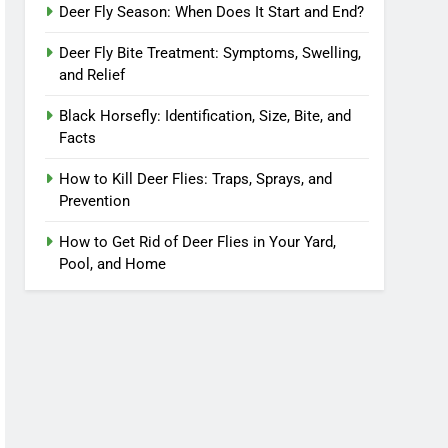
Deer Fly Season: When Does It Start and End?
Deer Fly Bite Treatment: Symptoms, Swelling,
and Relief
Black Horsefly: Identification, Size, Bite, and
Facts
How to Kill Deer Flies: Traps, Sprays, and
Prevention
How to Get Rid of Deer Flies in Your Yard,
Pool, and Home