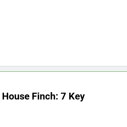
 House Finch: 7 Key