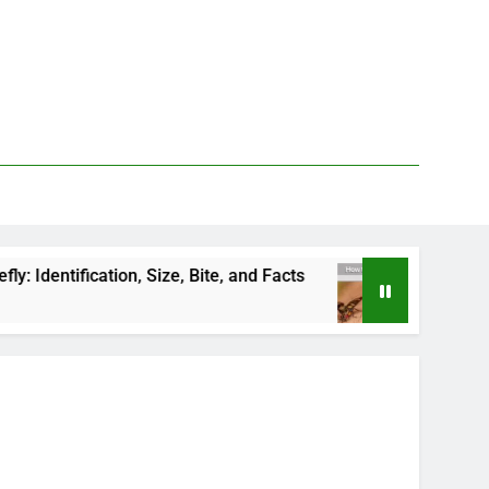
 Size, Bite, and Facts
How to Kill Deer Flies: 
2 Days Ago