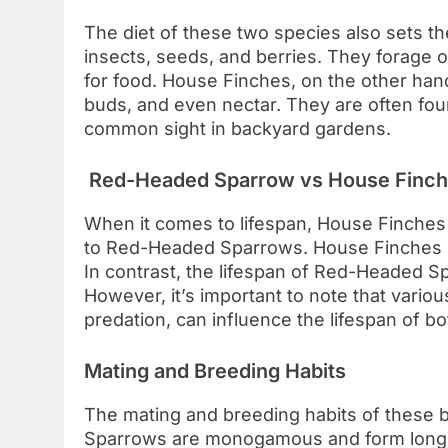
The diet of these two species also sets 
insects, seeds, and berries. They forage 
for food. House Finches, on the other hand,
buds, and even nectar. They are often fou
common sight in backyard gardens.
Red-Headed Sparrow vs House Finch:
When it comes to lifespan, House Finches
to Red-Headed Sparrows. House Finches can
In contrast, the lifespan of Red-Headed Sp
However, it’s important to note that variou
predation, can influence the lifespan of bo
Mating and Breeding Habits
The mating and breeding habits of these b
Sparrows are monogamous and form long-l