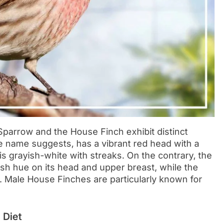
parrow and the House Finch exhibit distinct
 name suggests, has a vibrant red head with a
s grayish-white with streaks. On the contrary, the
sh hue on its head and upper breast, while the
n. Male House Finches are particularly known for
 Diet