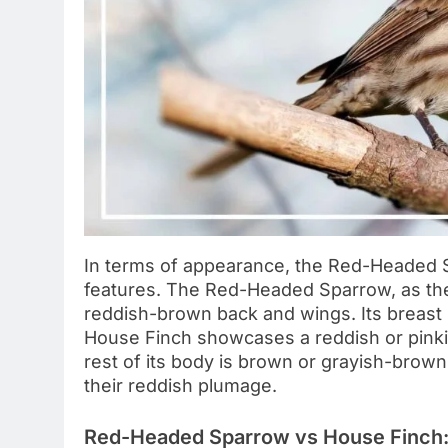
In terms of appearance, the Red-Headed S
features. The Red-Headed Sparrow, as the
reddish-brown back and wings. Its breast i
House Finch showcases a reddish or pinki
rest of its body is brown or grayish-brow
their reddish plumage.
Red-Headed Sparrow vs House Finch: