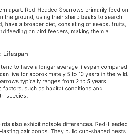
them apart. Red-Headed Sparrows primarily feed on
on the ground, using their sharp beaks to search
 have a broader diet, consisting of seeds, fruits,
nd feeding on bird feeders, making them a
 Lifespan
 tend to have a longer average lifespan compared
 live for approximately 5 to 10 years in the wild.
arrows typically ranges from 2 to 5 years.
s factors, such as habitat conditions and
th species.
irds also exhibit notable differences. Red-Headed
asting pair bonds. They build cup-shaped nests