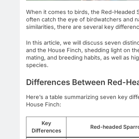
When it comes to birds, the Red-Headed 
often catch the eye of birdwatchers and n
similarities, there are several key differe
In this article, we will discuss seven di
and the House Finch, shedding light on the
mating, and breeding habits, as well as hig
species.
Differences Between Red-He
Here’s a table summarizing seven key di
House Finch:
Key
Red-headed Sparr
Differences