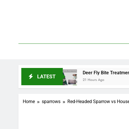
Skip
to
content
We 
PetDemy
End?
Deer Fly Bite Treatment: Symptoms, Swel
LATEST
21 Hours Ago
Home
sparrows
Red-Headed Sparrow vs House 