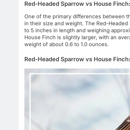
Red-Headed Sparrow vs House Finch:
One of the primary differences between 
in their size and weight. The Red-Headed 
to 5 inches in length and weighing approx
House Finch is slightly larger, with an ave
weight of about 0.6 to 1.0 ounces.
Red-Headed Sparrow vs House Finch