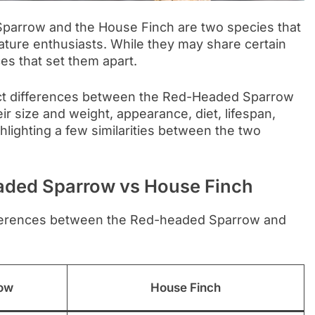
Sparrow and the House Finch are two species that
ature enthusiasts. While they may share certain
nces that set them apart.
stinct differences between the Red-Headed Sparrow
ir size and weight, appearance, diet, lifespan,
hlighting a few similarities between the two
aded Sparrow vs House Finch
fferences between the Red-headed Sparrow and
ow
House Finch