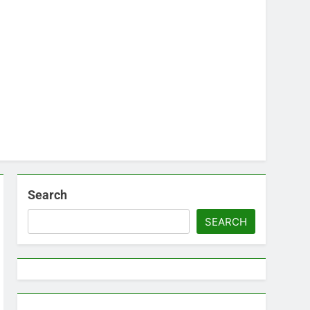
Search
SEARCH