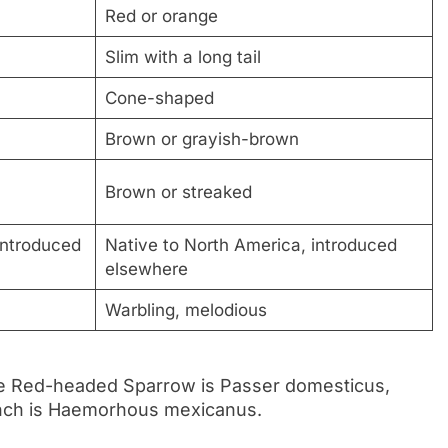
Red or orange
Slim with a long tail
Cone-shaped
Brown or grayish-brown
Brown or streaked
introduced
Native to North America, introduced
elsewhere
Warbling, melodious
the Red-headed Sparrow is Passer domesticus,
Finch is Haemorhous mexicanus.