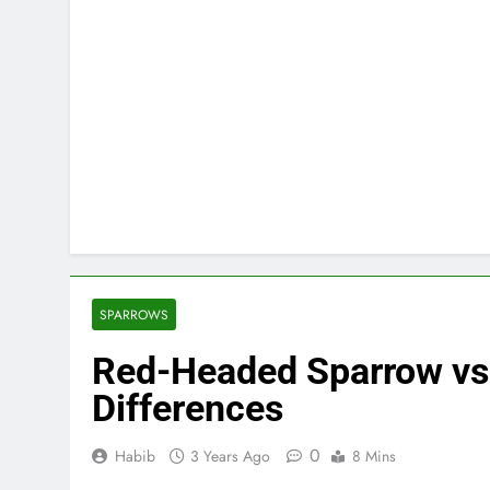
SPARROWS
Red-Headed Sparrow vs
Differences
0
Habib
3 Years Ago
8 Mins