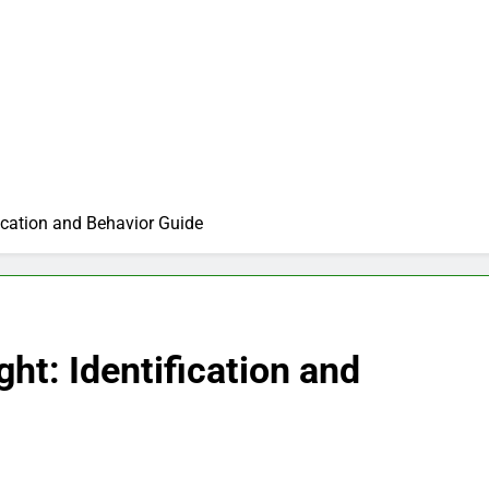
fication and Behavior Guide
ght: Identification and