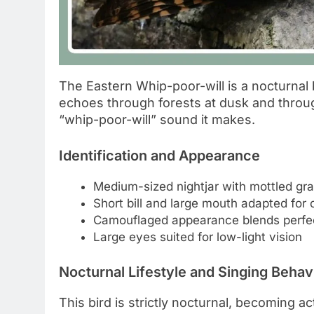
The Eastern Whip-poor-will is a nocturnal b
echoes through forests at dusk and throug
“whip-poor-will” sound it makes.
Identification and Appearance
Medium-sized nightjar with mottled gr
Short bill and large mouth adapted for 
Camouflaged appearance blends perfectl
Large eyes suited for low-light vision
Nocturnal Lifestyle and Singing Behav
This bird is strictly nocturnal, becoming a