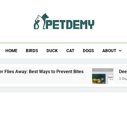
Help The Pet Lover
HOME
BIRDS
DUCK
CAT
DOGS
ABOUT
st Ways to Prevent Bites
Deer Fly Season: Whe
2 Days Ago