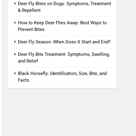
Deer Fly Bites on Dogs: Symptoms, Treatment
& Repellent
How to Keep Deer Flies Away: Best Ways to
Prevent Bites
Deer Fly Season: When Does It Start and End?
Deer Fly Bite Treatment: Symptoms, Swelling,
and Relief
Black Horsefly: Identification, Size, Bite, and
Facts