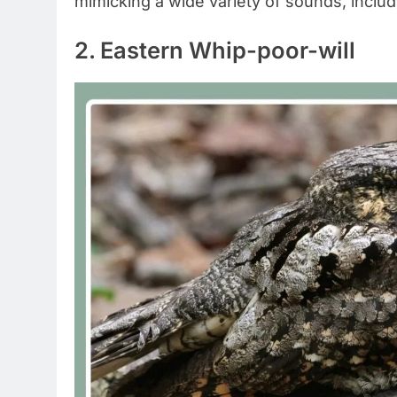
mimicking a wide variety of sounds, includ
2. Eastern Whip-poor-will