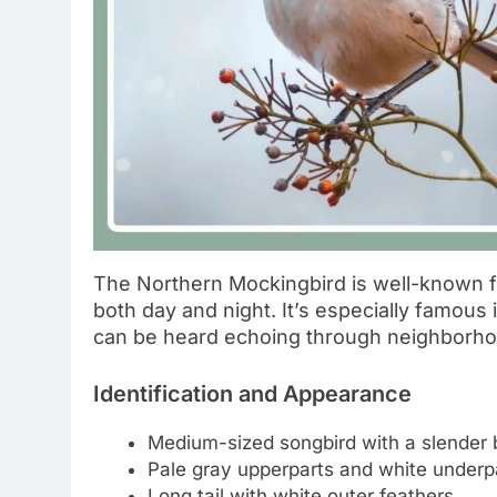
The Northern Mockingbird is well-known fo
both day and night. It’s especially famou
can be heard echoing through neighborho
Identification and Appearance
Medium-sized songbird with a slender
Pale gray upperparts and white underp
Long tail with white outer feathers