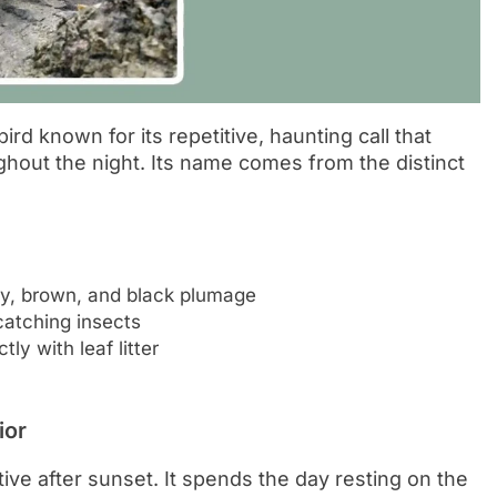
ird known for its repetitive, haunting call that
hout the night. Its name comes from the distinct
ay, brown, and black plumage
catching insects
y with leaf litter
ior
ctive after sunset. It spends the day resting on the