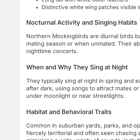
Distinctive white wing patches visible in
Nocturnal Activity and Singing Habits
Northern Mockingbirds are diurnal birds bu
mating season or when unmated. Their abil
nighttime concerts.
When and Why They Sing at Night
They typically sing at night in spring and
after dark, using songs to attract mates or 
under moonlight or near streetlights.
Habitat and Behavioral Traits
Common in suburban yards, parks, and op
fiercely territorial and often seen chasin