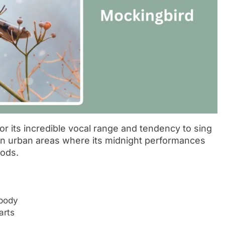
r its incredible vocal range and tendency to sing
s in urban areas where its midnight performances
ods.
 body
arts