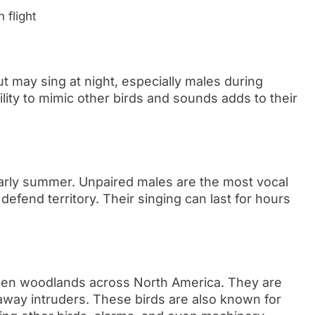
 flight
t may sing at night, especially males during
ity to mimic other birds and sounds adds to their
 early summer. Unpaired males are the most vocal
defend territory. Their singing can last for hours
en woodlands across North America. They are
g away intruders. These birds are also known for