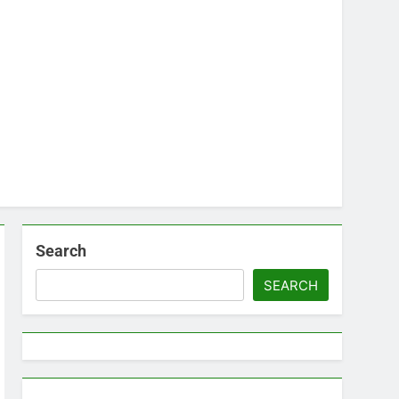
Search
SEARCH