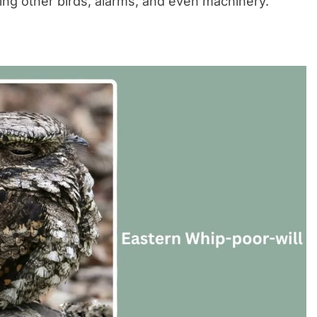
ing other birds, alarms, and even machinery.