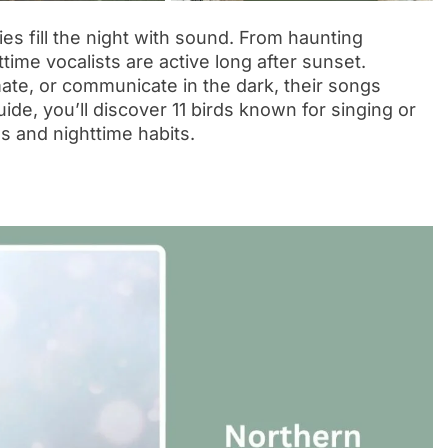
s fill the night with sound. From haunting
time vocalists are active long after sunset.
 mate, or communicate in the dark, their songs
ide, you’ll discover 11 birds known for singing or
es and nighttime habits.