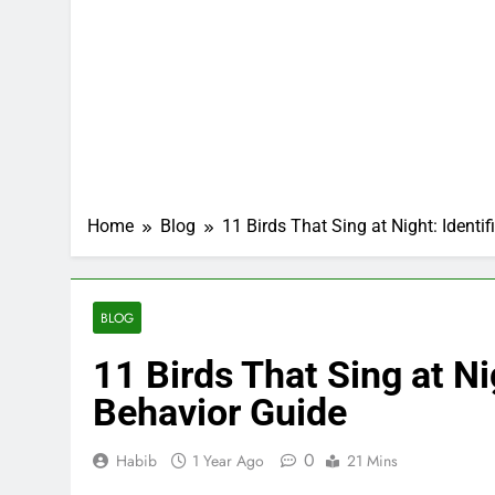
Home
Blog
11 Birds That Sing at Night: Identi
BLOG
11 Birds That Sing at Ni
Behavior Guide
0
Habib
1 Year Ago
21 Mins