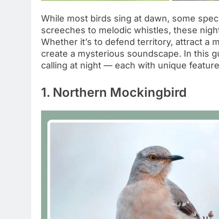
While most birds sing at dawn, some specie
screeches to melodic whistles, these night
Whether it’s to defend territory, attract a
create a mysterious soundscape. In this gu
calling at night — each with unique featur
1. Northern Mockingbird