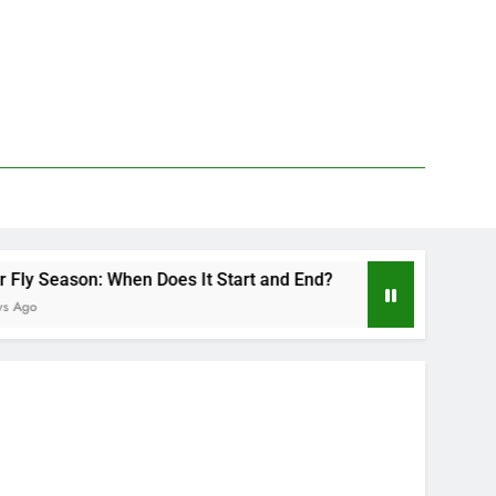
n Does It Start and End?
Deer Fly Bite Treat
2 Days Ago