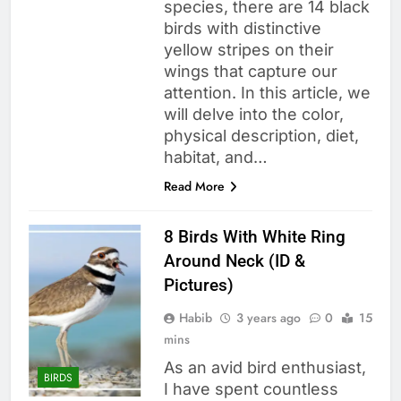
species, there are 14 black
birds with distinctive
yellow stripes on their
wings that capture our
attention. In this article, we
will delve into the color,
physical description, diet,
habitat, and…
Read More
8 Birds With White Ring
Around Neck (ID &
Pictures)
Habib
3 years ago
0
15
mins
As an avid bird enthusiast,
BIRDS
I have spent countless