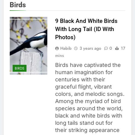
Birds
9 Black And White Birds
With Long Tail (ID With
Photos)
Habib
3 years ago
0
17
mins
Birds have captivated the
BIRDS
human imagination for
centuries with their
graceful flight, vibrant
colors, and melodic songs.
Among the myriad of bird
species around the world,
black and white birds with
long tails stand out for
their striking appearance