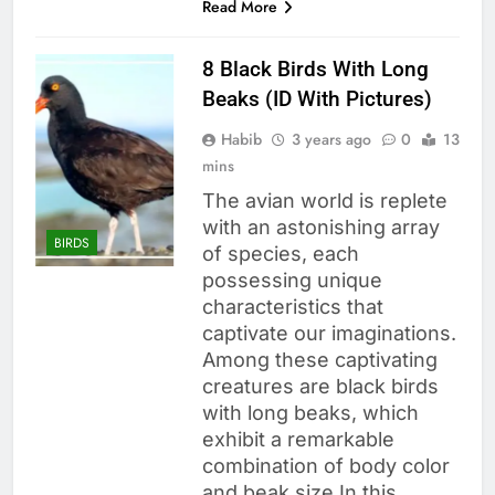
Read More
8 Black Birds With Long
Beaks (ID With Pictures)
Habib
3 years ago
0
13
mins
The avian world is replete
with an astonishing array
BIRDS
of species, each
possessing unique
characteristics that
captivate our imaginations.
Among these captivating
creatures are black birds
with long beaks, which
exhibit a remarkable
combination of body color
and beak size In this