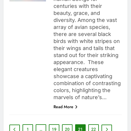
centuries with their
beauty, grace, and
diversity. Among the vast
array of avian species,
there are several black
birds with white stripes on
their wings and tails that
stand out for their striking
appearance. These
elegant creatures
showcase a captivating
combination of contrasting
colors, highlighting the
marvels of nature’s…
Read More
1
…
19
20
21
22