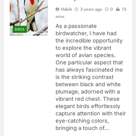
Habib
3 years ago
0
15
mins
As a passionate
BIRDS
birdwatcher, I have had
the incredible opportunity
to explore the vibrant
world of avian species.
One particular aspect that
has always fascinated me
is the striking contrast
between black and white
plumage, adorned with a
vibrant red chest. These
elegant birds effortlessly
capture attention with their
eye-catching colors,
bringing a touch of…