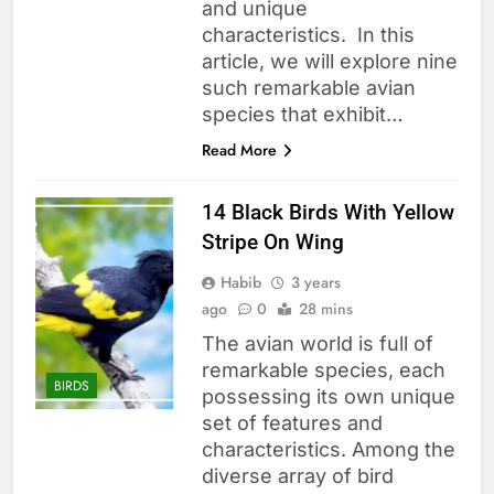
and unique
characteristics. In this
article, we will explore nine
such remarkable avian
species that exhibit…
Read More
14 Black Birds With Yellow
Stripe On Wing
Habib
3 years
ago
0
28 mins
The avian world is full of
remarkable species, each
BIRDS
possessing its own unique
set of features and
characteristics. Among the
diverse array of bird