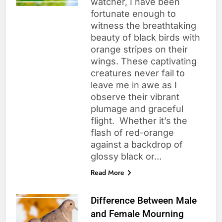
watcher, I have been
fortunate enough to
witness the breathtaking
beauty of black birds with
orange stripes on their
wings. These captivating
creatures never fail to
leave me in awe as I
observe their vibrant
plumage and graceful
flight. Whether it’s the
flash of red-orange
against a backdrop of
glossy black or…
Read More
Difference Between Male
and Female Mourning