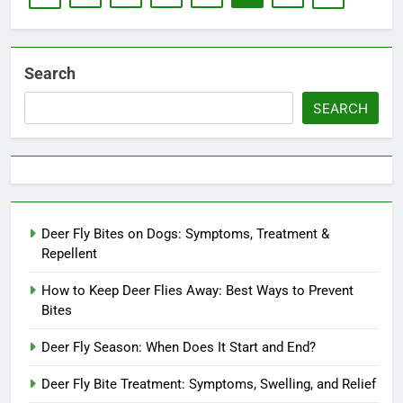
Search
SEARCH
Deer Fly Bites on Dogs: Symptoms, Treatment &
Repellent
How to Keep Deer Flies Away: Best Ways to Prevent
Bites
Deer Fly Season: When Does It Start and End?
Deer Fly Bite Treatment: Symptoms, Swelling, and Relief