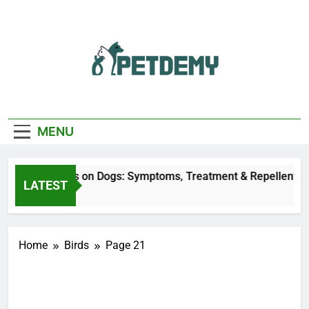
Skip
to
content
We Help The Pet
PetDemy
Lover
MENU
Deer Fly Bites on Dogs: Symptoms, Treatment & Repellent
LATEST
1 Day Ago
Home
Birds
Page 21