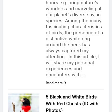
hours exploring nature’s
wonders and marveling at
our planet’s diverse avian
species. Among the many
fascinating characteristics
of birds, the presence of a
distinctive white ring
around the neck has
always captured my
attention. In this article, I
will share my personal
experiences and
encounters with…
Read More
5 Black and White Birds
With Red Chests (ID with
Photos)