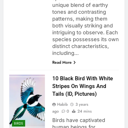
unique blend of earthy
tones and contrasting
patterns, making them
both visually striking and
intriguing to observe. Each
species possesses its own
distinct characteristics,
including…
Read More
10 Black Bird With White
Stripes On Wings And
Tails (ID, Pictures)
Habib
3 years
ago
0
24 mins
Birds have captivated
BIRDS
human beings for