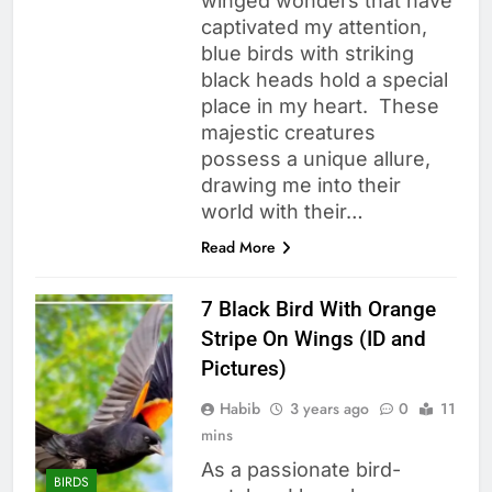
winged wonders that have
captivated my attention,
blue birds with striking
black heads hold a special
place in my heart. These
majestic creatures
possess a unique allure,
drawing me into their
world with their…
Read More
7 Black Bird With Orange
Stripe On Wings (ID and
Pictures)
Habib
3 years ago
0
11
mins
As a passionate bird-
BIRDS