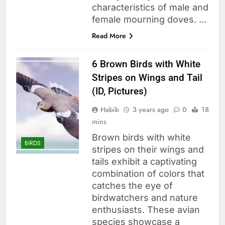
characteristics of male and
female mourning doves. …
Read More
6 Brown Birds with White
Stripes on Wings and Tail
(ID, Pictures)
Habib
3 years ago
0
18
mins
Brown birds with white
BIRDS
stripes on their wings and
tails exhibit a captivating
combination of colors that
catches the eye of
birdwatchers and nature
enthusiasts. These avian
species showcase a