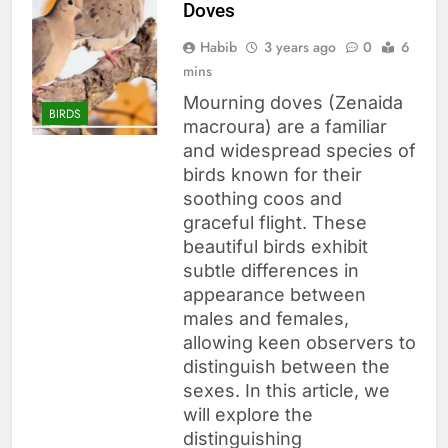
Doves
Habib
3 years ago
0
6
mins
Mourning doves (Zenaida
BIRDS
macroura) are a familiar
and widespread species of
birds known for their
soothing coos and
graceful flight. These
beautiful birds exhibit
subtle differences in
appearance between
males and females,
allowing keen observers to
distinguish between the
sexes. In this article, we
will explore the
distinguishing