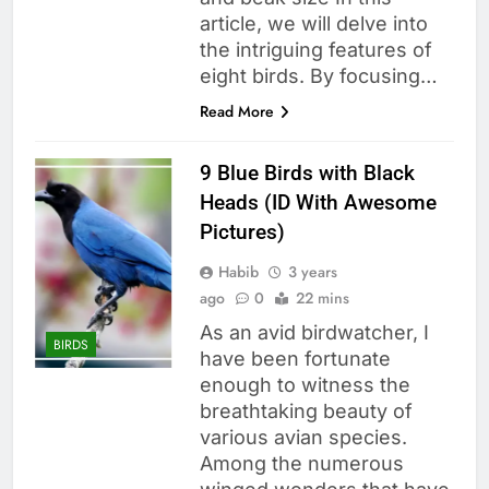
article, we will delve into
the intriguing features of
eight birds. By focusing…
Read More
9 Blue Birds with Black
Heads (ID With Awesome
Pictures)
Habib
3 years
ago
0
22 mins
As an avid birdwatcher, I
BIRDS
have been fortunate
enough to witness the
breathtaking beauty of
various avian species.
Among the numerous