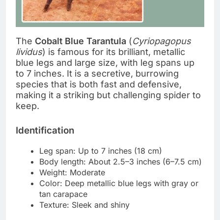
The
Cobalt Blue Tarantula
(
Cyriopagopus
lividus
) is famous for its brilliant, metallic
blue legs and large size, with leg spans up
to 7 inches. It is a secretive, burrowing
species that is both fast and defensive,
making it a striking but challenging spider to
keep.
Identification
Leg span: Up to 7 inches (18 cm)
Body length: About 2.5–3 inches (6–7.5 cm)
Weight: Moderate
Color: Deep metallic blue legs with gray or
tan carapace
Texture: Sleek and shiny