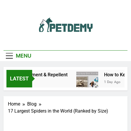
Skip
to
content
We Help The Pet
PetDemy
Lover
MENU
ms, Treatment & Repellent
How to Keep Deer F
LATEST
1 Day Ago
Home
Blog
17 Largest Spiders in the World (Ranked by Size)