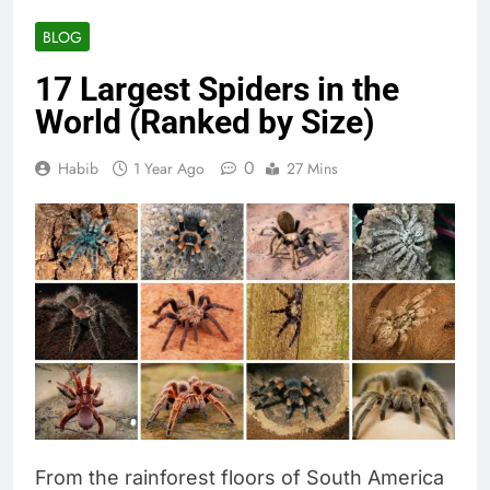
BLOG
17 Largest Spiders in the
World (Ranked by Size)
0
Habib
1 Year Ago
27 Mins
From the rainforest floors of South America