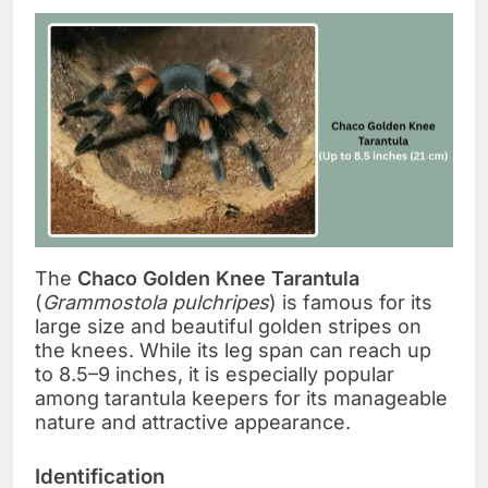
The
Chaco Golden Knee Tarantula
(
Grammostola pulchripes
) is famous for its
large size and beautiful golden stripes on
the knees. While its leg span can reach up
to 8.5–9 inches, it is especially popular
among tarantula keepers for its manageable
nature and attractive appearance.
Identification