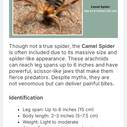
Though not a true spider, the
Camel Spider
is often included due to its massive size and
spider-like appearance. These arachnids
can reach leg spans up to 6 inches and have
powerful, scissor-like jaws that make them
fierce predators. Despite myths, they are
not venomous but can deliver painful bites.
Identification
Leg span: Up to 6 inches (15 cm)
Body length: 2–3 inches (5–7.5 cm)
Weight: Light to moderate