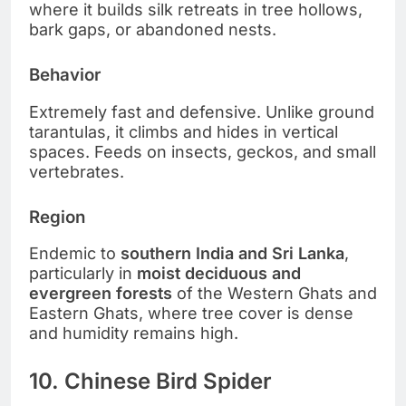
where it builds silk retreats in tree hollows,
bark gaps, or abandoned nests.
Behavior
Extremely fast and defensive. Unlike ground
tarantulas, it climbs and hides in vertical
spaces. Feeds on insects, geckos, and small
vertebrates.
Region
Endemic to
southern India and Sri Lanka
,
particularly in
moist deciduous and
evergreen forests
of the Western Ghats and
Eastern Ghats, where tree cover is dense
and humidity remains high.
10. Chinese Bird Spider