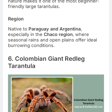
nature makes it one of the most beginner-
friendly large tarantulas.
Region
Native to
Paraguay and Argentina
,
especially in the
Chaco region
, where
seasonal rains and open plains offer ideal
burrowing conditions.
6. Colombian Giant Redleg
Tarantula