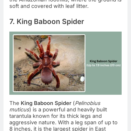
soft and covered with leaf litter.
7. King Baboon Spider
The
King Baboon Spider
(
Pelinobius
muticus
) is a powerful and heavily built
tarantula known for its thick legs and
aggressive nature. With a leg span of up to
8 inches, it is the largest spider in East