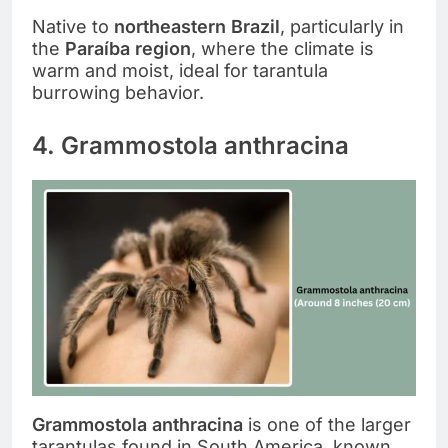
Native to
northeastern Brazil
, particularly in
the
Paraíba region
, where the climate is
warm and moist, ideal for tarantula
burrowing behavior.
4. Grammostola anthracina
Grammostola anthracina
is one of the larger
tarantulas found in South America, known