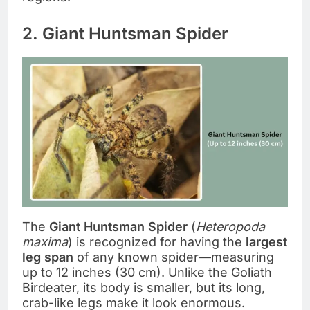
2. Giant Huntsman Spider
The
Giant Huntsman Spider
(
Heteropoda
maxima
) is recognized for having the
largest
leg span
of any known spider—measuring
up to 12 inches (30 cm). Unlike the Goliath
Birdeater, its body is smaller, but its long,
crab-like legs make it look enormous.