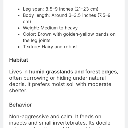
Leg span: 8.5–9 inches (21–23 cm)
Body length: Around 3–3.5 inches (7.5–9
cm)
Weight: Medium to heavy
Color: Brown with golden-yellow bands on
the leg joints
Texture: Hairy and robust
Habitat
Lives in
humid grasslands and forest edges
,
often burrowing or hiding under natural
debris. It prefers moist soil with moderate
shelter.
Behavior
Non-aggressive and calm. It feeds on
insects and small invertebrates. Its docile