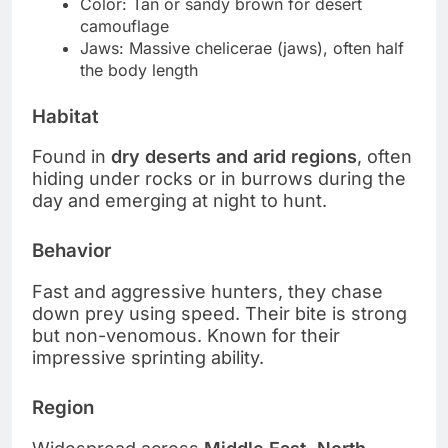
Color: Tan or sandy brown for desert
camouflage
Jaws: Massive chelicerae (jaws), often half
the body length
Habitat
Found in
dry deserts and arid regions
, often
hiding under rocks or in burrows during the
day and emerging at night to hunt.
Behavior
Fast and aggressive hunters, they chase
down prey using speed. Their bite is strong
but non-venomous. Known for their
impressive sprinting ability.
Region