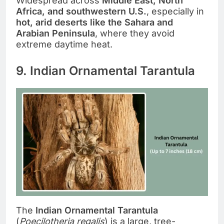
Widespread across
Middle East, North
Africa, and southwestern U.S.
, especially in
hot, arid deserts like the Sahara and
Arabian Peninsula
, where they avoid
extreme daytime heat.
9. Indian Ornamental Tarantula
The
Indian Ornamental Tarantula
(
Poecilotheria regalis
) is a large, tree-