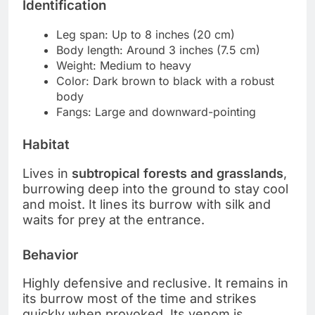
Identification
Leg span: Up to 8 inches (20 cm)
Body length: Around 3 inches (7.5 cm)
Weight: Medium to heavy
Color: Dark brown to black with a robust
body
Fangs: Large and downward-pointing
Habitat
Lives in
subtropical forests and grasslands
,
burrowing deep into the ground to stay cool
and moist. It lines its burrow with silk and
waits for prey at the entrance.
Behavior
Highly defensive and reclusive. It remains in
its burrow most of the time and strikes
quickly when provoked. Its venom is