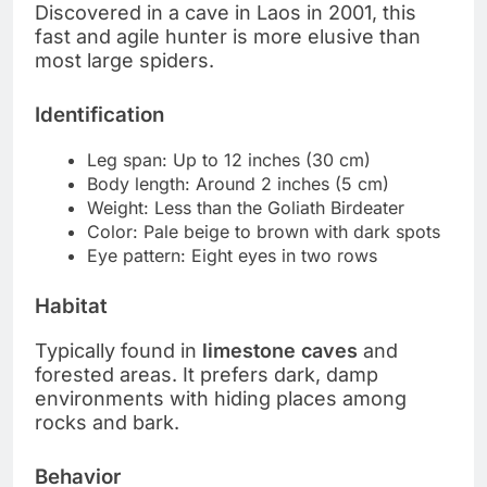
Discovered in a cave in Laos in 2001, this
fast and agile hunter is more elusive than
most large spiders.
Identification
Leg span: Up to 12 inches (30 cm)
Body length: Around 2 inches (5 cm)
Weight: Less than the Goliath Birdeater
Color: Pale beige to brown with dark spots
Eye pattern: Eight eyes in two rows
Habitat
Typically found in
limestone caves
and
forested areas. It prefers dark, damp
environments with hiding places among
rocks and bark.
Behavior