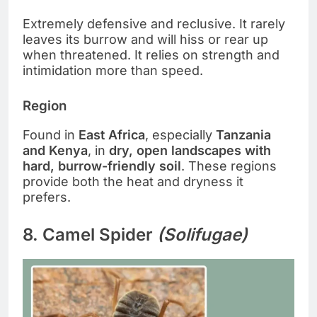
Extremely defensive and reclusive. It rarely
leaves its burrow and will hiss or rear up
when threatened. It relies on strength and
intimidation more than speed.
Region
Found in
East Africa
, especially
Tanzania
and Kenya
, in
dry, open landscapes with
hard, burrow-friendly soil
. These regions
provide both the heat and dryness it
prefers.
8. Camel Spider
(Solifugae)