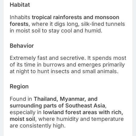
Habitat
Inhabits
tropical rainforests and monsoon
forests
, where it digs long, silk-lined tunnels
in moist soil to stay cool and humid.
Behavior
Extremely fast and secretive. It spends most
of its time in burrows and emerges primarily
at night to hunt insects and small animals.
Region
Found in
Thailand, Myanmar, and
surrounding parts of Southeast Asia
,
especially in
lowland forest areas with rich,
moist soil
, where humidity and temperature
are consistently high.