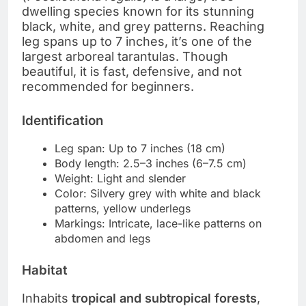
dwelling species known for its stunning
black, white, and grey patterns. Reaching
leg spans up to 7 inches, it’s one of the
largest arboreal tarantulas. Though
beautiful, it is fast, defensive, and not
recommended for beginners.
Identification
Leg span: Up to 7 inches (18 cm)
Body length: 2.5–3 inches (6–7.5 cm)
Weight: Light and slender
Color: Silvery grey with white and black
patterns, yellow underlegs
Markings: Intricate, lace-like patterns on
abdomen and legs
Habitat
Inhabits
tropical and subtropical forests
,