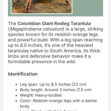
The
Colombian Giant Redleg Tarantula
(
Megaphobema robustum
) is a large, striking
species known for its reddish-orange legs
and powerful build. With a leg span reaching
up to 8.5 inches, it’s one of the heaviest
tarantulas native to South America. Its thick
limbs and defensive behavior make it a
formidable presence in the wild.
Identification
Leg span: Up to 8.5 inches (22 cm)
Body length: Around 3 inches (7.5 cm)
Weight: Heavy-bodied
Color: Reddish-orange legs with a darker
body