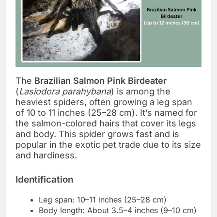
The
Brazilian Salmon Pink Birdeater
(
Lasiodora parahybana
) is among the
heaviest spiders, often growing a leg span
of 10 to 11 inches (25–28 cm). It’s named for
the salmon-colored hairs that cover its legs
and body. This spider grows fast and is
popular in the exotic pet trade due to its size
and hardiness.
Identification
Leg span: 10–11 inches (25–28 cm)
Body length: About 3.5–4 inches (9–10 cm)