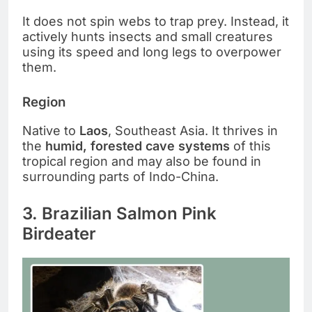
It does not spin webs to trap prey. Instead, it
actively hunts insects and small creatures
using its speed and long legs to overpower
them.
Region
Native to
Laos
, Southeast Asia. It thrives in
the
humid, forested cave systems
of this
tropical region and may also be found in
surrounding parts of Indo-China.
3. Brazilian Salmon Pink
Birdeater