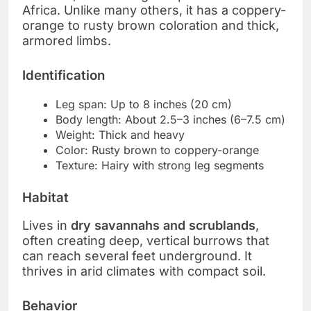
Africa. Unlike many others, it has a coppery-
orange to rusty brown coloration and thick,
armored limbs.
Identification
Leg span: Up to 8 inches (20 cm)
Body length: About 2.5–3 inches (6–7.5 cm)
Weight: Thick and heavy
Color: Rusty brown to coppery-orange
Texture: Hairy with strong leg segments
Habitat
Lives in
dry savannahs and scrublands
,
often creating deep, vertical burrows that
can reach several feet underground. It
thrives in arid climates with compact soil.
Behavior