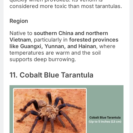
considered more toxic than most tarantulas.
Region
Native to
southern China and northern
Vietnam
, particularly in
forested provinces
like Guangxi, Yunnan, and Hainan
, where
temperatures are warm and the soil
supports deep burrowing.
11. Cobalt Blue Tarantula