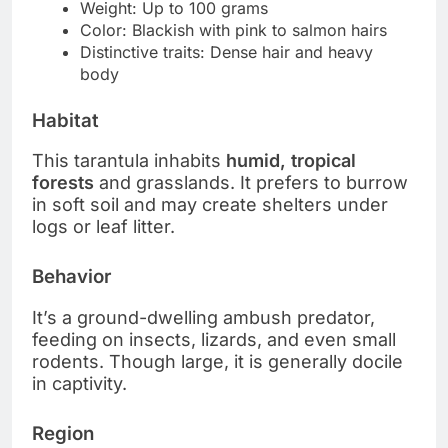
Weight: Up to 100 grams
Color: Blackish with pink to salmon hairs
Distinctive traits: Dense hair and heavy
body
Habitat
This tarantula inhabits
humid, tropical
forests
and grasslands. It prefers to burrow
in soft soil and may create shelters under
logs or leaf litter.
Behavior
It’s a ground-dwelling ambush predator,
feeding on insects, lizards, and even small
rodents. Though large, it is generally docile
in captivity.
Region