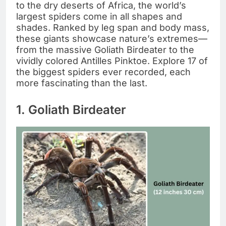
to the dry deserts of Africa, the world’s
largest spiders come in all shapes and
shades. Ranked by leg span and body mass,
these giants showcase nature’s extremes—
from the massive Goliath Birdeater to the
vividly colored Antilles Pinktoe. Explore 17 of
the biggest spiders ever recorded, each
more fascinating than the last.
1. Goliath Birdeater