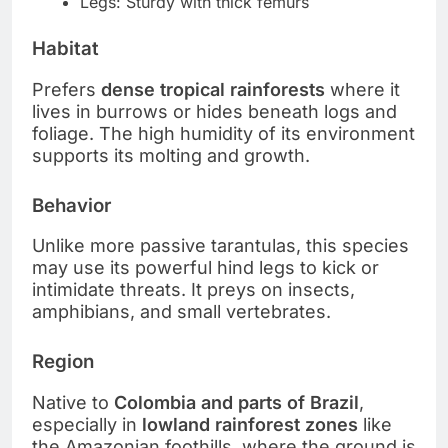
Legs: Sturdy with thick femurs
Habitat
Prefers
dense tropical rainforests
where it
lives in burrows or hides beneath logs and
foliage. The high humidity of its environment
supports its molting and growth.
Behavior
Unlike more passive tarantulas, this species
may use its powerful hind legs to kick or
intimidate threats. It preys on insects,
amphibians, and small vertebrates.
Region
Native to
Colombia and parts of Brazil
,
especially in
lowland rainforest zones
like
the Amazonian foothills, where the ground is