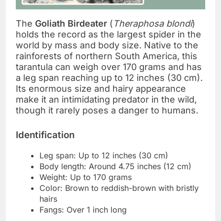
The
Goliath Birdeater
(
Theraphosa blondi
)
holds the record as the largest spider in the
world by mass and body size. Native to the
rainforests of northern South America, this
tarantula can weigh over 170 grams and has
a leg span reaching up to 12 inches (30 cm).
Its enormous size and hairy appearance
make it an intimidating predator in the wild,
though it rarely poses a danger to humans.
Identification
Leg span: Up to 12 inches (30 cm)
Body length: Around 4.75 inches (12 cm)
Weight: Up to 170 grams
Color: Brown to reddish-brown with bristly
hairs
Fangs: Over 1 inch long