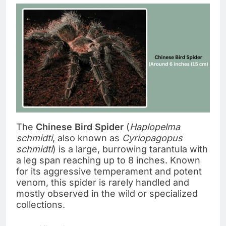
The
Chinese Bird Spider
(
Haplopelma
schmidti
, also known as
Cyriopagopus
schmidti
) is a large, burrowing tarantula with
a leg span reaching up to 8 inches. Known
for its aggressive temperament and potent
venom, this spider is rarely handled and
mostly observed in the wild or specialized
collections.