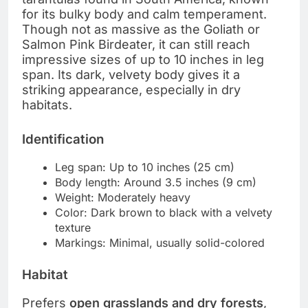
for its bulky body and calm temperament.
Though not as massive as the Goliath or
Salmon Pink Birdeater, it can still reach
impressive sizes of up to 10 inches in leg
span. Its dark, velvety body gives it a
striking appearance, especially in dry
habitats.
Identification
Leg span: Up to 10 inches (25 cm)
Body length: Around 3.5 inches (9 cm)
Weight: Moderately heavy
Color: Dark brown to black with a velvety
texture
Markings: Minimal, usually solid-colored
Habitat
Prefers
open grasslands and dry forests
,