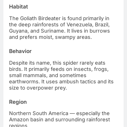
Habitat
The Goliath Birdeater is found primarily in
the deep rainforests of Venezuela, Brazil,
Guyana, and Suriname. It lives in burrows
and prefers moist, swampy areas.
Behavior
Despite its name, this spider rarely eats
birds. It primarily feeds on insects, frogs,
small mammals, and sometimes
earthworms. It uses ambush tactics and its
size to overpower prey.
Region
Northern South America — especially the
Amazon basin and surrounding rainforest
regions.