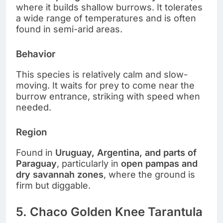
where it builds shallow burrows. It tolerates
a wide range of temperatures and is often
found in semi-arid areas.
Behavior
This species is relatively calm and slow-
moving. It waits for prey to come near the
burrow entrance, striking with speed when
needed.
Region
Found in
Uruguay, Argentina, and parts of
Paraguay
, particularly in
open pampas and
dry savannah zones
, where the ground is
firm but diggable.
5. Chaco Golden Knee Tarantula