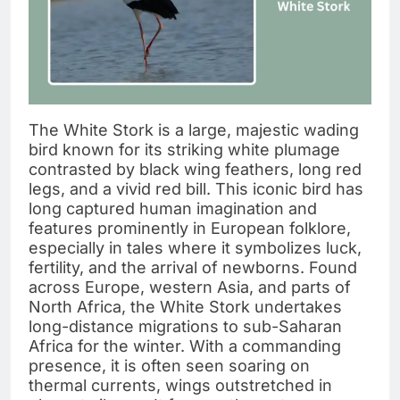
The White Stork is a large, majestic wading
bird known for its striking white plumage
contrasted by black wing feathers, long red
legs, and a vivid red bill. This iconic bird has
long captured human imagination and
features prominently in European folklore,
especially in tales where it symbolizes luck,
fertility, and the arrival of newborns. Found
across Europe, western Asia, and parts of
North Africa, the White Stork undertakes
long-distance migrations to sub-Saharan
Africa for the winter. With a commanding
presence, it is often seen soaring on
thermal currents, wings outstretched in