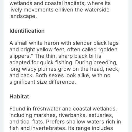
wetlands and coastal habitats, where its
lively movements enliven the waterside
landscape.
Identification
A small white heron with slender black legs
and bright yellow feet, often called “golden
slippers.” The thin, sharp black bill is
adapted for quick fishing. During breeding,
long wispy plumes grow on the head, neck,
and back. Both sexes look alike, with no
significant size difference.
Habitat
Found in freshwater and coastal wetlands,
including marshes, riverbanks, estuaries,
and tidal flats. Prefers shallow waters rich in
fish and invertebrates. Its range includes