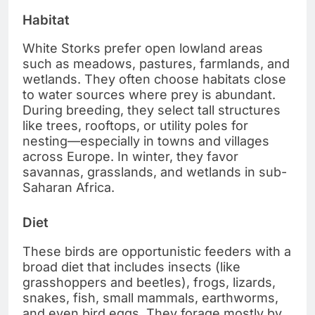
Habitat
White Storks prefer open lowland areas
such as meadows, pastures, farmlands, and
wetlands. They often choose habitats close
to water sources where prey is abundant.
During breeding, they select tall structures
like trees, rooftops, or utility poles for
nesting—especially in towns and villages
across Europe. In winter, they favor
savannas, grasslands, and wetlands in sub-
Saharan Africa.
Diet
These birds are opportunistic feeders with a
broad diet that includes insects (like
grasshoppers and beetles), frogs, lizards,
snakes, fish, small mammals, earthworms,
and even bird eggs. They forage mostly by