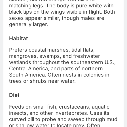
matching legs. The body is pure white with
black tips on the wings visible in flight. Both
sexes appear similar, though males are
generally larger.
Habitat
Prefers coastal marshes, tidal flats,
mangroves, swamps, and freshwater
wetlands throughout the southeastern U.S.,
Central America, and parts of northern
South America. Often nests in colonies in
trees or shrubs near water.
Diet
Feeds on small fish, crustaceans, aquatic
insects, and other invertebrates. Uses its
curved bill to probe and sweep through mud
or shallow water to locate prey. Often