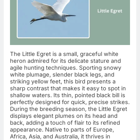
The Little Egret is a small, graceful white
heron admired for its delicate stature and
agile hunting techniques. Sporting snowy
white plumage, slender black legs, and
striking yellow feet, this bird presents a
sharp contrast that makes it easy to spot in
shallow waters. Its thin, pointed black bill is
perfectly designed for quick, precise strikes.
During the breeding season, the Little Egret
displays elegant plumes on its head and
back, adding a touch of flair to its refined
appearance. Native to parts of Europe,
Africa, Asia, and Australia, it thrives in