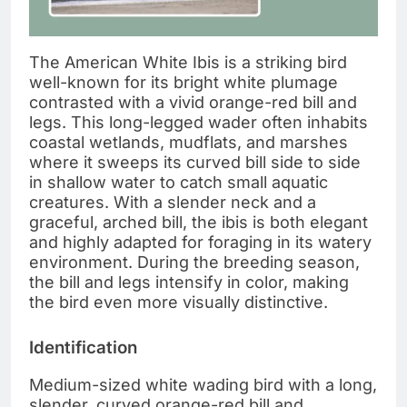
The American White Ibis is a striking bird
well-known for its bright white plumage
contrasted with a vivid orange-red bill and
legs. This long-legged wader often inhabits
coastal wetlands, mudflats, and marshes
where it sweeps its curved bill side to side
in shallow water to catch small aquatic
creatures. With a slender neck and a
graceful, arched bill, the ibis is both elegant
and highly adapted for foraging in its watery
environment. During the breeding season,
the bill and legs intensify in color, making
the bird even more visually distinctive.
Identification
Medium-sized white wading bird with a long,
slender, curved orange-red bill and