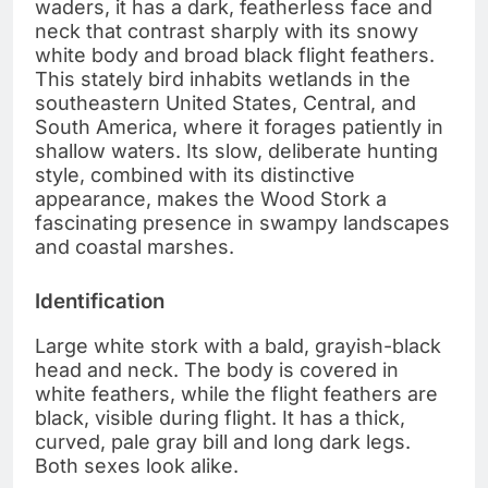
waders, it has a dark, featherless face and
neck that contrast sharply with its snowy
white body and broad black flight feathers.
This stately bird inhabits wetlands in the
southeastern United States, Central, and
South America, where it forages patiently in
shallow waters. Its slow, deliberate hunting
style, combined with its distinctive
appearance, makes the Wood Stork a
fascinating presence in swampy landscapes
and coastal marshes.
Identification
Large white stork with a bald, grayish-black
head and neck. The body is covered in
white feathers, while the flight feathers are
black, visible during flight. It has a thick,
curved, pale gray bill and long dark legs.
Both sexes look alike.