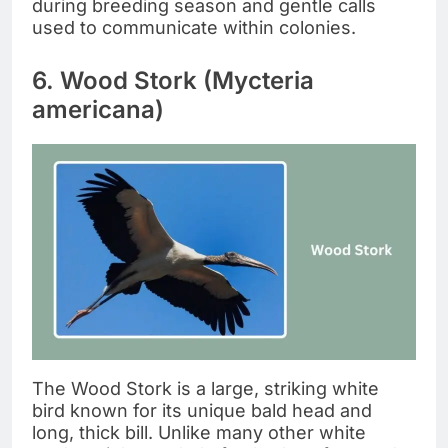
during breeding season and gentle calls
used to communicate within colonies.
6. Wood Stork (Mycteria
americana)
The Wood Stork is a large, striking white
bird known for its unique bald head and
long, thick bill. Unlike many other white