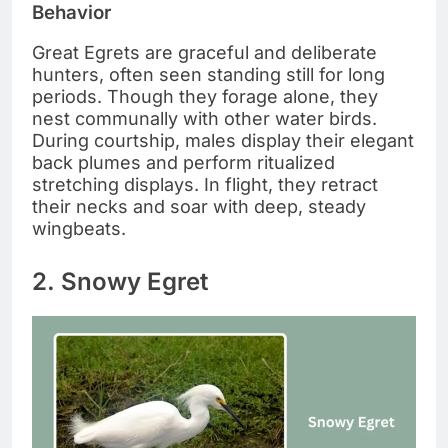
Behavior
Great Egrets are graceful and deliberate
hunters, often seen standing still for long
periods. Though they forage alone, they
nest communally with other water birds.
During courtship, males display their elegant
back plumes and perform ritualized
stretching displays. In flight, they retract
their necks and soar with deep, steady
wingbeats.
2. Snowy Egret