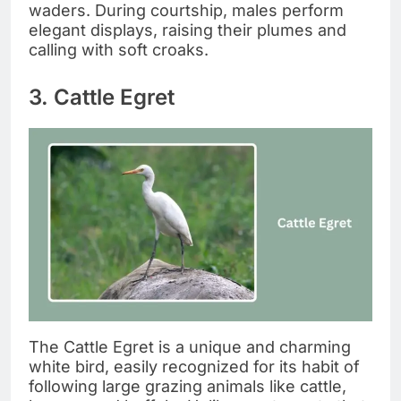
waders. During courtship, males perform
elegant displays, raising their plumes and
calling with soft croaks.
3. Cattle Egret
The Cattle Egret is a unique and charming
white bird, easily recognized for its habit of
following large grazing animals like cattle,