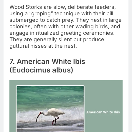
Wood Storks are slow, deliberate feeders,
using a “groping” technique with their bill
submerged to catch prey. They nest in large
colonies, often with other wading birds, and
engage in ritualized greeting ceremonies.
They are generally silent but produce
guttural hisses at the nest.
7. American White Ibis
(Eudocimus albus)