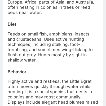
Europe, Africa, parts of Asia, and Australia,
often nesting in colonies in trees or reed
beds near water.
Diet
Feeds on small fish, amphibians, insects,
and crustaceans. Uses active hunting
techniques, including stalking, foot-
trembling, and sometimes wing-flicking to
flush out prey. Hunts mostly by sight in
shallow water.
Behavior
Highly active and restless, the Little Egret
often moves quickly through water while
hunting. It is a social species that nests in
colonies and may roost communally.
Displays include elegant head plumes raised