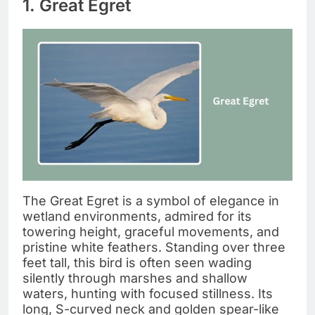
1. Great Egret
The Great Egret is a symbol of elegance in
wetland environments, admired for its
towering height, graceful movements, and
pristine white feathers. Standing over three
feet tall, this bird is often seen wading
silently through marshes and shallow
waters, hunting with focused stillness. Its
long, S-curved neck and golden spear-like