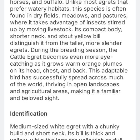
horses, and buffalo. Unlike most egrets that
prefer watery habitats, this species is often
found in dry fields, meadows, and pastures,
where it takes advantage of insects stirred
up by moving livestock. Its compact body,
shorter neck, and stout yellow bill
distinguish it from the taller, more slender
egrets. During the breeding season, the
Cattle Egret becomes even more eye-
catching as it grows warm orange plumes
on its head, chest, and back. This adaptable
bird has successfully spread across much
of the world, thriving in open landscapes
and agricultural areas, making it a familiar
and beloved sight.
Identification
Medium-sized white egret with a chunky
build and short neck. Its bill is thick and