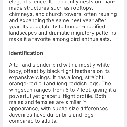
elegant silence. It frequently nests on man-
made structures such as rooftops,
chimneys, and church towers, often reusing
and expanding the same nest year after
year. Its adaptability to human-modified
landscapes and dramatic migratory patterns
make it a favorite among bird enthusiasts.
Identification
A tall and slender bird with a mostly white
body, offset by black flight feathers on its
expansive wings. It has a long, straight,
orange-red bill and long reddish legs. The
wingspan ranges from 6 to 7 feet, giving it a
powerful yet graceful flight profile. Both
males and females are similar in
appearance, with subtle size differences.
Juveniles have duller bills and legs
compared to adults.