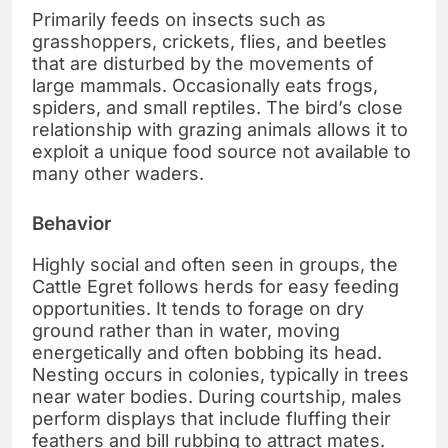
Primarily feeds on insects such as
grasshoppers, crickets, flies, and beetles
that are disturbed by the movements of
large mammals. Occasionally eats frogs,
spiders, and small reptiles. The bird’s close
relationship with grazing animals allows it to
exploit a unique food source not available to
many other waders.
Behavior
Highly social and often seen in groups, the
Cattle Egret follows herds for easy feeding
opportunities. It tends to forage on dry
ground rather than in water, moving
energetically and often bobbing its head.
Nesting occurs in colonies, typically in trees
near water bodies. During courtship, males
perform displays that include fluffing their
feathers and bill rubbing to attract mates.