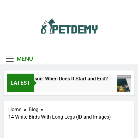
Skip
to
content
We Help The Pet
PetDemy
Lover
MENU
r Fly Season: When Does It Start and End?
De
LATEST
ours Ago
8 
Home
Blog
14 White Birds With Long Legs (ID and Images)