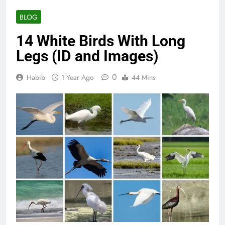
BLOG
14 White Birds With Long
Legs (ID and Images)
0
Habib
1 Year Ago
44 Mins