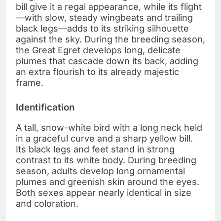
bill give it a regal appearance, while its flight
—with slow, steady wingbeats and trailing
black legs—adds to its striking silhouette
against the sky. During the breeding season,
the Great Egret develops long, delicate
plumes that cascade down its back, adding
an extra flourish to its already majestic
frame.
Identification
A tall, snow-white bird with a long neck held
in a graceful curve and a sharp yellow bill.
Its black legs and feet stand in strong
contrast to its white body. During breeding
season, adults develop long ornamental
plumes and greenish skin around the eyes.
Both sexes appear nearly identical in size
and coloration.