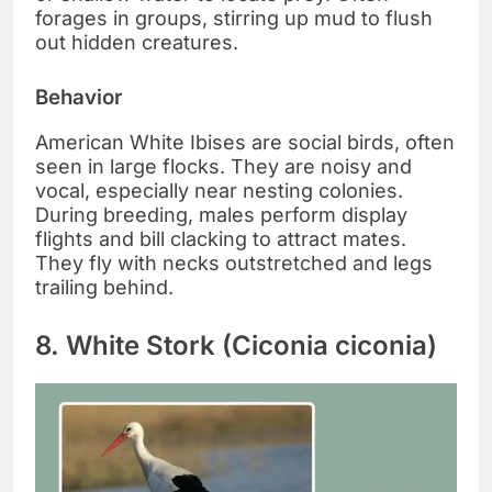
forages in groups, stirring up mud to flush
out hidden creatures.
Behavior
American White Ibises are social birds, often
seen in large flocks. They are noisy and
vocal, especially near nesting colonies.
During breeding, males perform display
flights and bill clacking to attract mates.
They fly with necks outstretched and legs
trailing behind.
8. White Stork (Ciconia ciconia)