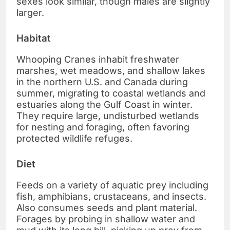
sexes look similar, though males are slightly
larger.
Habitat
Whooping Cranes inhabit freshwater
marshes, wet meadows, and shallow lakes
in the northern U.S. and Canada during
summer, migrating to coastal wetlands and
estuaries along the Gulf Coast in winter.
They require large, undisturbed wetlands
for nesting and foraging, often favoring
protected wildlife refuges.
Diet
Feeds on a variety of aquatic prey including
fish, amphibians, crustaceans, and insects.
Also consumes seeds and plant material.
Forages by probing in shallow water and