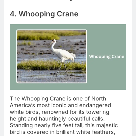
4. Whooping Crane
The Whooping Crane is one of North
America’s most iconic and endangered
white birds, renowned for its towering
height and hauntingly beautiful calls.
Standing nearly five feet tall, this majestic
bird is covered in brilliant white feathers,