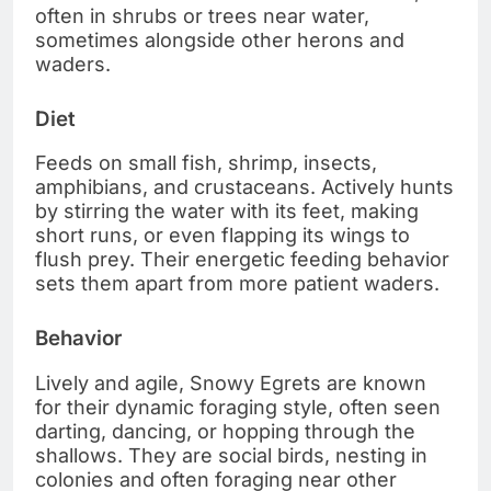
often in shrubs or trees near water,
sometimes alongside other herons and
waders.
Diet
Feeds on small fish, shrimp, insects,
amphibians, and crustaceans. Actively hunts
by stirring the water with its feet, making
short runs, or even flapping its wings to
flush prey. Their energetic feeding behavior
sets them apart from more patient waders.
Behavior
Lively and agile, Snowy Egrets are known
for their dynamic foraging style, often seen
darting, dancing, or hopping through the
shallows. They are social birds, nesting in
colonies and often foraging near other