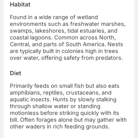
Habitat
Found in a wide range of wetland
environments such as freshwater marshes,
swamps, lakeshores, tidal estuaries, and
coastal lagoons. Common across North,
Central, and parts of South America. Nests
are typically built in colonies high in trees
over water, offering safety from predators.
Diet
Primarily feeds on small fish but also eats
amphibians, reptiles, crustaceans, and
aquatic insects. Hunts by slowly stalking
through shallow water or standing
motionless before striking quickly with its
bill. Often forages alone but may gather with
other waders in rich feeding grounds.