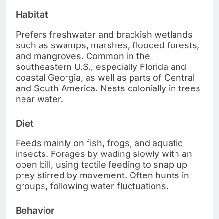
Habitat
Prefers freshwater and brackish wetlands
such as swamps, marshes, flooded forests,
and mangroves. Common in the
southeastern U.S., especially Florida and
coastal Georgia, as well as parts of Central
and South America. Nests colonially in trees
near water.
Diet
Feeds mainly on fish, frogs, and aquatic
insects. Forages by wading slowly with an
open bill, using tactile feeding to snap up
prey stirred by movement. Often hunts in
groups, following water fluctuations.
Behavior