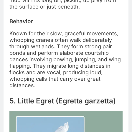
mud with its long bill, picking up prey from
the surface or just beneath.
Behavior
Known for their slow, graceful movements,
whooping cranes often walk deliberately
through wetlands. They form strong pair
bonds and perform elaborate courtship
dances involving bowing, jumping, and wing
flapping. They migrate long distances in
flocks and are vocal, producing loud,
whooping calls that carry over great
distances.
5. Little Egret (Egretta garzetta)