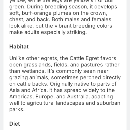
yellow, while the legs are yellowish or dull
green. During breeding season, it develops
soft, buff-orange plumes on the crown,
chest, and back. Both males and females
look alike, but the vibrant breeding colors
make adults especially striking.
Habitat
Unlike other egrets, the Cattle Egret favors
open grasslands, fields, and pastures rather
than wetlands. It’s commonly seen near
grazing animals, sometimes perched directly
on cattle backs. Originally native to parts of
Asia and Africa, it has spread widely to the
Americas, Europe, and Australia, adapting
well to agricultural landscapes and suburban
parks.
Diet