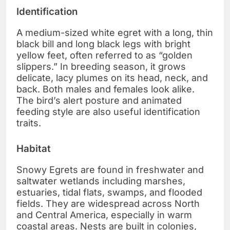
Identification
A medium-sized white egret with a long, thin
black bill and long black legs with bright
yellow feet, often referred to as “golden
slippers.” In breeding season, it grows
delicate, lacy plumes on its head, neck, and
back. Both males and females look alike.
The bird’s alert posture and animated
feeding style are also useful identification
traits.
Habitat
Snowy Egrets are found in freshwater and
saltwater wetlands including marshes,
estuaries, tidal flats, swamps, and flooded
fields. They are widespread across North
and Central America, especially in warm
coastal areas. Nests are built in colonies,