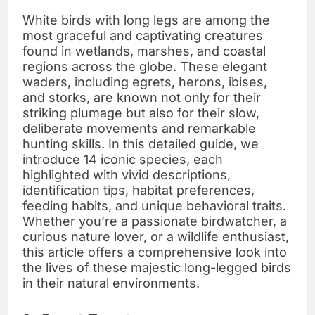
White birds with long legs are among the
most graceful and captivating creatures
found in wetlands, marshes, and coastal
regions across the globe. These elegant
waders, including egrets, herons, ibises,
and storks, are known not only for their
striking plumage but also for their slow,
deliberate movements and remarkable
hunting skills. In this detailed guide, we
introduce 14 iconic species, each
highlighted with vivid descriptions,
identification tips, habitat preferences,
feeding habits, and unique behavioral traits.
Whether you’re a passionate birdwatcher, a
curious nature lover, or a wildlife enthusiast,
this article offers a comprehensive look into
the lives of these majestic long-legged birds
in their natural environments.