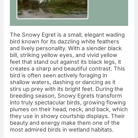
The Snowy Egret is a small, elegant wading
bird known for its dazzling white feathers
and lively personality. With a slender black
bill, striking yellow eyes, and vivid yellow
feet that stand out against its black legs, it
creates a sharp and beautiful contrast. This
bird is often seen actively foraging in
shallow waters, dashing or dancing as it
stirs up prey with its bright feet. During the
breeding season, Snowy Egrets transform
into truly spectacular birds, growing flowing
plumes on their head, neck, and back, which
they use in showy courtship displays. Their
beauty and energy make them one of the
most admired birds in wetland habitats.