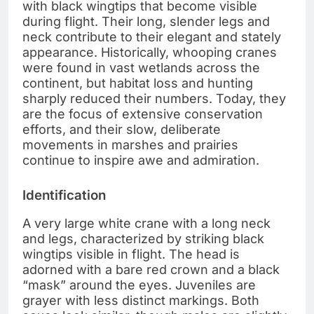
with black wingtips that become visible
during flight. Their long, slender legs and
neck contribute to their elegant and stately
appearance. Historically, whooping cranes
were found in vast wetlands across the
continent, but habitat loss and hunting
sharply reduced their numbers. Today, they
are the focus of extensive conservation
efforts, and their slow, deliberate
movements in marshes and prairies
continue to inspire awe and admiration.
Identification
A very large white crane with a long neck
and legs, characterized by striking black
wingtips visible in flight. The head is
adorned with a bare red crown and a black
“mask” around the eyes. Juveniles are
grayer with less distinct markings. Both