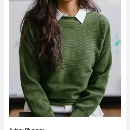
Aviana Plummer