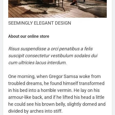
SEEMINGLY ELEGANT DESIGN
About our online store
Risus suspendisse a orci penatibus a felis
suscipit consectetur vestibulum sodales dui
cum ultricies lacus interdum.
One morning, when Gregor Samsa woke from
troubled dreams, he found himself transformed
in his bed into a horrible vermin. He lay on his
armour-like back, and if he lifted his head a little
he could see his brown belly, slightly domed and
divided by arches into stiff.