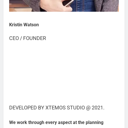
Kristin Watson
CEO / FOUNDER
DEVELOPED BY XTEMOS STUDIO @ 2021.
We work through every aspect at the planning