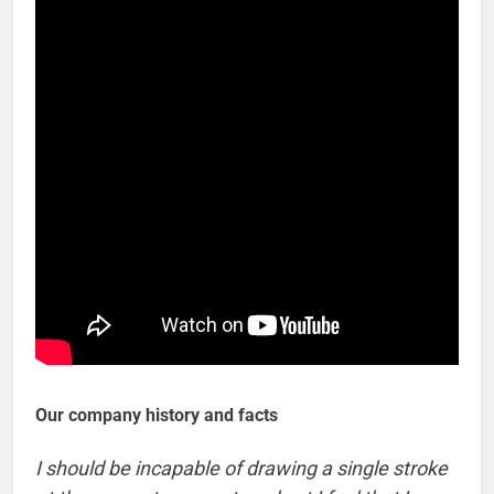
Our company history and facts
I should be incapable of drawing a single stroke