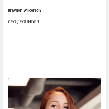
Braydon Wilkerson
CEO / FOUNDER