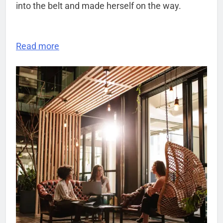
into the belt and made herself on the way.
Read more