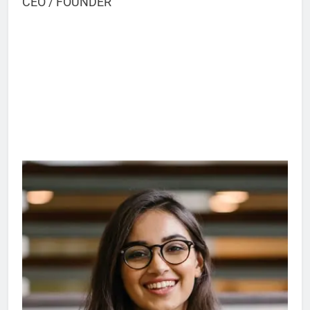
CEO / FOUNDER