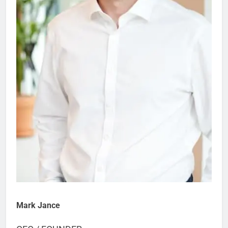
Mark Jance