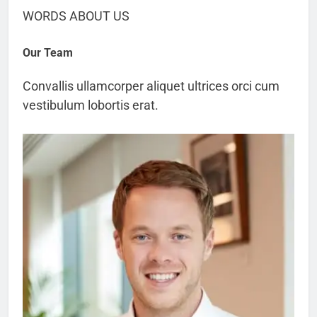
WORDS ABOUT US
Our Team
Convallis ullamcorper aliquet ultrices orci cum
vestibulum lobortis erat.