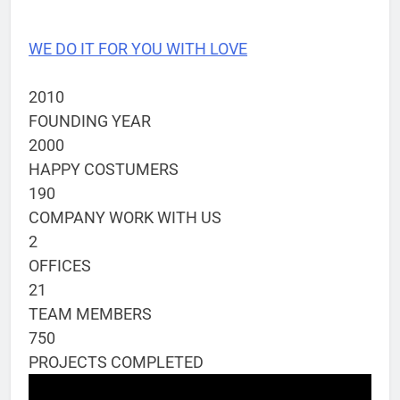
WE DO IT FOR YOU WITH LOVE
2010
FOUNDING YEAR
2000
HAPPY COSTUMERS
190
COMPANY WORK WITH US
2
OFFICES
21
TEAM MEMBERS
750
PROJECTS COMPLETED