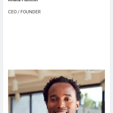
CEO / FOUNDER