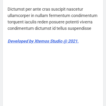
Dictumst per ante cras suscipit nascetur
ullamcorper in nullam fermentum condimentum
torquent iaculis reden posuere potenti viverra
condimentum dictumst id tellus suspendisse
Developed by Xtemos Studio @ 2021.