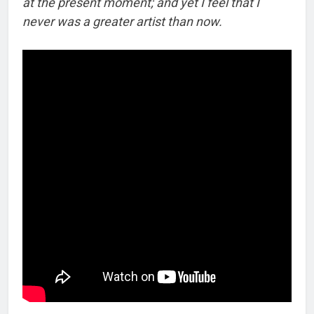
at the present moment; and yet I feel that I
never was a greater artist than now.