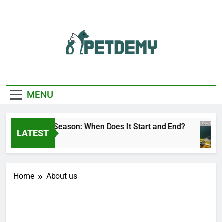
Skip
to
content
We Help The Pet
PetDemy
Lover
MENU
Deer Fly Season: When Does It Start and End?
LATEST
2 Days Ago
Home
About us