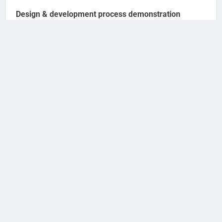
Design & development process demonstration
A wonderful serenity has taken possession of
my entire soul,like these sweet mornings of
spring which I enjoy with my whole heart.
Search
SEARCH
Deer Fly Season: When Does It Start and End?