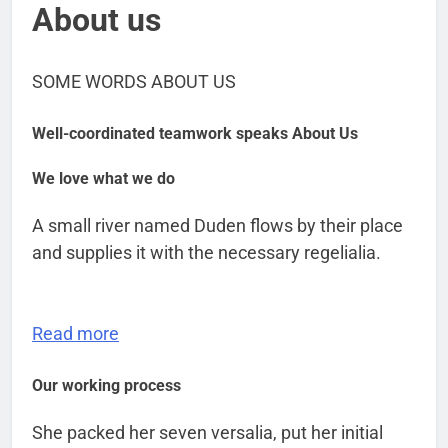
About us
SOME WORDS ABOUT US
Well-coordinated teamwork speaks About Us
We love what we do
A small river named Duden flows by their place
and supplies it with the necessary regelialia.
Read more
Our working process
She packed her seven versalia, put her initial