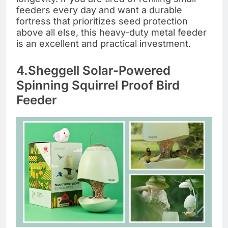
feeders every day and want a durable
fortress that prioritizes seed protection
above all else, this heavy-duty metal feeder
is an excellent and practical investment.
4.Sheggell Solar-Powered
Spinning Squirrel Proof Bird
Feeder