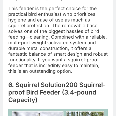
This feeder is the perfect choice for the
practical bird enthusiast who prioritizes
hygiene and ease of use as much as
squirrel protection. The removable base
solves one of the biggest hassles of bird
feeding—cleaning. Combined with a reliable,
multi-port weight-activated system and
durable metal construction, it offers a
fantastic balance of smart design and robust
functionality. If you want a squirrel-proof
feeder that is incredibly easy to maintain,
this is an outstanding option.
6. Squirrel Solution200 Squirrel-
proof Bird Feeder (3.4-pound
Capacity)