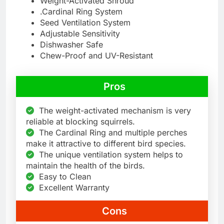
Weight-Activated Shroud
.Cardinal Ring System
Seed Ventilation System
Adjustable Sensitivity
Dishwasher Safe
Chew-Proof and UV-Resistant
Pros
The weight-activated mechanism is very
reliable at blocking squirrels.
The Cardinal Ring and multiple perches
make it attractive to different bird species.
The unique ventilation system helps to
maintain the health of the birds.
Easy to Clean
Excellent Warranty
Cons