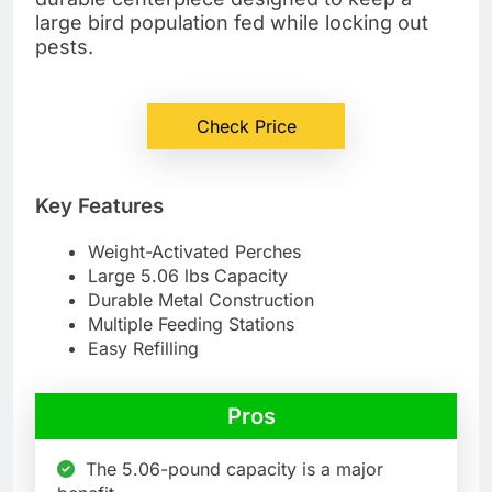
large bird population fed while locking out
pests.
Check Price
Key Features
Weight-Activated Perches
Large 5.06 lbs Capacity
Durable Metal Construction
Multiple Feeding Stations
Easy Refilling
Pros
The 5.06-pound capacity is a major