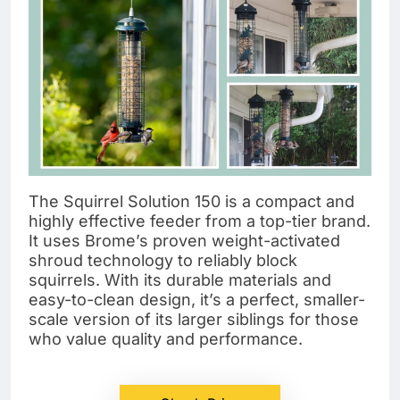
The Squirrel Solution 150 is a compact and
highly effective feeder from a top-tier brand.
It uses Brome’s proven weight-activated
shroud technology to reliably block
squirrels. With its durable materials and
easy-to-clean design, it’s a perfect, smaller-
scale version of its larger siblings for those
who value quality and performance.