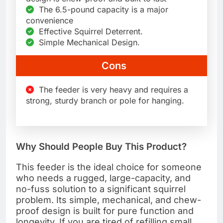
The 6.5-pound capacity is a major
convenience
Effective Squirrel Deterrent.
Simple Mechanical Design.
Cons
The feeder is very heavy and requires a
strong, sturdy branch or pole for hanging.
Why Should People Buy This Product?
This feeder is the ideal choice for someone
who needs a rugged, large-capacity, and
no-fuss solution to a significant squirrel
problem. Its simple, mechanical, and chew-
proof design is built for pure function and
longevity. If you are tired of refilling small