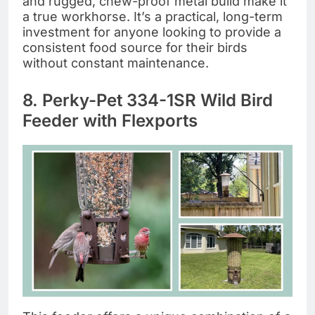
and rugged, chew-proof metal build make it
a true workhorse. It’s a practical, long-term
investment for anyone looking to provide a
consistent food source for their birds
without constant maintenance.
8. Perky-Pet 334-1SR Wild Bird
Feeder with Flexports