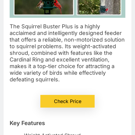
The Squirrel Buster Plus is a highly
acclaimed and intelligently designed feeder
that offers a reliable, non-motorized solution
to squirrel problems. Its weight-activated
shroud, combined with features like the
Cardinal Ring and excellent ventilation,
makes it a top-tier choice for attracting a
wide variety of birds while effectively
defeating squirrels.
Check Price
Key Features