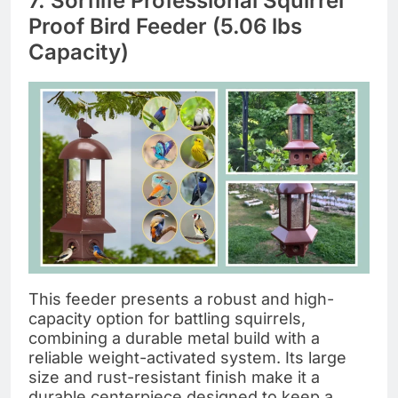
7. Sorflife Professional Squirrel
Proof Bird Feeder (5.06 lbs
Capacity)
This feeder presents a robust and high-
capacity option for battling squirrels,
combining a durable metal build with a
reliable weight-activated system. Its large
size and rust-resistant finish make it a
durable centerpiece designed to keep a