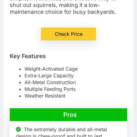
shut out squirrels, making it a low-
maintenance choice for busy backyards.
Check Price
Key Features
Weight-Activated Cage
Extra-Large Capacity
All-Metal Construction
Multiple Feeding Ports
Weather Resistant
Pros
The extremely durable and all-metal
design is chew-proof and built to last