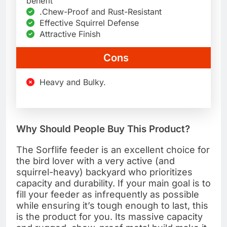
benefit
.Chew-Proof and Rust-Resistant
Effective Squirrel Defense
Attractive Finish
Cons
Heavy and Bulky.
Why Should People Buy This Product?
The Sorflife feeder is an excellent choice for
the bird lover with a very active (and
squirrel-heavy) backyard who prioritizes
capacity and durability. If your main goal is to
fill your feeder as infrequently as possible
while ensuring it’s tough enough to last, this
is the product for you. Its massive capacity