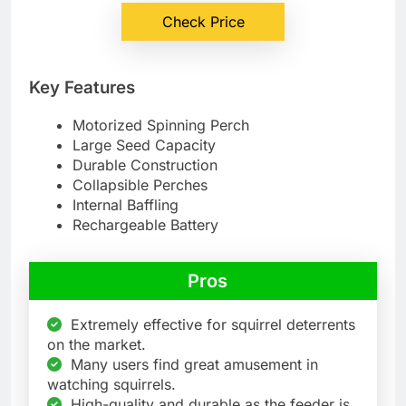
Check Price
Key Features
Motorized Spinning Perch
Large Seed Capacity
Durable Construction
Collapsible Perches
Internal Baffling
Rechargeable Battery
Pros
Extremely effective for squirrel deterrents
on the market.
Many users find great amusement in
watching squirrels.
High-quality and durable as the feeder is