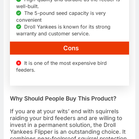
well-built.
The 5-pound seed capacity is very
convenient
Droll Yankees is known for its strong
warranty and customer service.
Cons
It is one of the most expensive bird
feeders.
Why Should People Buy This Product?
If you are at your wits’ end with squirrels
raiding your bird feeders and are willing to
invest in a permanent solution, the Droll
Yankees Flipper is an outstanding choice. It
combines near-foolproof squirrel protection