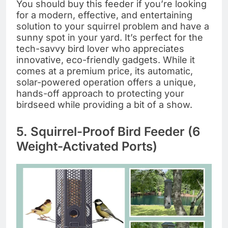
You should buy this feeder if you’re looking
for a modern, effective, and entertaining
solution to your squirrel problem and have a
sunny spot in your yard. It’s perfect for the
tech-savvy bird lover who appreciates
innovative, eco-friendly gadgets. While it
comes at a premium price, its automatic,
solar-powered operation offers a unique,
hands-off approach to protecting your
birdseed while providing a bit of a show.
5. Squirrel-Proof Bird Feeder (6
Weight-Activated Ports)