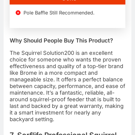
Pole Baffle Still Recommended.
Why Should People Buy This Product?
The Squirrel Solution200 is an excellent
choice for someone who wants the proven
effectiveness and quality of a top-tier brand
like Brome in a more compact and
manageable size. It offers a perfect balance
between capacity, performance, and ease of
maintenance. It’s a fantastic, reliable, all-
around squirrel-proof feeder that is built to
last and backed by a great warranty, making
it a smart investment for nearly any
backyard setting.