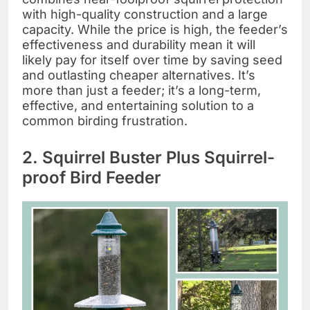
with high-quality construction and a large
capacity. While the price is high, the feeder’s
effectiveness and durability mean it will
likely pay for itself over time by saving seed
and outlasting cheaper alternatives. It’s
more than just a feeder; it’s a long-term,
effective, and entertaining solution to a
common birding frustration.
2. Squirrel Buster Plus Squirrel-
proof Bird Feeder