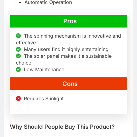
Automatic Operation
Pros
The spinning mechanism is innovative and
effective
Many users find it highly entertaining
The solar panel makes it a sustainable
choice
Low Maintenance
Cons
Requires Sunlight.
Why Should People Buy This Product?