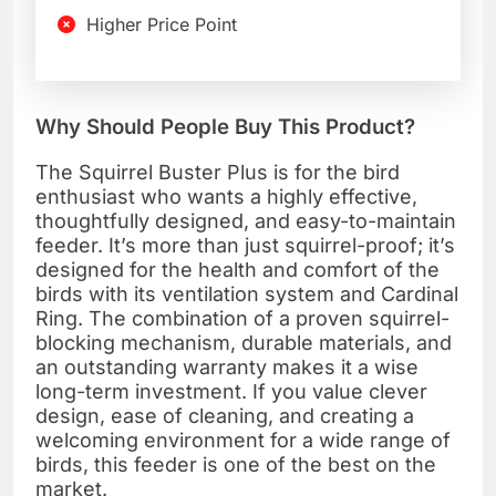
Higher Price Point
Why Should People Buy This Product?
The Squirrel Buster Plus is for the bird
enthusiast who wants a highly effective,
thoughtfully designed, and easy-to-maintain
feeder. It’s more than just squirrel-proof; it’s
designed for the health and comfort of the
birds with its ventilation system and Cardinal
Ring. The combination of a proven squirrel-
blocking mechanism, durable materials, and
an outstanding warranty makes it a wise
long-term investment. If you value clever
design, ease of cleaning, and creating a
welcoming environment for a wide range of
birds, this feeder is one of the best on the
market.