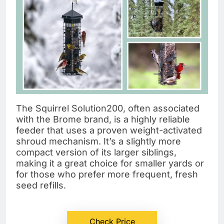
The Squirrel Solution200, often associated
with the Brome brand, is a highly reliable
feeder that uses a proven weight-activated
shroud mechanism. It’s a slightly more
compact version of its larger siblings,
making it a great choice for smaller yards or
for those who prefer more frequent, fresh
seed refills.
Check Price