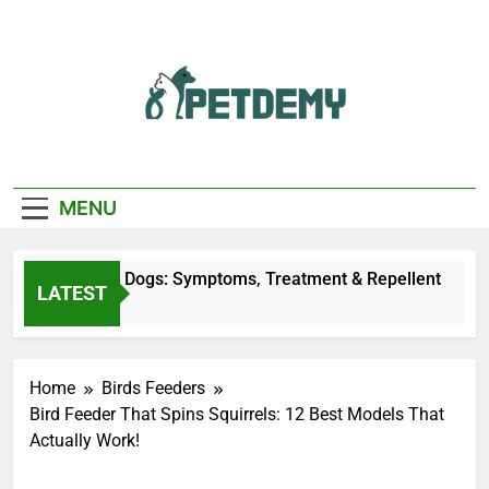
Skip
to
content
We Help The Pet
PetDemy
Lover
MENU
ly Bites on Dogs: Symptoms, Treatment & Repellent
LATEST
s Ago
Home
Birds Feeders
Bird Feeder That Spins Squirrels: 12 Best Models That
Actually Work!