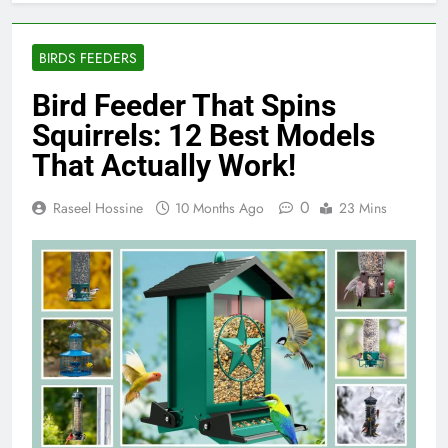
BIRDS FEEDERS
Bird Feeder That Spins
Squirrels: 12 Best Models
That Actually Work!
0
Raseel Hossine
10 Months Ago
23 Mins