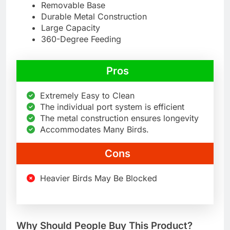
Removable Base
Durable Metal Construction
Large Capacity
360-Degree Feeding
Pros
Extremely Easy to Clean
The individual port system is efficient
The metal construction ensures longevity
Accommodates Many Birds.
Cons
Heavier Birds May Be Blocked
Why Should People Buy This Product?