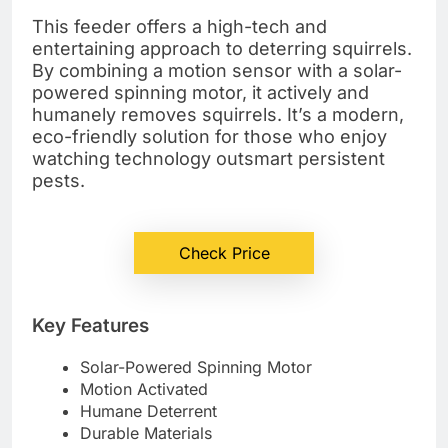
This feeder offers a high-tech and
entertaining approach to deterring squirrels.
By combining a motion sensor with a solar-
powered spinning motor, it actively and
humanely removes squirrels. It’s a modern,
eco-friendly solution for those who enjoy
watching technology outsmart persistent
pests.
Check Price
Key Features
Solar-Powered Spinning Motor
Motion Activated
Humane Deterrent
Durable Materials