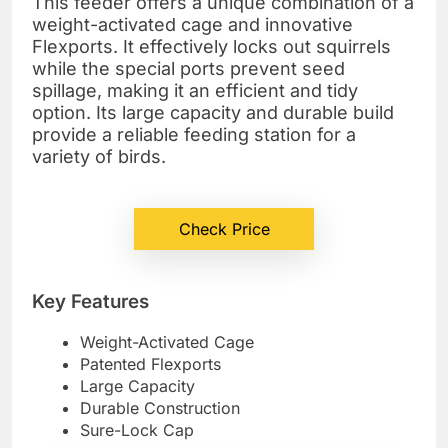
This feeder offers a unique combination of a
weight-activated cage and innovative
Flexports. It effectively locks out squirrels
while the special ports prevent seed
spillage, making it an efficient and tidy
option. Its large capacity and durable build
provide a reliable feeding station for a
variety of birds.
Check Price
Key Features
Weight-Activated Cage
Patented Flexports
Large Capacity
Durable Construction
Sure-Lock Cap