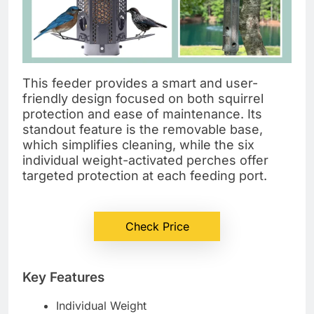
This feeder provides a smart and user-
friendly design focused on both squirrel
protection and ease of maintenance. Its
standout feature is the removable base,
which simplifies cleaning, while the six
individual weight-activated perches offer
targeted protection at each feeding port.
Check Price
Key Features
Individual Weight