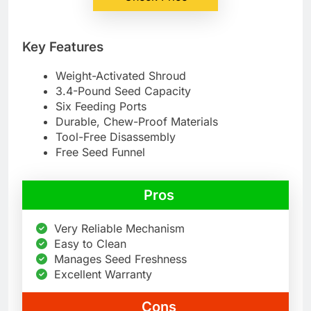
Key Features
Weight-Activated Shroud
3.4-Pound Seed Capacity
Six Feeding Ports
Durable, Chew-Proof Materials
Tool-Free Disassembly
Free Seed Funnel
Pros
Very Reliable Mechanism
Easy to Clean
Manages Seed Freshness
Excellent Warranty
Cons