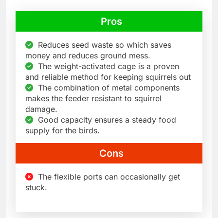
Pros
Reduces seed waste so which saves
money and reduces ground mess.
The weight-activated cage is a proven
and reliable method for keeping squirrels out
The combination of metal components
makes the feeder resistant to squirrel
damage.
Good capacity ensures a steady food
supply for the birds.
Cons
The flexible ports can occasionally get
stuck.