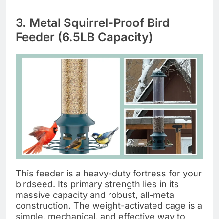
3. Metal Squirrel-Proof Bird
Feeder (6.5LB Capacity)
This feeder is a heavy-duty fortress for your
birdseed. Its primary strength lies in its
massive capacity and robust, all-metal
construction. The weight-activated cage is a
simple, mechanical, and effective way to