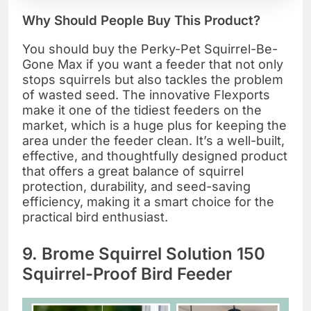
Why Should People Buy This Product?
You should buy the Perky-Pet Squirrel-Be-
Gone Max if you want a feeder that not only
stops squirrels but also tackles the problem
of wasted seed. The innovative Flexports
make it one of the tidiest feeders on the
market, which is a huge plus for keeping the
area under the feeder clean. It’s a well-built,
effective, and thoughtfully designed product
that offers a great balance of squirrel
protection, durability, and seed-saving
efficiency, making it a smart choice for the
practical bird enthusiast.
9. Brome Squirrel Solution 150
Squirrel-Proof Bird Feeder