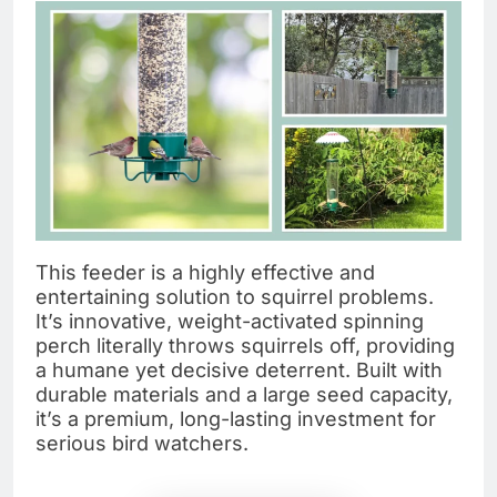
This feeder is a highly effective and
entertaining solution to squirrel problems.
It’s innovative, weight-activated spinning
perch literally throws squirrels off, providing
a humane yet decisive deterrent. Built with
durable materials and a large seed capacity,
it’s a premium, long-lasting investment for
serious bird watchers.