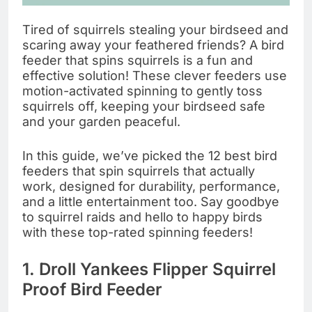
Tired of squirrels stealing your birdseed and
scaring away your feathered friends? A bird
feeder that spins squirrels is a fun and
effective solution! These clever feeders use
motion-activated spinning to gently toss
squirrels off, keeping your birdseed safe
and your garden peaceful.
In this guide, we’ve picked the 12 best bird
feeders that spin squirrels that actually
work, designed for durability, performance,
and a little entertainment too. Say goodbye
to squirrel raids and hello to happy birds
with these top-rated spinning feeders!
1.
Droll Yankees Flipper Squirrel
Proof Bird Feeder