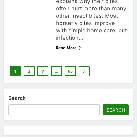
explains why their bites
often hurt more than many
other insect bites. Most
horsefly bites improve
with simple home care, but
infection…
Read More
1
2
3
…
60
Search
SEARCH