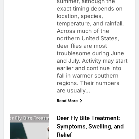
summer, although the
exact timing depends on
location, species,
temperature, and rainfall.
Across much of the
northern United States,
deer flies are most
troublesome during June
and July. Activity may start
earlier and continue into
fall in warmer southern
regions. Their numbers
are usually…
Read More
Deer Fly Bite Treatment:
Symptoms, Swelling, and
Relief