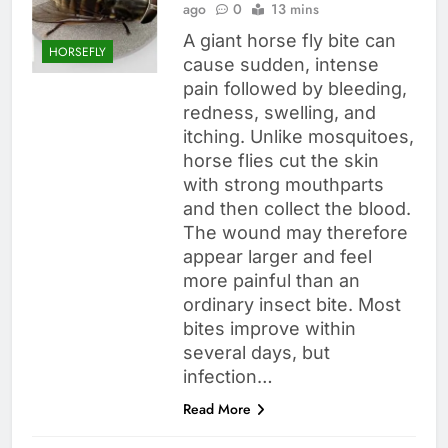
ago
0
13 mins
A giant horse fly bite can
HORSEFLY
cause sudden, intense
pain followed by bleeding,
redness, swelling, and
itching. Unlike mosquitoes,
horse flies cut the skin
with strong mouthparts
and then collect the blood.
The wound may therefore
appear larger and feel
more painful than an
ordinary insect bite. Most
bites improve within
several days, but
infection…
Read More