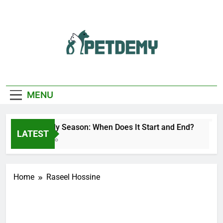
Skip
to
content
We Help The Pet
PetDemy
Lover
MENU
Deer Fly Season: When Does It Start and End?
LATEST
1 Day Ago
Home
Raseel Hossine