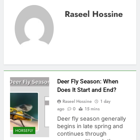
Raseel Hossine
Deer Fly Season: When
Does It Start and End?
Raseel Hossine
1 day
ago
0
15 mins
Deer fly season generally
begins in late spring and
HORSEFLY
continues through