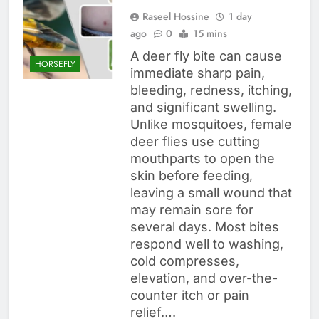
Raseel Hossine
1 day
ago
0
15 mins
A deer fly bite can cause
HORSEFLY
immediate sharp pain,
bleeding, redness, itching,
and significant swelling.
Unlike mosquitoes, female
deer flies use cutting
mouthparts to open the
skin before feeding,
leaving a small wound that
may remain sore for
several days. Most bites
respond well to washing,
cold compresses,
elevation, and over-the-
counter itch or pain
relief….