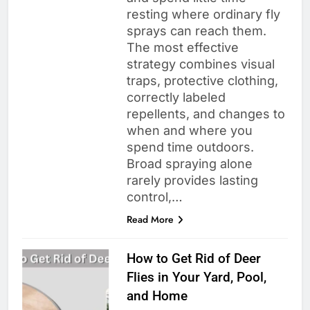
resting where ordinary fly
sprays can reach them.
The most effective
strategy combines visual
traps, protective clothing,
correctly labeled
repellents, and changes to
when and where you
spend time outdoors.
Broad spraying alone
rarely provides lasting
control,…
Read More
How to Get Rid of Deer
Flies in Your Yard, Pool,
and Home