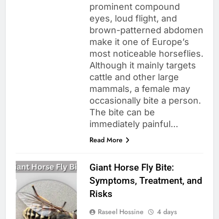
prominent compound
eyes, loud flight, and
brown-patterned abdomen
make it one of Europe’s
most noticeable horseflies.
Although it mainly targets
cattle and other large
mammals, a female may
occasionally bite a person.
The bite can be
immediately painful…
Read More
Giant Horse Fly Bite:
Symptoms, Treatment, and
Risks
Raseel Hossine
4 days