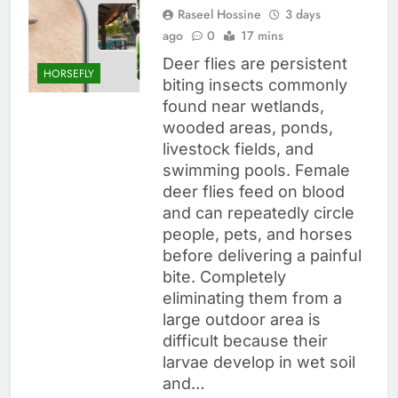
Raseel Hossine
3 days
ago
0
17 mins
Deer flies are persistent
HORSEFLY
biting insects commonly
found near wetlands,
wooded areas, ponds,
livestock fields, and
swimming pools. Female
deer flies feed on blood
and can repeatedly circle
people, pets, and horses
before delivering a painful
bite. Completely
eliminating them from a
large outdoor area is
difficult because their
larvae develop in wet soil
and…