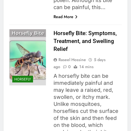
pollen. Although its bite
can be painful, this…
Read More
Horsefly Bite: Symptoms,
Treatment, and Swelling
Relief
Raseel Hossine
5 days
ago
0
14 mins
A horsefly bite can be
HORSEFLY
immediately painful and
may leave a raised, red,
swollen, or itchy mark.
Unlike mosquitoes,
horseflies cut the surface
of the skin and then feed
on the blood, which