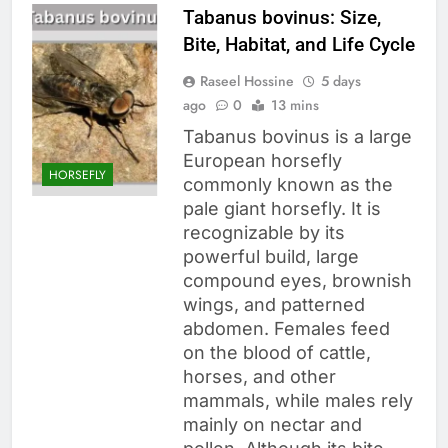
Tabanus bovinus: Size,
Bite, Habitat, and Life Cycle
Raseel Hossine
5 days
ago
0
13 mins
Tabanus bovinus is a large
European horsefly
HORSEFLY
commonly known as the
pale giant horsefly. It is
recognizable by its
powerful build, large
compound eyes, brownish
wings, and patterned
abdomen. Females feed
on the blood of cattle,
horses, and other
mammals, while males rely
mainly on nectar and