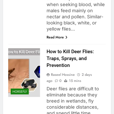
when seeking blood, while
males feed mainly on
nectar and pollen. Similar-
looking black, white, or
yellow flies…
Read More
How to Kill Deer Flies:
Traps, Sprays, and
Prevention
Raseel Hossine
2 days
ago
0
15 mins
Deer flies are difficult to
HORSEFLY
eliminate because they
breed in wetlands, fly
considerable distances,
and spend little time