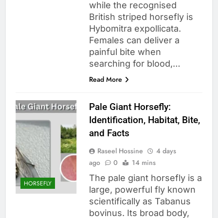
while the recognised
British striped horsefly is
Hybomitra expollicata.
Females can deliver a
painful bite when
searching for blood,…
Read More
Pale Giant Horsefly:
Identification, Habitat, Bite,
and Facts
Raseel Hossine
4 days
ago
0
14 mins
The pale giant horsefly is a
HORSEFLY
large, powerful fly known
scientifically as Tabanus
bovinus. Its broad body,