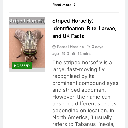
Read More
Striped Horsefly:
Identification, Bite, Larvae,
and UK Facts
Raseel Hossine
3 days
ago
0
13 mins
The striped horsefly is a
HORSEFLY
large, fast-moving fly
recognised by its
prominent compound eyes
and striped abdomen.
However, the name can
describe different species
depending on location. In
North America, it usually
refers to Tabanus lineola,