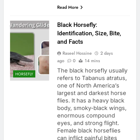
Read More
Black Horsefly:
Identification, Size, Bite,
and Facts
Raseel Hossine
2 days
ago
0
14 mins
The black horsefly usually
HORSEFLY
refers to Tabanus atratus,
one of North America’s
largest and darkest horse
flies. It has a heavy black
body, smoky-black wings,
enormous compound
eyes, and strong flight.
Female black horseflies
can inflict painful bites