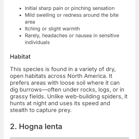
Initial sharp pain or pinching sensation
Mild swelling or redness around the bite
area
Itching or slight warmth
Rarely, headaches or nausea in sensitive
individuals
Habitat
This species is found in a variety of dry,
open habitats across North America. It
prefers areas with loose soil where it can
dig burrows—often under rocks, logs, or in
grassy fields. Unlike web-building spiders, it
hunts at night and uses its speed and
stealth to capture prey.
2. Hogna lenta