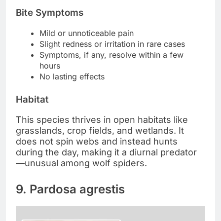
Bite Symptoms
Mild or unnoticeable pain
Slight redness or irritation in rare cases
Symptoms, if any, resolve within a few
hours
No lasting effects
Habitat
This species thrives in open habitats like
grasslands, crop fields, and wetlands. It
does not spin webs and instead hunts
during the day, making it a diurnal predator
—unusual among wolf spiders.
9. Pardosa agrestis