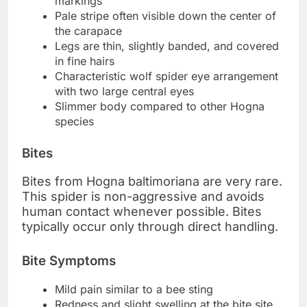
markings
Pale stripe often visible down the center of
the carapace
Legs are thin, slightly banded, and covered
in fine hairs
Characteristic wolf spider eye arrangement
with two large central eyes
Slimmer body compared to other Hogna
species
Bites
Bites from Hogna baltimoriana are very rare.
This spider is non-aggressive and avoids
human contact whenever possible. Bites
typically occur only through direct handling.
Bite Symptoms
Mild pain similar to a bee sting
Redness and slight swelling at the bite site