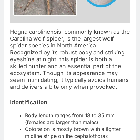
Hogna carolinensis, commonly known as the
Carolina wolf spider, is the largest wolf
spider species in North America.
Recognized by its robust body and striking
eyeshine at night, this spider is both a
skilled hunter and an essential part of the
ecosystem. Though its appearance may
seem intimidating, it typically avoids humans
and delivers a bite only when provoked.
Identification
Body length ranges from 18 to 35 mm
(females are larger than males)
Coloration is mostly brown with a lighter
midline stripe on the cephalothorax