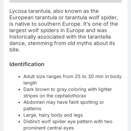
Lycosa tarantula, also known as the
European tarantula or tarantula wolf spider,
is native to southern Europe. It’s one of the
largest wolf spiders in Europe and was
historically associated with the tarantella
dance, stemming from old myths about its
bite.
Identification
Adult size ranges from 25 to 30 mm in body
length
Dark brown to gray coloring with lighter
stripes on the cephalothorax
Abdomen may have faint spotting or
patterns
Large, hairy body and legs
Distinct wolf spider eye pattern with two
prominent central eyes