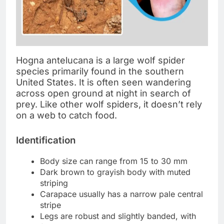
Hogna antelucana is a large wolf spider
species primarily found in the southern
United States. It is often seen wandering
across open ground at night in search of
prey. Like other wolf spiders, it doesn’t rely
on a web to catch food.
Identification
Body size can range from 15 to 30 mm
Dark brown to grayish body with muted
striping
Carapace usually has a narrow pale central
stripe
Legs are robust and slightly banded, with