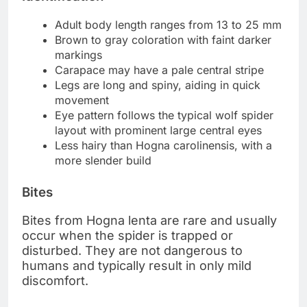
Adult body length ranges from 13 to 25 mm
Brown to gray coloration with faint darker
markings
Carapace may have a pale central stripe
Legs are long and spiny, aiding in quick
movement
Eye pattern follows the typical wolf spider
layout with prominent large central eyes
Less hairy than Hogna carolinensis, with a
more slender build
Bites
Bites from Hogna lenta are rare and usually
occur when the spider is trapped or
disturbed. They are not dangerous to
humans and typically result in only mild
discomfort.