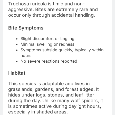
Trochosa ruricola is timid and non-
aggressive. Bites are extremely rare and
occur only through accidental handling.
Bite Symptoms
Slight discomfort or tingling
Minimal swelling or redness
Symptoms subside quickly, typically within
hours
No severe reactions reported
Habitat
This species is adaptable and lives in
grasslands, gardens, and forest edges. It
hides under logs, stones, and leaf litter
during the day. Unlike many wolf spiders, it
is sometimes active during daylight hours,
especially in shaded areas.