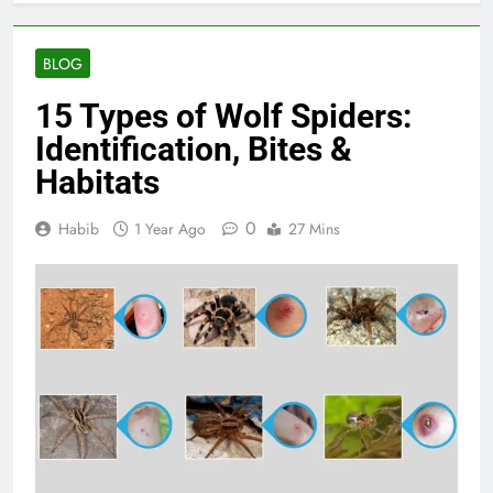
BLOG
15 Types of Wolf Spiders:
Identification, Bites &
Habitats
0
Habib
1 Year Ago
27 Mins