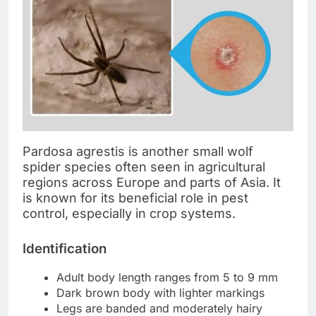
Pardosa agrestis is another small wolf
spider species often seen in agricultural
regions across Europe and parts of Asia. It
is known for its beneficial role in pest
control, especially in crop systems.
Identification
Adult body length ranges from 5 to 9 mm
Dark brown body with lighter markings
Legs are banded and moderately hairy