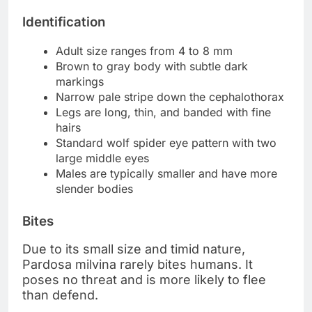
Identification
Adult size ranges from 4 to 8 mm
Brown to gray body with subtle dark
markings
Narrow pale stripe down the cephalothorax
Legs are long, thin, and banded with fine
hairs
Standard wolf spider eye pattern with two
large middle eyes
Males are typically smaller and have more
slender bodies
Bites
Due to its small size and timid nature,
Pardosa milvina rarely bites humans. It
poses no threat and is more likely to flee
than defend.