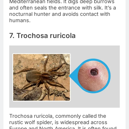
Mediterranean fields. It digs deep burrows
and often seals the entrance with silk. It’s a
nocturnal hunter and avoids contact with
humans.
7. Trochosa ruricola
Trochosa ruricola, commonly called the
rustic wolf spider, is widespread across
Europe and North America. It is often found