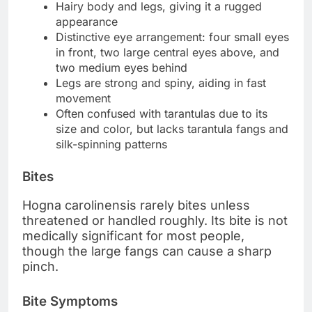
Hairy body and legs, giving it a rugged
appearance
Distinctive eye arrangement: four small eyes
in front, two large central eyes above, and
two medium eyes behind
Legs are strong and spiny, aiding in fast
movement
Often confused with tarantulas due to its
size and color, but lacks tarantula fangs and
silk-spinning patterns
Bites
Hogna carolinensis rarely bites unless
threatened or handled roughly. Its bite is not
medically significant for most people,
though the large fangs can cause a sharp
pinch.
Bite Symptoms