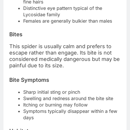
fine hairs
Distinctive eye pattern typical of the
Lycosidae family
Females are generally bulkier than males
Bites
This spider is usually calm and prefers to
escape rather than engage. Its bite is not
considered medically dangerous but may be
painful due to its size.
Bite Symptoms
Sharp initial sting or pinch
Swelling and redness around the bite site
Itching or burning may follow
Symptoms typically disappear within a few
days