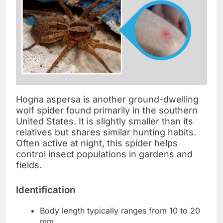
Hogna aspersa is another ground-dwelling
wolf spider found primarily in the southern
United States. It is slightly smaller than its
relatives but shares similar hunting habits.
Often active at night, this spider helps
control insect populations in gardens and
fields.
Identification
Body length typically ranges from 10 to 20
mm