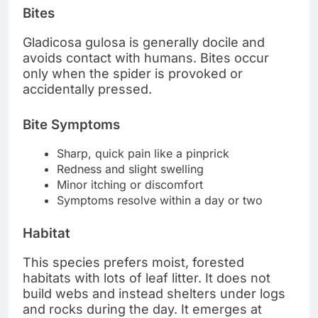
Bites
Gladicosa gulosa is generally docile and
avoids contact with humans. Bites occur
only when the spider is provoked or
accidentally pressed.
Bite Symptoms
Sharp, quick pain like a pinprick
Redness and slight swelling
Minor itching or discomfort
Symptoms resolve within a day or two
Habitat
This species prefers moist, forested
habitats with lots of leaf litter. It does not
build webs and instead shelters under logs
and rocks during the day. It emerges at