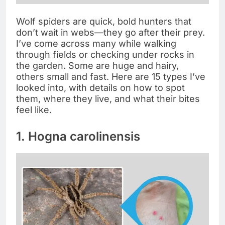
Wolf spiders are quick, bold hunters that
don’t wait in webs—they go after their prey.
I’ve come across many while walking
through fields or checking under rocks in
the garden. Some are huge and hairy,
others small and fast. Here are 15 types I’ve
looked into, with details on how to spot
them, where they live, and what their bites
feel like.
1. Hogna carolinensis