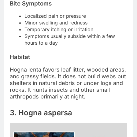
Bite Symptoms
Localized pain or pressure
Minor swelling and redness
Temporary itching or irritation
Symptoms usually subside within a few
hours to a day
Habitat
Hogna lenta favors leaf litter, wooded areas,
and grassy fields. It does not build webs but
shelters in natural debris or under logs and
rocks. It hunts insects and other small
arthropods primarily at night.
3. Hogna aspersa