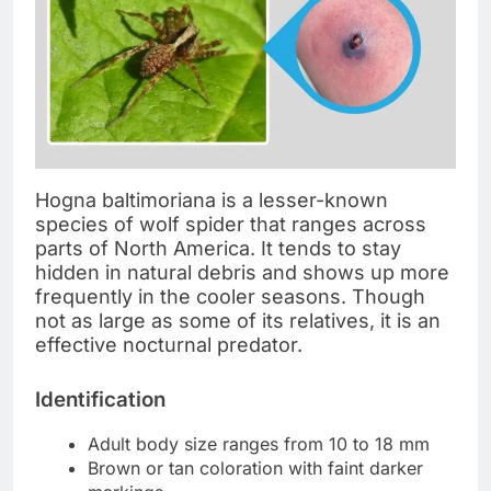
Hogna baltimoriana is a lesser-known
species of wolf spider that ranges across
parts of North America. It tends to stay
hidden in natural debris and shows up more
frequently in the cooler seasons. Though
not as large as some of its relatives, it is an
effective nocturnal predator.
Identification
Adult body size ranges from 10 to 18 mm
Brown or tan coloration with faint darker