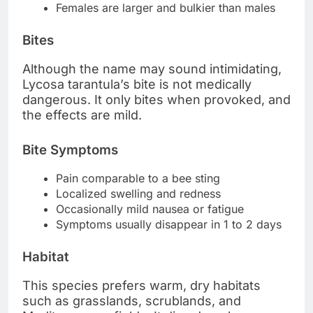
Females are larger and bulkier than males
Bites
Although the name may sound intimidating,
Lycosa tarantula’s bite is not medically
dangerous. It only bites when provoked, and
the effects are mild.
Bite Symptoms
Pain comparable to a bee sting
Localized swelling and redness
Occasionally mild nausea or fatigue
Symptoms usually disappear in 1 to 2 days
Habitat
This species prefers warm, dry habitats
such as grasslands, scrublands, and