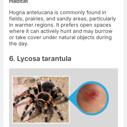
Habitat
Hogna antelucana is commonly found in
fields, prairies, and sandy areas, particularly
in warmer regions. It prefers open spaces
where it can actively hunt and may burrow
or take cover under natural objects during
the day.
6. Lycosa tarantula