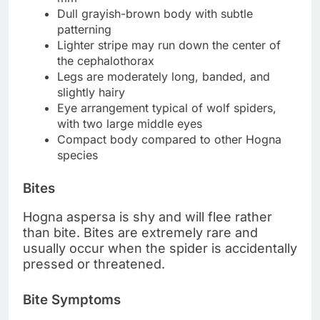
Dull grayish-brown body with subtle
patterning
Lighter stripe may run down the center of
the cephalothorax
Legs are moderately long, banded, and
slightly hairy
Eye arrangement typical of wolf spiders,
with two large middle eyes
Compact body compared to other Hogna
species
Bites
Hogna aspersa is shy and will flee rather
than bite. Bites are extremely rare and
usually occur when the spider is accidentally
pressed or threatened.
Bite Symptoms