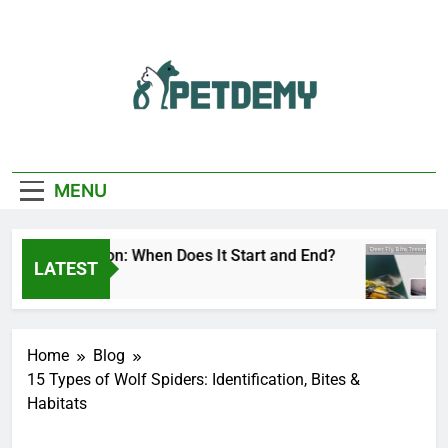
Skip
to
content
We Help The Pet
PetDemy
Lover
MENU
 Fly Season: When Does It Start and End?
Deer
LATEST
s Ago
2 Day
Home
Blog
15 Types of Wolf Spiders: Identification, Bites &
Habitats