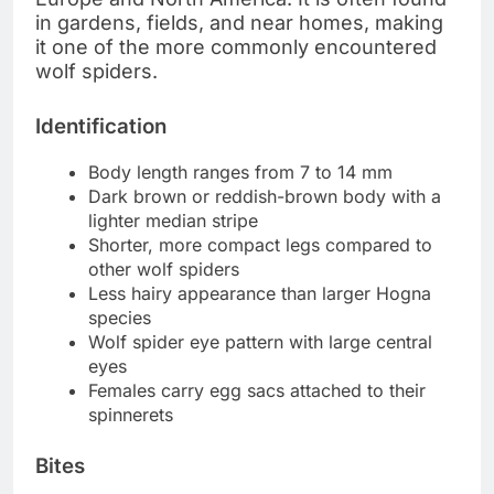
in gardens, fields, and near homes, making
it one of the more commonly encountered
wolf spiders.
Identification
Body length ranges from 7 to 14 mm
Dark brown or reddish-brown body with a
lighter median stripe
Shorter, more compact legs compared to
other wolf spiders
Less hairy appearance than larger Hogna
species
Wolf spider eye pattern with large central
eyes
Females carry egg sacs attached to their
spinnerets
Bites