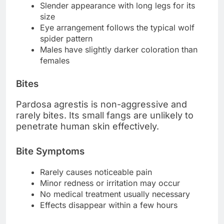
Slender appearance with long legs for its
size
Eye arrangement follows the typical wolf
spider pattern
Males have slightly darker coloration than
females
Bites
Pardosa agrestis is non-aggressive and
rarely bites. Its small fangs are unlikely to
penetrate human skin effectively.
Bite Symptoms
Rarely causes noticeable pain
Minor redness or irritation may occur
No medical treatment usually necessary
Effects disappear within a few hours