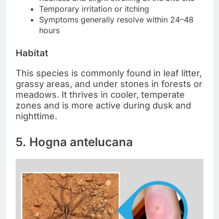
Temporary irritation or itching
Symptoms generally resolve within 24–48
hours
Habitat
This species is commonly found in leaf litter,
grassy areas, and under stones in forests or
meadows. It thrives in cooler, temperate
zones and is more active during dusk and
nighttime.
5. Hogna antelucana