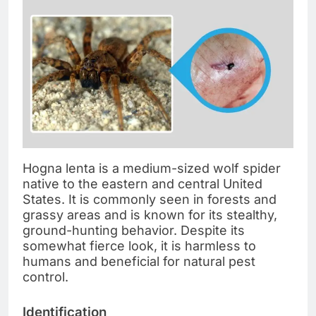
Hogna lenta is a medium-sized wolf spider
native to the eastern and central United
States. It is commonly seen in forests and
grassy areas and is known for its stealthy,
ground-hunting behavior. Despite its
somewhat fierce look, it is harmless to
humans and beneficial for natural pest
control.
Identification