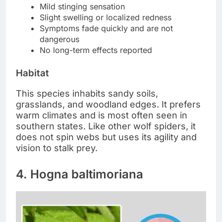
Mild stinging sensation
Slight swelling or localized redness
Symptoms fade quickly and are not
dangerous
No long-term effects reported
Habitat
This species inhabits sandy soils,
grasslands, and woodland edges. It prefers
warm climates and is most often seen in
southern states. Like other wolf spiders, it
does not spin webs but uses its agility and
vision to stalk prey.
4. Hogna baltimoriana