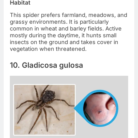
Habitat
This spider prefers farmland, meadows, and
grassy environments. It is particularly
common in wheat and barley fields. Active
mostly during the daytime, it hunts small
insects on the ground and takes cover in
vegetation when threatened.
10. Gladicosa gulosa