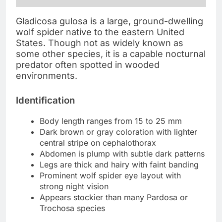
Gladicosa gulosa is a large, ground-dwelling
wolf spider native to the eastern United
States. Though not as widely known as
some other species, it is a capable nocturnal
predator often spotted in wooded
environments.
Identification
Body length ranges from 15 to 25 mm
Dark brown or gray coloration with lighter
central stripe on cephalothorax
Abdomen is plump with subtle dark patterns
Legs are thick and hairy with faint banding
Prominent wolf spider eye layout with
strong night vision
Appears stockier than many Pardosa or
Trochosa species