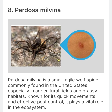
8. Pardosa milvina
Pardosa milvina is a small, agile wolf spider
commonly found in the United States,
especially in agricultural fields and grassy
habitats. Known for its quick movements
and effective pest control, it plays a vital role
in the ecosystem.