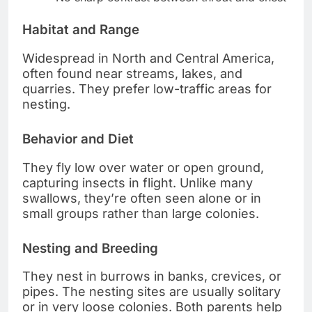
Habitat and Range
Widespread in North and Central America,
often found near streams, lakes, and
quarries. They prefer low-traffic areas for
nesting.
Behavior and Diet
They fly low over water or open ground,
capturing insects in flight. Unlike many
swallows, they’re often seen alone or in
small groups rather than large colonies.
Nesting and Breeding
They nest in burrows in banks, crevices, or
pipes. The nesting sites are usually solitary
or in very loose colonies. Both parents help