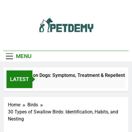
Skip
to
content
We Help The Pet
PetDemy
Lover
MENU
r Fly Bites on Dogs: Symptoms, Treatment & Repellent
LATEST
Minutes Ago
Home
Birds
30 Types of Swallow Birds: Identification, Habits, and
Nesting