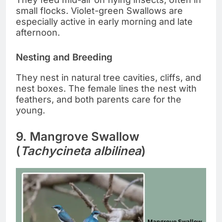
small flocks. Violet-green Swallows are
especially active in early morning and late
afternoon.
Nesting and Breeding
They nest in natural tree cavities, cliffs, and
nest boxes. The female lines the nest with
feathers, and both parents care for the
young.
9. Mangrove Swallow
(
Tachycineta albilinea
)