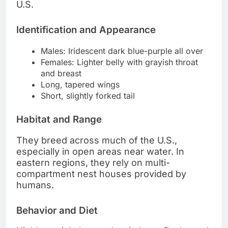
U.S.
Identification and Appearance
Males: Iridescent dark blue-purple all over
Females: Lighter belly with grayish throat
and breast
Long, tapered wings
Short, slightly forked tail
Habitat and Range
They breed across much of the U.S.,
especially in open areas near water. In
eastern regions, they rely on multi-
compartment nest houses provided by
humans.
Behavior and Diet