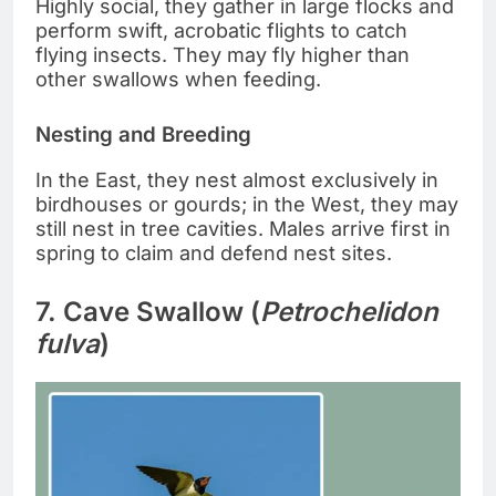
Highly social, they gather in large flocks and
perform swift, acrobatic flights to catch
flying insects. They may fly higher than
other swallows when feeding.
Nesting and Breeding
In the East, they nest almost exclusively in
birdhouses or gourds; in the West, they may
still nest in tree cavities. Males arrive first in
spring to claim and defend nest sites.
7. Cave Swallow (
Petrochelidon
fulva
)