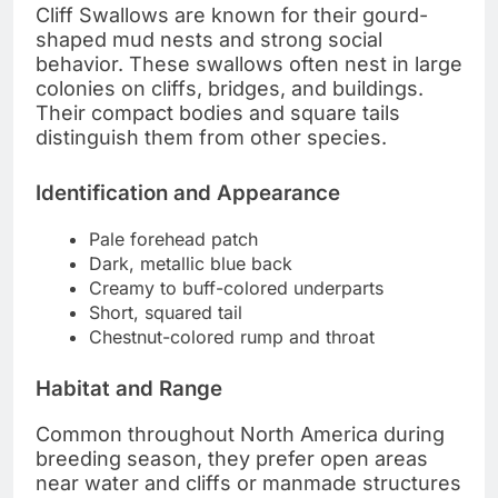
Cliff Swallows are known for their gourd-
shaped mud nests and strong social
behavior. These swallows often nest in large
colonies on cliffs, bridges, and buildings.
Their compact bodies and square tails
distinguish them from other species.
Identification and Appearance
Pale forehead patch
Dark, metallic blue back
Creamy to buff-colored underparts
Short, squared tail
Chestnut-colored rump and throat
Habitat and Range
Common throughout North America during
breeding season, they prefer open areas
near water and cliffs or manmade structures