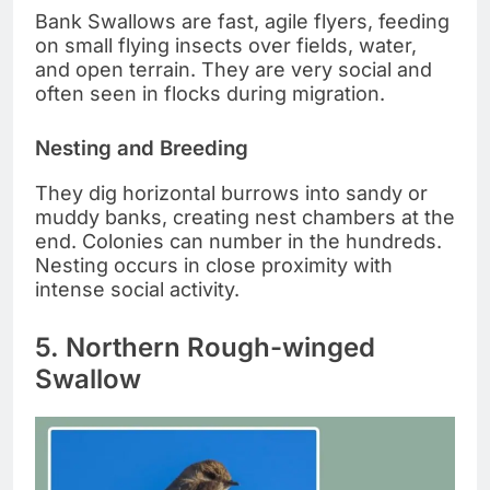
Bank Swallows are fast, agile flyers, feeding
on small flying insects over fields, water,
and open terrain. They are very social and
often seen in flocks during migration.
Nesting and Breeding
They dig horizontal burrows into sandy or
muddy banks, creating nest chambers at the
end. Colonies can number in the hundreds.
Nesting occurs in close proximity with
intense social activity.
5. Northern Rough-winged
Swallow