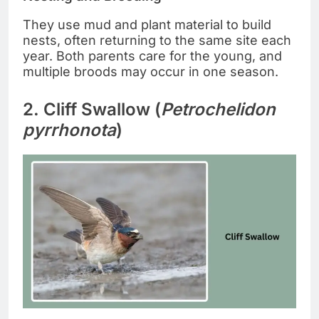
They use mud and plant material to build
nests, often returning to the same site each
year. Both parents care for the young, and
multiple broods may occur in one season.
2. Cliff Swallow (
Petrochelidon
pyrrhonota
)