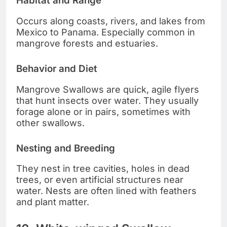
Habitat and Range
Occurs along coasts, rivers, and lakes from
Mexico to Panama. Especially common in
mangrove forests and estuaries.
Behavior and Diet
Mangrove Swallows are quick, agile flyers
that hunt insects over water. They usually
forage alone or in pairs, sometimes with
other swallows.
Nesting and Breeding
They nest in tree cavities, holes in dead
trees, or even artificial structures near
water. Nests are often lined with feathers
and plant matter.