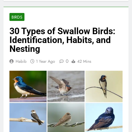
BIRDS
30 Types of Swallow Birds:
Identification, Habits, and
Nesting
0
Habib
1 Year Ago
42 Mins