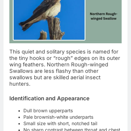
This quiet and solitary species is named for
the tiny hooks or “rough” edges on its outer
wing feathers. Northern Rough-winged
Swallows are less flashy than other
swallows but are skilled aerial insect
hunters.
Identification and Appearance
Dull brown upperparts
Pale brownish-white underparts
Small size with short, notched tail
No sharp contrast between throat and chest