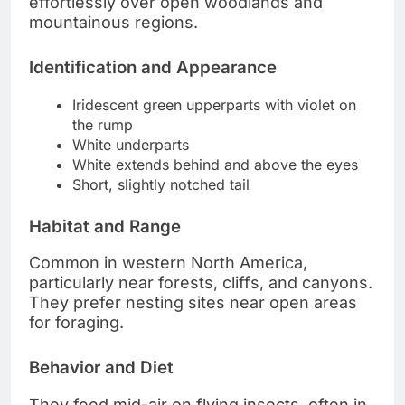
effortlessly over open woodlands and
mountainous regions.
Identification and Appearance
Iridescent green upperparts with violet on
the rump
White underparts
White extends behind and above the eyes
Short, slightly notched tail
Habitat and Range
Common in western North America,
particularly near forests, cliffs, and canyons.
They prefer nesting sites near open areas
for foraging.
Behavior and Diet
They feed mid-air on flying insects, often in