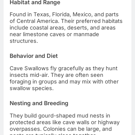
Habitat and Range
Found in Texas, Florida, Mexico, and parts
of Central America. Their preferred habitats
include coastal areas, deserts, and areas
near limestone caves or manmade
structures.
Behavior and Diet
Cave Swallows fly gracefully as they hunt
insects mid-air. They are often seen
foraging in groups and may mix with other
swallow species.
Nesting and Breeding
They build gourd-shaped mud nests in
protected areas like cave walls or highway
overpasses. Colonies can be large, and