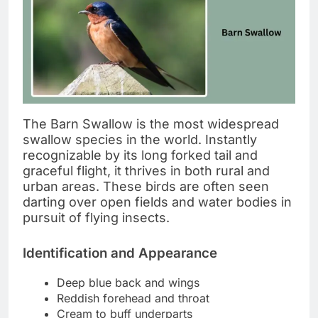
The Barn Swallow is the most widespread
swallow species in the world. Instantly
recognizable by its long forked tail and
graceful flight, it thrives in both rural and
urban areas. These birds are often seen
darting over open fields and water bodies in
pursuit of flying insects.
Identification and Appearance
Deep blue back and wings
Reddish forehead and throat
Cream to buff underparts