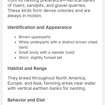
from its nesting preference—vertical banks
of rivers, sandpits, and gravel quarries.
These birds form dense colonies and are
always in motion.
Identification and Appearance
Brown upperparts
White underparts with a distinct brown chest
band
Small body with a slender build
Short, slightly forked tail
Habitat and Range
They breed throughout North America,
Europe, and Asia, favoring areas near water
with vertical earthen banks for nesting.
Behavior and Diet