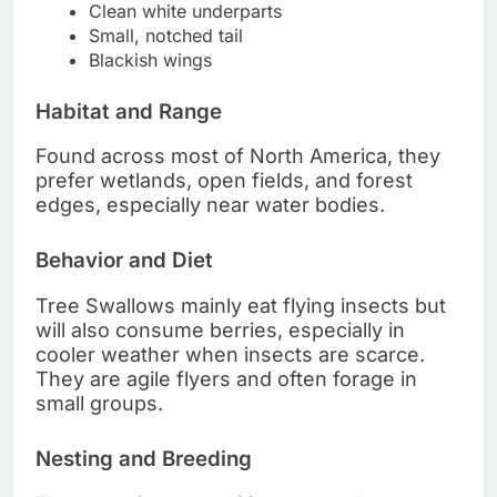
Clean white underparts
Small, notched tail
Blackish wings
Habitat and Range
Found across most of North America, they
prefer wetlands, open fields, and forest
edges, especially near water bodies.
Behavior and Diet
Tree Swallows mainly eat flying insects but
will also consume berries, especially in
cooler weather when insects are scarce.
They are agile flyers and often forage in
small groups.
Nesting and Breeding