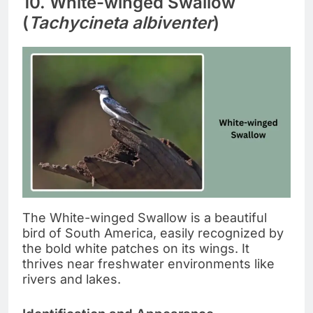
10. White-winged Swallow
(
Tachycineta albiventer
)
The White-winged Swallow is a beautiful
bird of South America, easily recognized by
the bold white patches on its wings. It
thrives near freshwater environments like
rivers and lakes.