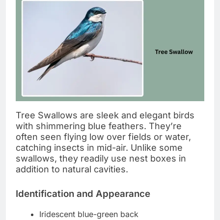
Tree Swallows are sleek and elegant birds
with shimmering blue feathers. They’re
often seen flying low over fields or water,
catching insects in mid-air. Unlike some
swallows, they readily use nest boxes in
addition to natural cavities.
Identification and Appearance
Iridescent blue-green back