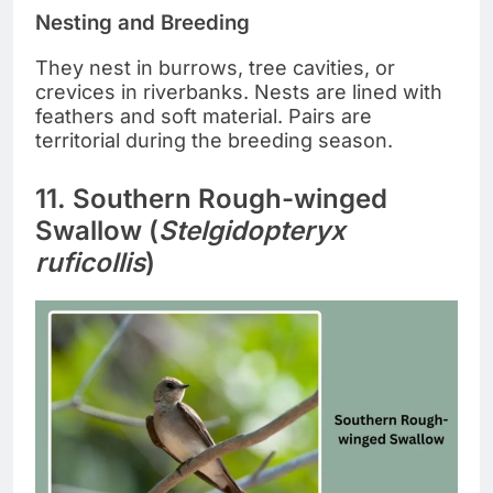
Nesting and Breeding
They nest in burrows, tree cavities, or
crevices in riverbanks. Nests are lined with
feathers and soft material. Pairs are
territorial during the breeding season.
11. Southern Rough-winged
Swallow (
Stelgidopteryx
ruficollis
)