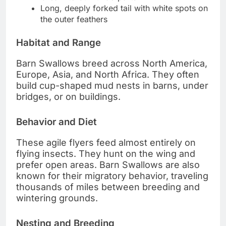
Long, deeply forked tail with white spots on
the outer feathers
Habitat and Range
Barn Swallows breed across North America,
Europe, Asia, and North Africa. They often
build cup-shaped mud nests in barns, under
bridges, or on buildings.
Behavior and Diet
These agile flyers feed almost entirely on
flying insects. They hunt on the wing and
prefer open areas. Barn Swallows are also
known for their migratory behavior, traveling
thousands of miles between breeding and
wintering grounds.
Nesting and Breeding