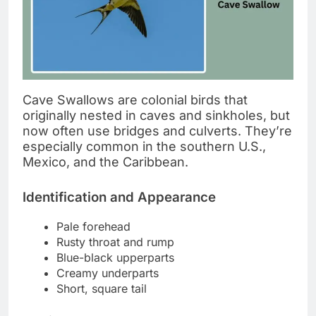
Cave Swallows are colonial birds that
originally nested in caves and sinkholes, but
now often use bridges and culverts. They’re
especially common in the southern U.S.,
Mexico, and the Caribbean.
Identification and Appearance
Pale forehead
Rusty throat and rump
Blue-black upperparts
Creamy underparts
Short, square tail