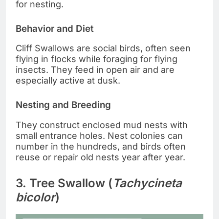
for nesting.
Behavior and Diet
Cliff Swallows are social birds, often seen
flying in flocks while foraging for flying
insects. They feed in open air and are
especially active at dusk.
Nesting and Breeding
They construct enclosed mud nests with
small entrance holes. Nest colonies can
number in the hundreds, and birds often
reuse or repair old nests year after year.
3. Tree Swallow (
Tachycineta
bicolor
)