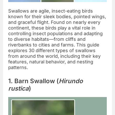
Swallows are agile, insect-eating birds
known for their sleek bodies, pointed wings,
and graceful flight. Found on nearly every
continent, these birds play a vital role in
controlling insect populations and adapting
to diverse habitats—from cliffs and
riverbanks to cities and farms. This guide
explores 30 different types of swallows
from around the world, including their key
features, natural behavior, and nesting
patterns.
1. Barn Swallow (
Hirundo
rustica
)