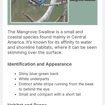
The Mangrove Swallow is a small and
coastal species found mainly in Central
America. It’s known for its affinity to water
and shoreline habitats, where it can be seen
skimming over the surface.
Identification and Appearance
Shiny blue-green back
White underparts
Distinct white stripe running from the beak
to behind the eye
Small and compact with a short tail