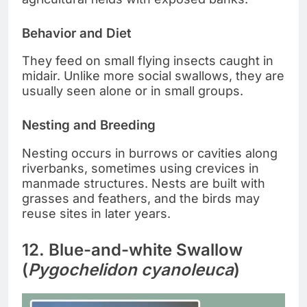
Behavior and Diet
They feed on small flying insects caught in
midair. Unlike more social swallows, they are
usually seen alone or in small groups.
Nesting and Breeding
Nesting occurs in burrows or cavities along
riverbanks, sometimes using crevices in
manmade structures. Nests are built with
grasses and feathers, and the birds may
reuse sites in later years.
12. Blue-and-white Swallow
(
Pygochelidon cyanoleuca
)