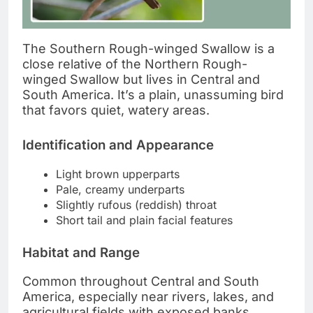
The Southern Rough-winged Swallow is a
close relative of the Northern Rough-
winged Swallow but lives in Central and
South America. It’s a plain, unassuming bird
that favors quiet, watery areas.
Identification and Appearance
Light brown upperparts
Pale, creamy underparts
Slightly rufous (reddish) throat
Short tail and plain facial features
Habitat and Range
Common throughout Central and South
America, especially near rivers, lakes, and
agricultural fields with exposed banks.