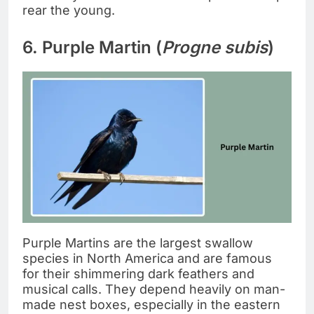
rear the young.
6. Purple Martin (
Progne subis
)
Purple Martins are the largest swallow
species in North America and are famous
for their shimmering dark feathers and
musical calls. They depend heavily on man-
made nest boxes, especially in the eastern