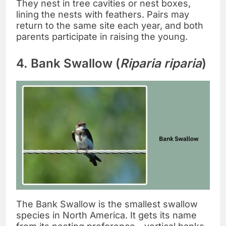
They nest in tree cavities or nest boxes,
lining the nests with feathers. Pairs may
return to the same site each year, and both
parents participate in raising the young.
4. Bank Swallow (
Riparia riparia
)
The Bank Swallow is the smallest swallow
species in North America. It gets its name