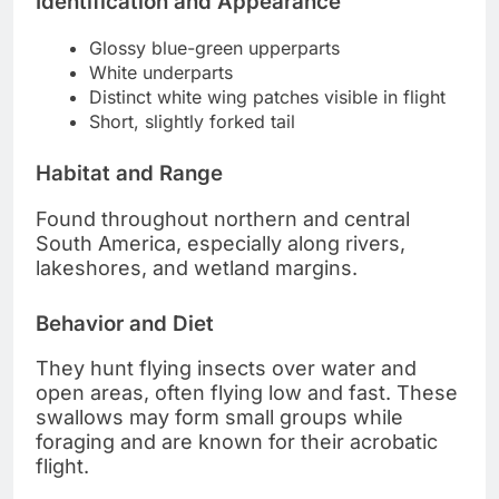
Identification and Appearance
Glossy blue-green upperparts
White underparts
Distinct white wing patches visible in flight
Short, slightly forked tail
Habitat and Range
Found throughout northern and central
South America, especially along rivers,
lakeshores, and wetland margins.
Behavior and Diet
They hunt flying insects over water and
open areas, often flying low and fast. These
swallows may form small groups while
foraging and are known for their acrobatic
flight.