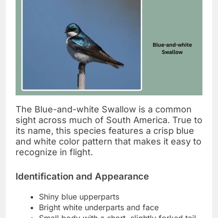
The Blue-and-white Swallow is a common
sight across much of South America. True to
its name, this species features a crisp blue
and white color pattern that makes it easy to
recognize in flight.
Identification and Appearance
Shiny blue upperparts
Bright white underparts and face
Small body with a short, slightly forked tail