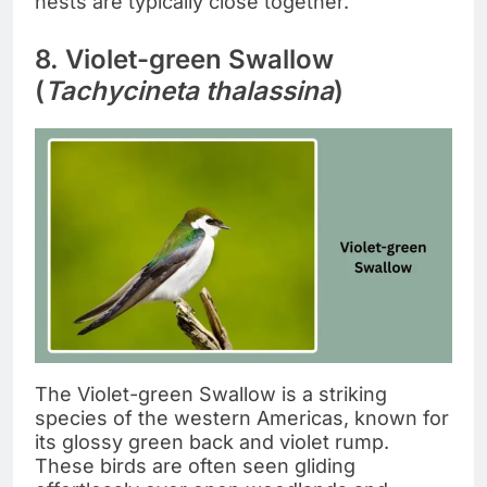
nests are typically close together.
8. Violet-green Swallow
(
Tachycineta thalassina
)
The Violet-green Swallow is a striking
species of the western Americas, known for
its glossy green back and violet rump.
These birds are often seen gliding