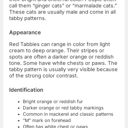
call them “ginger cats” or “marmalade cats.”
These cats are usually male and come in all
tabby patterns.
Appearance
Red Tabbies can range in color from light
cream to deep orange. Their stripes or
spots are often a darker orange or reddish
tone. Some have white chests or paws. The
tabby pattern is usually very visible because
of the strong color contrast.
Identification
Bright orange or reddish fur
Darker orange or red tabby markings
Common in mackerel and classic patterns
“M” mark on forehead
Often has white chest or paws