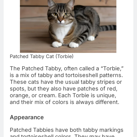
Patched Tabby Cat (Torbie)
The Patched Tabby, often called a “Torbie,”
is a mix of tabby and tortoiseshell patterns.
These cats have the usual tabby stripes or
spots, but they also have patches of red,
orange, or cream. Each Torbie is unique,
and their mix of colors is always different.
Appearance
Patched Tabbies have both tabby markings
and tortoiseshell colors. They may have