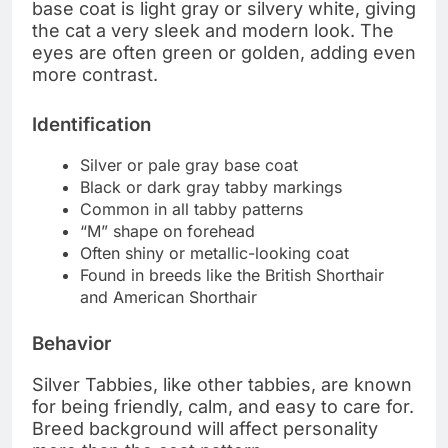
base coat is light gray or silvery white, giving
the cat a very sleek and modern look. The
eyes are often green or golden, adding even
more contrast.
Identification
Silver or pale gray base coat
Black or dark gray tabby markings
Common in all tabby patterns
“M” shape on forehead
Often shiny or metallic-looking coat
Found in breeds like the British Shorthair
and American Shorthair
Behavior
Silver Tabbies, like other tabbies, are known
for being friendly, calm, and easy to care for.
Breed background will affect personality