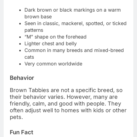
Dark brown or black markings on a warm
brown base
Seen in classic, mackerel, spotted, or ticked
patterns
“M” shape on the forehead
Lighter chest and belly
Common in many breeds and mixed-breed
cats
Very common worldwide
Behavior
Brown Tabbies are not a specific breed, so
their behavior varies. However, many are
friendly, calm, and good with people. They
often adjust well to homes with kids or other
pets.
Fun Fact