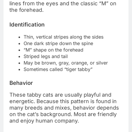
lines from the eyes and the classic “M” on
the forehead.
Identification
Thin, vertical stripes along the sides
One dark stripe down the spine
“M” shape on the forehead
Striped legs and tail
May be brown, gray, orange, or silver
Sometimes called “tiger tabby”
Behavior
These tabby cats are usually playful and
energetic. Because this pattern is found in
many breeds and mixes, behavior depends
on the cat’s background. Most are friendly
and enjoy human company.