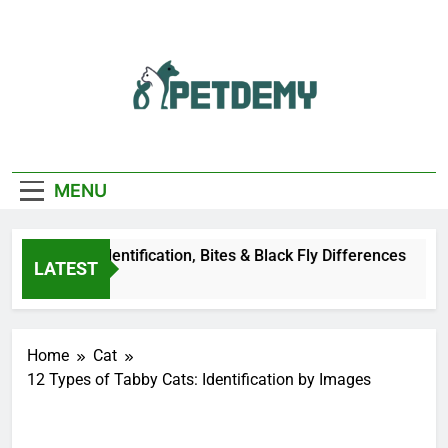
Skip
to
content
We Help The Pet
PetDemy
Lover
MENU
er Fly: Identification, Bites & Black Fly Differences
LATEST
go
Home
Cat
12 Types of Tabby Cats: Identification by Images