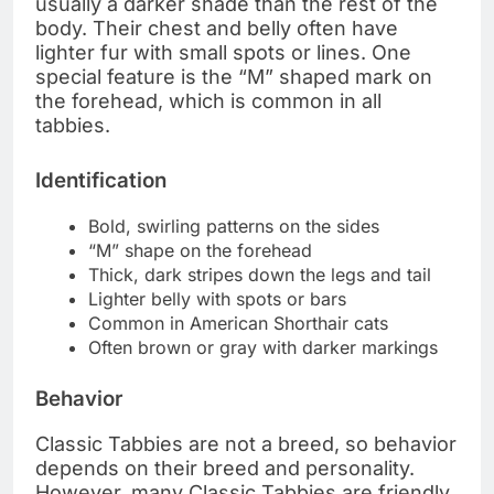
usually a darker shade than the rest of the
body. Their chest and belly often have
lighter fur with small spots or lines. One
special feature is the “M” shaped mark on
the forehead, which is common in all
tabbies.
Identification
Bold, swirling patterns on the sides
“M” shape on the forehead
Thick, dark stripes down the legs and tail
Lighter belly with spots or bars
Common in American Shorthair cats
Often brown or gray with darker markings
Behavior
Classic Tabbies are not a breed, so behavior
depends on their breed and personality.
However, many Classic Tabbies are friendly,