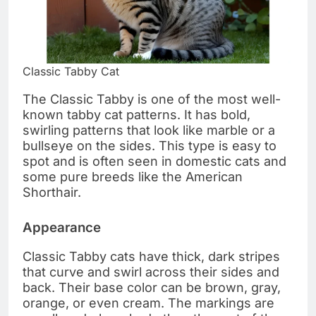
Classic Tabby Cat
The Classic Tabby is one of the most well-
known tabby cat patterns. It has bold,
swirling patterns that look like marble or a
bullseye on the sides. This type is easy to
spot and is often seen in domestic cats and
some pure breeds like the American
Shorthair.
Appearance
Classic Tabby cats have thick, dark stripes
that curve and swirl across their sides and
back. Their base color can be brown, gray,
orange, or even cream. The markings are