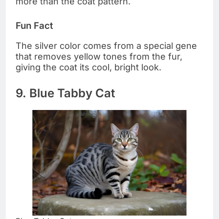
more than the coat pattern.
Fun Fact
The silver color comes from a special gene
that removes yellow tones from the fur,
giving the coat its cool, bright look.
9. Blue Tabby Cat