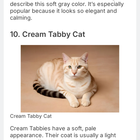
describe this soft gray color. It’s especially
popular because it looks so elegant and
calming.
10. Cream Tabby Cat
Cream Tabby Cat
Cream Tabbies have a soft, pale
appearance. Their coat is usually a light