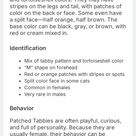
stripes on the legs and tail, with patches of
color on the back or face. Some even have
a split face—half orange, half brown. The
base color can be black, gray, or brown, with
red or cream mixed in.
Identification
Mix of tabby pattern and tortoiseshell color
“M” shape on forehead
Red or orange patches with stripes or spots
Split color face in some cats
Common in females
Very rare in males
Behavior
Patched Tabbies are often playful, curious,
and full of personality. Because they are
usually female, their behavior can be