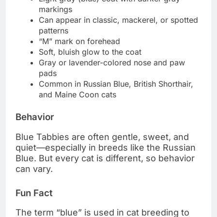
markings
Can appear in classic, mackerel, or spotted
patterns
“M” mark on forehead
Soft, bluish glow to the coat
Gray or lavender-colored nose and paw
pads
Common in Russian Blue, British Shorthair,
and Maine Coon cats
Behavior
Blue Tabbies are often gentle, sweet, and
quiet—especially in breeds like the Russian
Blue. But every cat is different, so behavior
can vary.
Fun Fact
The term “blue” is used in cat breeding to