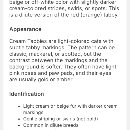
beige or off-white color with slightly darker
cream-colored stripes, swirls, or spots. This
is a dilute version of the red (orange) tabby.
Appearance
Cream Tabbies are light-colored cats with
subtle tabby markings. The pattern can be
classic, mackerel, or spotted, but the
contrast between the markings and the
background is softer. They often have light
pink noses and paw pads, and their eyes
are usually gold or amber.
Identification
Light cream or beige fur with darker cream
markings
Gentle striping or swirls (not bold)
Common in dilute breeds