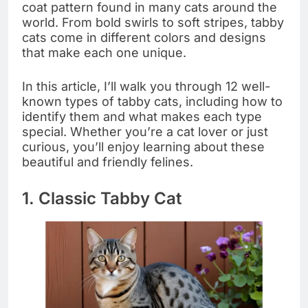
coat pattern found in many cats around the
world. From bold swirls to soft stripes, tabby
cats come in different colors and designs
that make each one unique.
In this article, I’ll walk you through 12 well-
known types of tabby cats, including how to
identify them and what makes each type
special. Whether you’re a cat lover or just
curious, you’ll enjoy learning about these
beautiful and friendly felines.
1. Classic Tabby Cat