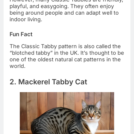
playful, and easygoing. They often enjoy
being around people and can adapt well to
indoor living.
Fun Fact
The Classic Tabby pattern is also called the
“blotched tabby” in the UK. It’s thought to be
one of the oldest natural cat patterns in the
world.
2. Mackerel Tabby Cat