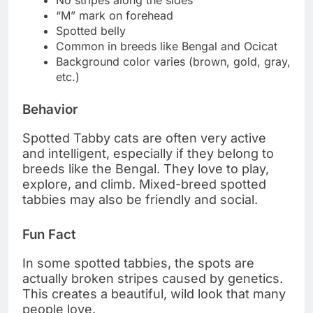
No stripes along the sides
“M” mark on forehead
Spotted belly
Common in breeds like Bengal and Ocicat
Background color varies (brown, gold, gray,
etc.)
Behavior
Spotted Tabby cats are often very active
and intelligent, especially if they belong to
breeds like the Bengal. They love to play,
explore, and climb. Mixed-breed spotted
tabbies may also be friendly and social.
Fun Fact
In some spotted tabbies, the spots are
actually broken stripes caused by genetics.
This creates a beautiful, wild look that many
people love.