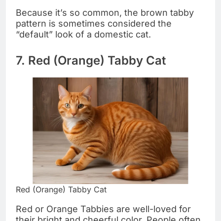
Because it’s so common, the brown tabby
pattern is sometimes considered the
“default” look of a domestic cat.
7. Red (Orange) Tabby Cat
Red (Orange) Tabby Cat
Red or Orange Tabbies are well-loved for
their bright and cheerful color. People often