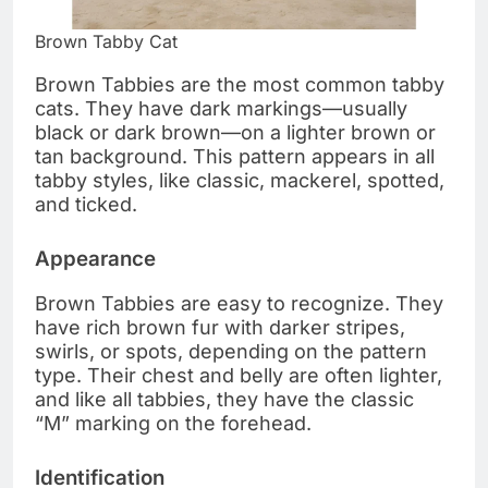
Brown Tabby Cat
Brown Tabbies are the most common tabby
cats. They have dark markings—usually
black or dark brown—on a lighter brown or
tan background. This pattern appears in all
tabby styles, like classic, mackerel, spotted,
and ticked.
Appearance
Brown Tabbies are easy to recognize. They
have rich brown fur with darker stripes,
swirls, or spots, depending on the pattern
type. Their chest and belly are often lighter,
and like all tabbies, they have the classic
“M” marking on the forehead.
Identification