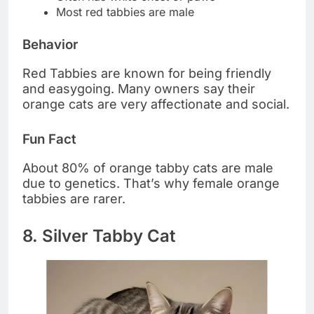
Most red tabbies are male
Behavior
Red Tabbies are known for being friendly
and easygoing. Many owners say their
orange cats are very affectionate and social.
Fun Fact
About 80% of orange tabby cats are male
due to genetics. That’s why female orange
tabbies are rarer.
8. Silver Tabby Cat