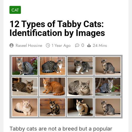
CAT
12 Types of Tabby Cats:
Identification by Images
0
Raseel Hossine
1 Year Ago
24 Mins
Tabby cats are not a breed but a popular