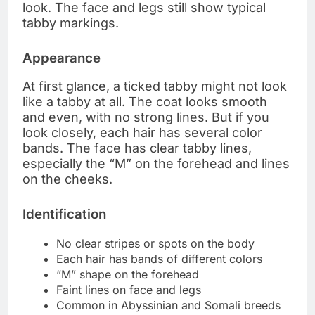
look. The face and legs still show typical
tabby markings.
Appearance
At first glance, a ticked tabby might not look
like a tabby at all. The coat looks smooth
and even, with no strong lines. But if you
look closely, each hair has several color
bands. The face has clear tabby lines,
especially the “M” on the forehead and lines
on the cheeks.
Identification
No clear stripes or spots on the body
Each hair has bands of different colors
“M” shape on the forehead
Faint lines on face and legs
Common in Abyssinian and Somali breeds