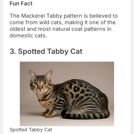
Fun Fact
The Mackerel Tabby pattern is believed to
come from wild cats, making it one of the
oldest and most natural coat patterns in
domestic cats.
3. Spotted Tabby Cat
Spotted Tabby Cat