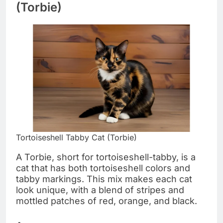
(Torbie)
Tortoiseshell Tabby Cat (Torbie)
A Torbie, short for tortoiseshell-tabby, is a
cat that has both tortoiseshell colors and
tabby markings. This mix makes each cat
look unique, with a blend of stripes and
mottled patches of red, orange, and black.