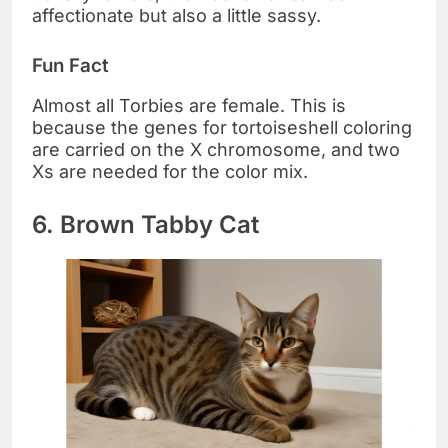
affectionate but also a little sassy.
Fun Fact
Almost all Torbies are female. This is
because the genes for tortoiseshell coloring
are carried on the X chromosome, and two
Xs are needed for the color mix.
6. Brown Tabby Cat