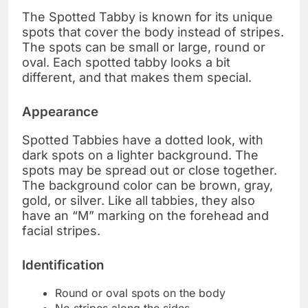
The Spotted Tabby is known for its unique
spots that cover the body instead of stripes.
The spots can be small or large, round or
oval. Each spotted tabby looks a bit
different, and that makes them special.
Appearance
Spotted Tabbies have a dotted look, with
dark spots on a lighter background. The
spots may be spread out or close together.
The background color can be brown, gray,
gold, or silver. Like all tabbies, they also
have an “M” marking on the forehead and
facial stripes.
Identification
Round or oval spots on the body