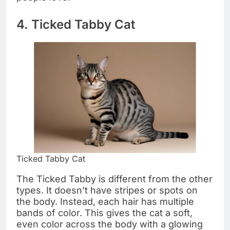
4. Ticked Tabby Cat
Ticked Tabby Cat
The Ticked Tabby is different from the other
types. It doesn’t have stripes or spots on
the body. Instead, each hair has multiple
bands of color. This gives the cat a soft,
even color across the body with a glowing