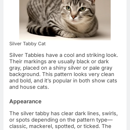
Silver Tabby Cat
Silver Tabbies have a cool and striking look.
Their markings are usually black or dark
gray, placed on a shiny silver or pale gray
background. This pattern looks very clean
and bold, and it’s popular in both show cats
and house cats.
Appearance
The silver tabby has clear dark lines, swirls,
or spots depending on the pattern type—
classic, mackerel, spotted, or ticked. The