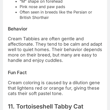
“M” shape on forehead
Pink nose and paw pads
Often seen in breeds like the Persian or
British Shorthair
Behavior
Cream Tabbies are often gentle and
affectionate. They tend to be calm and adapt
well to quiet homes. Their behavior depends
more on their breed, but many are easy to
handle and enjoy cuddles.
Fun Fact
Cream coloring is caused by a dilution gene
that lightens red or orange fur, giving these
cats their soft pastel tone.
11. Tortoiseshell Tabby Cat