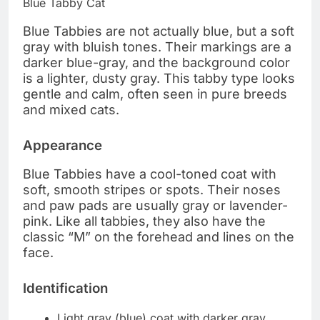
Blue Tabby Cat
Blue Tabbies are not actually blue, but a soft
gray with bluish tones. Their markings are a
darker blue-gray, and the background color
is a lighter, dusty gray. This tabby type looks
gentle and calm, often seen in pure breeds
and mixed cats.
Appearance
Blue Tabbies have a cool-toned coat with
soft, smooth stripes or spots. Their noses
and paw pads are usually gray or lavender-
pink. Like all tabbies, they also have the
classic “M” on the forehead and lines on the
face.
Identification
Light gray (blue) coat with darker gray