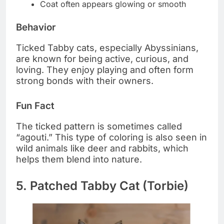
Coat often appears glowing or smooth
Behavior
Ticked Tabby cats, especially Abyssinians,
are known for being active, curious, and
loving. They enjoy playing and often form
strong bonds with their owners.
Fun Fact
The ticked pattern is sometimes called
“agouti.” This type of coloring is also seen in
wild animals like deer and rabbits, which
helps them blend into nature.
5. Patched Tabby Cat (Torbie)