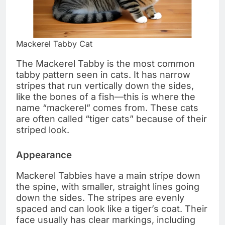
Mackerel Tabby Cat
The Mackerel Tabby is the most common
tabby pattern seen in cats. It has narrow
stripes that run vertically down the sides,
like the bones of a fish—this is where the
name “mackerel” comes from. These cats
are often called “tiger cats” because of their
striped look.
Appearance
Mackerel Tabbies have a main stripe down
the spine, with smaller, straight lines going
down the sides. The stripes are evenly
spaced and can look like a tiger’s coat. Their
face usually has clear markings, including