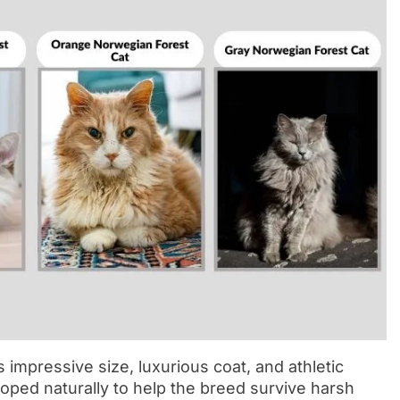
 impressive size, luxurious coat, and athletic
loped naturally to help the breed survive harsh