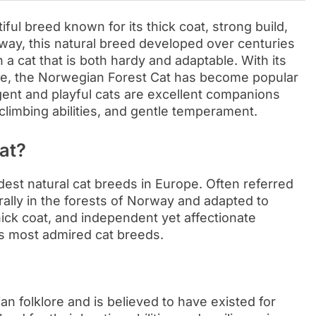
ful breed known for its thick coat, strong build,
orway, this natural breed developed over centuries
n a cat that is both hardy and adaptable. With its
ure, the Norwegian Forest Cat has become popular
gent and playful cats are excellent companions
 climbing abilities, and gentle temperament.
at?
est natural cat breeds in Europe. Often referred
rally in the forests of Norway and adapted to
hick coat, and independent yet affectionate
’s most admired cat breeds.
an folklore and is believed to have existed for