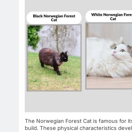
The Norwegian Forest Cat is famous for its
build. These physical characteristics deve