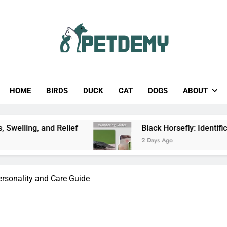
Help The Pet Lover
HOME
BIRDS
DUCK
CAT
DOGS
ABOUT
 Relief
Black Horsefly: Identification, Size, Bi
2 Days Ago
ersonality and Care Guide