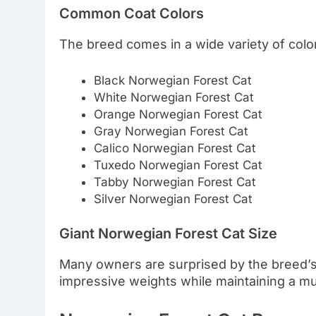
Common Coat Colors
The breed comes in a wide variety of colo
Black Norwegian Forest Cat
White Norwegian Forest Cat
Orange Norwegian Forest Cat
Gray Norwegian Forest Cat
Calico Norwegian Forest Cat
Tuxedo Norwegian Forest Cat
Tabby Norwegian Forest Cat
Silver Norwegian Forest Cat
Giant Norwegian Forest Cat Size
Many owners are surprised by the breed’s
impressive weights while maintaining a mu