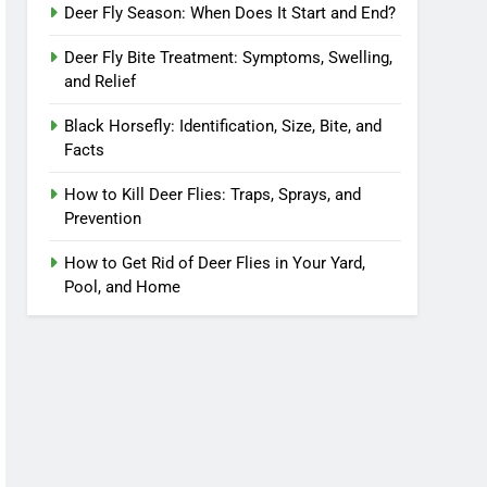
Deer Fly Season: When Does It Start and End?
Deer Fly Bite Treatment: Symptoms, Swelling,
and Relief
Black Horsefly: Identification, Size, Bite, and
Facts
How to Kill Deer Flies: Traps, Sprays, and
Prevention
How to Get Rid of Deer Flies in Your Yard,
Pool, and Home