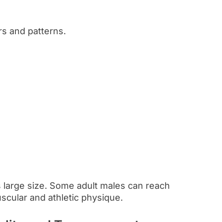
rs and patterns.
 large size. Some adult males can reach
scular and athletic physique.