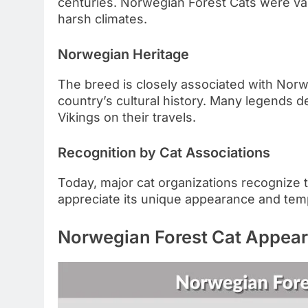
centuries. Norwegian Forest Cats were value
harsh climates.
Norwegian Heritage
The breed is closely associated with Norw
country’s cultural history. Many legends 
Vikings on their travels.
Recognition by Cat Associations
Today, major cat organizations recognize 
appreciate its unique appearance and te
Norwegian Forest Cat Appea