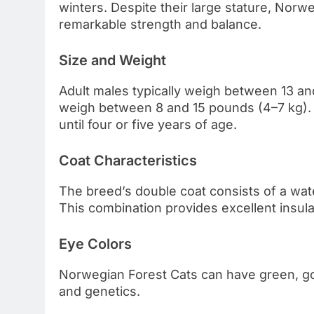
winters. Despite their large stature, Norw
remarkable strength and balance.
Size and Weight
Adult males typically weigh between 13 an
weigh between 8 and 15 pounds (4–7 kg). 
until four or five years of age.
Coat Characteristics
The breed’s double coat consists of a wat
This combination provides excellent insula
Eye Colors
Norwegian Forest Cats can have green, go
and genetics.