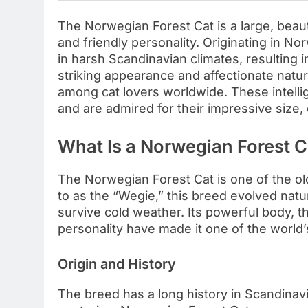
The Norwegian Forest Cat is a large, beauti
and friendly personality. Originating in N
in harsh Scandinavian climates, resulting i
striking appearance and affectionate nat
among cat lovers worldwide. These intelli
and are admired for their impressive size,
What Is a Norwegian Forest C
The Norwegian Forest Cat is one of the old
to as the “Wegie,” this breed evolved natu
survive cold weather. Its powerful body, t
personality have made it one of the world
Origin and History
The breed has a long history in Scandinavi