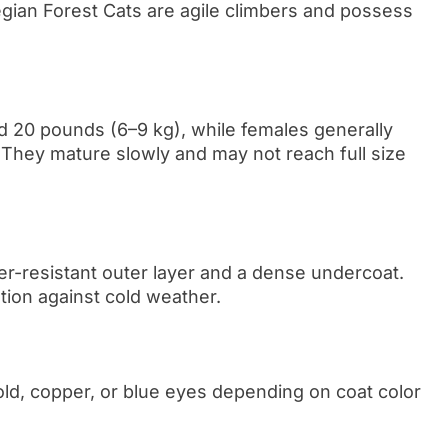
egian Forest Cats are agile climbers and possess
d 20 pounds (6–9 kg), while females generally
They mature slowly and may not reach full size
er-resistant outer layer and a dense undercoat.
tion against cold weather.
ld, copper, or blue eyes depending on coat color