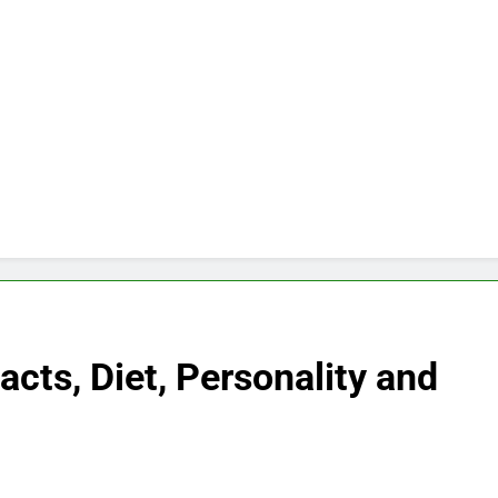
cts, Diet, Personality and