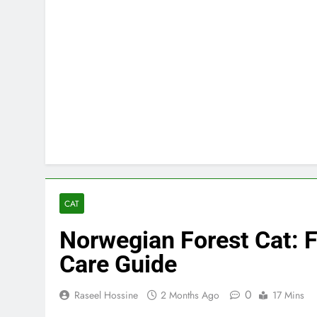
CAT
Norwegian Forest Cat: Fa
Care Guide
0
Raseel Hossine
2 Months Ago
17 Mins