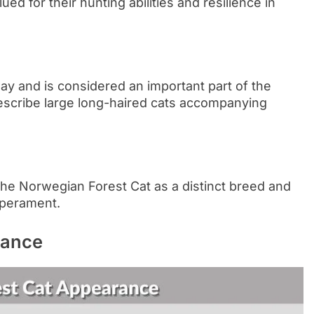
d for their hunting abilities and resilience in
ay and is considered an important part of the
describe large long-haired cats accompanying
the Norwegian Forest Cat as a distinct breed and
mperament.
rance