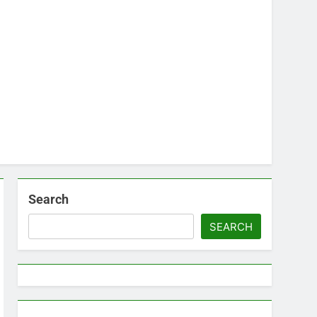
Search
SEARCH