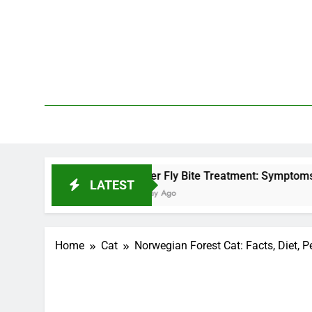
Skip
to
content
We 
PetDemy
Deer Fly Bite Treatment: Symptoms, Swelling, and
LATEST
1 Day Ago
Home
Cat
Norwegian Forest Cat: Facts, Diet, P