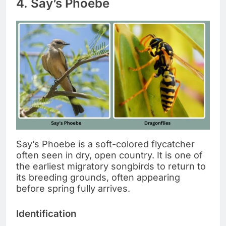
4. Say’s Phoebe
Say’s Phoebe is a soft-colored flycatcher
often seen in dry, open country. It is one of
the earliest migratory songbirds to return to
its breeding grounds, often appearing
before spring fully arrives.
Identification