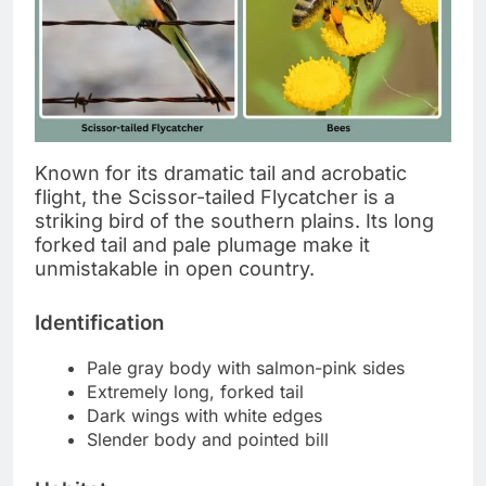
Known for its dramatic tail and acrobatic
flight, the Scissor-tailed Flycatcher is a
striking bird of the southern plains. Its long
forked tail and pale plumage make it
unmistakable in open country.
Identification
Pale gray body with salmon-pink sides
Extremely long, forked tail
Dark wings with white edges
Slender body and pointed bill