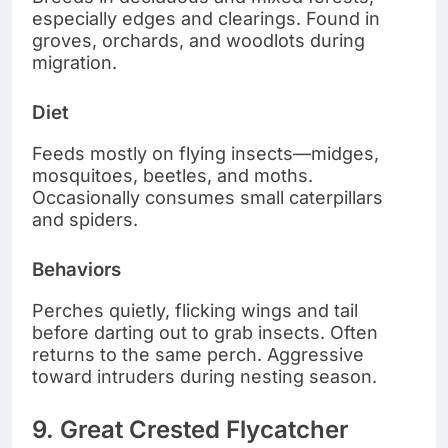
especially edges and clearings. Found in
groves, orchards, and woodlots during
migration.
Diet
Feeds mostly on flying insects—midges,
mosquitoes, beetles, and moths.
Occasionally consumes small caterpillars
and spiders.
Behaviors
Perches quietly, flicking wings and tail
before darting out to grab insects. Often
returns to the same perch. Aggressive
toward intruders during nesting season.
9. Great Crested Flycatcher