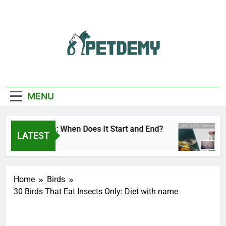
Skip
to
content
We Help The Pet
PetDemy
Lover
MENU
y Season: When Does It Start and End?
Deer Fl
LATEST
1 Day Ag
Home
Birds
30 Birds That Eat Insects Only: Diet with name