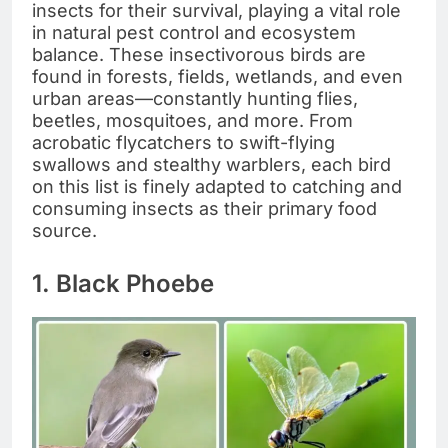
insects for their survival, playing a vital role
in natural pest control and ecosystem
balance. These insectivorous birds are
found in forests, fields, wetlands, and even
urban areas—constantly hunting flies,
beetles, mosquitoes, and more. From
acrobatic flycatchers to swift-flying
swallows and stealthy warblers, each bird
on this list is finely adapted to catching and
consuming insects as their primary food
source.
1. Black Phoebe