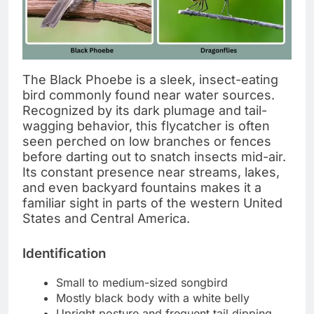
The Black Phoebe is a sleek, insect-eating
bird commonly found near water sources.
Recognized by its dark plumage and tail-
wagging behavior, this flycatcher is often
seen perched on low branches or fences
before darting out to snatch insects mid-air.
Its constant presence near streams, lakes,
and even backyard fountains makes it a
familiar sight in parts of the western United
States and Central America.
Identification
Small to medium-sized songbird
Mostly black body with a white belly
Upright posture and frequent tail dipping