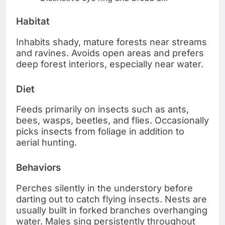
Habitat
Inhabits shady, mature forests near streams
and ravines. Avoids open areas and prefers
deep forest interiors, especially near water.
Diet
Feeds primarily on insects such as ants,
bees, wasps, beetles, and flies. Occasionally
picks insects from foliage in addition to
aerial hunting.
Behaviors
Perches silently in the understory before
darting out to catch flying insects. Nests are
usually built in forked branches overhanging
water. Males sing persistently throughout