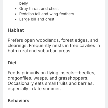
belly
Gray throat and chest
Reddish tail and wing feathers
Large bill and crest
Habitat
Prefers open woodlands, forest edges, and
clearings. Frequently nests in tree cavities in
both rural and suburban areas.
Diet
Feeds primarily on flying insects—beetles,
dragonflies, wasps, and grasshoppers.
Occasionally eats small fruits and berries,
especially in late summer.
Behaviors