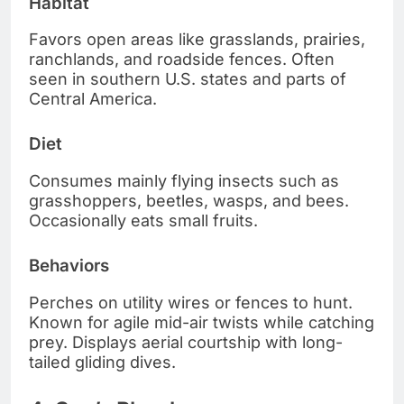
Habitat
Favors open areas like grasslands, prairies,
ranchlands, and roadside fences. Often
seen in southern U.S. states and parts of
Central America.
Diet
Consumes mainly flying insects such as
grasshoppers, beetles, wasps, and bees.
Occasionally eats small fruits.
Behaviors
Perches on utility wires or fences to hunt.
Known for agile mid-air twists while catching
prey. Displays aerial courtship with long-
tailed gliding dives.