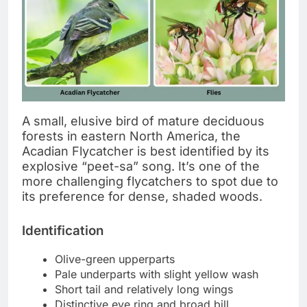
A small, elusive bird of mature deciduous
forests in eastern North America, the
Acadian Flycatcher is best identified by its
explosive “peet-sa” song. It’s one of the
more challenging flycatchers to spot due to
its preference for dense, shaded woods.
Identification
Olive-green upperparts
Pale underparts with slight yellow wash
Short tail and relatively long wings
Distinctive eye ring and broad bill