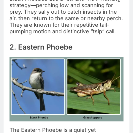
strategy—perching low and scanning for
prey. They sally out to catch insects in the
air, then return to the same or nearby perch.
They are known for their repetitive tail-
pumping motion and distinctive “tsip” call.
2. Eastern Phoebe
The Eastern Phoebe is a quiet yet