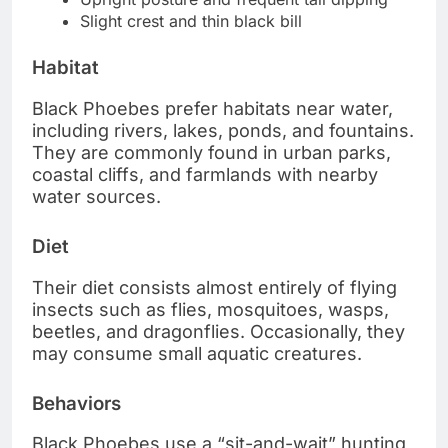
Slight crest and thin black bill
Habitat
Black Phoebes prefer habitats near water,
including rivers, lakes, ponds, and fountains.
They are commonly found in urban parks,
coastal cliffs, and farmlands with nearby
water sources.
Diet
Their diet consists almost entirely of flying
insects such as flies, mosquitoes, wasps,
beetles, and dragonflies. Occasionally, they
may consume small aquatic creatures.
Behaviors
Black Phoebes use a “sit-and-wait” hunting