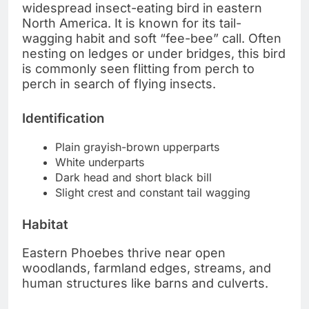
widespread insect-eating bird in eastern
North America. It is known for its tail-
wagging habit and soft “fee-bee” call. Often
nesting on ledges or under bridges, this bird
is commonly seen flitting from perch to
perch in search of flying insects.
Identification
Plain grayish-brown upperparts
White underparts
Dark head and short black bill
Slight crest and constant tail wagging
Habitat
Eastern Phoebes thrive near open
woodlands, farmland edges, streams, and
human structures like barns and culverts.