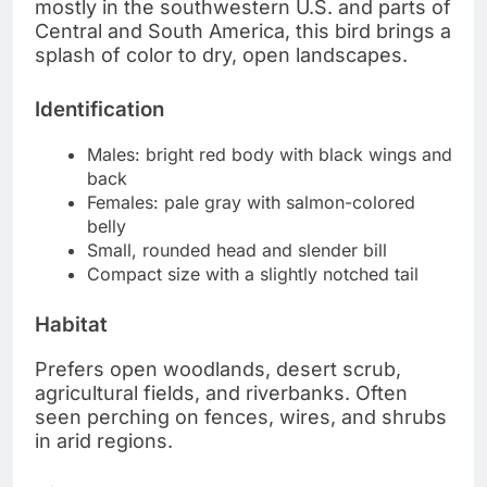
mostly in the southwestern U.S. and parts of
Central and South America, this bird brings a
splash of color to dry, open landscapes.
Identification
Males: bright red body with black wings and
back
Females: pale gray with salmon-colored
belly
Small, rounded head and slender bill
Compact size with a slightly notched tail
Habitat
Prefers open woodlands, desert scrub,
agricultural fields, and riverbanks. Often
seen perching on fences, wires, and shrubs
in arid regions.