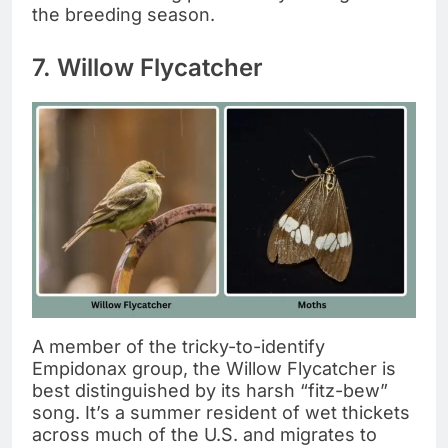
the breeding season.
7. Willow Flycatcher
A member of the tricky-to-identify
Empidonax group, the Willow Flycatcher is
best distinguished by its harsh “fitz-bew”
song. It’s a summer resident of wet thickets
across much of the U.S. and migrates to