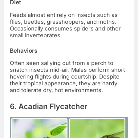
Diet
Feeds almost entirely on insects such as
flies, beetles, grasshoppers, and moths.
Occasionally consumes spiders and other
small invertebrates.
Behaviors
Often seen sallying out from a perch to
snatch insects mid-air. Males perform short
hovering flights during courtship. Despite
their tropical appearance, they are hardy
and tolerate dry, hot environments.
6. Acadian Flycatcher