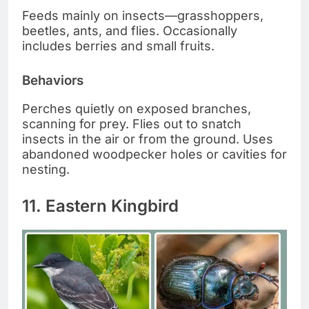
Feeds mainly on insects—grasshoppers,
beetles, ants, and flies. Occasionally
includes berries and small fruits.
Behaviors
Perches quietly on exposed branches,
scanning for prey. Flies out to snatch
insects in the air or from the ground. Uses
abandoned woodpecker holes or cavities for
nesting.
11. Eastern Kingbird