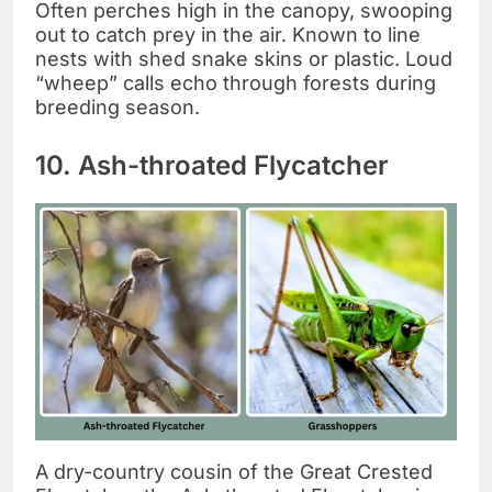
Often perches high in the canopy, swooping
out to catch prey in the air. Known to line
nests with shed snake skins or plastic. Loud
“wheep” calls echo through forests during
breeding season.
10. Ash-throated Flycatcher
A dry-country cousin of the Great Crested