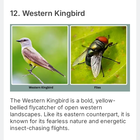
12. Western Kingbird
The Western Kingbird is a bold, yellow-
bellied flycatcher of open western
landscapes. Like its eastern counterpart, it is
known for its fearless nature and energetic
insect-chasing flights.