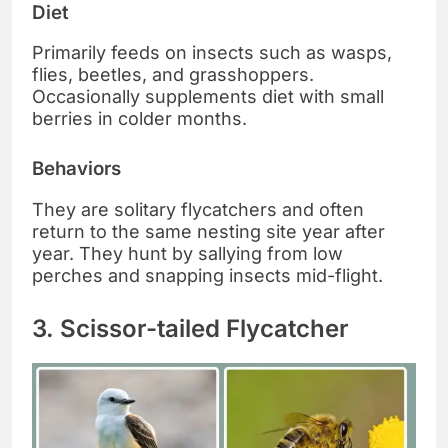
Diet
Primarily feeds on insects such as wasps,
flies, beetles, and grasshoppers.
Occasionally supplements diet with small
berries in colder months.
Behaviors
They are solitary flycatchers and often
return to the same nesting site year after
year. They hunt by sallying from low
perches and snapping insects mid-flight.
3. Scissor-tailed Flycatcher