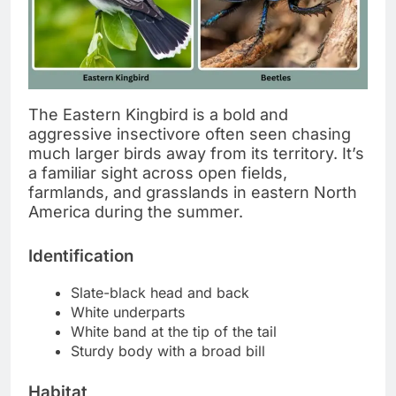
The Eastern Kingbird is a bold and
aggressive insectivore often seen chasing
much larger birds away from its territory. It’s
a familiar sight across open fields,
farmlands, and grasslands in eastern North
America during the summer.
Identification
Slate-black head and back
White underparts
White band at the tip of the tail
Sturdy body with a broad bill
Habitat