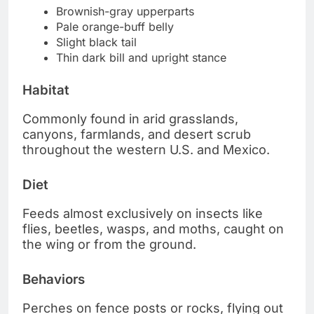
Brownish-gray upperparts
Pale orange-buff belly
Slight black tail
Thin dark bill and upright stance
Habitat
Commonly found in arid grasslands,
canyons, farmlands, and desert scrub
throughout the western U.S. and Mexico.
Diet
Feeds almost exclusively on insects like
flies, beetles, wasps, and moths, caught on
the wing or from the ground.
Behaviors
Perches on fence posts or rocks, flying out