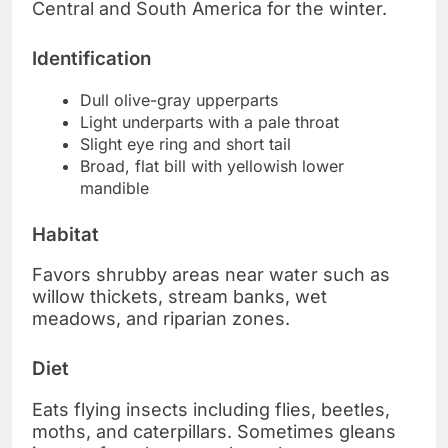
Central and South America for the winter.
Identification
Dull olive-gray upperparts
Light underparts with a pale throat
Slight eye ring and short tail
Broad, flat bill with yellowish lower
mandible
Habitat
Favors shrubby areas near water such as
willow thickets, stream banks, wet
meadows, and riparian zones.
Diet
Eats flying insects including flies, beetles,
moths, and caterpillars. Sometimes gleans