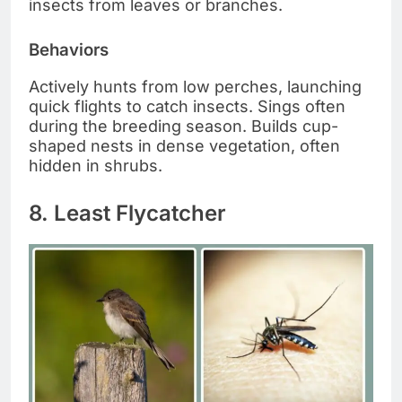
insects from leaves or branches.
Behaviors
Actively hunts from low perches, launching
quick flights to catch insects. Sings often
during the breeding season. Builds cup-
shaped nests in dense vegetation, often
hidden in shrubs.
8. Least Flycatcher