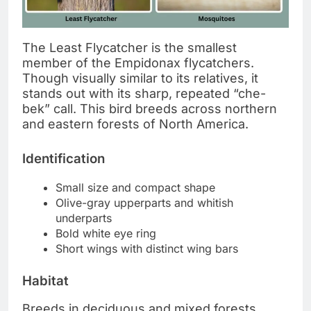
The Least Flycatcher is the smallest
member of the Empidonax flycatchers.
Though visually similar to its relatives, it
stands out with its sharp, repeated “che-
bek” call. This bird breeds across northern
and eastern forests of North America.
Identification
Small size and compact shape
Olive-gray upperparts and whitish
underparts
Bold white eye ring
Short wings with distinct wing bars
Habitat
Breeds in deciduous and mixed forests,