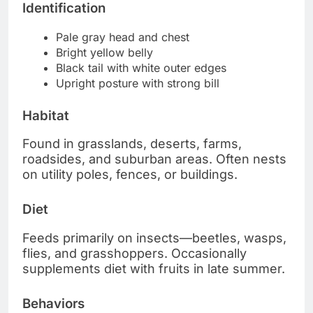
Identification
Pale gray head and chest
Bright yellow belly
Black tail with white outer edges
Upright posture with strong bill
Habitat
Found in grasslands, deserts, farms,
roadsides, and suburban areas. Often nests
on utility poles, fences, or buildings.
Diet
Feeds primarily on insects—beetles, wasps,
flies, and grasshoppers. Occasionally
supplements diet with fruits in late summer.
Behaviors