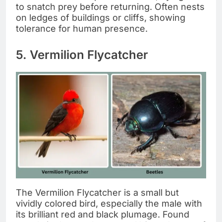
to snatch prey before returning. Often nests
on ledges of buildings or cliffs, showing
tolerance for human presence.
5. Vermilion Flycatcher
The Vermilion Flycatcher is a small but
vividly colored bird, especially the male with
its brilliant red and black plumage. Found