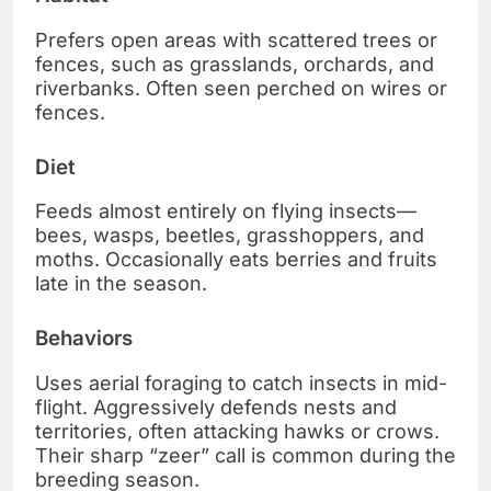
Prefers open areas with scattered trees or
fences, such as grasslands, orchards, and
riverbanks. Often seen perched on wires or
fences.
Diet
Feeds almost entirely on flying insects—
bees, wasps, beetles, grasshoppers, and
moths. Occasionally eats berries and fruits
late in the season.
Behaviors
Uses aerial foraging to catch insects in mid-
flight. Aggressively defends nests and
territories, often attacking hawks or crows.
Their sharp “zeer” call is common during the
breeding season.