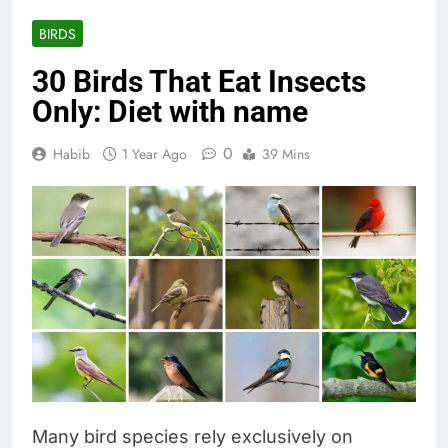
BIRDS
30 Birds That Eat Insects
Only: Diet with name
0
Habib
1 Year Ago
39 Mins
Many bird species rely exclusively on