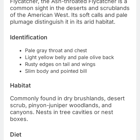
Flycatcher, the Ash-throated Flycatcher is a
common sight in the deserts and scrublands
of the American West. Its soft calls and pale
plumage distinguish it in its arid habitat.
Identification
Pale gray throat and chest
Light yellow belly and pale olive back
Rusty edges on tail and wings
Slim body and pointed bill
Habitat
Commonly found in dry brushlands, desert
scrub, pinyon-juniper woodlands, and
canyons. Nests in tree cavities or nest
boxes.
Diet