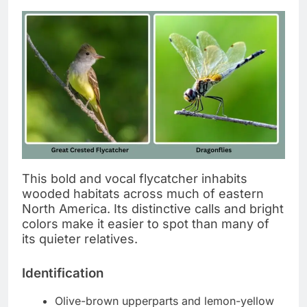
This bold and vocal flycatcher inhabits
wooded habitats across much of eastern
North America. Its distinctive calls and bright
colors make it easier to spot than many of
its quieter relatives.
Identification
Olive-brown upperparts and lemon-yellow