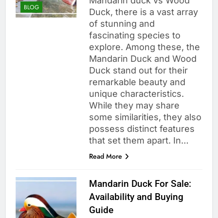
Mandarin duck vs Wood
BLOG
Duck, there is a vast array
of stunning and
fascinating species to
explore. Among these, the
Mandarin Duck and Wood
Duck stand out for their
remarkable beauty and
unique characteristics.
While they may share
some similarities, they also
possess distinct features
that set them apart. In…
Read More
Mandarin Duck For Sale:
Availability and Buying
Guide