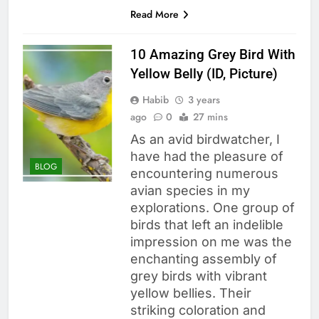
Read More
10 Amazing Grey Bird With
Yellow Belly (ID, Picture)
Habib
3 years
ago
0
27 mins
As an avid birdwatcher, I
have had the pleasure of
BLOG
encountering numerous
avian species in my
explorations. One group of
birds that left an indelible
impression on me was the
enchanting assembly of
grey birds with vibrant
yellow bellies. Their
striking coloration and