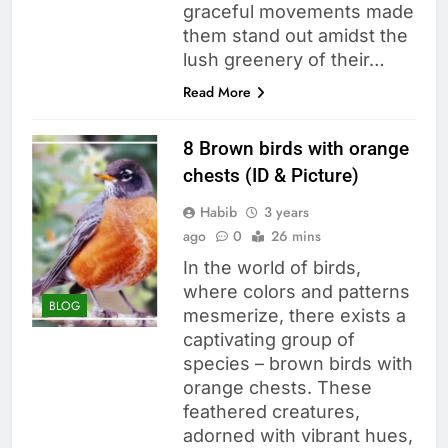
graceful movements made
them stand out amidst the
lush greenery of their…
Read More
8 Brown birds with orange
chests (ID & Picture)
Habib
3 years
ago
0
26 mins
In the world of birds,
where colors and patterns
BLOG
mesmerize, there exists a
captivating group of
species – brown birds with
orange chests. These
feathered creatures,
adorned with vibrant hues,