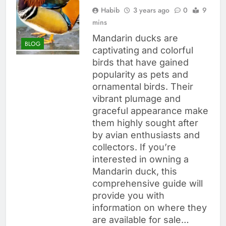
Habib
3 years ago
0
9
mins
Mandarin ducks are
BLOG
captivating and colorful
birds that have gained
popularity as pets and
ornamental birds. Their
vibrant plumage and
graceful appearance make
them highly sought after
by avian enthusiasts and
collectors. If you’re
interested in owning a
Mandarin duck, this
comprehensive guide will
provide you with
information on where they
are available for sale…