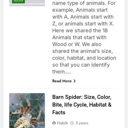
BLOG
name type of animals. For
example, Animals start
with A, Animals start with
Z, or animals start with X.
Here we shared the 18
Animals that start with
Wood or W. We also
shared the animal’s size,
color, habitat, and location
so that you can identify
them….
Read More
Barn Spider: Size, Color,
Bite, life Cycle, Habitat &
Facts
Habib
3 years