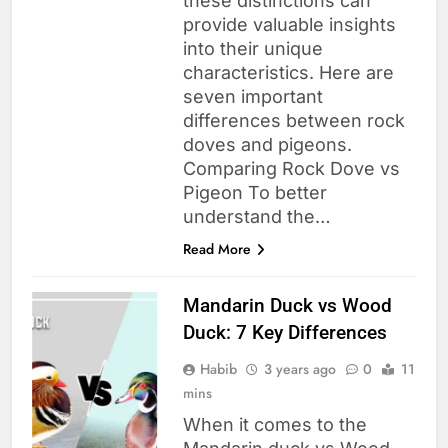
these distinctions can
provide valuable insights
into their unique
characteristics. Here are
seven important
differences between rock
doves and pigeons.
Comparing Rock Dove vs
Pigeon To better
understand the…
Read More
Mandarin Duck vs Wood
Duck: 7 Key Differences
Habib
3 years ago
0
11
mins
When it comes to the