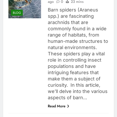
ago
0
23 mins
Barn spiders (Araneus
BLOG
spp.) are fascinating
arachnids that are
commonly found in a wide
range of habitats, from
human-made structures to
natural environments.
These spiders play a vital
role in controlling insect
populations and have
intriguing features that
make them a subject of
curiosity. In this article,
we’ll delve into the various
aspects of barn…
Read More