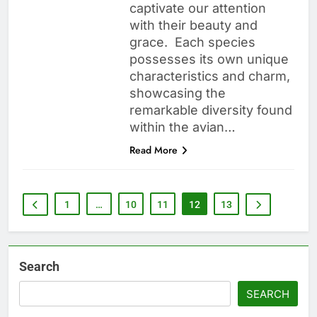
captivate our attention
with their beauty and
grace. Each species
possesses its own unique
characteristics and charm,
showcasing the
remarkable diversity found
within the avian…
Read More
1
…
10
11
12
13
Search
SEARCH