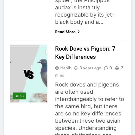
spider, the Phidippus
audax is instantly
recognizable by its jet-
black body and a…
Read More
Rock Dove vs Pigeon: 7
Key Differences
Habib
3 years ago
0
7
mins
Rock doves and pigeons
are often used
BLOG
interchangeably to refer to
the same bird, but there
are some key differences
between these two avian
species. Understanding