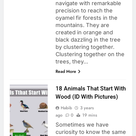
navigate with remarkable
precision to reach the
oyamel fir forests in the
mountains. They are
created in orange and
black dazzling in the tree
by clustering together.
Clustering together on the
trees, they…
Read More
18 Animals That Start With
Wood (ID With Pictures)
Habib
3 years
ago
0
19 mins
Sometimes we have
curiosity to know the same