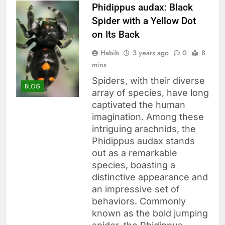
Phidippus audax: Black
Spider with a Yellow Dot
on Its Back
Habib
3 years ago
0
8
mins
Spiders, with their diverse
BLOG
array of species, have long
captivated the human
imagination. Among these
intriguing arachnids, the
Phidippus audax stands
out as a remarkable
species, boasting a
distinctive appearance and
an impressive set of
behaviors. Commonly
known as the bold jumping