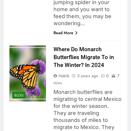
jumping spider in your
home and you want to
feed them, you may be
wondering…
Read More
Where Do Monarch
Butterflies Migrate To in
The Winter? In 2024
Habib
3 years ago
0
7
mins
Monarch butterflies are
BLOG
migrating to central Mexico
for the winter season.
They are traveling
thousands of miles to
migrate to Mexico. They