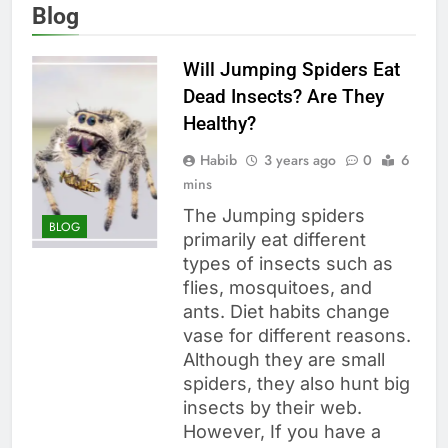
Blog
Will Jumping Spiders Eat
Dead Insects? Are They
Healthy?
Habib
3 years ago
0
6
mins
The Jumping spiders
BLOG
primarily eat different
types of insects such as
flies, mosquitoes, and
ants. Diet habits change
vase for different reasons.
Although they are small
spiders, they also hunt big
insects by their web.
However, If you have a