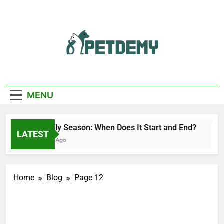
Skip
to
content
We Help The Pet
PetDemy
Lover
MENU
Deer Fly Season: When Does It Start and End?
LATEST
3 Hours Ago
Home
Blog
Page 12