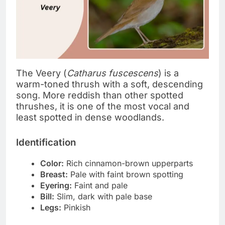
The Veery (
Catharus fuscescens
) is a
warm-toned thrush with a soft, descending
song. More reddish than other spotted
thrushes, it is one of the most vocal and
least spotted in dense woodlands.
Identification
Color:
Rich cinnamon-brown upperparts
Breast:
Pale with faint brown spotting
Eyering:
Faint and pale
Bill:
Slim, dark with pale base
Legs:
Pinkish