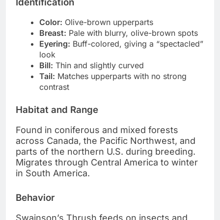
Identification
Color:
Olive-brown upperparts
Breast:
Pale with blurry, olive-brown spots
Eyering:
Buff-colored, giving a “spectacled”
look
Bill:
Thin and slightly curved
Tail:
Matches upperparts with no strong
contrast
Habitat and Range
Found in coniferous and mixed forests
across Canada, the Pacific Northwest, and
parts of the northern U.S. during breeding.
Migrates through Central America to winter
in South America.
Behavior
Swainson’s Thrush feeds on insects and