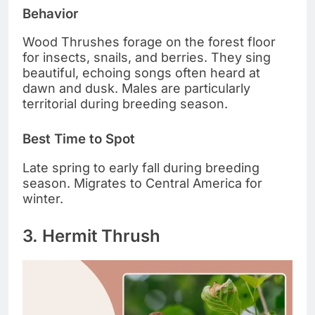
Behavior
Wood Thrushes forage on the forest floor
for insects, snails, and berries. They sing
beautiful, echoing songs often heard at
dawn and dusk. Males are particularly
territorial during breeding season.
Best Time to Spot
Late spring to early fall during breeding
season. Migrates to Central America for
winter.
3. Hermit Thrush