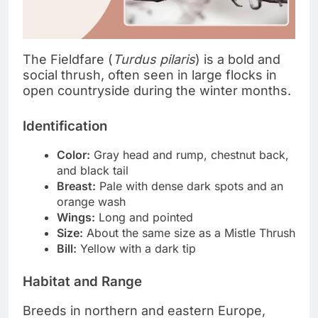
The Fieldfare (
Turdus pilaris
) is a bold and
social thrush, often seen in large flocks in
open countryside during the winter months.
Identification
Color:
Gray head and rump, chestnut back,
and black tail
Breast:
Pale with dense dark spots and an
orange wash
Wings:
Long and pointed
Size:
About the same size as a Mistle Thrush
Bill:
Yellow with a dark tip
Habitat and Range
Breeds in northern and eastern Europe,