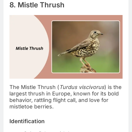
8. Mistle Thrush
The Mistle Thrush (
Turdus viscivorus
) is the
largest thrush in Europe, known for its bold
behavior, rattling flight call, and love for
mistletoe berries.
Identification