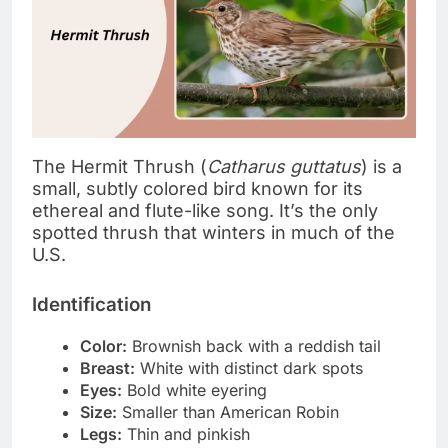
The Hermit Thrush (
Catharus guttatus
) is a
small, subtly colored bird known for its
ethereal and flute-like song. It’s the only
spotted thrush that winters in much of the
U.S.
Identification
Color:
Brownish back with a reddish tail
Breast:
White with distinct dark spots
Eyes:
Bold white eyering
Size:
Smaller than American Robin
Legs:
Thin and pinkish