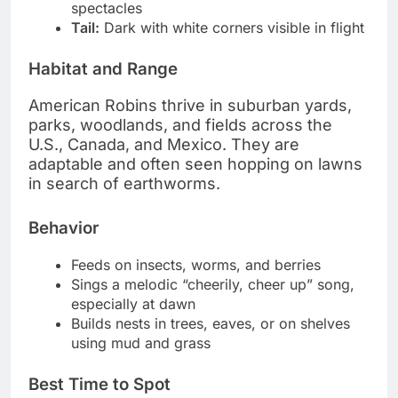
spectacles
Tail:
Dark with white corners visible in flight
Habitat and Range
American Robins thrive in suburban yards,
parks, woodlands, and fields across the
U.S., Canada, and Mexico. They are
adaptable and often seen hopping on lawns
in search of earthworms.
Behavior
Feeds on insects, worms, and berries
Sings a melodic “cheerily, cheer up” song,
especially at dawn
Builds nests in trees, eaves, or on shelves
using mud and grass
Best Time to Spot