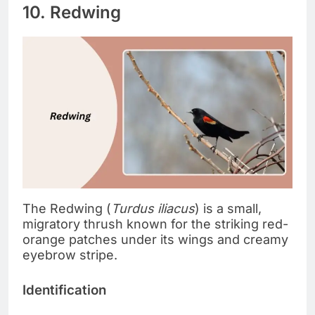
10. Redwing
The Redwing (
Turdus iliacus
) is a small,
migratory thrush known for the striking red-
orange patches under its wings and creamy
eyebrow stripe.
Identification