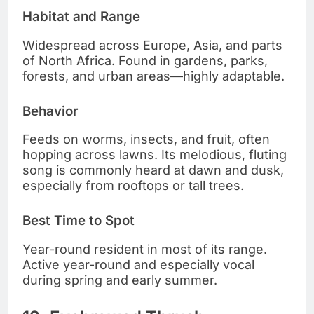
Habitat and Range
Widespread across Europe, Asia, and parts
of North Africa. Found in gardens, parks,
forests, and urban areas—highly adaptable.
Behavior
Feeds on worms, insects, and fruit, often
hopping across lawns. Its melodious, fluting
song is commonly heard at dawn and dusk,
especially from rooftops or tall trees.
Best Time to Spot
Year-round resident in most of its range.
Active year-round and especially vocal
during spring and early summer.