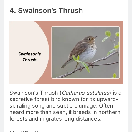
4. Swainson’s Thrush
Swainson’s Thrush (
Catharus ustulatus
) is a
secretive forest bird known for its upward-
spiraling song and subtle plumage. Often
heard more than seen, it breeds in northern
forests and migrates long distances.