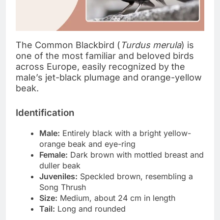
The Common Blackbird (
Turdus merula
) is
one of the most familiar and beloved birds
across Europe, easily recognized by the
male’s jet-black plumage and orange-yellow
beak.
Identification
Male:
Entirely black with a bright yellow-
orange beak and eye-ring
Female:
Dark brown with mottled breast and
duller beak
Juveniles:
Speckled brown, resembling a
Song Thrush
Size:
Medium, about 24 cm in length
Tail:
Long and rounded