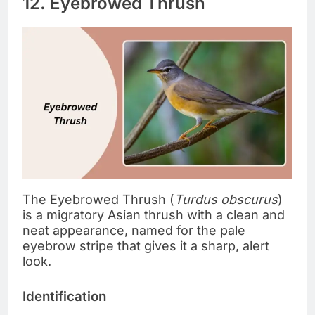
12. Eyebrowed Thrush
The Eyebrowed Thrush (
Turdus obscurus
)
is a migratory Asian thrush with a clean and
neat appearance, named for the pale
eyebrow stripe that gives it a sharp, alert
look.
Identification