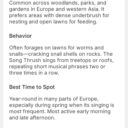
Common across woodlands, parks, and
gardens in Europe and western Asia. It
prefers areas with dense underbrush for
nesting and open lawns for feeding.
Behavior
Often forages on lawns for worms and
snails—cracking snail shells on rocks. The
Song Thrush sings from treetops or roofs,
repeating short musical phrases two or
three times in a row.
Best Time to Spot
Year-round in many parts of Europe,
especially during spring when its singing is
most frequent. Most active early morning
and late afternoon.