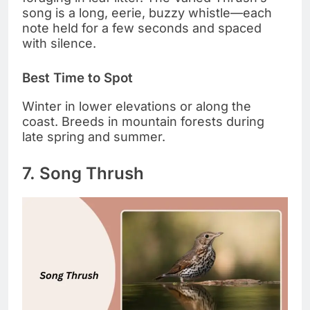
song is a long, eerie, buzzy whistle—each
note held for a few seconds and spaced
with silence.
Best Time to Spot
Winter in lower elevations or along the
coast. Breeds in mountain forests during
late spring and summer.
7. Song Thrush