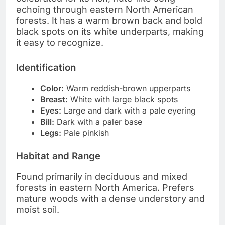
echoing through eastern North American
forests. It has a warm brown back and bold
black spots on its white underparts, making
it easy to recognize.
Identification
Color:
Warm reddish-brown upperparts
Breast:
White with large black spots
Eyes:
Large and dark with a pale eyering
Bill:
Dark with a paler base
Legs:
Pale pinkish
Habitat and Range
Found primarily in deciduous and mixed
forests in eastern North America. Prefers
mature woods with a dense understory and
moist soil.