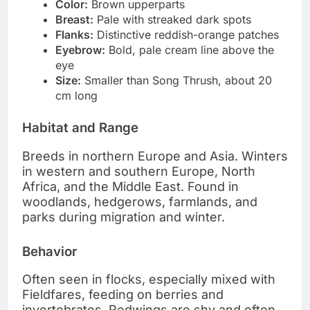
Color:
Brown upperparts
Breast:
Pale with streaked dark spots
Flanks:
Distinctive reddish-orange patches
Eyebrow:
Bold, pale cream line above the
eye
Size:
Smaller than Song Thrush, about 20
cm long
Habitat and Range
Breeds in northern Europe and Asia. Winters
in western and southern Europe, North
Africa, and the Middle East. Found in
woodlands, hedgerows, farmlands, and
parks during migration and winter.
Behavior
Often seen in flocks, especially mixed with
Fieldfares, feeding on berries and
invertebrates. Redwings are shy and often