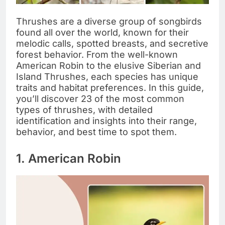
Thrushes are a diverse group of songbirds
found all over the world, known for their
melodic calls, spotted breasts, and secretive
forest behavior. From the well-known
American Robin to the elusive Siberian and
Island Thrushes, each species has unique
traits and habitat preferences. In this guide,
you’ll discover 23 of the most common
types of thrushes, with detailed
identification and insights into their range,
behavior, and best time to spot them.
1. American Robin