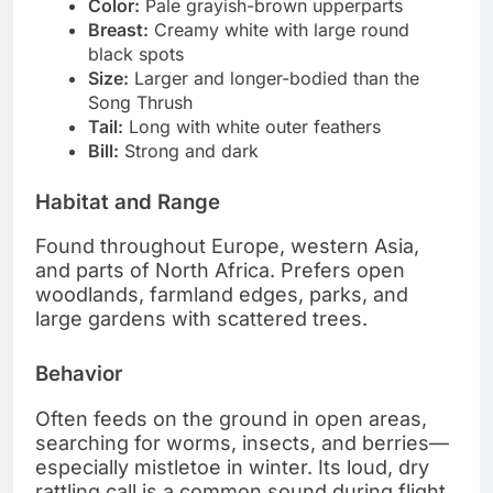
Color:
Pale grayish-brown upperparts
Breast:
Creamy white with large round
black spots
Size:
Larger and longer-bodied than the
Song Thrush
Tail:
Long with white outer feathers
Bill:
Strong and dark
Habitat and Range
Found throughout Europe, western Asia,
and parts of North Africa. Prefers open
woodlands, farmland edges, parks, and
large gardens with scattered trees.
Behavior
Often feeds on the ground in open areas,
searching for worms, insects, and berries—
especially mistletoe in winter. Its loud, dry
rattling call is a common sound during flight.