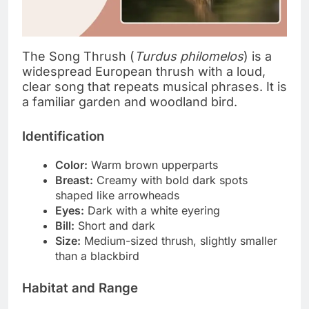
The Song Thrush (
Turdus philomelos
) is a
widespread European thrush with a loud,
clear song that repeats musical phrases. It is
a familiar garden and woodland bird.
Identification
Color:
Warm brown upperparts
Breast:
Creamy with bold dark spots
shaped like arrowheads
Eyes:
Dark with a white eyering
Bill:
Short and dark
Size:
Medium-sized thrush, slightly smaller
than a blackbird
Habitat and Range