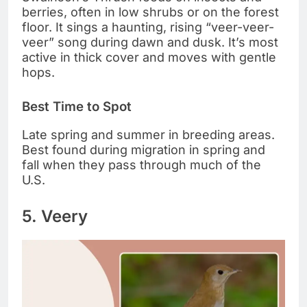
berries, often in low shrubs or on the forest
floor. It sings a haunting, rising “veer-veer-
veer” song during dawn and dusk. It’s most
active in thick cover and moves with gentle
hops.
Best Time to Spot
Late spring and summer in breeding areas.
Best found during migration in spring and
fall when they pass through much of the
U.S.
5. Veery