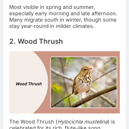
Most visible in spring and summer,
especially early morning and late afternoon.
Many migrate south in winter, though some
stay year-round in milder climates.
2. Wood Thrush
The Wood Thrush (
Hylocichla mustelina
) is
celebrated for its rich, flute-like song