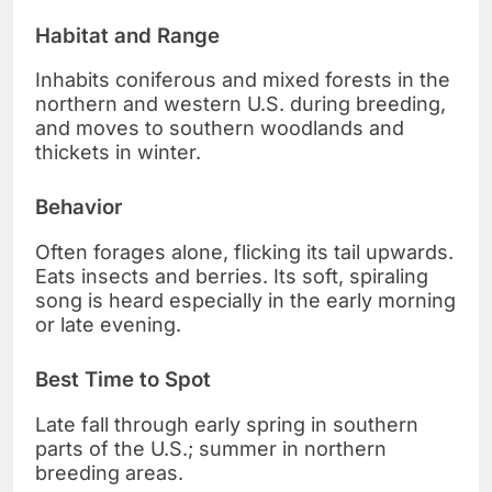
Habitat and Range
Inhabits coniferous and mixed forests in the
northern and western U.S. during breeding,
and moves to southern woodlands and
thickets in winter.
Behavior
Often forages alone, flicking its tail upwards.
Eats insects and berries. Its soft, spiraling
song is heard especially in the early morning
or late evening.
Best Time to Spot
Late fall through early spring in southern
parts of the U.S.; summer in northern
breeding areas.