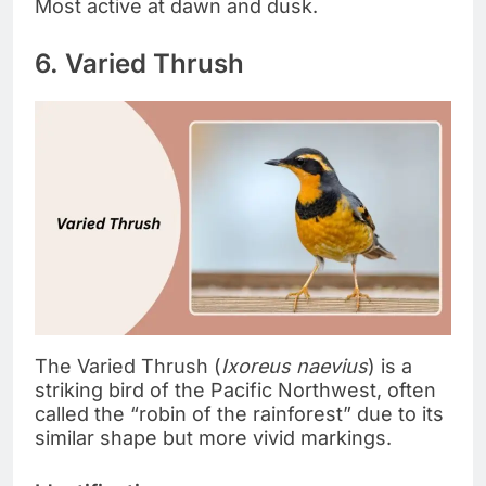
Most active at dawn and dusk.
6. Varied Thrush
The Varied Thrush (
Ixoreus naevius
) is a
striking bird of the Pacific Northwest, often
called the “robin of the rainforest” due to its
similar shape but more vivid markings.