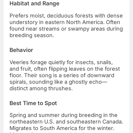
Habitat and Range
Prefers moist, deciduous forests with dense
understory in eastern North America. Often
found near streams or swampy areas during
breeding season.
Behavior
Veeries forage quietly for insects, snails,
and fruit, often flipping leaves on the forest
floor. Their song is a series of downward
spirals, sounding like a ghostly echo—
distinct among thrushes.
Best Time to Spot
Spring and summer during breeding in the
northeastern U.S. and southeastern Canada.
Migrates to South America for the winter.