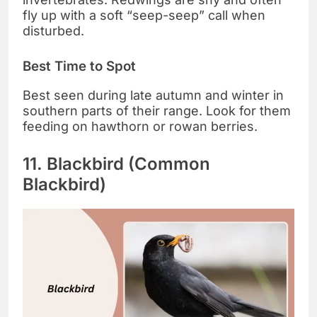
fly up with a soft “seep-seep” call when
disturbed.
Best Time to Spot
Best seen during late autumn and winter in
southern parts of their range. Look for them
feeding on hawthorn or rowan berries.
11. Blackbird (Common
Blackbird)