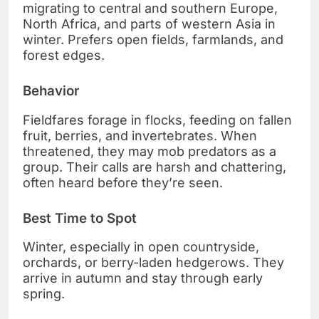
migrating to central and southern Europe,
North Africa, and parts of western Asia in
winter. Prefers open fields, farmlands, and
forest edges.
Behavior
Fieldfares forage in flocks, feeding on fallen
fruit, berries, and invertebrates. When
threatened, they may mob predators as a
group. Their calls are harsh and chattering,
often heard before they’re seen.
Best Time to Spot
Winter, especially in open countryside,
orchards, or berry-laden hedgerows. They
arrive in autumn and stay through early
spring.