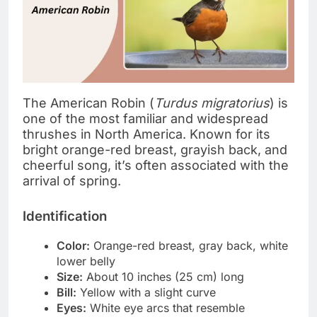
The American Robin (
Turdus migratorius
) is
one of the most familiar and widespread
thrushes in North America. Known for its
bright orange-red breast, grayish back, and
cheerful song, it’s often associated with the
arrival of spring.
Identification
Color:
Orange-red breast, gray back, white
lower belly
Size:
About 10 inches (25 cm) long
Bill:
Yellow with a slight curve
Eyes:
White eye arcs that resemble