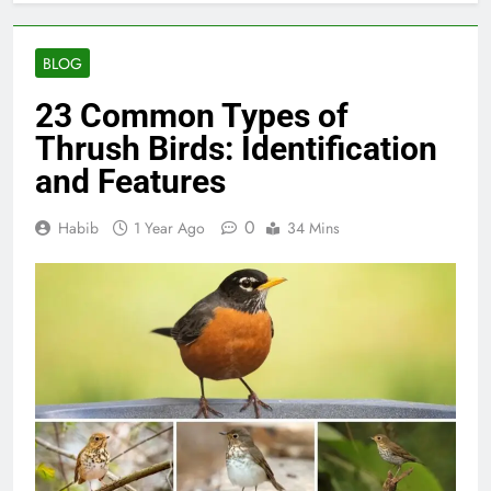
BLOG
23 Common Types of
Thrush Birds: Identification
and Features
0
Habib
1 Year Ago
34 Mins