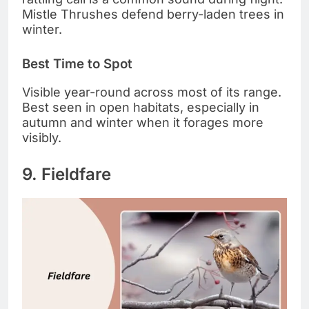
Mistle Thrushes defend berry-laden trees in
winter.
Best Time to Spot
Visible year-round across most of its range.
Best seen in open habitats, especially in
autumn and winter when it forages more
visibly.
9. Fieldfare