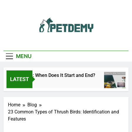
Skip
to
content
We Help The Pet
PetDemy
Lover
MENU
ly Season: When Does It Start and End?
Deer F
LATEST
o
1 Day A
Home
Blog
23 Common Types of Thrush Birds: Identification and
Features