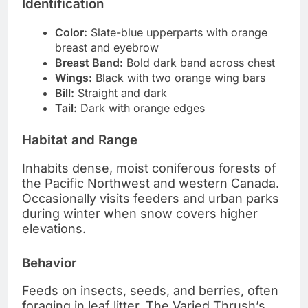
Identification
Color:
Slate-blue upperparts with orange
breast and eyebrow
Breast Band:
Bold dark band across chest
Wings:
Black with two orange wing bars
Bill:
Straight and dark
Tail:
Dark with orange edges
Habitat and Range
Inhabits dense, moist coniferous forests of
the Pacific Northwest and western Canada.
Occasionally visits feeders and urban parks
during winter when snow covers higher
elevations.
Behavior
Feeds on insects, seeds, and berries, often
foraging in leaf litter. The Varied Thrush’s