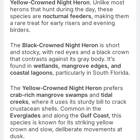
Yellow-Crowned Night Heron
. Unlike most
herons that hunt during the day, these
species are
nocturnal feeders
, making them
a rare treat for early risers and evening
birders.
The
Black-Crowned Night Heron
is short
and stocky, with red eyes and a black crown
that contrasts against its gray body. It’s
found in
wetlands, mangrove edges, and
coastal lagoons
, particularly in South Florida.
The
Yellow-Crowned Night Heron
prefers
crab-rich mangrove swamps
and
tidal
creeks
, where it uses its sturdy bill to crack
crustacean shells. Common in the
Everglades
and along the
Gulf Coast
, this
species is known for its striking yellow
crown and slow, deliberate movements at
dusk.