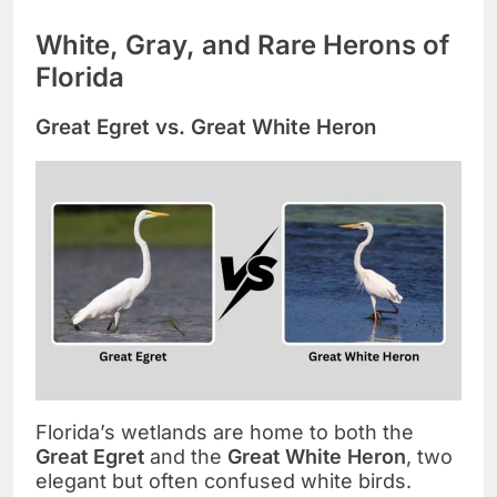
White, Gray, and Rare Herons of
Florida
Great Egret vs. Great White Heron
Florida’s wetlands are home to both the
Great Egret
and the
Great White Heron
, two
elegant but often confused white birds.