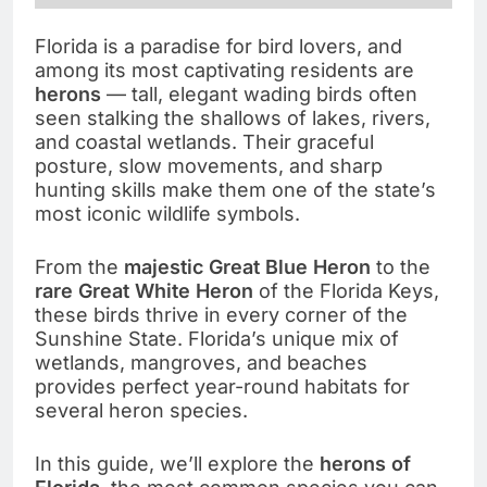
Florida is a paradise for bird lovers, and
among its most captivating residents are
herons
— tall, elegant wading birds often
seen stalking the shallows of lakes, rivers,
and coastal wetlands. Their graceful
posture, slow movements, and sharp
hunting skills make them one of the state’s
most iconic wildlife symbols.
From the
majestic Great Blue Heron
to the
rare Great White Heron
of the Florida Keys,
these birds thrive in every corner of the
Sunshine State. Florida’s unique mix of
wetlands, mangroves, and beaches
provides perfect year-round habitats for
several heron species.
In this guide, we’ll explore the
herons of