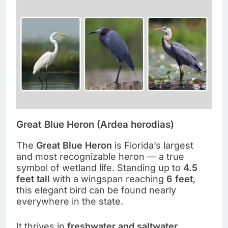
Great Blue Heron (Ardea herodias)
The
Great Blue Heron
is Florida’s largest
and most recognizable heron — a true
symbol of wetland life. Standing up to
4.5
feet tall
with a wingspan reaching
6 feet
,
this elegant bird can be found nearly
everywhere in the state.
It thrives in
freshwater and saltwater