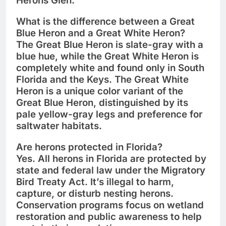
Herons Glen
.
What is the difference between a Great
Blue Heron and a Great White Heron?
The
Great Blue Heron
is slate-gray with a
blue hue, while the
Great White Heron
is
completely white and found only in
South
Florida and the Keys
. The Great White
Heron is a unique color variant of the
Great Blue Heron, distinguished by its
pale yellow-gray legs
and preference for
saltwater habitats
.
Are herons protected in Florida?
Yes. All herons in Florida are
protected by
state and federal law
under the
Migratory
Bird Treaty Act
. It’s illegal to harm,
capture, or disturb nesting herons.
Conservation programs focus on
wetland
restoration
and
public awareness
to help