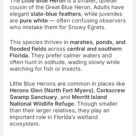
The
Little Blue Heron
is a smaller, quieter
cousin of the Great Blue Heron. Adults have
elegant
slate-blue feathers
, while juveniles
are
pure white
— often confusing observers
who mistake them for Snowy Egrets.
This species thrives in
marshes, ponds, and
flooded fields
across
central and southern
Florida
. They prefer calmer waters and
often hunt in solitude, wading slowly while
watching for fish or insects.
Little Blue Herons are common in places like
Herons Glen (North Fort Myers)
,
Corkscrew
Swamp Sanctuary
, and
Merritt Island
National Wildlife Refuge
. Though smaller
than their larger relatives, they play an
important role in Florida’s wetland
ecosystem.