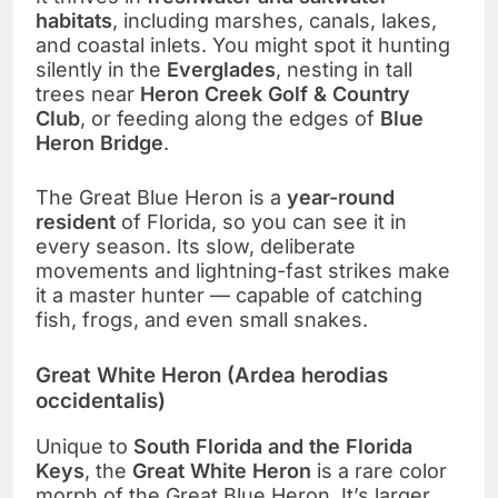
habitats
, including marshes, canals, lakes,
and coastal inlets. You might spot it hunting
silently in the
Everglades
, nesting in tall
trees near
Heron Creek Golf & Country
Club
, or feeding along the edges of
Blue
Heron Bridge
.
The Great Blue Heron is a
year-round
resident
of Florida, so you can see it in
every season. Its slow, deliberate
movements and lightning-fast strikes make
it a master hunter — capable of catching
fish, frogs, and even small snakes.
Great White Heron (Ardea herodias
occidentalis)
Unique to
South Florida and the Florida
Keys
, the
Great White Heron
is a rare color
morph of the Great Blue Heron. It’s larger,