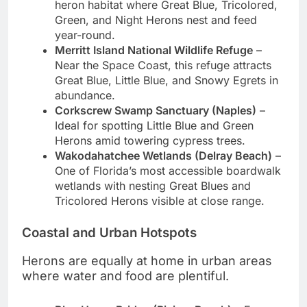
heron habitat where Great Blue, Tricolored,
Green, and Night Herons nest and feed
year-round.
Merritt Island National Wildlife Refuge
–
Near the Space Coast, this refuge attracts
Great Blue, Little Blue, and Snowy Egrets in
abundance.
Corkscrew Swamp Sanctuary (Naples)
–
Ideal for spotting Little Blue and Green
Herons amid towering cypress trees.
Wakodahatchee Wetlands (Delray Beach)
–
One of Florida’s most accessible boardwalk
wetlands with nesting Great Blues and
Tricolored Herons visible at close range.
Coastal and Urban Hotspots
Herons are equally at home in urban areas
where water and food are plentiful.