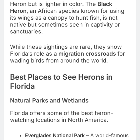
Heron but is lighter in color. The
Black
Heron
, an African species known for using
its wings as a canopy to hunt fish, is not
native but sometimes seen in captivity or
sanctuaries.
While these sightings are rare, they show
Florida’s role as a
migration crossroads
for
wading birds from around the world.
Best Places to See Herons in
Florida
Natural Parks and Wetlands
Florida offers some of the best heron-
watching locations in North America.
Everglades National Park
– A world-famous