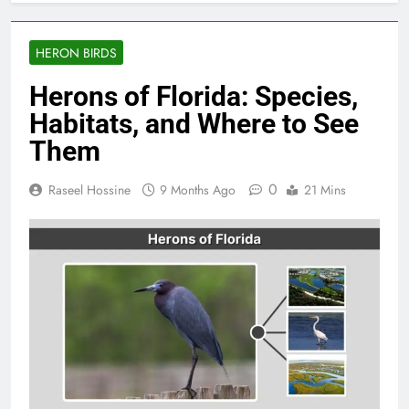
HERON BIRDS
Herons of Florida: Species,
Habitats, and Where to See
Them
0
Raseel Hossine
9 Months Ago
21 Mins