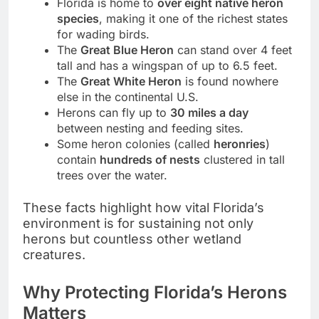
Florida is home to
over eight native heron
species
, making it one of the richest states
for wading birds.
The
Great Blue Heron
can stand over 4 feet
tall and has a wingspan of up to 6.5 feet.
The
Great White Heron
is found nowhere
else in the continental U.S.
Herons can fly up to
30 miles a day
between nesting and feeding sites.
Some heron colonies (called
heronries
)
contain
hundreds of nests
clustered in tall
trees over the water.
These facts highlight how vital Florida’s
environment is for sustaining not only
herons but countless other wetland
creatures.
Why Protecting Florida’s Herons
Matters