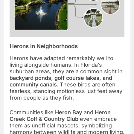
Herons in Neighborhoods
Herons have adapted remarkably well to
living alongside humans. In Florida’s
suburban areas, they are a common sight in
backyard ponds, golf course lakes, and
community canals
. These birds are often
fearless, standing motionless just feet away
from people as they fish.
Communities like
Heron Bay
and
Heron
Creek Golf & Country Club
even embrace
them as unofficial mascots, symbolizing
harmony between wildlife and modern living.