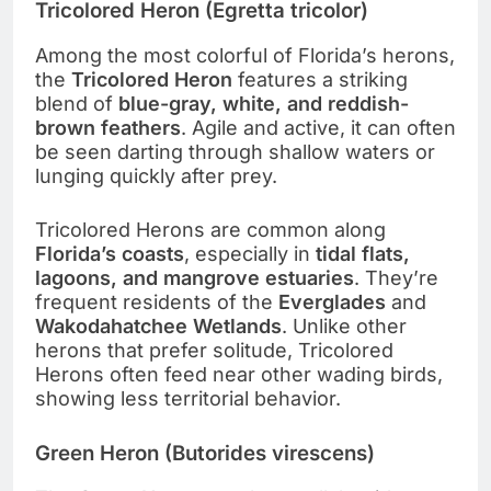
Tricolored Heron (Egretta tricolor)
Among the most colorful of Florida’s herons,
the
Tricolored Heron
features a striking
blend of
blue-gray, white, and reddish-
brown feathers
. Agile and active, it can often
be seen darting through shallow waters or
lunging quickly after prey.
Tricolored Herons are common along
Florida’s coasts
, especially in
tidal flats,
lagoons, and mangrove estuaries
. They’re
frequent residents of the
Everglades
and
Wakodahatchee Wetlands
. Unlike other
herons that prefer solitude, Tricolored
Herons often feed near other wading birds,
showing less territorial behavior.
Green Heron (Butorides virescens)