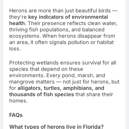
Herons are more than just beautiful birds —
they’re
key indicators of environmental
health
. Their presence reflects clean water,
thriving fish populations, and balanced
ecosystems. When herons disappear from
an area, it often signals pollution or habitat
loss.
Protecting wetlands ensures survival for all
species that depend on these
environments. Every pond, marsh, and
mangrove matters — not just for herons, but
for
alligators, turtles, amphibians, and
thousands of fish species
that share their
homes.
FAQs
What types of herons live in Florida?