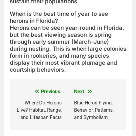
sustain their populations.
When is the best time of year to see
herons in Florida?
Herons can be seen year-round in Florida,
but the
best viewing season
is
spring
through early summer (March–June)
during nesting. This is when large colonies
form in rookeries, and many species
display their most vibrant plumage and
courtship behaviors.
Previous:
Next:
Post
navigation
Where Do Herons
Blue Heron Flying:
Live? Habitat, Range,
Behavior, Patterns,
and Lifespan Facts
and Symbolism