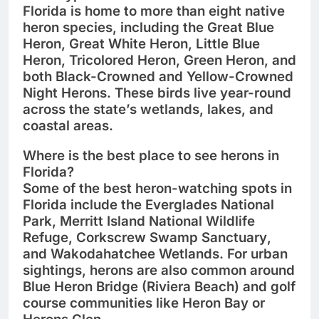
Florida is home to more than
eight native
heron species
, including the
Great Blue
Heron
,
Great White Heron
,
Little Blue
Heron
,
Tricolored Heron
,
Green Heron
, and
both
Black-Crowned
and
Yellow-Crowned
Night Herons
. These birds live year-round
across the state’s wetlands, lakes, and
coastal areas.
Where is the best place to see herons in
Florida?
Some of the best heron-watching spots in
Florida include the
Everglades National
Park
,
Merritt Island National Wildlife
Refuge
,
Corkscrew Swamp Sanctuary
,
and
Wakodahatchee Wetlands
. For urban
sightings, herons are also common around
Blue Heron Bridge (Riviera Beach)
and golf
course communities like
Heron Bay
or