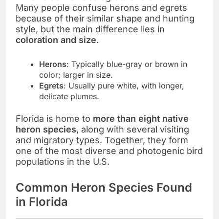
Many people confuse herons and egrets
because of their similar shape and hunting
style, but the main difference lies in
coloration and size
.
Herons
: Typically blue-gray or brown in
color; larger in size.
Egrets
: Usually pure white, with longer,
delicate plumes.
Florida is home to
more than eight native
heron species
, along with several visiting
and migratory types. Together, they form
one of the most diverse and photogenic bird
populations in the U.S.
Common Heron Species Found
in Florida