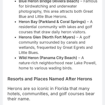
Blue Heron Bridge (Riviera Beach)
– Famous
for birdwatching and underwater
photography, this area attracts both Great
Blue and Little Blue Herons.
Heron Bay (Parkland & Coral Springs)
– A
residential community with lakes and golf
courses that draw daily heron visitors.
Herons Glen (North Fort Myers)
– A golf
community surrounded by canals and
wetlands, frequented by Great Egrets and
Little Blues.
Wild Heron (Panama City Beach)
– A
nature-rich neighborhood near Lake Powell,
home to various wading birds.
Resorts and Places Named After Herons
Herons are so iconic in Florida that many
hotels, communities, and golf courses bear
their name.