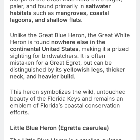
paler, and found primarily in
saltwater
habitats
such as
mangroves, coastal
lagoons, and shallow flats
.
Unlike the Great Blue Heron, the Great White
Heron is found
nowhere else in the
continental United States
, making it a prized
sighting for birdwatchers. It is often
mistaken for a Great Egret, but can be
distinguished by its
yellowish legs, thicker
neck, and heavier build
.
This heron symbolizes the wild, untouched
beauty of the Florida Keys and remains an
emblem of Florida’s coastal conservation
efforts.
Little Blue Heron (Egretta caerulea)