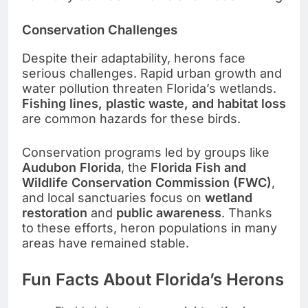
Conservation Challenges
Despite their adaptability, herons face
serious challenges. Rapid urban growth and
water pollution threaten Florida’s wetlands.
Fishing lines, plastic waste, and habitat loss
are common hazards for these birds.
Conservation programs led by groups like
Audubon Florida
, the
Florida Fish and
Wildlife Conservation Commission (FWC)
,
and local sanctuaries focus on
wetland
restoration
and
public awareness
. Thanks
to these efforts, heron populations in many
areas have remained stable.
Fun Facts About Florida’s Herons