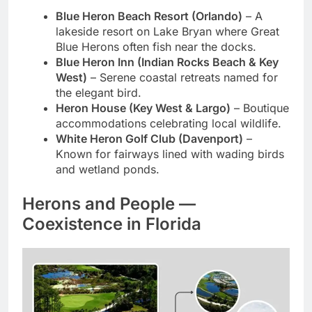
Blue Heron Beach Resort (Orlando)
– A
lakeside resort on Lake Bryan where Great
Blue Herons often fish near the docks.
Blue Heron Inn (Indian Rocks Beach & Key
West)
– Serene coastal retreats named for
the elegant bird.
Heron House (Key West & Largo)
– Boutique
accommodations celebrating local wildlife.
White Heron Golf Club (Davenport)
–
Known for fairways lined with wading birds
and wetland ponds.
Herons and People —
Coexistence in Florida