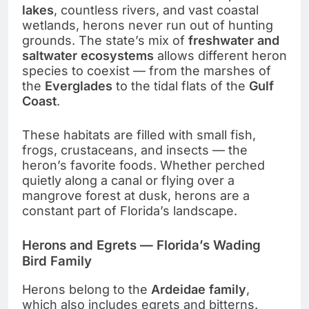
lakes
, countless rivers, and vast coastal
wetlands, herons never run out of hunting
grounds. The state’s mix of
freshwater and
saltwater ecosystems
allows different heron
species to coexist — from the marshes of
the
Everglades
to the tidal flats of the
Gulf
Coast
.
These habitats are filled with small fish,
frogs, crustaceans, and insects — the
heron’s favorite foods. Whether perched
quietly along a canal or flying over a
mangrove forest at dusk, herons are a
constant part of Florida’s landscape.
Herons and Egrets — Florida’s Wading
Bird Family
Herons belong to the
Ardeidae family
,
which also includes egrets and bitterns.