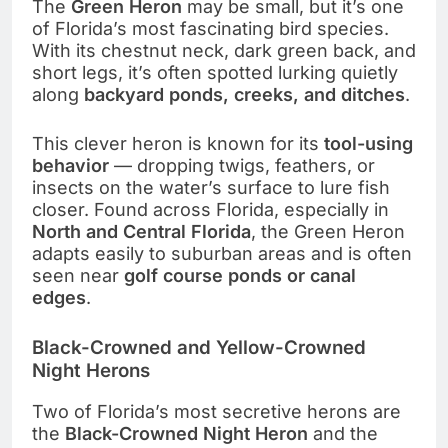
The
Green Heron
may be small, but it’s one
of Florida’s most fascinating bird species.
With its chestnut neck, dark green back, and
short legs, it’s often spotted lurking quietly
along
backyard ponds, creeks, and ditches
.
This clever heron is known for its
tool-using
behavior
— dropping twigs, feathers, or
insects on the water’s surface to lure fish
closer. Found across Florida, especially in
North and Central Florida
, the Green Heron
adapts easily to suburban areas and is often
seen near
golf course ponds or canal
edges
.
Black-Crowned and Yellow-Crowned
Night Herons
Two of Florida’s most secretive herons are
the
Black-Crowned Night Heron
and the