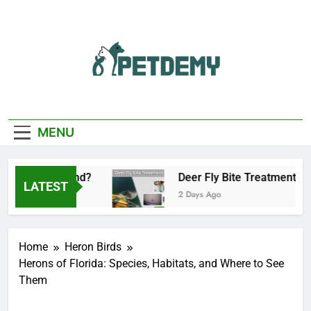
Skip
to
content
We Help The Pet
PetDemy
Lover
MENU
tart and End?
Deer Fly Bite Treatment: Sympt
LATEST
2 Days Ago
Home
Heron Birds
Herons of Florida: Species, Habitats, and Where to See
Them