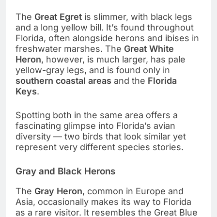
The
Great Egret
is slimmer, with black legs
and a long yellow bill. It’s found throughout
Florida, often alongside herons and ibises in
freshwater marshes. The
Great White
Heron
, however, is much larger, has pale
yellow-gray legs, and is found only in
southern coastal areas
and the
Florida
Keys
.
Spotting both in the same area offers a
fascinating glimpse into Florida’s avian
diversity — two birds that look similar yet
represent very different species stories.
Gray and Black Herons
The
Gray Heron
, common in Europe and
Asia, occasionally makes its way to Florida
as a rare visitor. It resembles the Great Blue