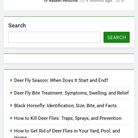
Raseel Hossine
9 months ago
0
Search
SEARCH
Deer Fly Season: When Does It Start and End?
Deer Fly Bite Treatment: Symptoms, Swelling, and Relief
Black Horsefly: Identification, Size, Bite, and Facts
How to Kill Deer Flies: Traps, Sprays, and Prevention
How to Get Rid of Deer Flies in Your Yard, Pool, and
Home