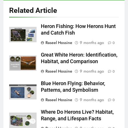
Related Article
Heron Fishing: How Herons Hunt
and Catch Fish
Raseel Hossine
9 months ago
0
Great White Heron: Identification,
Habitat, and Comparison
Raseel Hossine
9 months ago
0
Blue Heron Flying: Behavior,
Patterns, and Symbolism
Raseel Hossine
9 months ago
0
Where Do Herons Live? Habitat,
Range, and Lifespan Facts