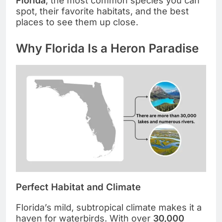
Florida
, the most common species you can
spot, their favorite habitats, and the best
places to see them up close.
Why Florida Is a Heron Paradise
Perfect Habitat and Climate
Florida’s mild, subtropical climate makes it a
haven for waterbirds. With over
30,000