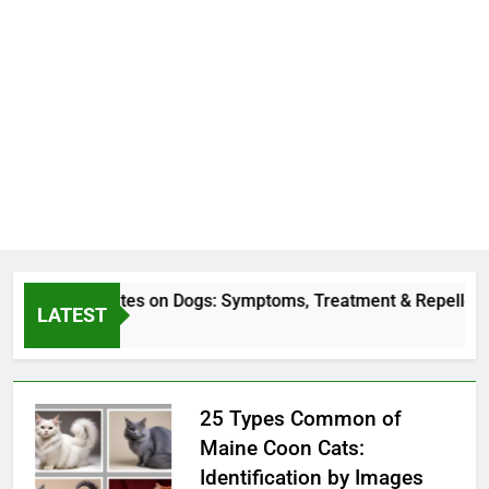
Deer Fly Bites on Dogs: Symptoms, Treatment & Repellent
LATEST
3 Hours Ago
25 Types Common of
Maine Coon Cats:
Identification by Images