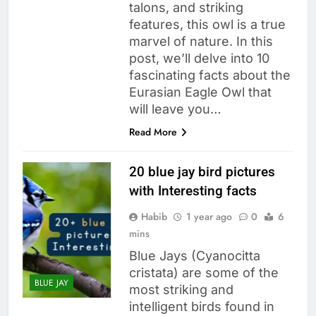
talons, and striking
features, this owl is a true
marvel of nature. In this
post, we’ll delve into 10
fascinating facts about the
Eurasian Eagle Owl that
will leave you…
Read More
20 blue jay bird pictures
with Interesting facts
Habib
1 year ago
0
6
mins
Blue Jays (Cyanocitta
cristata) are some of the
BLUE JAY
most striking and
intelligent birds found in