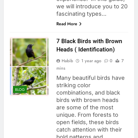
we will introduce you to 20
fascinating types…
Read More
7 Black Birds with Brown
Heads ( Identification)
Habib
1 year ago
0
7
mins
Many beautiful birds have
striking color
BLOG
combinations, and black
birds with brown heads
are some of the most
unique. From forests to
open fields, these birds
catch attention with their
bold patterns and