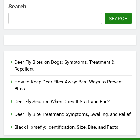
Search
SEARCH
Deer Fly Bites on Dogs: Symptoms, Treatment &
Repellent
How to Keep Deer Flies Away: Best Ways to Prevent
Bites
Deer Fly Season: When Does It Start and End?
Deer Fly Bite Treatment: Symptoms, Swelling, and Relief
Black Horsefly: Identification, Size, Bite, and Facts