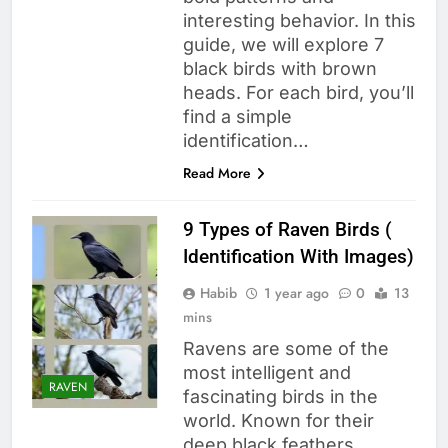
interesting behavior. In this
guide, we will explore 7
black birds with brown
heads. For each bird, you’ll
find a simple
identification…
Read More
9 Types of Raven Birds (
Identification With Images)
Habib
1 year ago
0
13
mins
Ravens are some of the
most intelligent and
RAVEN
fascinating birds in the
world. Known for their
deep black feathers,