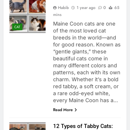
Habib
1 year ago
0
65
mins
Maine Coon cats are one
CAT
of the most loved cat
breeds in the world—and
for good reason. Known as
“gentle giants,” these
beautiful cats come in
many different colors and
patterns, each with its own
charm. Whether it’s a bold
red tabby, a soft cream, or
a rare odd-eyed white,
every Maine Coon has a…
Read More
12 Types of Tabby Cats: