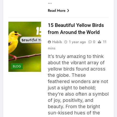
…
Read More
15 Beautiful Yellow Birds
from Around the World
Habib
1 year ago
0
11
mins
It’s truly amazing to think
about the vibrant array of
BLOG
yellow birds found across
the globe. These
feathered wonders are not
just a sight to behold;
they’re also often a symbol
of joy, positivity, and
beauty. From the bright
sun-kissed hues of the