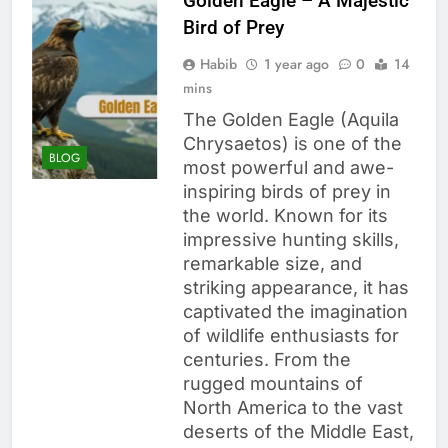
Golden Eagle – A Majestic
Bird of Prey
Habib
1 year ago
0
14
mins
The Golden Eagle (Aquila
Chrysaetos) is one of the
BLOG
most powerful and awe-
inspiring birds of prey in
the world. Known for its
impressive hunting skills,
remarkable size, and
striking appearance, it has
captivated the imagination
of wildlife enthusiasts for
centuries. From the
rugged mountains of
North America to the vast
deserts of the Middle East,