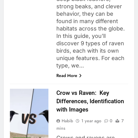
strong beaks, and clever
behavior, they can be
found in many different
habitats across the globe.
In this guide, you’ll
discover 9 types of raven
birds, each with its own
unique features. For each
type, we…
Read More
Crow vs Raven: Key
Differences, Identification
with Images
Habib
1 year ago
0
7
mins
Crows and ravens are