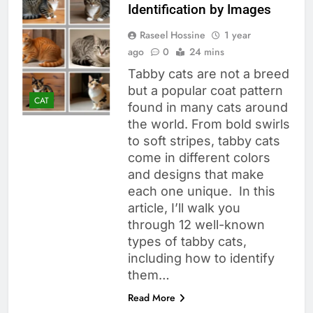
Identification by Images
Raseel Hossine
1 year
ago
0
24 mins
Tabby cats are not a breed
but a popular coat pattern
CAT
found in many cats around
the world. From bold swirls
to soft stripes, tabby cats
come in different colors
and designs that make
each one unique. In this
article, I’ll walk you
through 12 well-known
types of tabby cats,
including how to identify
them…
Read More