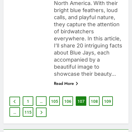
North America. With their
bright blue feathers, loud
calls, and playful nature,
they capture the attention
of birdwatchers
everywhere. In this article,
I’ll share 20 intriguing facts
about Blue Jays, each
accompanied by a
beautiful image to
showcase their beauty…
Read More
1
…
105
106
107
108
109
…
115