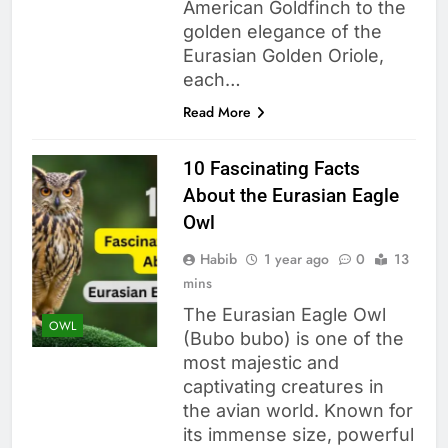
American Goldfinch to the
golden elegance of the
Eurasian Golden Oriole,
each…
Read More
10 Fascinating Facts
About the Eurasian Eagle
Owl
Habib
1 year ago
0
13
mins
The Eurasian Eagle Owl
OWL
(Bubo bubo) is one of the
most majestic and
captivating creatures in
the avian world. Known for
its immense size, powerful