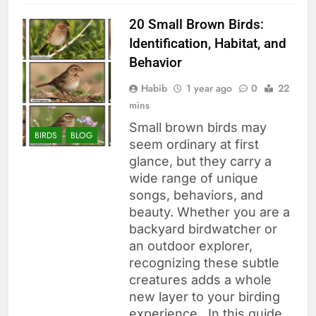
20 Small Brown Birds:
Identification, Habitat, and
Behavior
Habib
1 year ago
0
22
mins
Small brown birds may
BIRDS
BLOG
seem ordinary at first
glance, but they carry a
wide range of unique
songs, behaviors, and
beauty. Whether you are a
backyard birdwatcher or
an outdoor explorer,
recognizing these subtle
creatures adds a whole
new layer to your birding
experience. In this guide,