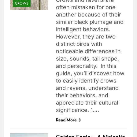
CROWS
often mistaken for one
another because of their
similar black plumage and
intelligent behaviors.
However, they are two
distinct birds with
noticeable differences in
size, sounds, tail shape,
and personality. In this
guide, you’ll discover how
to easily identify crows
and ravens, understand
their behaviors, and
appreciate their cultural
significance. 1….
Read More