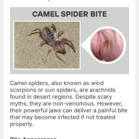
Camel spiders, also known as wind
scorpions or sun spiders, are arachnids
found in desert regions. Despite scary
myths, they are non-venomous. However,
their powerful jaws can deliver a painful bite
that may become infected if not treated
properly.