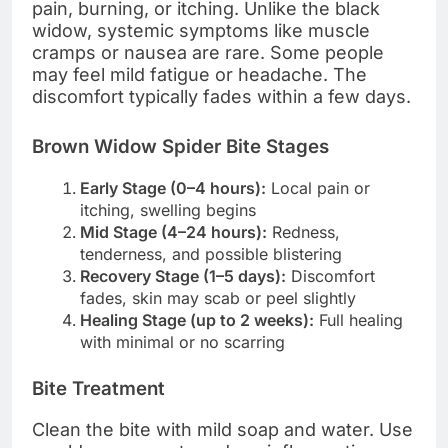
pain, burning, or itching. Unlike the black
widow, systemic symptoms like muscle
cramps or nausea are rare. Some people
may feel mild fatigue or headache. The
discomfort typically fades within a few days.
Brown Widow Spider Bite Stages
Early Stage (0–4 hours):
Local pain or
itching, swelling begins
Mid Stage (4–24 hours):
Redness,
tenderness, and possible blistering
Recovery Stage (1–5 days):
Discomfort
fades, skin may scab or peel slightly
Healing Stage (up to 2 weeks):
Full healing
with minimal or no scarring
Bite Treatment
Clean the bite with mild soap and water. Use