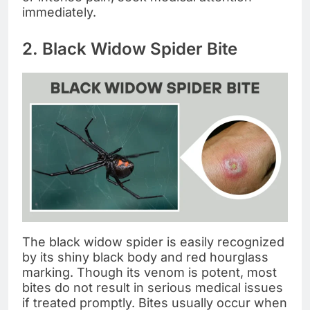
immediately.
2. Black Widow Spider Bite
The black widow spider is easily recognized
by its shiny black body and red hourglass
marking. Though its venom is potent, most
bites do not result in serious medical issues
if treated promptly. Bites usually occur when