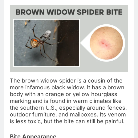
The brown widow spider is a cousin of the
more infamous black widow. It has a brown
body with an orange or yellow hourglass
marking and is found in warm climates like
the southern U.S., especially around fences,
outdoor furniture, and mailboxes. Its venom
is less toxic, but the bite can still be painful.
Bite Appearance