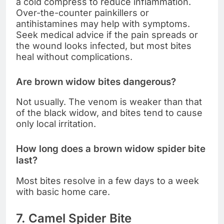
a cold compress to reduce inflammation.
Over-the-counter painkillers or
antihistamines may help with symptoms.
Seek medical advice if the pain spreads or
the wound looks infected, but most bites
heal without complications.
Are brown widow bites dangerous?
Not usually. The venom is weaker than that
of the black widow, and bites tend to cause
only local irritation.
How long does a brown widow spider bite
last?
Most bites resolve in a few days to a week
with basic home care.
7. Camel Spider Bite