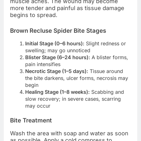
muscle aches. The wound may become
more tender and painful as tissue damage
begins to spread.
Brown Recluse Spider Bite Stages
Initial Stage (0–6 hours):
Slight redness or
swelling; may go unnoticed
Blister Stage (6–24 hours):
A blister forms,
pain intensifies
Necrotic Stage (1–5 days):
Tissue around
the bite darkens, ulcer forms, necrosis may
begin
Healing Stage (1–8 weeks):
Scabbing and
slow recovery; in severe cases, scarring
may occur
Bite Treatment
Wash the area with soap and water as soon
as possible. Apply a cold compress to