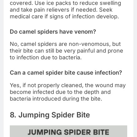
covered. Use ice packs to reduce swelling
and take pain relievers if needed. Seek
medical care if signs of infection develop.
Do camel spiders have venom?
No, camel spiders are non-venomous, but
their bite can still be very painful and prone
to infection due to bacteria.
Can a camel spider bite cause infection?
Yes, if not properly cleaned, the wound may
become infected due to the depth and
bacteria introduced during the bite.
8. Jumping Spider Bite