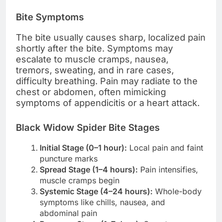
Bite Symptoms
The bite usually causes sharp, localized pain
shortly after the bite. Symptoms may
escalate to muscle cramps, nausea,
tremors, sweating, and in rare cases,
difficulty breathing. Pain may radiate to the
chest or abdomen, often mimicking
symptoms of appendicitis or a heart attack.
Black Widow Spider Bite Stages
Initial Stage (0–1 hour):
Local pain and faint
puncture marks
Spread Stage (1–4 hours):
Pain intensifies,
muscle cramps begin
Systemic Stage (4–24 hours):
Whole-body
symptoms like chills, nausea, and
abdominal pain