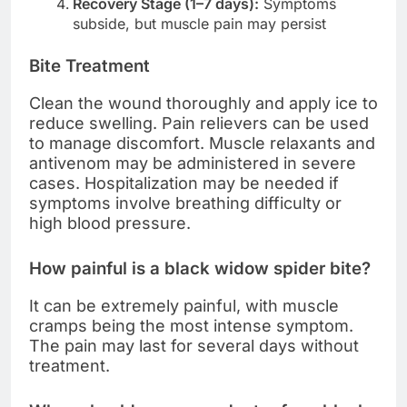
Recovery Stage (1–7 days):
Symptoms
subside, but muscle pain may persist
Bite Treatment
Clean the wound thoroughly and apply ice to
reduce swelling. Pain relievers can be used
to manage discomfort. Muscle relaxants and
antivenom may be administered in severe
cases. Hospitalization may be needed if
symptoms involve breathing difficulty or
high blood pressure.
How painful is a black widow spider bite?
It can be extremely painful, with muscle
cramps being the most intense symptom.
The pain may last for several days without
treatment.