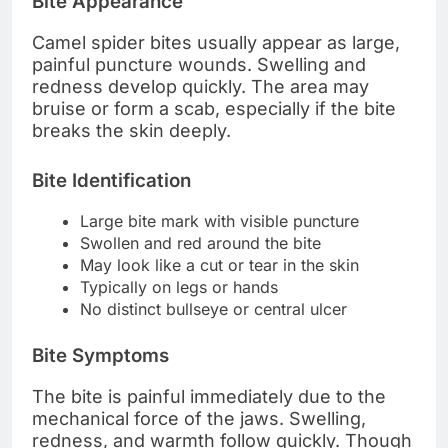
Bite Appearance
Camel spider bites usually appear as large,
painful puncture wounds. Swelling and
redness develop quickly. The area may
bruise or form a scab, especially if the bite
breaks the skin deeply.
Bite Identification
Large bite mark with visible puncture
Swollen and red around the bite
May look like a cut or tear in the skin
Typically on legs or hands
No distinct bullseye or central ulcer
Bite Symptoms
The bite is painful immediately due to the
mechanical force of the jaws. Swelling,
redness, and warmth follow quickly. Though