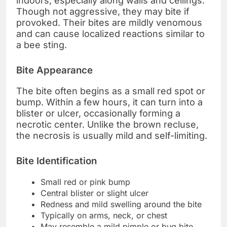
indoors, especially along walls and ceilings.
Though not aggressive, they may bite if
provoked. Their bites are mildly venomous
and can cause localized reactions similar to
a bee sting.
Bite Appearance
The bite often begins as a small red spot or
bump. Within a few hours, it can turn into a
blister or ulcer, occasionally forming a
necrotic center. Unlike the brown recluse,
the necrosis is usually mild and self-limiting.
Bite Identification
Small red or pink bump
Central blister or slight ulcer
Redness and mild swelling around the bite
Typically on arms, neck, or chest
May resemble a mild pimple or bug bite