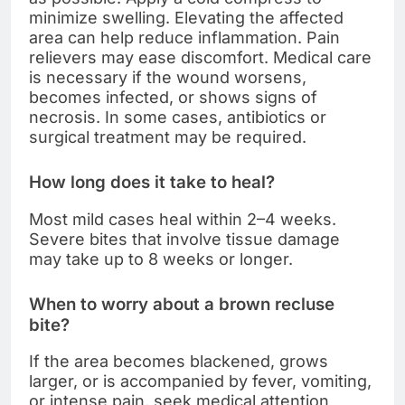
minimize swelling. Elevating the affected
area can help reduce inflammation. Pain
relievers may ease discomfort. Medical care
is necessary if the wound worsens,
becomes infected, or shows signs of
necrosis. In some cases, antibiotics or
surgical treatment may be required.
How long does it take to heal?
Most mild cases heal within 2–4 weeks.
Severe bites that involve tissue damage
may take up to 8 weeks or longer.
When to worry about a brown recluse
bite?
If the area becomes blackened, grows
larger, or is accompanied by fever, vomiting,
or intense pain, seek medical attention