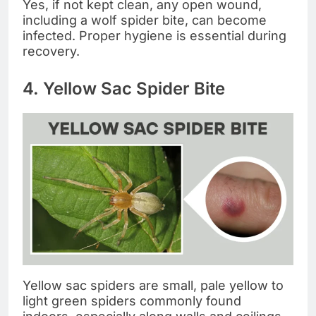
Yes, if not kept clean, any open wound,
including a wolf spider bite, can become
infected. Proper hygiene is essential during
recovery.
4. Yellow Sac Spider Bite
Yellow sac spiders are small, pale yellow to
light green spiders commonly found