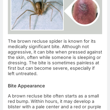
The brown recluse spider is known for its
medically significant bite. Although not
aggressive, it can bite when pressed against
the skin, often while someone is sleeping or
dressing. The bite is sometimes painless at
first but can become severe, especially if
left untreated.
Bite Appearance
A brown recluse bite often starts as a small
red bump. Within hours, it may develop a
blister with a pale center and a red or purple