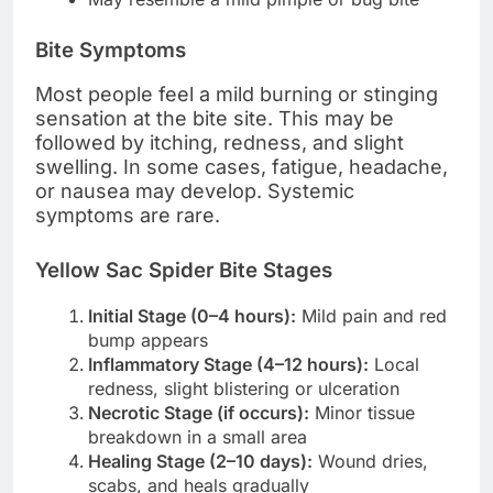
Bite Symptoms
Most people feel a mild burning or stinging
sensation at the bite site. This may be
followed by itching, redness, and slight
swelling. In some cases, fatigue, headache,
or nausea may develop. Systemic
symptoms are rare.
Yellow Sac Spider Bite Stages
Initial Stage (0–4 hours):
Mild pain and red
bump appears
Inflammatory Stage (4–12 hours):
Local
redness, slight blistering or ulceration
Necrotic Stage (if occurs):
Minor tissue
breakdown in a small area
Healing Stage (2–10 days):
Wound dries,
scabs, and heals gradually