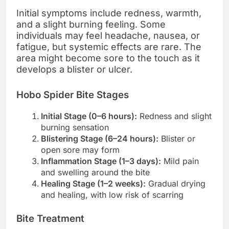
Initial symptoms include redness, warmth,
and a slight burning feeling. Some
individuals may feel headache, nausea, or
fatigue, but systemic effects are rare. The
area might become sore to the touch as it
develops a blister or ulcer.
Hobo Spider Bite Stages
Initial Stage (0–6 hours):
Redness and slight
burning sensation
Blistering Stage (6–24 hours):
Blister or
open sore may form
Inflammation Stage (1–3 days):
Mild pain
and swelling around the bite
Healing Stage (1–2 weeks):
Gradual drying
and healing, with low risk of scarring
Bite Treatment