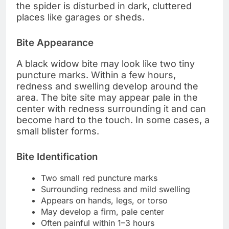
the spider is disturbed in dark, cluttered
places like garages or sheds.
Bite Appearance
A black widow bite may look like two tiny
puncture marks. Within a few hours,
redness and swelling develop around the
area. The bite site may appear pale in the
center with redness surrounding it and can
become hard to the touch. In some cases, a
small blister forms.
Bite Identification
Two small red puncture marks
Surrounding redness and mild swelling
Appears on hands, legs, or torso
May develop a firm, pale center
Often painful within 1–3 hours