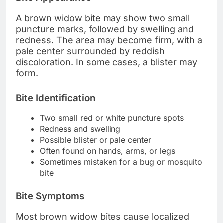
A brown widow bite may show two small
puncture marks, followed by swelling and
redness. The area may become firm, with a
pale center surrounded by reddish
discoloration. In some cases, a blister may
form.
Bite Identification
Two small red or white puncture spots
Redness and swelling
Possible blister or pale center
Often found on hands, arms, or legs
Sometimes mistaken for a bug or mosquito
bite
Bite Symptoms
Most brown widow bites cause localized