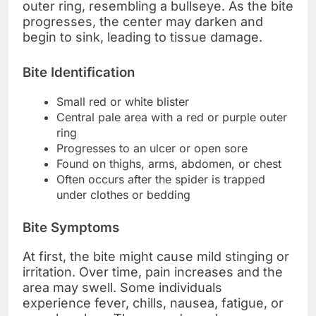
outer ring, resembling a bullseye. As the bite
progresses, the center may darken and
begin to sink, leading to tissue damage.
Bite Identification
Small red or white blister
Central pale area with a red or purple outer
ring
Progresses to an ulcer or open sore
Found on thighs, arms, abdomen, or chest
Often occurs after the spider is trapped
under clothes or bedding
Bite Symptoms
At first, the bite might cause mild stinging or
irritation. Over time, pain increases and the
area may swell. Some individuals
experience fever, chills, nausea, fatigue, or