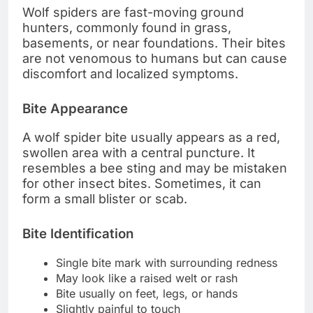
Wolf spiders are fast-moving ground
hunters, commonly found in grass,
basements, or near foundations. Their bites
are not venomous to humans but can cause
discomfort and localized symptoms.
Bite Appearance
A wolf spider bite usually appears as a red,
swollen area with a central puncture. It
resembles a bee sting and may be mistaken
for other insect bites. Sometimes, it can
form a small blister or scab.
Bite Identification
Single bite mark with surrounding redness
May look like a raised welt or rash
Bite usually on feet, legs, or hands
Slightly painful to touch