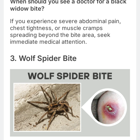
When should you see a doctor for a black
widow bite?
If you experience severe abdominal pain,
chest tightness, or muscle cramps
spreading beyond the bite area, seek
immediate medical attention.
3. Wolf Spider Bite