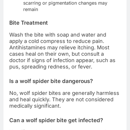
scarring or pigmentation changes may
remain
Bite Treatment
Wash the bite with soap and water and
apply a cold compress to reduce pain.
Antihistamines may relieve itching. Most
cases heal on their own, but consult a
doctor if signs of infection appear, such as
pus, spreading redness, or fever.
Is a wolf spider bite dangerous?
No, wolf spider bites are generally harmless
and heal quickly. They are not considered
medically significant.
Can a wolf spider bite get infected?