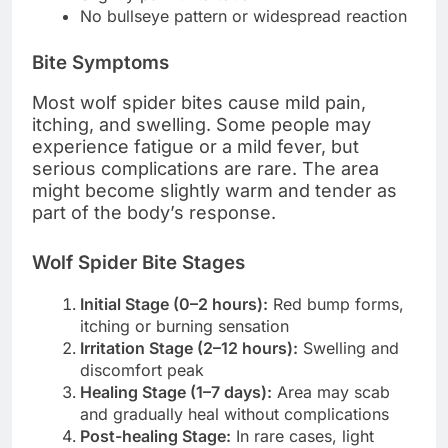
No bullseye pattern or widespread reaction
Bite Symptoms
Most wolf spider bites cause mild pain,
itching, and swelling. Some people may
experience fatigue or a mild fever, but
serious complications are rare. The area
might become slightly warm and tender as
part of the body’s response.
Wolf Spider Bite Stages
Initial Stage (0–2 hours):
Red bump forms,
itching or burning sensation
Irritation Stage (2–12 hours):
Swelling and
discomfort peak
Healing Stage (1–7 days):
Area may scab
and gradually heal without complications
Post-healing Stage:
In rare cases, light