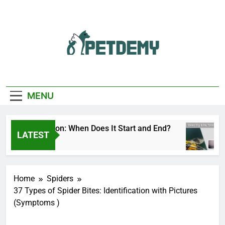
Skip
to
content
We Help The Pet
PetDemy
Lover
MENU
 Fly Season: When Does It Start and End?
Dee
LATEST
s Ago
2 Da
Home
Spiders
37 Types of Spider Bites: Identification with Pictures
(Symptoms )