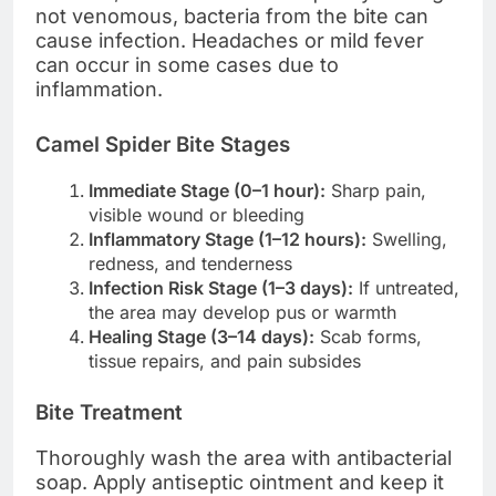
not venomous, bacteria from the bite can
cause infection. Headaches or mild fever
can occur in some cases due to
inflammation.
Camel Spider Bite Stages
Immediate Stage (0–1 hour):
Sharp pain,
visible wound or bleeding
Inflammatory Stage (1–12 hours):
Swelling,
redness, and tenderness
Infection Risk Stage (1–3 days):
If untreated,
the area may develop pus or warmth
Healing Stage (3–14 days):
Scab forms,
tissue repairs, and pain subsides
Bite Treatment
Thoroughly wash the area with antibacterial
soap. Apply antiseptic ointment and keep it