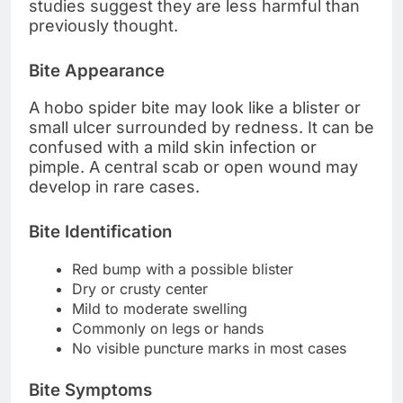
studies suggest they are less harmful than
previously thought.
Bite Appearance
A hobo spider bite may look like a blister or
small ulcer surrounded by redness. It can be
confused with a mild skin infection or
pimple. A central scab or open wound may
develop in rare cases.
Bite Identification
Red bump with a possible blister
Dry or crusty center
Mild to moderate swelling
Commonly on legs or hands
No visible puncture marks in most cases
Bite Symptoms