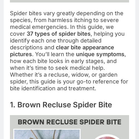
Spider bites vary greatly depending on the
species, from harmless itching to severe
medical emergencies. In this guide, we
cover
37 types of spider bites
, helping you
identify each one through detailed
descriptions and
clear bite appearance
pictures
. You’ll learn the
unique symptoms
,
how each bite looks in early stages, and
when it’s time to seek medical help.
Whether it’s a recluse, widow, or garden
spider, this guide is your go-to reference for
bite identification and treatment.
1. Brown Recluse Spider Bite