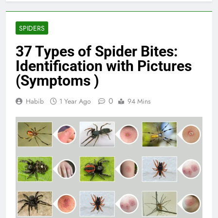
SPIDERS
37 Types of Spider Bites:
Identification with Pictures
(Symptoms )
0
Habib
1 Year Ago
94 Mins