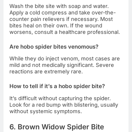
Wash the bite site with soap and water.
Apply a cold compress and take over-the-
counter pain relievers if necessary. Most
bites heal on their own. If the wound
worsens, consult a healthcare professional.
Are hobo spider bites venomous?
While they do inject venom, most cases are
mild and not medically significant. Severe
reactions are extremely rare.
How to tell if it’s a hobo spider bite?
It’s difficult without capturing the spider.
Look for a red bump with blistering, usually
without systemic symptoms.
6. Brown Widow Spider Bite