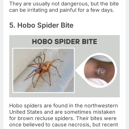
They are usually not dangerous, but the bite
can be irritating and painful for a few days.
5. Hobo Spider Bite
Hobo spiders are found in the northwestern
United States and are sometimes mistaken
for brown recluse spiders. Their bites were
once believed to cause necrosis, but recent