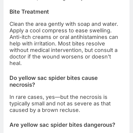
Bite Treatment
Clean the area gently with soap and water.
Apply a cool compress to ease swelling.
Anti-itch creams or oral antihistamines can
help with irritation. Most bites resolve
without medical intervention, but consult a
doctor if the wound worsens or doesn’t
heal.
Do yellow sac spider bites cause
necrosis?
In rare cases, yes—but the necrosis is
typically small and not as severe as that
caused by a brown recluse.
Are yellow sac spider bites dangerous?