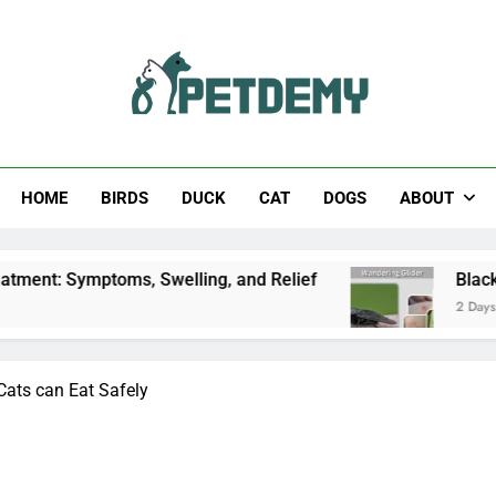
Help The Pet Lover
HOME
BIRDS
DUCK
CAT
DOGS
ABOUT
mptoms, Swelling, and Relief
Black Horsefly: Id
2 Days Ago
ts can Eat Safely