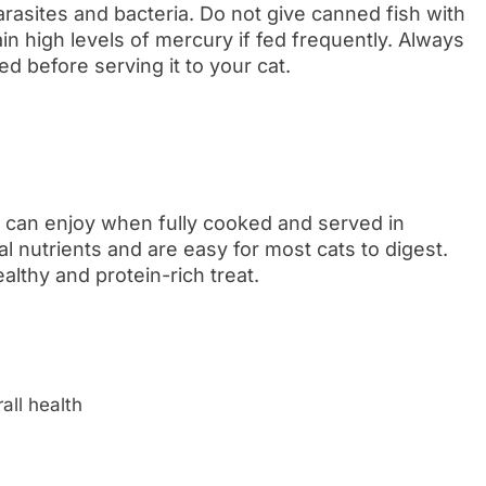
arasites and bacteria. Do not give canned fish with
tain high levels of mercury if fed frequently. Always
d before serving it to your cat.
s can enjoy when fully cooked and served in
 nutrients and are easy for most cats to digest.
lthy and protein-rich treat.
n
all health