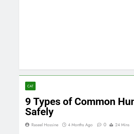
CAT
9 Types of Common Hum
Safely
0
Raseel Hossine
4 Months Ago
24 Mins