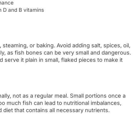
enance
in D and B vitamins
 steaming, or baking. Avoid adding salt, spices, oil,
lly, as fish bones can be very small and dangerous.
 serve it plain in small, flaked pieces to make it
lly, not as a regular meal. Small portions once a
o much fish can lead to nutritional imbalances,
d diet that contains all necessary nutrients.