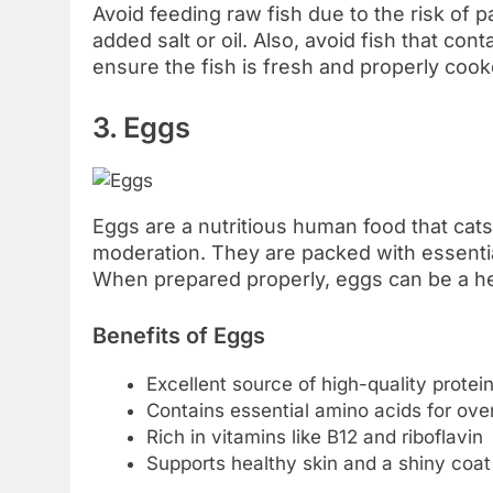
Avoid feeding raw fish due to the risk of p
added salt or oil. Also, avoid fish that con
ensure the fish is fresh and properly cooke
3. Eggs
Eggs are a nutritious human food that cat
moderation. They are packed with essential
When prepared properly, eggs can be a hea
Benefits of Eggs
Excellent source of high-quality protei
Contains essential amino acids for over
Rich in vitamins like B12 and riboflavin
Supports healthy skin and a shiny coat