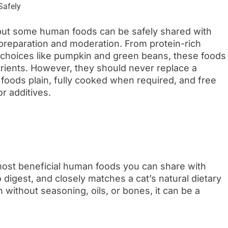
 but some human foods can be safely shared with
preparation and moderation. From protein-rich
led choices like pumpkin and green beans, these foods
trients. However, they should never replace a
 foods plain, fully cooked when required, and free
or additives.
most beneficial human foods you can share with
o digest, and closely matches a cat’s natural dietary
without seasoning, oils, or bones, it can be a