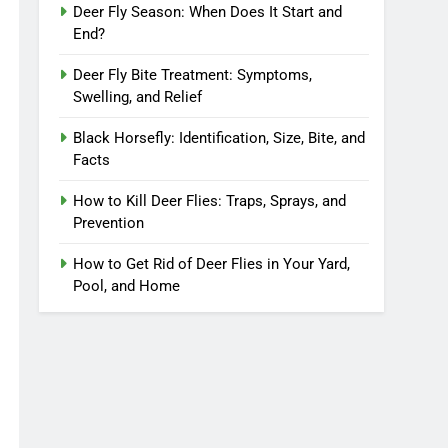
Deer Fly Season: When Does It Start and
End?
Deer Fly Bite Treatment: Symptoms,
Swelling, and Relief
Black Horsefly: Identification, Size, Bite, and
Facts
How to Kill Deer Flies: Traps, Sprays, and
Prevention
How to Get Rid of Deer Flies in Your Yard,
Pool, and Home