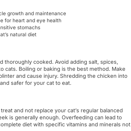
scle growth and maintenance
ne for heart and eye health
sensitive stomachs
t’s natural diet
 thoroughly cooked. Avoid adding salt, spices,
to cats. Boiling or baking is the best method. Make
linter and cause injury. Shredding the chicken into
 and safer for your cat to eat.
treat and not replace your cat’s regular balanced
week is generally enough. Overfeeding can lead to
complete diet with specific vitamins and minerals not