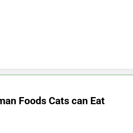
an Foods Cats can Eat