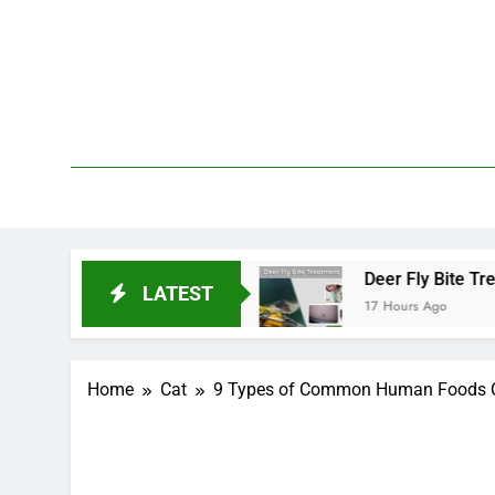
Skip
to
content
We 
PetDemy
t Start and End?
Deer Fly Bite Treatment: Sy
LATEST
17 Hours Ago
Home
Cat
9 Types of Common Human Foods Ca