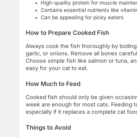
High-quality protein for muscle maint
Contains essential nutrients like vitam
Can be appealing for picky eaters
How to Prepare Cooked Fish
Always cook the fish thoroughly by boiling,
garlic, or onions. Remove all bones carefu
Choose simple fish like salmon or tuna, and
easy for your cat to eat.
How Much to Feed
Cooked fish should only be given occasiona
week are enough for most cats. Feeding to
especially if it replaces a complete cat foo
Things to Avoid