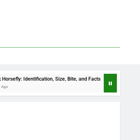
entification, Size, Bite, and Facts
How to Kill 
2 Days Ago