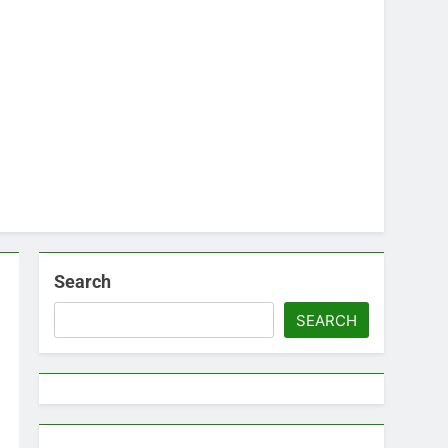
Search
SEARCH