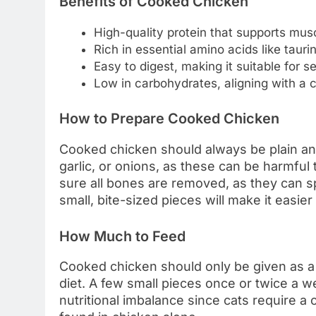
Benefits of Cooked Chicken
High-quality protein that supports mu
Rich in essential amino acids like tauri
Easy to digest, making it suitable for 
Low in carbohydrates, aligning with a ca
How to Prepare Cooked Chicken
Cooked chicken should always be plain and
garlic, or onions, as these can be harmful 
sure all bones are removed, as they can sp
small, bite-sized pieces will make it easier
How Much to Feed
Cooked chicken should only be given as a 
diet. A few small pieces once or twice a 
nutritional imbalance since cats require a 