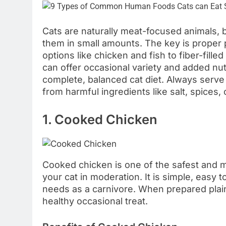
Cats are naturally meat-focused animals,
them in small amounts. The key is proper 
options like chicken and fish to fiber-fil
can offer occasional variety and added nu
complete, balanced cat diet. Always serve
from harmful ingredients like salt, spices, 
1. Cooked Chicken
Cooked chicken is one of the safest and 
your cat in moderation. It is simple, easy t
needs as a carnivore. When prepared plain 
healthy occasional treat.