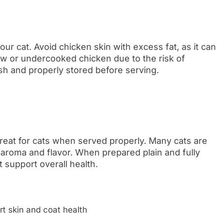
ur cat. Avoid chicken skin with excess fat, as it can
raw or undercooked chicken due to the risk of
sh and properly stored before serving.
treat for cats when served properly. Many cats are
ng aroma and flavor. When prepared plain and fully
t support overall health.
rt skin and coat health