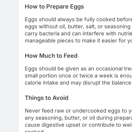
How to Prepare Eggs
Eggs should always be fully cooked before
eggs without oil, butter, salt, or seasonin
carry bacteria and can interfere with nutri
manageable pieces to make it easier for yo
How Much to Feed
Eggs should be given as an occasional treat
small portion once or twice a week is en
calorie intake and may disrupt the balance 
Things to Avoid
Never feed raw or undercooked eggs to you
any seasoning, butter, or oil during prepa
cause digestive upset or contribute to we
cooked.