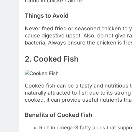
found in chicken alone.
Things to Avoid
Never feed fried or seasoned chicken to yo
cause digestive upset. Also, do not give 
bacteria. Always ensure the chicken is fre
2. Cooked Fish
Cooked fish can be a tasty and nutritious 
naturally attracted to fish due to its stro
cooked, it can provide useful nutrients tha
Benefits of Cooked Fish
Rich in omega-3 fatty acids that suppo