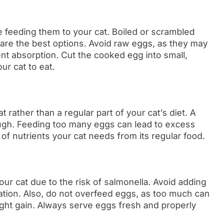
 feeding them to your cat. Boiled or scrambled
g are the best options. Avoid raw eggs, as they may
ent absorption. Cut the cooked egg into small,
ur cat to eat.
 rather than a regular part of your cat’s diet. A
ough. Feeding too many eggs can lead to excess
of nutrients your cat needs from its regular food.
r cat due to the risk of salmonella. Avoid adding
ration. Also, do not overfeed eggs, as too much can
ight gain. Always serve eggs fresh and properly