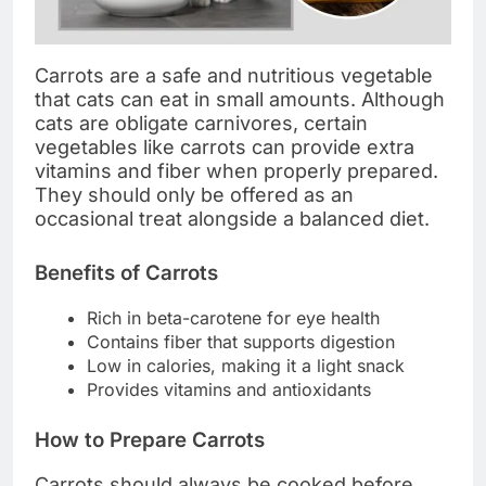
Carrots are a safe and nutritious vegetable
that cats can eat in small amounts. Although
cats are obligate carnivores, certain
vegetables like carrots can provide extra
vitamins and fiber when properly prepared.
They should only be offered as an
occasional treat alongside a balanced diet.
Benefits of Carrots
Rich in beta-carotene for eye health
Contains fiber that supports digestion
Low in calories, making it a light snack
Provides vitamins and antioxidants
How to Prepare Carrots
Carrots should always be cooked before