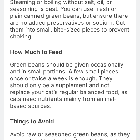
Steaming or boiling without salt, oil, or
seasoning is best. You can use fresh or
plain canned green beans, but ensure there
are no added preservatives or sodium. Cut
them into small, bite-sized pieces to prevent
choking.
How Much to Feed
Green beans should be given occasionally
and in small portions. A few small pieces
once or twice a week is enough. They
should only be a supplement and not
replace your cat’s regular balanced food, as
cats need nutrients mainly from animal-
based sources.
Things to Avoid
Avoid raw or seasoned green beans, as they