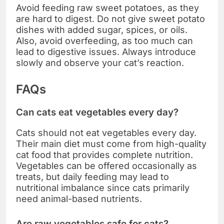
Avoid feeding raw sweet potatoes, as they
are hard to digest. Do not give sweet potato
dishes with added sugar, spices, or oils.
Also, avoid overfeeding, as too much can
lead to digestive issues. Always introduce
slowly and observe your cat’s reaction.
FAQs
Can cats eat vegetables every day?
Cats should not eat vegetables every day.
Their main diet must come from high-quality
cat food that provides complete nutrition.
Vegetables can be offered occasionally as
treats, but daily feeding may lead to
nutritional imbalance since cats primarily
need animal-based nutrients.
Are raw vegetables safe for cats?