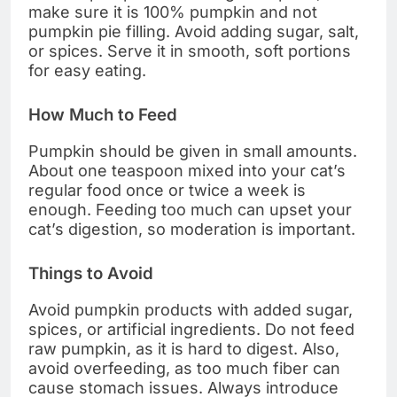
make sure it is 100% pumpkin and not
pumpkin pie filling. Avoid adding sugar, salt,
or spices. Serve it in smooth, soft portions
for easy eating.
How Much to Feed
Pumpkin should be given in small amounts.
About one teaspoon mixed into your cat’s
regular food once or twice a week is
enough. Feeding too much can upset your
cat’s digestion, so moderation is important.
Things to Avoid
Avoid pumpkin products with added sugar,
spices, or artificial ingredients. Do not feed
raw pumpkin, as it is hard to digest. Also,
avoid overfeeding, as too much fiber can
cause stomach issues. Always introduce