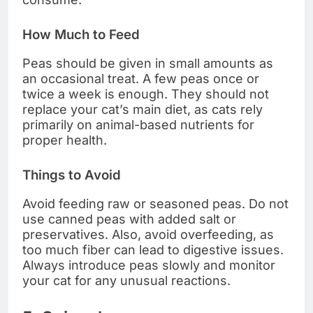
How Much to Feed
Peas should be given in small amounts as
an occasional treat. A few peas once or
twice a week is enough. They should not
replace your cat’s main diet, as cats rely
primarily on animal-based nutrients for
proper health.
Things to Avoid
Avoid feeding raw or seasoned peas. Do not
use canned peas with added salt or
preservatives. Also, avoid overfeeding, as
too much fiber can lead to digestive issues.
Always introduce peas slowly and monitor
your cat for any unusual reactions.