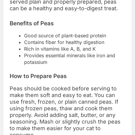
served plain and properly prepared, peas
can be a healthy and easy-to-digest treat.
Benefits of Peas
Good source of plant-based protein
Contains fiber for healthy digestion
Rich in vitamins like A, B, and K
Provides essential minerals like iron and
potassium
How to Prepare Peas
Peas should be cooked before serving to
make them soft and easy to eat. You can
use fresh, frozen, or plain canned peas. If
using frozen peas, thaw and cook them
properly. Avoid adding salt, butter, or any
seasoning. Mash or slightly crush the peas
to make them easier for your cat to
consume.