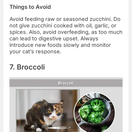
Things to Avoid
Avoid feeding raw or seasoned zucchini. Do
not give zucchini cooked with oil, garlic, or
spices. Also, avoid overfeeding, as too much
can lead to digestive upset. Always
introduce new foods slowly and monitor
your cat’s response.
7. Broccoli