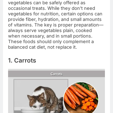
vegetables can be safely offered as
occasional treats. While they don’t need
vegetables for nutrition, certain options can
provide fiber, hydration, and small amounts
of vitamins. The key is proper preparation—
always serve vegetables plain, cooked
when necessary, and in small portions.
These foods should only complement a
balanced cat diet, not replace it.
1. Carrots