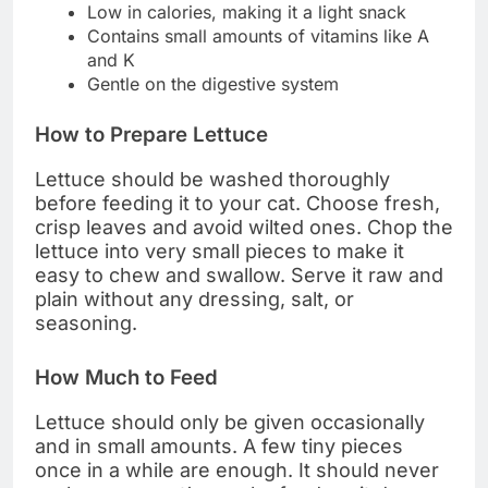
Low in calories, making it a light snack
Contains small amounts of vitamins like A
and K
Gentle on the digestive system
How to Prepare Lettuce
Lettuce should be washed thoroughly
before feeding it to your cat. Choose fresh,
crisp leaves and avoid wilted ones. Chop the
lettuce into very small pieces to make it
easy to chew and swallow. Serve it raw and
plain without any dressing, salt, or
seasoning.
How Much to Feed
Lettuce should only be given occasionally
and in small amounts. A few tiny pieces
once in a while are enough. It should never