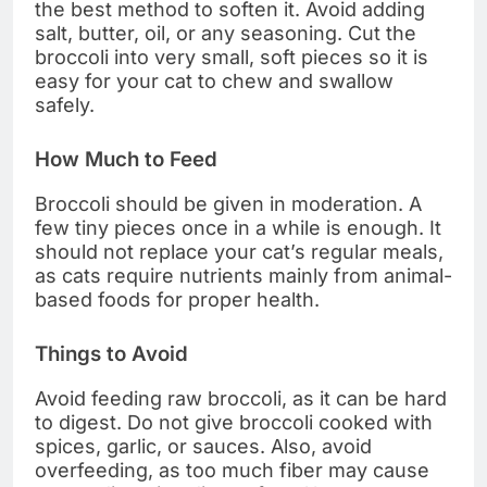
the best method to soften it. Avoid adding
salt, butter, oil, or any seasoning. Cut the
broccoli into very small, soft pieces so it is
easy for your cat to chew and swallow
safely.
How Much to Feed
Broccoli should be given in moderation. A
few tiny pieces once in a while is enough. It
should not replace your cat’s regular meals,
as cats require nutrients mainly from animal-
based foods for proper health.
Things to Avoid
Avoid feeding raw broccoli, as it can be hard
to digest. Do not give broccoli cooked with
spices, garlic, or sauces. Also, avoid
overfeeding, as too much fiber may cause