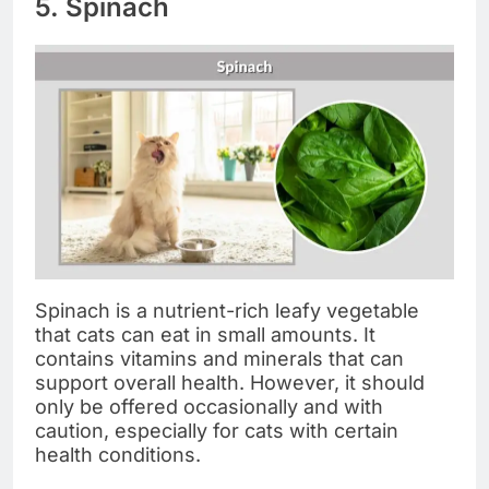
5. Spinach
Spinach is a nutrient-rich leafy vegetable
that cats can eat in small amounts. It
contains vitamins and minerals that can
support overall health. However, it should
only be offered occasionally and with
caution, especially for cats with certain
health conditions.