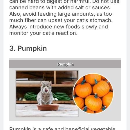
can be hard to digest or harmful. Do not use
canned beans with added salt or sauces.
Also, avoid feeding large amounts, as too
much fiber can upset your cat’s stomach.
Always introduce new foods slowly and
monitor your cat’s reaction.
3. Pumpkin
Pumpkin is a safe and beneficial vegetable