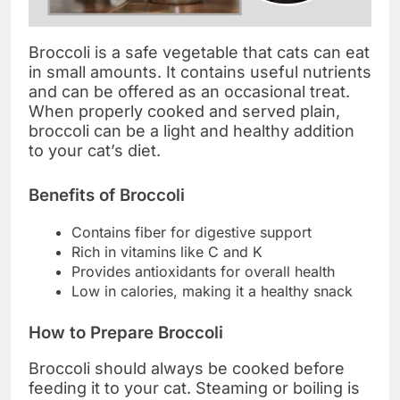
Broccoli is a safe vegetable that cats can eat
in small amounts. It contains useful nutrients
and can be offered as an occasional treat.
When properly cooked and served plain,
broccoli can be a light and healthy addition
to your cat’s diet.
Benefits of Broccoli
Contains fiber for digestive support
Rich in vitamins like C and K
Provides antioxidants for overall health
Low in calories, making it a healthy snack
How to Prepare Broccoli
Broccoli should always be cooked before
feeding it to your cat. Steaming or boiling is