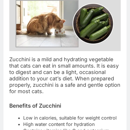
Zucchini is a mild and hydrating vegetable
that cats can eat in small amounts. It is easy
to digest and can be a light, occasional
addition to your cat’s diet. When prepared
properly, zucchini is a safe and gentle option
for most cats.
Benefits of Zucchini
Low in calories, suitable for weight control
High water content for hydration