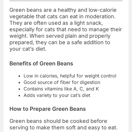
Green beans are a healthy and low-calorie
vegetable that cats can eat in moderation.
They are often used as a light snack,
especially for cats that need to manage their
weight. When served plain and properly
prepared, they can be a safe addition to
your cat’s diet.
Benefits of Green Beans
Low in calories, helpful for weight control
Good source of fiber for digestion
Contains vitamins like A, C, and K
Adds variety to your cat’s diet
How to Prepare Green Beans
Green beans should be cooked before
serving to make them soft and easy to eat.