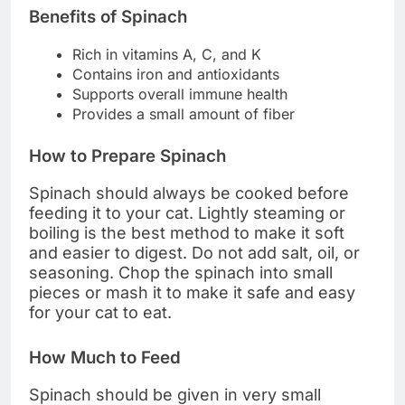
Benefits of Spinach
Rich in vitamins A, C, and K
Contains iron and antioxidants
Supports overall immune health
Provides a small amount of fiber
How to Prepare Spinach
Spinach should always be cooked before
feeding it to your cat. Lightly steaming or
boiling is the best method to make it soft
and easier to digest. Do not add salt, oil, or
seasoning. Chop the spinach into small
pieces or mash it to make it safe and easy
for your cat to eat.
How Much to Feed
Spinach should be given in very small