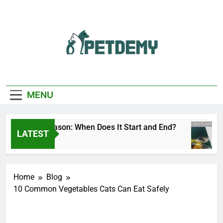
Skip
to
content
We Help The Pet
PetDemy
Lover
MENU
eer Fly Season: When Does It Start and End?
LATEST
 Day Ago
Home
Blog
10 Common Vegetables Cats Can Eat Safely