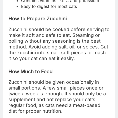
Contains vitamins like C and potassium
Easy to digest for most cats
How to Prepare Zucchini
Zucchini should be cooked before serving to
make it soft and safe to eat. Steaming or
boiling without any seasoning is the best
method. Avoid adding salt, oil, or spices. Cut
the zucchini into small, soft pieces or mash
it so your cat can eat it easily.
How Much to Feed
Zucchini should be given occasionally in
small portions. A few small pieces once or
twice a week is enough. It should only be a
supplement and not replace your cat’s
regular food, as cats need a meat-based
diet for proper nutrition.