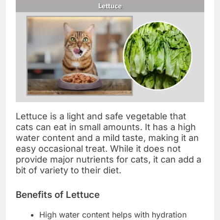
Lettuce is a light and safe vegetable that
cats can eat in small amounts. It has a high
water content and a mild taste, making it an
easy occasional treat. While it does not
provide major nutrients for cats, it can add a
bit of variety to their diet.
Benefits of Lettuce
High water content helps with hydration