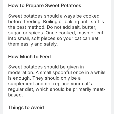
How to Prepare Sweet Potatoes
Sweet potatoes should always be cooked
before feeding. Boiling or baking until soft is
the best method. Do not add salt, butter,
sugar, or spices. Once cooked, mash or cut
into small, soft pieces so your cat can eat
them easily and safely.
How Much to Feed
Sweet potatoes should be given in
moderation. A small spoonful once in a while
is enough. They should only be a
supplement and not replace your cat’s
regular diet, which should be primarily meat-
based.
Things to Avoid