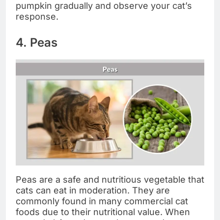
pumpkin gradually and observe your cat’s
response.
4. Peas
Peas are a safe and nutritious vegetable that
cats can eat in moderation. They are
commonly found in many commercial cat
foods due to their nutritional value. When