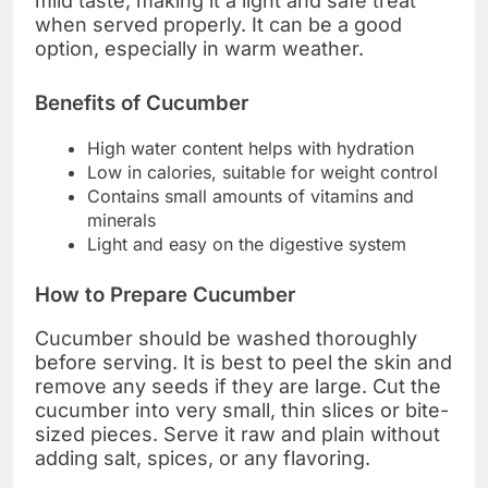
mild taste, making it a light and safe treat
when served properly. It can be a good
option, especially in warm weather.
Benefits of Cucumber
High water content helps with hydration
Low in calories, suitable for weight control
Contains small amounts of vitamins and
minerals
Light and easy on the digestive system
How to Prepare Cucumber
Cucumber should be washed thoroughly
before serving. It is best to peel the skin and
remove any seeds if they are large. Cut the
cucumber into very small, thin slices or bite-
sized pieces. Serve it raw and plain without
adding salt, spices, or any flavoring.