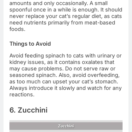
amounts and only occasionally. A small
spoonful once in a while is enough. It should
never replace your cat’s regular diet, as cats
need nutrients primarily from meat-based
foods.
Things to Avoid
Avoid feeding spinach to cats with urinary or
kidney issues, as it contains oxalates that
may cause problems. Do not serve raw or
seasoned spinach. Also, avoid overfeeding,
as too much can upset your cat’s stomach.
Always introduce it slowly and watch for any
reactions.
6. Zucchini