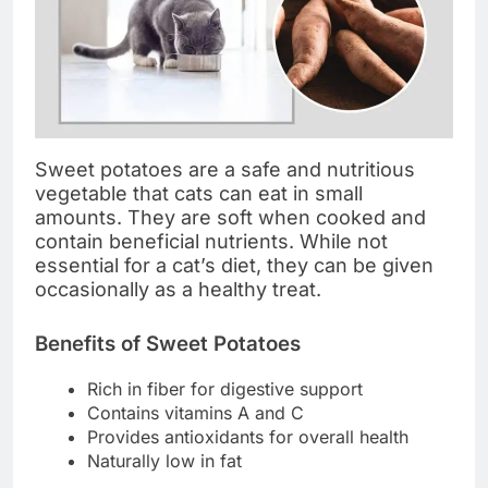
Sweet potatoes are a safe and nutritious
vegetable that cats can eat in small
amounts. They are soft when cooked and
contain beneficial nutrients. While not
essential for a cat’s diet, they can be given
occasionally as a healthy treat.
Benefits of Sweet Potatoes
Rich in fiber for digestive support
Contains vitamins A and C
Provides antioxidants for overall health
Naturally low in fat