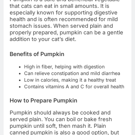
that cats can eat in small amounts. It is
especially known for supporting digestive
health and is often recommended for mild
stomach issues. When served plain and
properly prepared, pumpkin can be a gentle
addition to your cat’s diet.
Benefits of Pumpkin
High in fiber, helping with digestion
Can relieve constipation and mild diarrhea
Low in calories, making it a healthy treat
Contains vitamins A and C for overall health
How to Prepare Pumpkin
Pumpkin should always be cooked and
served plain. You can boil or bake fresh
pumpkin until soft, then mash it. Plain
canned pumpkin is also a good option, but