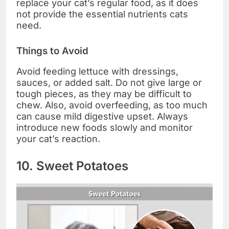
replace your cat’s regular food, as it does
not provide the essential nutrients cats
need.
Things to Avoid
Avoid feeding lettuce with dressings,
sauces, or added salt. Do not give large or
tough pieces, as they may be difficult to
chew. Also, avoid overfeeding, as too much
can cause mild digestive upset. Always
introduce new foods slowly and monitor
your cat’s reaction.
10. Sweet Potatoes