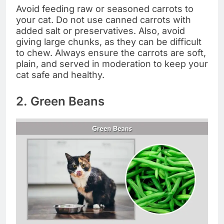
Avoid feeding raw or seasoned carrots to
your cat. Do not use canned carrots with
added salt or preservatives. Also, avoid
giving large chunks, as they can be difficult
to chew. Always ensure the carrots are soft,
plain, and served in moderation to keep your
cat safe and healthy.
2. Green Beans