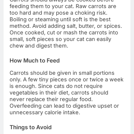
feeding them to your cat. Raw carrots are
too hard and may pose a choking risk.
Boiling or steaming until soft is the best
method. Avoid adding salt, butter, or spices.
Once cooked, cut or mash the carrots into
small, soft pieces so your cat can easily
chew and digest them.
How Much to Feed
Carrots should be given in small portions
only. A few tiny pieces once or twice a week
is enough. Since cats do not require
vegetables in their diet, carrots should
never replace their regular food.
Overfeeding can lead to digestive upset or
unnecessary calorie intake.
Things to Avoid