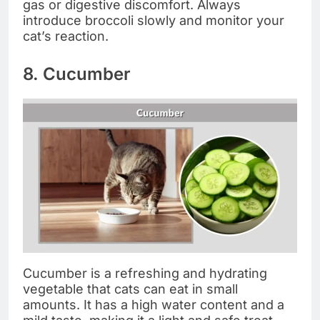
gas or digestive discomfort. Always
introduce broccoli slowly and monitor your
cat’s reaction.
8. Cucumber
Cucumber is a refreshing and hydrating
vegetable that cats can eat in small
amounts. It has a high water content and a