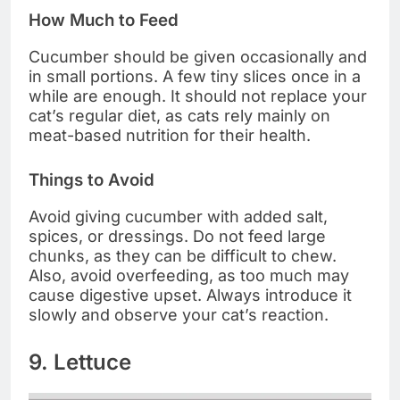
How Much to Feed
Cucumber should be given occasionally and
in small portions. A few tiny slices once in a
while are enough. It should not replace your
cat’s regular diet, as cats rely mainly on
meat-based nutrition for their health.
Things to Avoid
Avoid giving cucumber with added salt,
spices, or dressings. Do not feed large
chunks, as they can be difficult to chew.
Also, avoid overfeeding, as too much may
cause digestive upset. Always introduce it
slowly and observe your cat’s reaction.
9. Lettuce