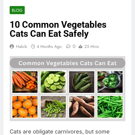
BLOG
10 Common Vegetables
Cats Can Eat Safely
0
Habib
4 Months Ago
25 Mins
Cats are obligate carnivores, but some