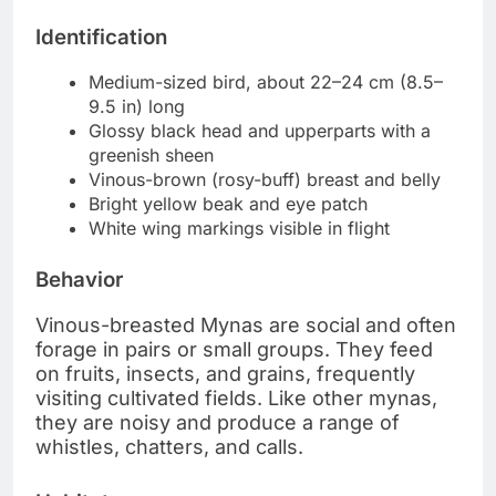
Identification
Medium-sized bird, about 22–24 cm (8.5–
9.5 in) long
Glossy black head and upperparts with a
greenish sheen
Vinous-brown (rosy-buff) breast and belly
Bright yellow beak and eye patch
White wing markings visible in flight
Behavior
Vinous-breasted Mynas are social and often
forage in pairs or small groups. They feed
on fruits, insects, and grains, frequently
visiting cultivated fields. Like other mynas,
they are noisy and produce a range of
whistles, chatters, and calls.