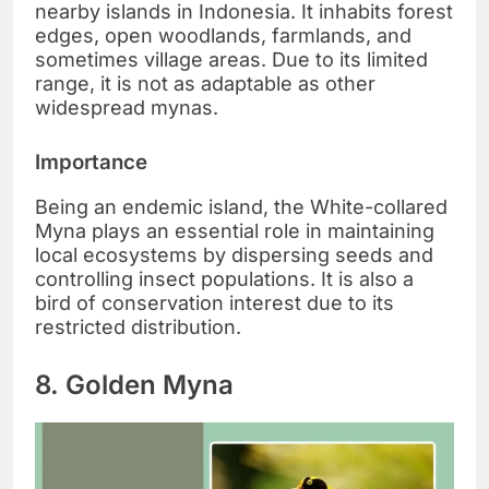
nearby islands in Indonesia. It inhabits forest
edges, open woodlands, farmlands, and
sometimes village areas. Due to its limited
range, it is not as adaptable as other
widespread mynas.
Importance
Being an endemic island, the White-collared
Myna plays an essential role in maintaining
local ecosystems by dispersing seeds and
controlling insect populations. It is also a
bird of conservation interest due to its
restricted distribution.
8. Golden Myna