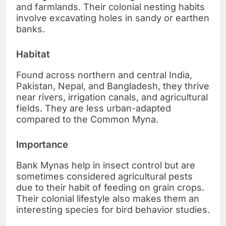
and farmlands. Their colonial nesting habits
involve excavating holes in sandy or earthen
banks.
Habitat
Found across northern and central India,
Pakistan, Nepal, and Bangladesh, they thrive
near rivers, irrigation canals, and agricultural
fields. They are less urban-adapted
compared to the Common Myna.
Importance
Bank Mynas help in insect control but are
sometimes considered agricultural pests
due to their habit of feeding on grain crops.
Their colonial lifestyle also makes them an
interesting species for bird behavior studies.