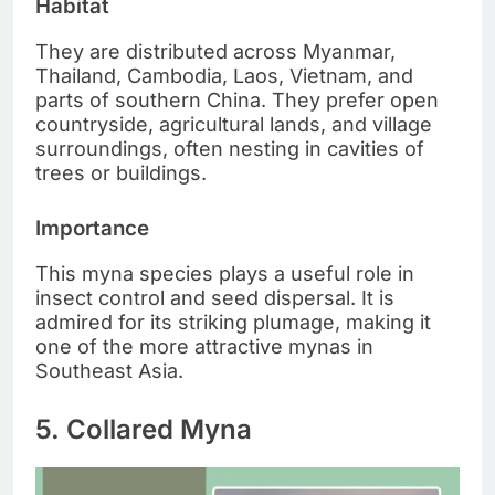
Habitat
They are distributed across Myanmar,
Thailand, Cambodia, Laos, Vietnam, and
parts of southern China. They prefer open
countryside, agricultural lands, and village
surroundings, often nesting in cavities of
trees or buildings.
Importance
This myna species plays a useful role in
insect control and seed dispersal. It is
admired for its striking plumage, making it
one of the more attractive mynas in
Southeast Asia.
5. Collared Myna