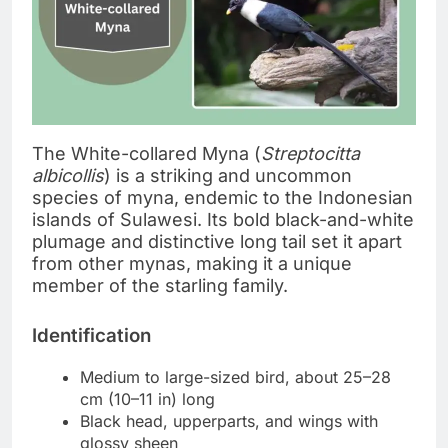
The White-collared Myna (
Streptocitta
albicollis
) is a striking and uncommon
species of myna, endemic to the Indonesian
islands of Sulawesi. Its bold black-and-white
plumage and distinctive long tail set it apart
from other mynas, making it a unique
member of the starling family.
Identification
Medium to large-sized bird, about 25–28
cm (10–11 in) long
Black head, upperparts, and wings with
glossy sheen