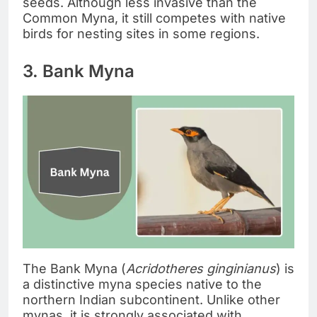
seeds. Although less invasive than the
Common Myna, it still competes with native
birds for nesting sites in some regions.
3. Bank Myna
The Bank Myna (
Acridotheres ginginianus
) is
a distinctive myna species native to the
northern Indian subcontinent. Unlike other
mynas, it is strongly associated with