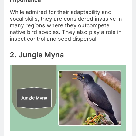
While admired for their adaptability and
vocal skills, they are considered invasive in
many regions where they outcompete
native bird species. They also play a role in
insect control and seed dispersal.
2. Jungle Myna