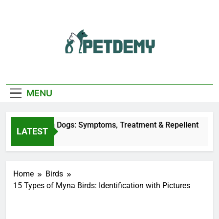
Skip
to
content
We Help The Pet
PetDemy
Lover
MENU
ly Bites on Dogs: Symptoms, Treatment & Repellent
LATEST
Ago
Home
Birds
15 Types of Myna Birds: Identification with Pictures