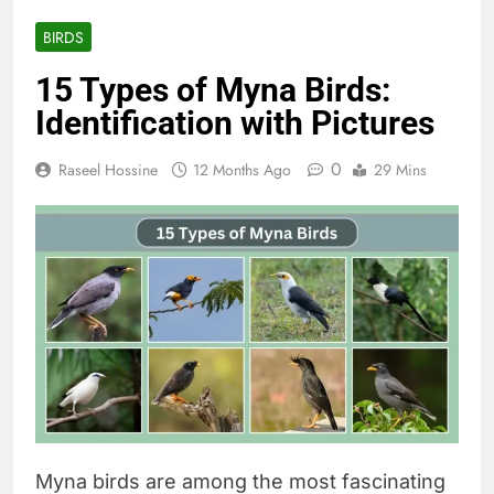
BIRDS
15 Types of Myna Birds:
Identification with Pictures
0
Raseel Hossine
12 Months Ago
29 Mins
Myna birds are among the most fascinating