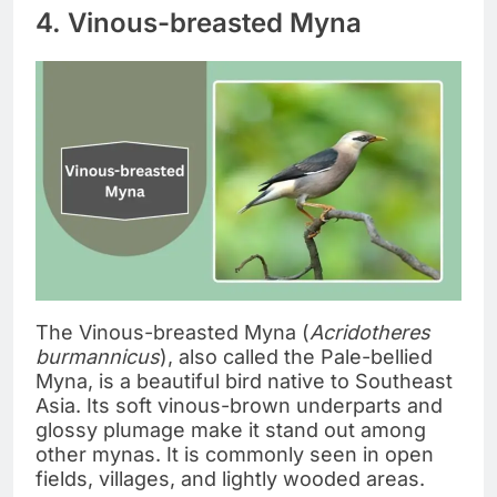
4. Vinous-breasted Myna
The Vinous-breasted Myna (
Acridotheres
burmannicus
), also called the Pale-bellied
Myna, is a beautiful bird native to Southeast
Asia. Its soft vinous-brown underparts and
glossy plumage make it stand out among
other mynas. It is commonly seen in open
fields, villages, and lightly wooded areas.