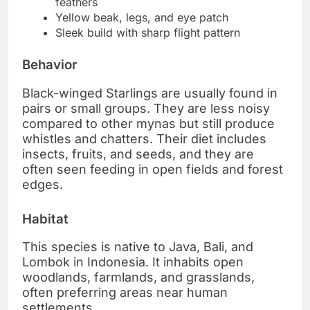
feathers
Yellow beak, legs, and eye patch
Sleek build with sharp flight pattern
Behavior
Black-winged Starlings are usually found in
pairs or small groups. They are less noisy
compared to other mynas but still produce
whistles and chatters. Their diet includes
insects, fruits, and seeds, and they are
often seen feeding in open fields and forest
edges.
Habitat
This species is native to Java, Bali, and
Lombok in Indonesia. It inhabits open
woodlands, farmlands, and grasslands,
often preferring areas near human
settlements.