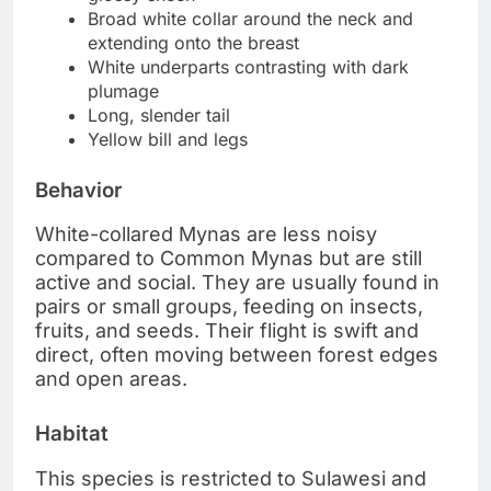
Broad white collar around the neck and
extending onto the breast
White underparts contrasting with dark
plumage
Long, slender tail
Yellow bill and legs
Behavior
White-collared Mynas are less noisy
compared to Common Mynas but are still
active and social. They are usually found in
pairs or small groups, feeding on insects,
fruits, and seeds. Their flight is swift and
direct, often moving between forest edges
and open areas.
Habitat
This species is restricted to Sulawesi and