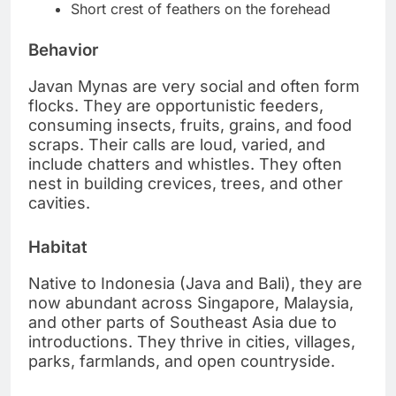
Short crest of feathers on the forehead
Behavior
Javan Mynas are very social and often form
flocks. They are opportunistic feeders,
consuming insects, fruits, grains, and food
scraps. Their calls are loud, varied, and
include chatters and whistles. They often
nest in building crevices, trees, and other
cavities.
Habitat
Native to Indonesia (Java and Bali), they are
now abundant across Singapore, Malaysia,
and other parts of Southeast Asia due to
introductions. They thrive in cities, villages,
parks, farmlands, and open countryside.