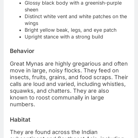
Glossy black body with a greenish-purple
sheen
Distinct white vent and white patches on the
wings
Bright yellow beak, legs, and eye patch
Upright stance with a strong build
Behavior
Great Mynas are highly gregarious and often
move in large, noisy flocks. They feed on
insects, fruits, grains, and food scraps. Their
calls are loud and varied, including whistles,
squawks, and chatters. They are also
known to roost communally in large
numbers.
Habitat
They are found across the Indian