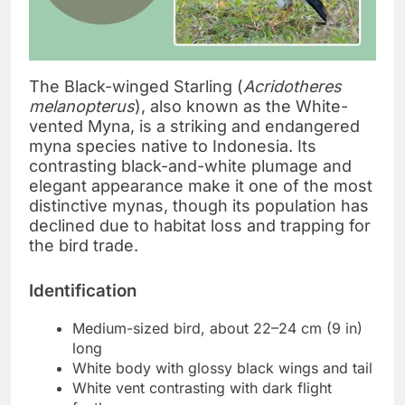
The Black-winged Starling (
Acridotheres
melanopterus
), also known as the White-
vented Myna, is a striking and endangered
myna species native to Indonesia. Its
contrasting black-and-white plumage and
elegant appearance make it one of the most
distinctive mynas, though its population has
declined due to habitat loss and trapping for
the bird trade.
Identification
Medium-sized bird, about 22–24 cm (9 in)
long
White body with glossy black wings and tail
White vent contrasting with dark flight