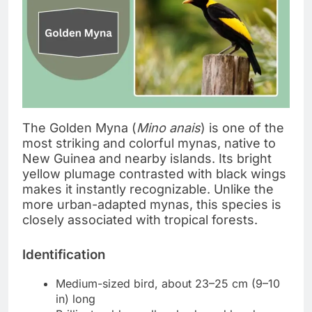
The Golden Myna (
Mino anais
) is one of the
most striking and colorful mynas, native to
New Guinea and nearby islands. Its bright
yellow plumage contrasted with black wings
makes it instantly recognizable. Unlike the
more urban-adapted mynas, this species is
closely associated with tropical forests.
Identification
Medium-sized bird, about 23–25 cm (9–10
in) long