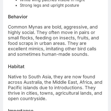
Strong legs and upright posture
Behavior
Common Mynas are bold, aggressive, and
highly social. They often move in pairs or
small flocks, feeding on insects, fruits, and
food scraps in urban areas. They are
excellent mimics, imitating other bird calls
and sometimes human-made sounds.
Habitat
Native to South Asia, they are now found
across Australia, the Middle East, Africa, and
Pacific islands due to introductions. They
thrive in cities, towns, agricultural lands, and
open countryside.
Importance