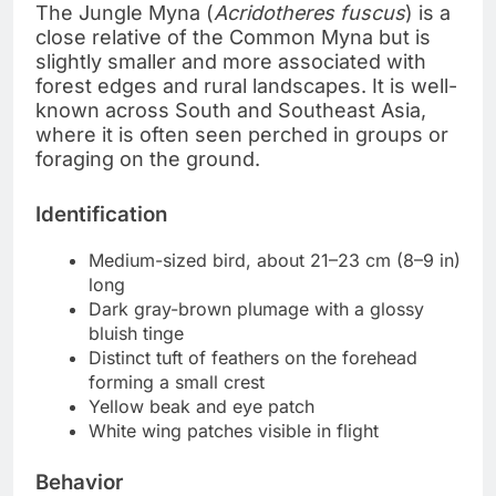
The Jungle Myna (
Acridotheres fuscus
) is a
close relative of the Common Myna but is
slightly smaller and more associated with
forest edges and rural landscapes. It is well-
known across South and Southeast Asia,
where it is often seen perched in groups or
foraging on the ground.
Identification
Medium-sized bird, about 21–23 cm (8–9 in)
long
Dark gray-brown plumage with a glossy
bluish tinge
Distinct tuft of feathers on the forehead
forming a small crest
Yellow beak and eye patch
White wing patches visible in flight
Behavior