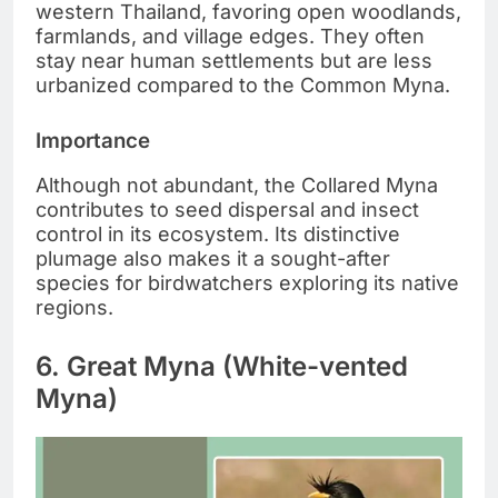
western Thailand, favoring open woodlands,
farmlands, and village edges. They often
stay near human settlements but are less
urbanized compared to the Common Myna.
Importance
Although not abundant, the Collared Myna
contributes to seed dispersal and insect
control in its ecosystem. Its distinctive
plumage also makes it a sought-after
species for birdwatchers exploring its native
regions.
6. Great Myna (White-vented
Myna)