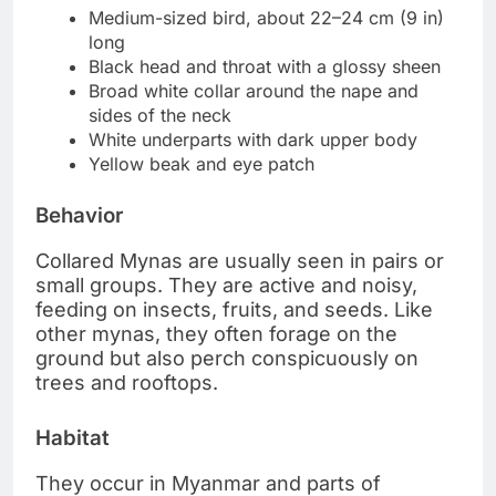
Medium-sized bird, about 22–24 cm (9 in)
long
Black head and throat with a glossy sheen
Broad white collar around the nape and
sides of the neck
White underparts with dark upper body
Yellow beak and eye patch
Behavior
Collared Mynas are usually seen in pairs or
small groups. They are active and noisy,
feeding on insects, fruits, and seeds. Like
other mynas, they often forage on the
ground but also perch conspicuously on
trees and rooftops.
Habitat
They occur in Myanmar and parts of