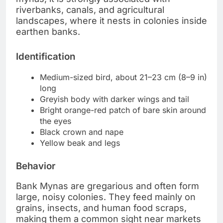
riverbanks, canals, and agricultural
landscapes, where it nests in colonies inside
earthen banks.
Identification
Medium-sized bird, about 21–23 cm (8–9 in)
long
Greyish body with darker wings and tail
Bright orange-red patch of bare skin around
the eyes
Black crown and nape
Yellow beak and legs
Behavior
Bank Mynas are gregarious and often form
large, noisy colonies. They feed mainly on
grains, insects, and human food scraps,
making them a common sight near markets