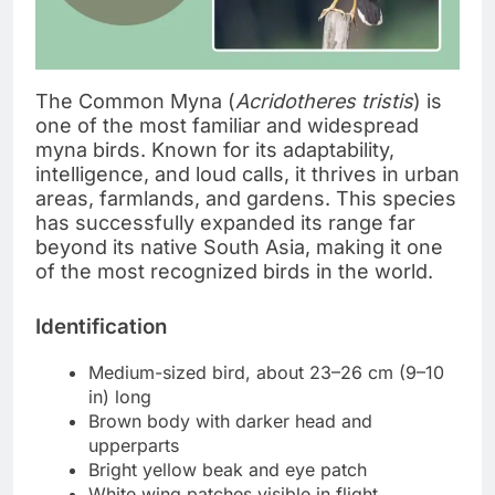
The Common Myna (
Acridotheres tristis
) is
one of the most familiar and widespread
myna birds. Known for its adaptability,
intelligence, and loud calls, it thrives in urban
areas, farmlands, and gardens. This species
has successfully expanded its range far
beyond its native South Asia, making it one
of the most recognized birds in the world.
Identification
Medium-sized bird, about 23–26 cm (9–10
in) long
Brown body with darker head and
upperparts
Bright yellow beak and eye patch
White wing patches visible in flight