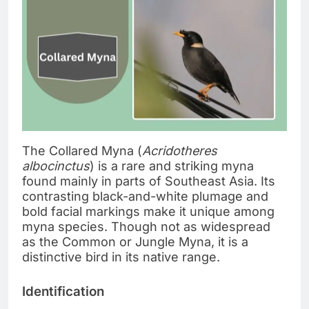
The Collared Myna (
Acridotheres
albocinctus
) is a rare and striking myna
found mainly in parts of Southeast Asia. Its
contrasting black-and-white plumage and
bold facial markings make it unique among
myna species. Though not as widespread
as the Common or Jungle Myna, it is a
distinctive bird in its native range.
Identification