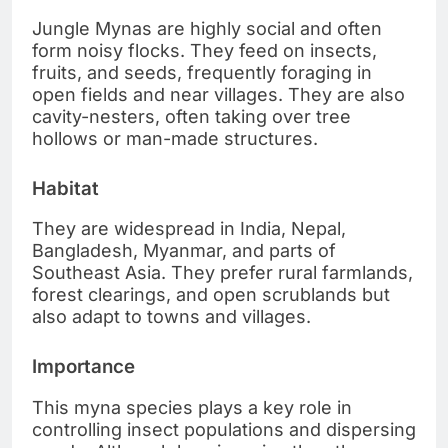
Jungle Mynas are highly social and often
form noisy flocks. They feed on insects,
fruits, and seeds, frequently foraging in
open fields and near villages. They are also
cavity-nesters, often taking over tree
hollows or man-made structures.
Habitat
They are widespread in India, Nepal,
Bangladesh, Myanmar, and parts of
Southeast Asia. They prefer rural farmlands,
forest clearings, and open scrublands but
also adapt to towns and villages.
Importance
This myna species plays a key role in
controlling insect populations and dispersing