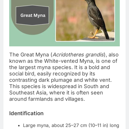
The Great Myna (
Acridotheres grandis
), also
known as the White-vented Myna, is one of
the largest myna species. It is a bold and
social bird, easily recognized by its
contrasting dark plumage and white vent.
This species is widespread in South and
Southeast Asia, where it is often seen
around farmlands and villages.
Identification
Large myna, about 25–27 cm (10–11 in) long