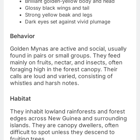
Brilliant golden-yellow body and head
Glossy black wings and tail
Strong yellow beak and legs
Dark eyes set against vivid plumage
Behavior
Golden Mynas are active and social, usually
found in pairs or small groups. They feed
mainly on fruits, nectar, and insects, often
foraging high in the forest canopy. Their
calls are loud and varied, consisting of
whistles and harsh notes.
Habitat
They inhabit lowland rainforests and forest
edges across New Guinea and surrounding
islands. They are canopy dwellers, often
difficult to spot unless they descend to
fruiting trees.