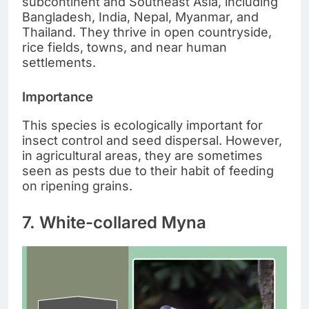
subcontinent and Southeast Asia, including
Bangladesh, India, Nepal, Myanmar, and
Thailand. They thrive in open countryside,
rice fields, towns, and near human
settlements.
Importance
This species is ecologically important for
insect control and seed dispersal. However,
in agricultural areas, they are sometimes
seen as pests due to their habit of feeding
on ripening grains.
7. White-collared Myna