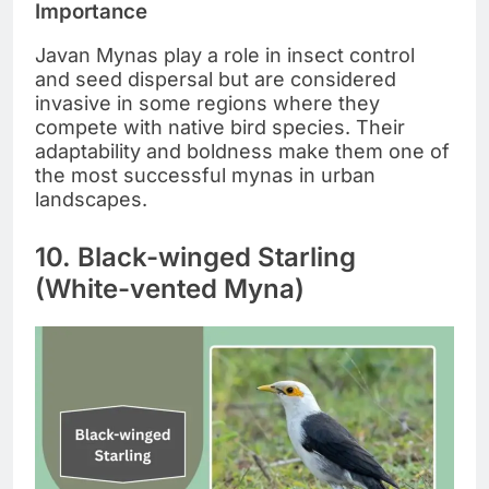
Importance
Javan Mynas play a role in insect control
and seed dispersal but are considered
invasive in some regions where they
compete with native bird species. Their
adaptability and boldness make them one of
the most successful mynas in urban
landscapes.
10. Black-winged Starling
(White-vented Myna)