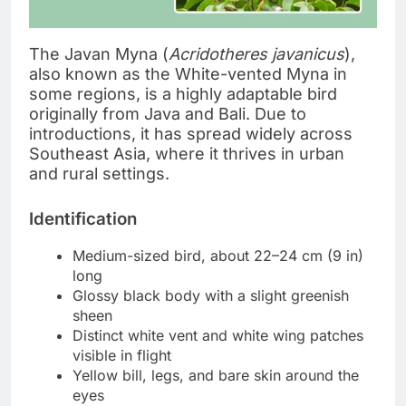
The Javan Myna (
Acridotheres javanicus
),
also known as the White-vented Myna in
some regions, is a highly adaptable bird
originally from Java and Bali. Due to
introductions, it has spread widely across
Southeast Asia, where it thrives in urban
and rural settings.
Identification
Medium-sized bird, about 22–24 cm (9 in)
long
Glossy black body with a slight greenish
sheen
Distinct white vent and white wing patches
visible in flight
Yellow bill, legs, and bare skin around the
eyes