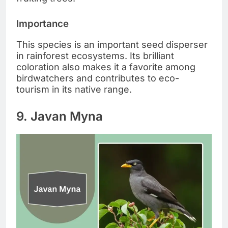
Importance
This species is an important seed disperser
in rainforest ecosystems. Its brilliant
coloration also makes it a favorite among
birdwatchers and contributes to eco-
tourism in its native range.
9. Javan Myna