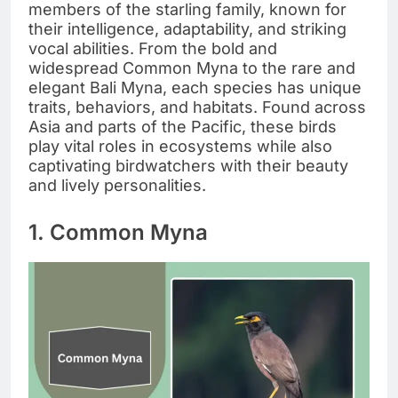
members of the starling family, known for
their intelligence, adaptability, and striking
vocal abilities. From the bold and
widespread Common Myna to the rare and
elegant Bali Myna, each species has unique
traits, behaviors, and habitats. Found across
Asia and parts of the Pacific, these birds
play vital roles in ecosystems while also
captivating birdwatchers with their beauty
and lively personalities.
1. Common Myna