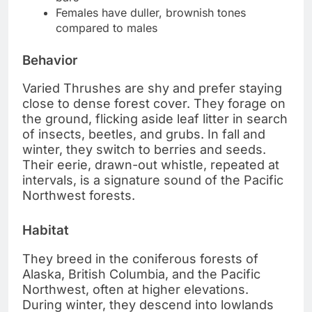
Females have duller, brownish tones
compared to males
Behavior
Varied Thrushes are shy and prefer staying
close to dense forest cover. They forage on
the ground, flicking aside leaf litter in search
of insects, beetles, and grubs. In fall and
winter, they switch to berries and seeds.
Their eerie, drawn-out whistle, repeated at
intervals, is a signature sound of the Pacific
Northwest forests.
Habitat
They breed in the coniferous forests of
Alaska, British Columbia, and the Pacific
Northwest, often at higher elevations.
During winter, they descend into lowlands