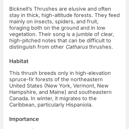
Bicknell’s Thrushes are elusive and often
stay in thick, high-altitude forests. They feed
mainly on insects, spiders, and fruit,
foraging both on the ground and in low
vegetation. Their song is a jumble of clear,
high-pitched notes that can be difficult to
distinguish from other
Catharus
thrushes.
Habitat
This thrush breeds only in high-elevation
spruce-fir forests of the northeastern
United States (New York, Vermont, New
Hampshire, and Maine) and southeastern
Canada. In winter, it migrates to the
Caribbean, particularly Hispaniola.
Importance