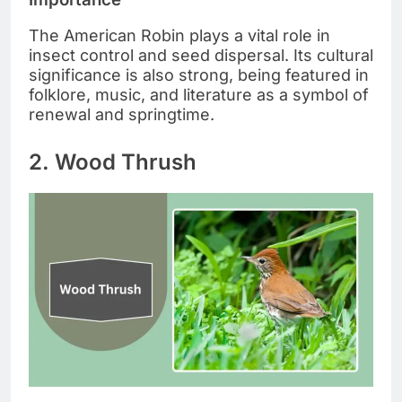
The American Robin plays a vital role in
insect control and seed dispersal. Its cultural
significance is also strong, being featured in
folklore, music, and literature as a symbol of
renewal and springtime.
2. Wood Thrush