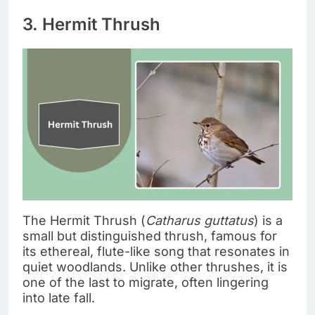
3. Hermit Thrush
The Hermit Thrush (
Catharus guttatus
) is a
small but distinguished thrush, famous for
its ethereal, flute-like song that resonates in
quiet woodlands. Unlike other thrushes, it is
one of the last to migrate, often lingering
into late fall.