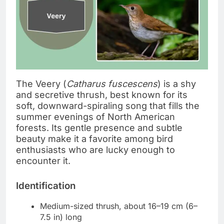
The Veery (
Catharus fuscescens
) is a shy
and secretive thrush, best known for its
soft, downward-spiraling song that fills the
summer evenings of North American
forests. Its gentle presence and subtle
beauty make it a favorite among bird
enthusiasts who are lucky enough to
encounter it.
Identification
Medium-sized thrush, about 16–19 cm (6–
7.5 in) long