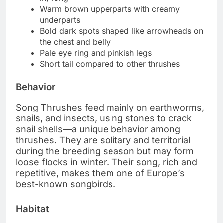
Warm brown upperparts with creamy
underparts
Bold dark spots shaped like arrowheads on
the chest and belly
Pale eye ring and pinkish legs
Short tail compared to other thrushes
Behavior
Song Thrushes feed mainly on earthworms,
snails, and insects, using stones to crack
snail shells—a unique behavior among
thrushes. They are solitary and territorial
during the breeding season but may form
loose flocks in winter. Their song, rich and
repetitive, makes them one of Europe’s
best-known songbirds.
Habitat