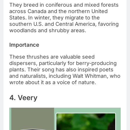
They breed in coniferous and mixed forests
across Canada and the northern United
States. In winter, they migrate to the
southern U.S. and Central America, favoring
woodlands and shrubby areas.
Importance
These thrushes are valuable seed
dispersers, particularly for berry-producing
plants. Their song has also inspired poets
and naturalists, including Walt Whitman, who
wrote about it as a voice of nature.
4. Veery