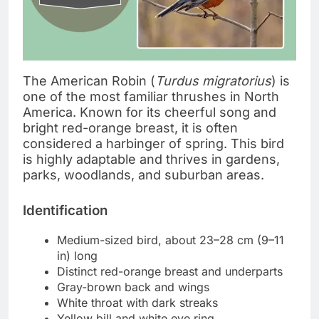
The American Robin (
Turdus migratorius
) is
one of the most familiar thrushes in North
America. Known for its cheerful song and
bright red-orange breast, it is often
considered a harbinger of spring. This bird
is highly adaptable and thrives in gardens,
parks, woodlands, and suburban areas.
Identification
Medium-sized bird, about 23–28 cm (9–11
in) long
Distinct red-orange breast and underparts
Gray-brown back and wings
White throat with dark streaks
Yellow bill and white eye ring