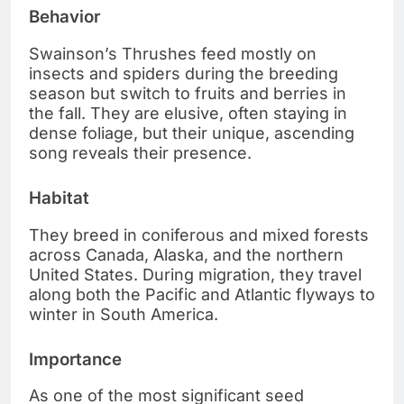
Behavior
Swainson’s Thrushes feed mostly on
insects and spiders during the breeding
season but switch to fruits and berries in
the fall. They are elusive, often staying in
dense foliage, but their unique, ascending
song reveals their presence.
Habitat
They breed in coniferous and mixed forests
across Canada, Alaska, and the northern
United States. During migration, they travel
along both the Pacific and Atlantic flyways to
winter in South America.
Importance
As one of the most significant seed