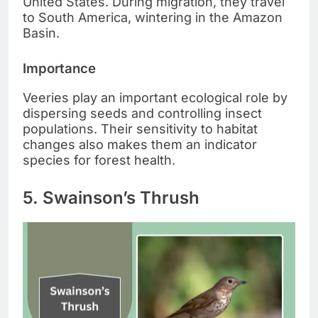
United States. During migration, they travel
to South America, wintering in the Amazon
Basin.
Importance
Veeries play an important ecological role by
dispersing seeds and controlling insect
populations. Their sensitivity to habitat
changes also makes them an indicator
species for forest health.
5. Swainson’s Thrush