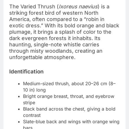
The Varied Thrush (
Ixoreus naevius
) is a
striking forest bird of western North
America, often compared to a “robin in
exotic dress.” With its bold orange and black
plumage, it brings a splash of color to the
dark evergreen forests it inhabits. Its
haunting, single-note whistle carries
through misty woodlands, creating an
unforgettable atmosphere.
Identification
Medium-sized thrush, about 20–26 cm (8–
10 in) long
Bright orange breast, throat, and eyebrow
stripe
Black band across the chest, giving a bold
contrast
Slate-blue back and wings with orange wing
bars