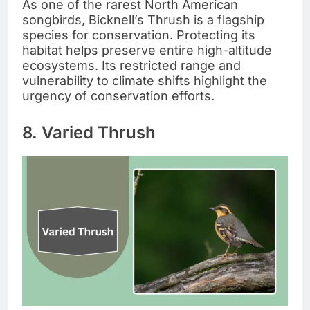
As one of the rarest North American
songbirds, Bicknell’s Thrush is a flagship
species for conservation. Protecting its
habitat helps preserve entire high-altitude
ecosystems. Its restricted range and
vulnerability to climate shifts highlight the
urgency of conservation efforts.
8. Varied Thrush