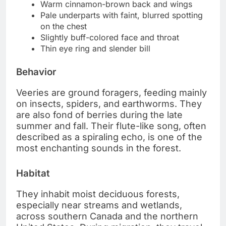
Warm cinnamon-brown back and wings
Pale underparts with faint, blurred spotting
on the chest
Slightly buff-colored face and throat
Thin eye ring and slender bill
Behavior
Veeries are ground foragers, feeding mainly
on insects, spiders, and earthworms. They
are also fond of berries during the late
summer and fall. Their flute-like song, often
described as a spiraling echo, is one of the
most enchanting sounds in the forest.
Habitat
They inhabit moist deciduous forests,
especially near streams and wetlands,
across southern Canada and the northern