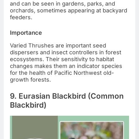
and can be seen in gardens, parks, and
orchards, sometimes appearing at backyard
feeders.
Importance
Varied Thrushes are important seed
dispersers and insect controllers in forest
ecosystems. Their sensitivity to habitat
changes makes them an indicator species
for the health of Pacific Northwest old-
growth forests.
9. Eurasian Blackbird (Common
Blackbird)