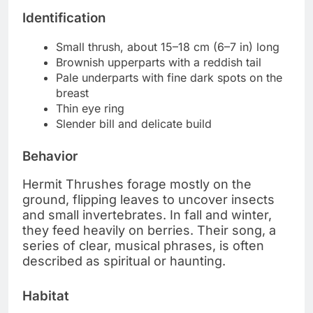
Identification
Small thrush, about 15–18 cm (6–7 in) long
Brownish upperparts with a reddish tail
Pale underparts with fine dark spots on the
breast
Thin eye ring
Slender bill and delicate build
Behavior
Hermit Thrushes forage mostly on the
ground, flipping leaves to uncover insects
and small invertebrates. In fall and winter,
they feed heavily on berries. Their song, a
series of clear, musical phrases, is often
described as spiritual or haunting.
Habitat