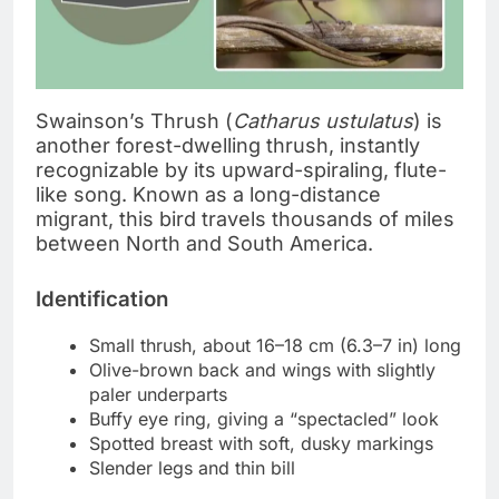
Swainson’s Thrush (
Catharus ustulatus
) is
another forest-dwelling thrush, instantly
recognizable by its upward-spiraling, flute-
like song. Known as a long-distance
migrant, this bird travels thousands of miles
between North and South America.
Identification
Small thrush, about 16–18 cm (6.3–7 in) long
Olive-brown back and wings with slightly
paler underparts
Buffy eye ring, giving a “spectacled” look
Spotted breast with soft, dusky markings
Slender legs and thin bill