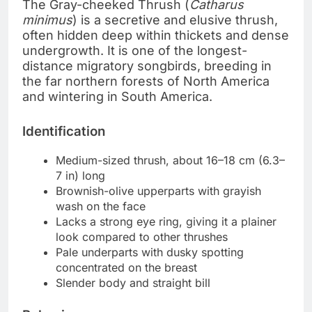
The Gray-cheeked Thrush (
Catharus
minimus
) is a secretive and elusive thrush,
often hidden deep within thickets and dense
undergrowth. It is one of the longest-
distance migratory songbirds, breeding in
the far northern forests of North America
and wintering in South America.
Identification
Medium-sized thrush, about 16–18 cm (6.3–
7 in) long
Brownish-olive upperparts with grayish
wash on the face
Lacks a strong eye ring, giving it a plainer
look compared to other thrushes
Pale underparts with dusky spotting
concentrated on the breast
Slender body and straight bill