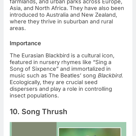
farmlands, and urban parks across Europe,
Asia, and North Africa. They have also been
introduced to Australia and New Zealand,
where they thrive in suburban and rural
areas.
Importance
The Eurasian Blackbird is a cultural icon,
featured in nursery rhymes like “Sing a
Song of Sixpence” and immortalized in
music such as The Beatles’ song
Blackbird
.
Ecologically, they are crucial seed
dispersers and play a role in controlling
insect populations.
10. Song Thrush