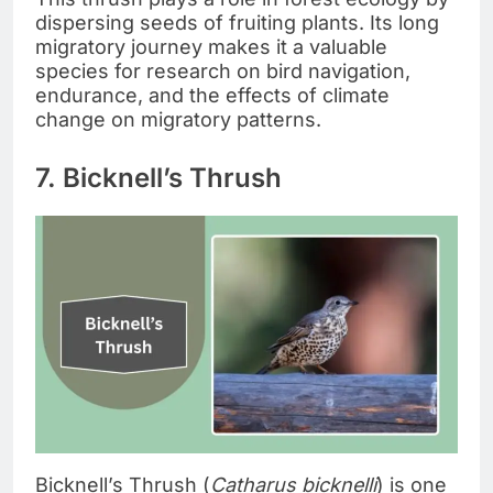
dispersing seeds of fruiting plants. Its long
migratory journey makes it a valuable
species for research on bird navigation,
endurance, and the effects of climate
change on migratory patterns.
7. Bicknell’s Thrush
Bicknell’s Thrush (
Catharus bicknelli
) is one