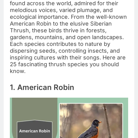
found across the world, admired for their
melodious voices, varied plumage, and
ecological importance. From the well-known
American Robin to the elusive Siberian
Thrush, these birds thrive in forests,
gardens, mountains, and open landscapes.
Each species contributes to nature by
dispersing seeds, controlling insects, and
inspiring cultures with their songs. Here are
25 fascinating thrush species you should
know.
1. American Robin