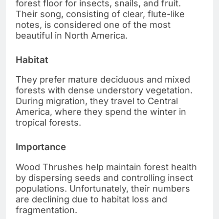
forest floor for insects, snails, and fruit.
Their song, consisting of clear, flute-like
notes, is considered one of the most
beautiful in North America.
Habitat
They prefer mature deciduous and mixed
forests with dense understory vegetation.
During migration, they travel to Central
America, where they spend the winter in
tropical forests.
Importance
Wood Thrushes help maintain forest health
by dispersing seeds and controlling insect
populations. Unfortunately, their numbers
are declining due to habitat loss and
fragmentation.