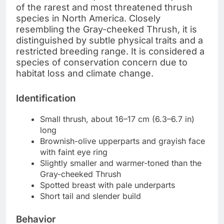
of the rarest and most threatened thrush
species in North America. Closely
resembling the Gray-cheeked Thrush, it is
distinguished by subtle physical traits and a
restricted breeding range. It is considered a
species of conservation concern due to
habitat loss and climate change.
Identification
Small thrush, about 16–17 cm (6.3–6.7 in)
long
Brownish-olive upperparts and grayish face
with faint eye ring
Slightly smaller and warmer-toned than the
Gray-cheeked Thrush
Spotted breast with pale underparts
Short tail and slender build
Behavior