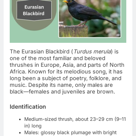
The Eurasian Blackbird (
Turdus merula
) is
one of the most familiar and beloved
thrushes in Europe, Asia, and parts of North
Africa. Known for its melodious song, it has
long been a subject of poetry, folklore, and
music. Despite its name, only males are
black—females and juveniles are brown.
Identification
Medium-sized thrush, about 23–29 cm (9–11
in) long
Males: glossy black plumage with bright