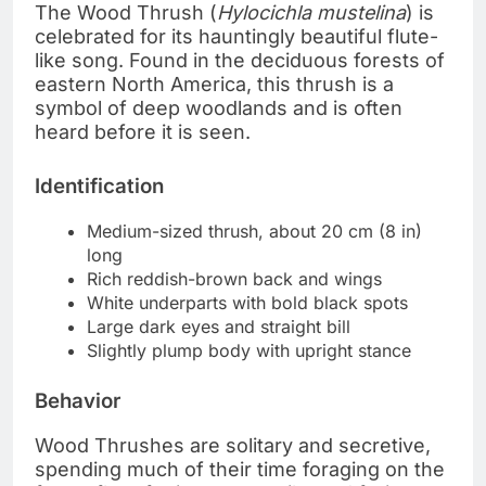
The Wood Thrush (
Hylocichla mustelina
) is
celebrated for its hauntingly beautiful flute-
like song. Found in the deciduous forests of
eastern North America, this thrush is a
symbol of deep woodlands and is often
heard before it is seen.
Identification
Medium-sized thrush, about 20 cm (8 in)
long
Rich reddish-brown back and wings
White underparts with bold black spots
Large dark eyes and straight bill
Slightly plump body with upright stance
Behavior
Wood Thrushes are solitary and secretive,
spending much of their time foraging on the