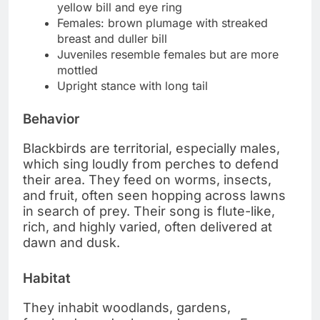
yellow bill and eye ring
Females: brown plumage with streaked
breast and duller bill
Juveniles resemble females but are more
mottled
Upright stance with long tail
Behavior
Blackbirds are territorial, especially males,
which sing loudly from perches to defend
their area. They feed on worms, insects,
and fruit, often seen hopping across lawns
in search of prey. Their song is flute-like,
rich, and highly varied, often delivered at
dawn and dusk.
Habitat
They inhabit woodlands, gardens,