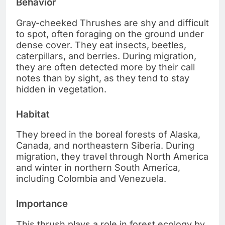
Behavior
Gray-cheeked Thrushes are shy and difficult
to spot, often foraging on the ground under
dense cover. They eat insects, beetles,
caterpillars, and berries. During migration,
they are often detected more by their call
notes than by sight, as they tend to stay
hidden in vegetation.
Habitat
They breed in the boreal forests of Alaska,
Canada, and northeastern Siberia. During
migration, they travel through North America
and winter in northern South America,
including Colombia and Venezuela.
Importance
This thrush plays a role in forest ecology by