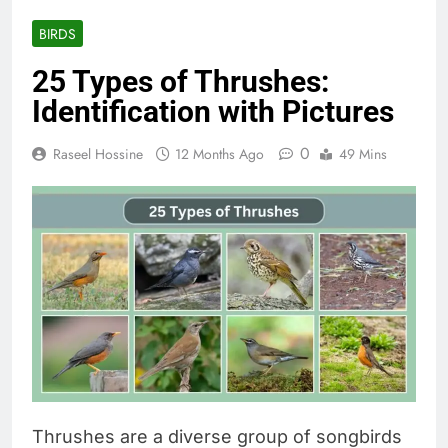
BIRDS
25 Types of Thrushes:
Identification with Pictures
0
Raseel Hossine
12 Months Ago
49 Mins
Thrushes are a diverse group of songbirds