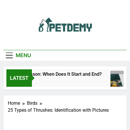
Skip
to
content
We Help The Pet
PetDemy
Lover
MENU
r Fly Season: When Does It Start and End?
De
LATEST
Hours Ago
10
Home
Birds
25 Types of Thrushes: Identification with Pictures