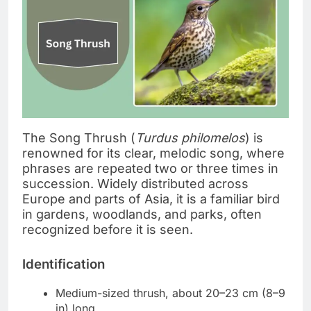
The Song Thrush (
Turdus philomelos
) is
renowned for its clear, melodic song, where
phrases are repeated two or three times in
succession. Widely distributed across
Europe and parts of Asia, it is a familiar bird
in gardens, woodlands, and parks, often
recognized before it is seen.
Identification
Medium-sized thrush, about 20–23 cm (8–9
in) long