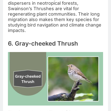
dispersers in neotropical forests,
Swainson’s Thrushes are vital for
regenerating plant communities. Their long
migration also makes them key species for
studying bird navigation and climate change
impacts.
6. Gray-cheeked Thrush