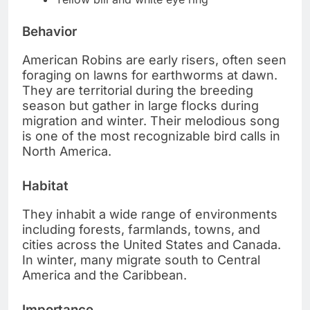
Behavior
American Robins are early risers, often seen
foraging on lawns for earthworms at dawn.
They are territorial during the breeding
season but gather in large flocks during
migration and winter. Their melodious song
is one of the most recognizable bird calls in
North America.
Habitat
They inhabit a wide range of environments
including forests, farmlands, towns, and
cities across the United States and Canada.
In winter, many migrate south to Central
America and the Caribbean.
Importance