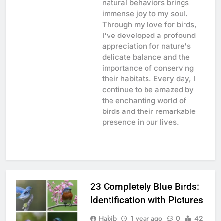
natural behaviors brings
immense joy to my soul.
Through my love for birds,
I've developed a profound
appreciation for nature's
delicate balance and the
importance of conserving
their habitats. Every day, I
continue to be amazed by
the enchanting world of
birds and their remarkable
presence in our lives.
23 Completely Blue Birds:
Identification with Pictures
Habib
1 year ago
0
42