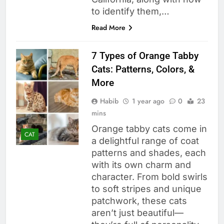
to identify them,…
Read More
7 Types of Orange Tabby
Cats: Patterns, Colors, &
More
Habib
1 year ago
0
23
mins
Orange tabby cats come in
CAT
a delightful range of coat
patterns and shades, each
with its own charm and
character. From bold swirls
to soft stripes and unique
patchwork, these cats
aren’t just beautiful—