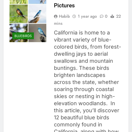
Pictures
Habib
1 year ago
0
22
mins
California is home to a
BLUEBIRDS
vibrant variety of blue-
colored birds, from forest-
dwelling jays to aerial
swallows and mountain
buntings. These birds
brighten landscapes
across the state, whether
soaring through coastal
skies or nesting in high-
elevation woodlands. In
this article, you’ll discover
12 beautiful blue birds
commonly found in
California, along with how