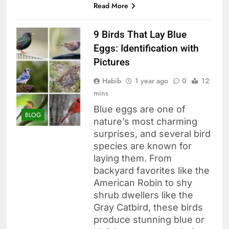
Read More
9 Birds That Lay Blue
Eggs: Identification with
Pictures
Habib
1 year ago
0
12
mins
Blue eggs are one of
BLOG
nature’s most charming
surprises, and several bird
species are known for
laying them. From
backyard favorites like the
American Robin to shy
shrub dwellers like the
Gray Catbird, these birds
produce stunning blue or