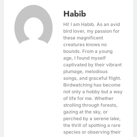
Habib
Hi! I am Habib. As an avid
bird lover, my passion for
these magnificent
creatures knows no
bounds. From a young
age, I found myself
captivated by their vibrant
plumage, melodious
songs, and graceful flight.
Birdwatching has become
not only a hobby but a way
of life for me. Whether
strolling through forests,
gazing at the sky, or
perched by a serene lake,
the thrill of spotting a rare
species or observing their