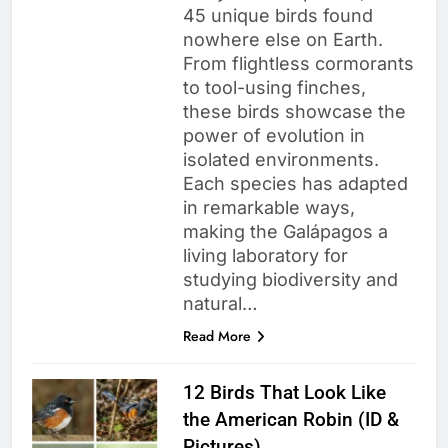
45 unique birds found
nowhere else on Earth.
From flightless cormorants
to tool-using finches,
these birds showcase the
power of evolution in
isolated environments.
Each species has adapted
in remarkable ways,
making the Galápagos a
living laboratory for
studying biodiversity and
natural…
Read More
12 Birds That Look Like
the American Robin (ID &
Pictures)