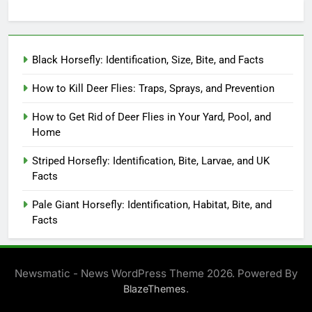
Black Horsefly: Identification, Size, Bite, and Facts
How to Kill Deer Flies: Traps, Sprays, and Prevention
How to Get Rid of Deer Flies in Your Yard, Pool, and
Home
Striped Horsefly: Identification, Bite, Larvae, and UK
Facts
Pale Giant Horsefly: Identification, Habitat, Bite, and
Facts
Newsmatic - News WordPress Theme 2026. Powered By
.
BlazeThemes