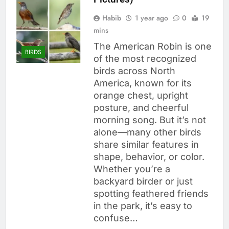
Habib
1 year ago
0
19
mins
The American Robin is one
BIRDS
of the most recognized
birds across North
America, known for its
orange chest, upright
posture, and cheerful
morning song. But it’s not
alone—many other birds
share similar features in
shape, behavior, or color.
Whether you’re a
backyard birder or just
spotting feathered friends
in the park, it’s easy to
confuse…