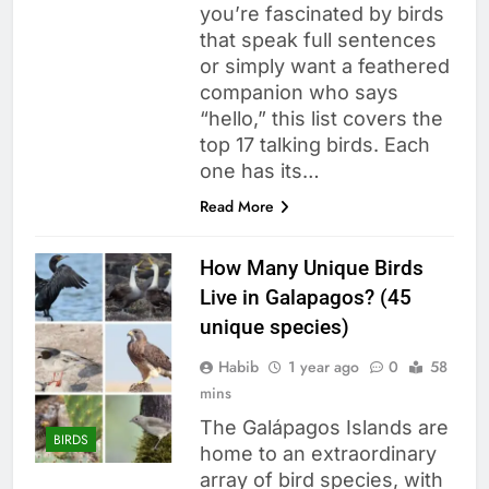
you’re fascinated by birds
that speak full sentences
or simply want a feathered
companion who says
“hello,” this list covers the
top 17 talking birds. Each
one has its…
Read More
How Many Unique Birds
Live in Galapagos? (45
unique species)
Habib
1 year ago
0
58
mins
The Galápagos Islands are
BIRDS
home to an extraordinary
array of bird species, with