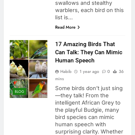
swallows and stealthy
warblers, each bird on this
list is…
Read More
17 Amazing Birds That
Can Talk: They Can Mimic
Human Speech
Habib
1 year ago
0
36
mins
Some birds don’t just sing
BLOG
—they talk! From the
intelligent African Grey to
the playful Budgie, many
bird species can mimic
human speech with
surprising clarity. Whether