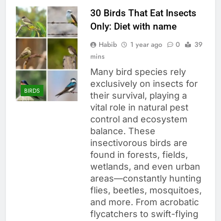
30 Birds That Eat Insects
Only: Diet with name
Habib
1 year ago
0
39
mins
Many bird species rely
exclusively on insects for
BIRDS
their survival, playing a
vital role in natural pest
control and ecosystem
balance. These
insectivorous birds are
found in forests, fields,
wetlands, and even urban
areas—constantly hunting
flies, beetles, mosquitoes,
and more. From acrobatic
flycatchers to swift-flying