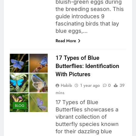
bluish-green eggs during
the breeding season. This
guide introduces 9
fascinating birds that lay
blue eggs,…
Read More
17 Types of Blue
Butterflies: Identification
With Pictures
Habib
1 year ago
0
39
mins
17 Types of Blue
BLOG
Butterflies showcases a
vibrant collection of
butterfly species known
for their dazzling blue