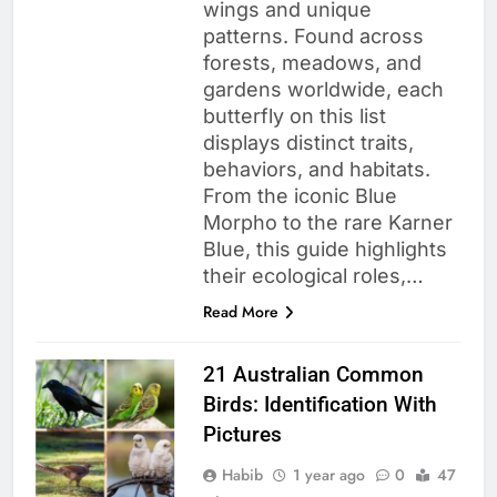
wings and unique
patterns. Found across
forests, meadows, and
gardens worldwide, each
butterfly on this list
displays distinct traits,
behaviors, and habitats.
From the iconic Blue
Morpho to the rare Karner
Blue, this guide highlights
their ecological roles,…
Read More
21 Australian Common
Birds: Identification With
Pictures
Habib
1 year ago
0
47