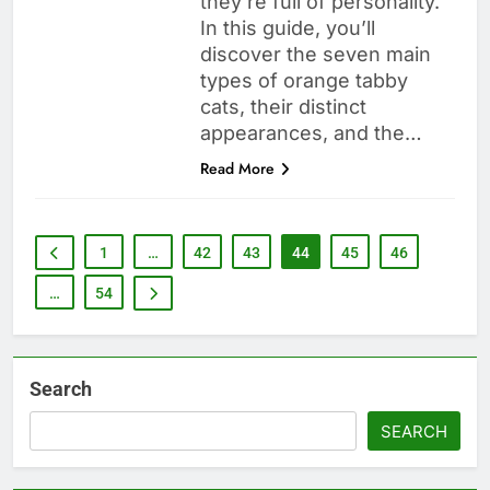
they’re full of personality.
In this guide, you’ll
discover the seven main
types of orange tabby
cats, their distinct
appearances, and the…
Read More
1
…
42
43
44
45
46
…
54
Search
SEARCH