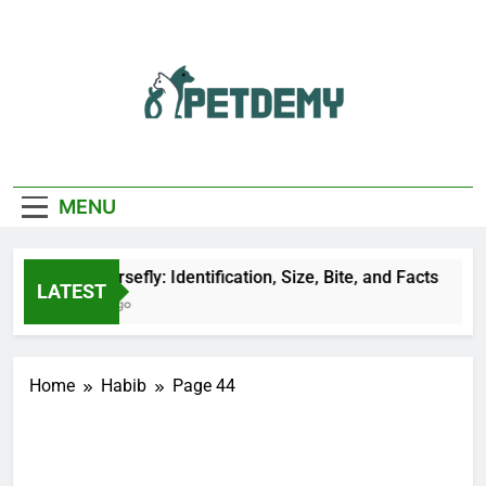
Skip
to
content
We Help The Pet
PetDemy
Lover
MENU
Black Horsefly: Identification, Size, Bite, and Facts
LATEST
21 Hours Ago
Home
Habib
Page 44