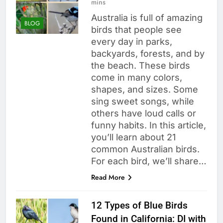
mins
Australia is full of amazing
BLOG
birds that people see
every day in parks,
backyards, forests, and by
the beach. These birds
come in many colors,
shapes, and sizes. Some
sing sweet songs, while
others have loud calls or
funny habits. In this article,
you’ll learn about 21
common Australian birds.
For each bird, we’ll share…
Read More
12 Types of Blue Birds
Found in California: DI with