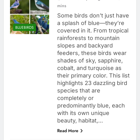
mins
Some birds don’t just have
a splash of blue—they’re
BLUEBIRDS
covered in it. From tropical
rainforests to mountain
slopes and backyard
feeders, these birds wear
shades of sky, sapphire,
cobalt, and turquoise as
their primary color. This list
highlights 23 dazzling bird
species that are
completely or
predominantly blue, each
with its own unique
beauty, habitat,…
Read More