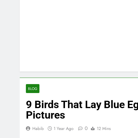
BLOG
9 Birds That Lay Blue Eg
Pictures
0
Habib
1 Year Ago
12 Mins