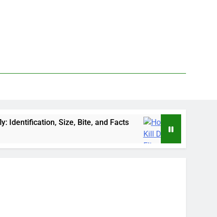
Size, Bite, and Facts
How to Kill Deer Flies: T
3 Days Ago