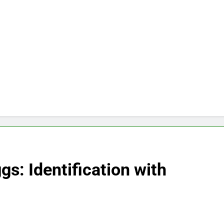
gs: Identification with