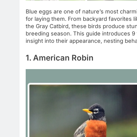
Blue eggs are one of nature’s most charmi
for laying them. From backyard favorites l
the Gray Catbird, these birds produce stu
breeding season. This guide introduces 9 f
insight into their appearance, nesting beha
1. American Robin