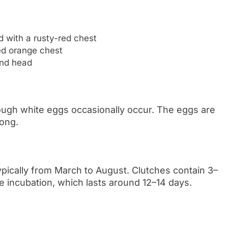
d with a rusty-red chest
ed orange chest
und head
hough white eggs occasionally occur. The eggs are
long.
typically from March to August. Clutches contain 3–
e incubation, which lasts around 12–14 days.