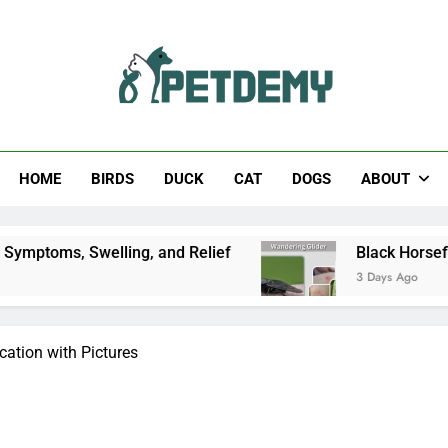
Help The Pet Lover
HOME
BIRDS
DUCK
CAT
DOGS
ABOUT
ing, and Relief
Black Horsefly: Identification, 
3 Days Ago
ication with Pictures