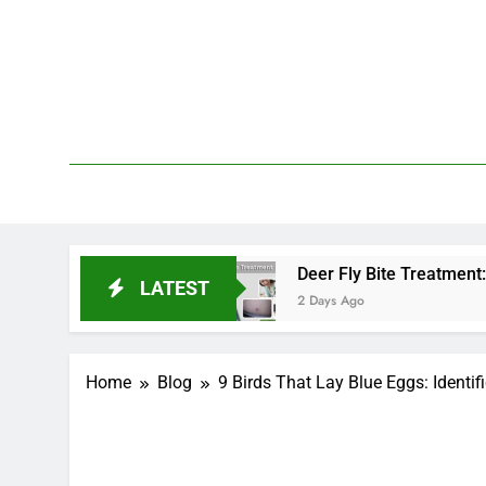
Skip
to
content
We 
PetDemy
End?
Deer Fly Bite Treatment: Symptoms, Swell
LATEST
2 Days Ago
Home
Blog
9 Birds That Lay Blue Eggs: Identif