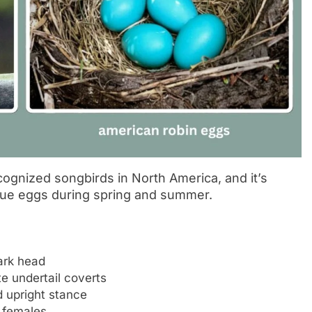
ognized songbirds in North America, and it’s
blue eggs during spring and summer.
ark head
e undertail coverts
 upright stance
n females