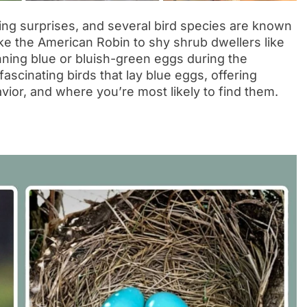
ng surprises, and several bird species are known
ike the American Robin to shy shrub dwellers like
nning blue or bluish-green eggs during the
ascinating birds that lay blue eggs, offering
vior, and where you’re most likely to find them.