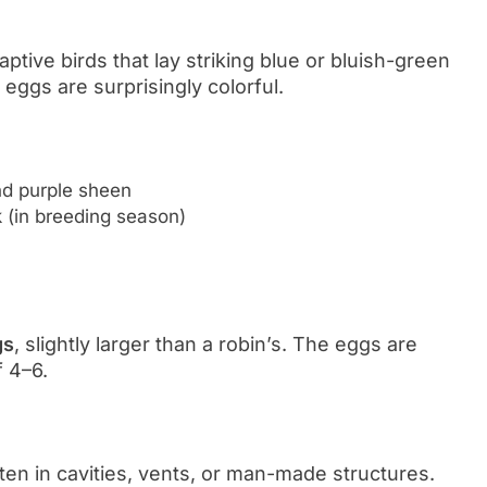
tive birds that lay striking blue or bluish-green
 eggs are surprisingly colorful.
nd purple sheen
k (in breeding season)
gs
, slightly larger than a robin’s. The eggs are
f 4–6.
ten in cavities, vents, or man-made structures.