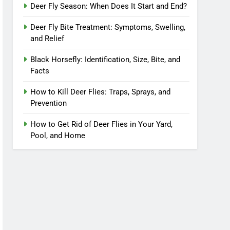
Deer Fly Season: When Does It Start and End?
Deer Fly Bite Treatment: Symptoms, Swelling,
and Relief
Black Horsefly: Identification, Size, Bite, and
Facts
How to Kill Deer Flies: Traps, Sprays, and
Prevention
How to Get Rid of Deer Flies in Your Yard,
Pool, and Home