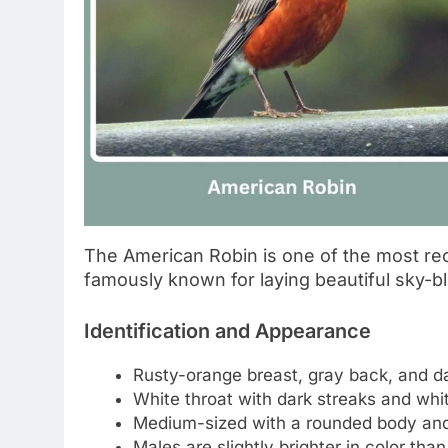
The American Robin is one of the most rec
famously known for laying beautiful sky-
Identification and Appearance
Rusty-orange breast, gray back, and d
White throat with dark streaks and whit
Medium-sized with a rounded body and
Males are slightly brighter in color tha