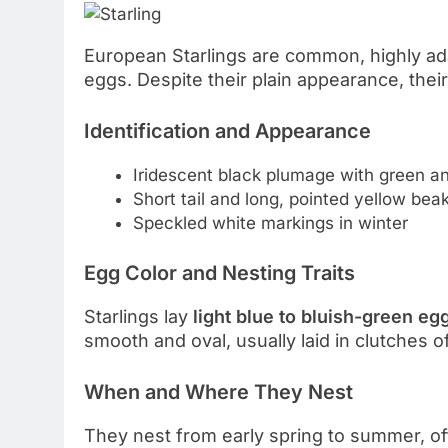
European Starlings are common, highly adap
eggs. Despite their plain appearance, their
Identification and Appearance
Iridescent black plumage with green a
Short tail and long, pointed yellow bea
Speckled white markings in winter
Egg Color and Nesting Traits
Starlings lay
light blue to bluish-green eg
smooth and oval, usually laid in clutches o
When and Where They Nest
They nest from early spring to summer, of