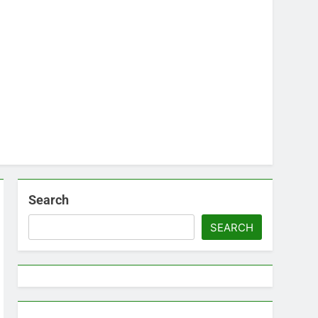
Search
SEARCH