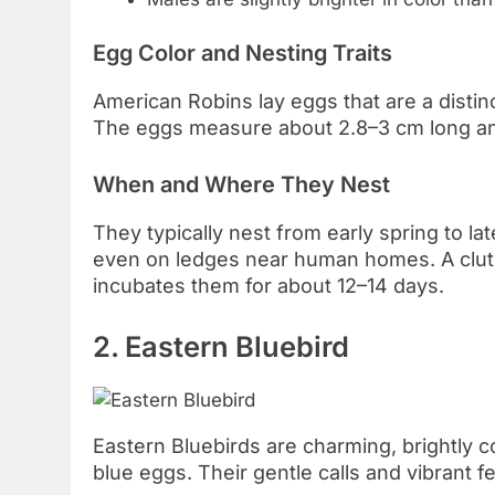
Egg Color and Nesting Traits
American Robins lay eggs that are a distin
The eggs measure about 2.8–3 cm long an
When and Where They Nest
They typically nest from early spring to la
even on ledges near human homes. A clutc
incubates them for about 12–14 days.
2. Eastern Bluebird
Eastern Bluebirds are charming, brightly c
blue eggs. Their gentle calls and vibrant