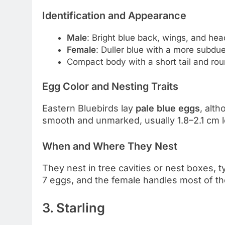
Identification and Appearance
Male
: Bright blue back, wings, and hea
Female
: Duller blue with a more subdu
Compact body with a short tail and ro
Egg Color and Nesting Traits
Eastern Bluebirds lay
pale blue eggs
, alt
smooth and unmarked, usually 1.8–2.1 cm 
When and Where They Nest
They nest in tree cavities or nest boxes, 
7 eggs, and the female handles most of th
3. Starling