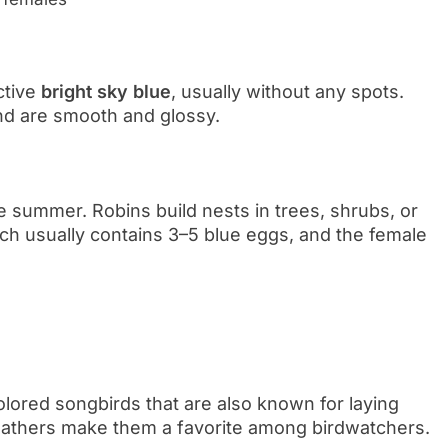
ctive
bright sky blue
, usually without any spots.
d are smooth and glossy.
te summer. Robins build nests in trees, shrubs, or
h usually contains 3–5 blue eggs, and the female
olored songbirds that are also known for laying
 feathers make them a favorite among birdwatchers.