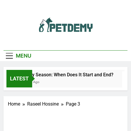
Skip
to
content
We Help The Pet
PetDemy
Lover
MENU
Deer Fly Season: When Does It Start and End?
LATEST
23 Hours Ago
Home
Raseel Hossine
Page 3