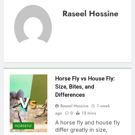
Raseel Hossine
Horse Fly vs House Fly:
Size, Bites, and
Differences
Raseel Hossine
1 week
ago
0
15 mins
A horse fly and house fly
HORSEFLY
differ greatly in size,