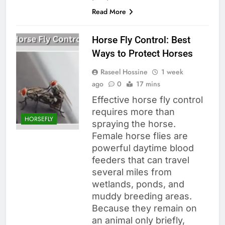
Read More
Horse Fly Control: Best
Ways to Protect Horses
Raseel Hossine
1 week
ago
0
17 mins
Effective horse fly control
requires more than
HORSEFLY
spraying the horse.
Female horse flies are
powerful daytime blood
feeders that can travel
several miles from
wetlands, ponds, and
muddy breeding areas.
Because they remain on
an animal only briefly,