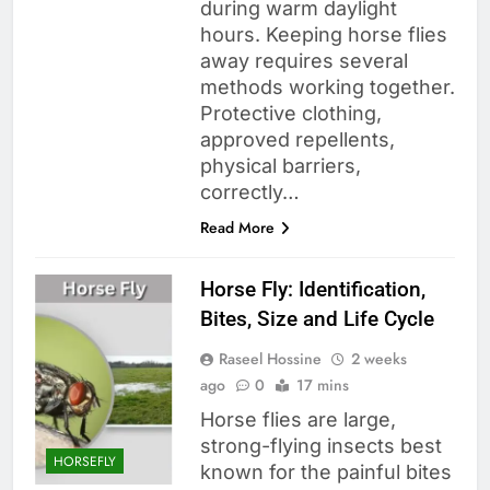
during warm daylight
hours. Keeping horse flies
away requires several
methods working together.
Protective clothing,
approved repellents,
physical barriers,
correctly…
Read More
Horse Fly: Identification,
Bites, Size and Life Cycle
Raseel Hossine
2 weeks
ago
0
17 mins
Horse flies are large,
strong-flying insects best
HORSEFLY
known for the painful bites