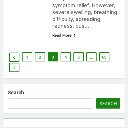
symptom relief. However,
severe swelling, breathing
difficulty, spreading
redness, pus…
Read More
1
2
3
4
5
…
60
Search
SEARCH