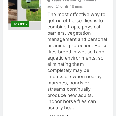
ago
0
18 mins
The most effective way to
get rid of horse flies is to
HORSEFLY
combine traps, physical
barriers, vegetation
management and personal
or animal protection. Horse
flies breed in wet soil and
aquatic environments, so
eliminating them
completely may be
impossible when nearby
marshes, ponds or
streams continually
produce new adults.
Indoor horse flies can
usually be…
Read More