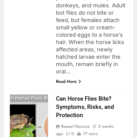
donkeys, and mules. Adult
bot flies do not bite or
feed, but females attach
small yellow or cream-
colored eggs to a horse’s
hair. When the horse licks
affected areas, newly
hatched larvae enter the
mouth, remain briefly in
oral…
Read More
Can Horse Flies Bite?
Symptoms, Risks, and
Protection
Raseel Hossine
2 weeks
ago
0
17 mins