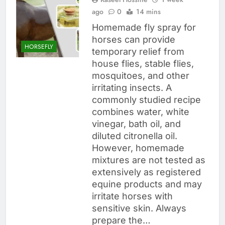
ago
0
14 mins
Homemade fly spray for
horses can provide
HORSEFLY
temporary relief from
house flies, stable flies,
mosquitoes, and other
irritating insects. A
commonly studied recipe
combines water, white
vinegar, bath oil, and
diluted citronella oil.
However, homemade
mixtures are not tested as
extensively as registered
equine products and may
irritate horses with
sensitive skin. Always
prepare the…