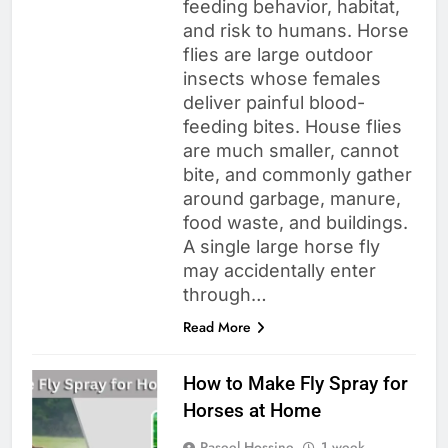
feeding behavior, habitat,
and risk to humans. Horse
flies are large outdoor
insects whose females
deliver painful blood-
feeding bites. House flies
are much smaller, cannot
bite, and commonly gather
around garbage, manure,
food waste, and buildings.
A single large horse fly
may accidentally enter
through…
Read More
How to Make Fly Spray for
Horses at Home
Raseel Hossine
1 week