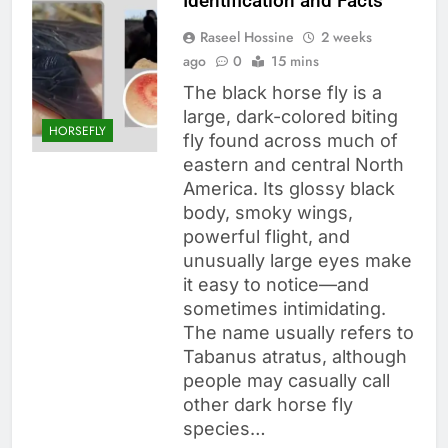
Identification and Facts
Raseel Hossine
2 weeks
ago
0
15 mins
The black horse fly is a
large, dark-colored biting
HORSEFLY
fly found across much of
eastern and central North
America. Its glossy black
body, smoky wings,
powerful flight, and
unusually large eyes make
it easy to notice—and
sometimes intimidating.
The name usually refers to
Tabanus atratus, although
people may casually call
other dark horse fly
species…