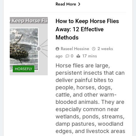
Read More
How to Keep Horse Flies
Away: 12 Effective
Methods
Raseel Hossine
2 weeks
ago
0
17 mins
Horse flies are large,
HORSEFLY
persistent insects that can
deliver painful bites to
people, horses, dogs,
cattle, and other warm-
blooded animals. They are
especially common near
wetlands, ponds, streams,
damp pastures, woodland
edges, and livestock areas