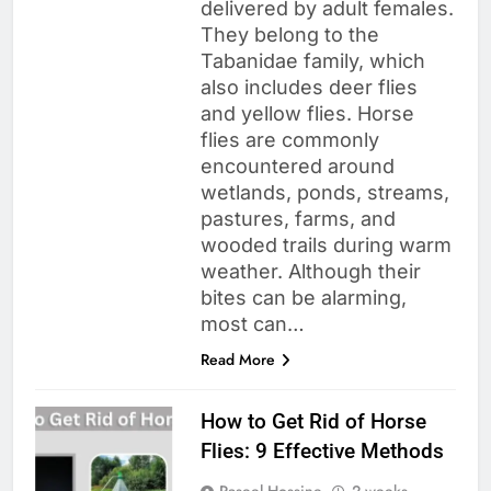
delivered by adult females.
They belong to the
Tabanidae family, which
also includes deer flies
and yellow flies. Horse
flies are commonly
encountered around
wetlands, ponds, streams,
pastures, farms, and
wooded trails during warm
weather. Although their
bites can be alarming,
most can…
Read More
How to Get Rid of Horse
Flies: 9 Effective Methods
Raseel Hossine
2 weeks