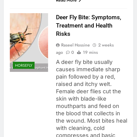
Deer Fly Bite: Symptoms,
Treatment and Health
Risks
Raseel Hossine
2 weeks
ago
0
19 mins
A deer fly bite usually
HORSEFLY
causes immediate sharp
pain followed by a red,
raised and itchy welt.
Female deer flies cut the
skin with blade-like
mouthparts and feed on
the blood that collects in
the wound. Most bites heal
with cleaning, cold
compresses and basic