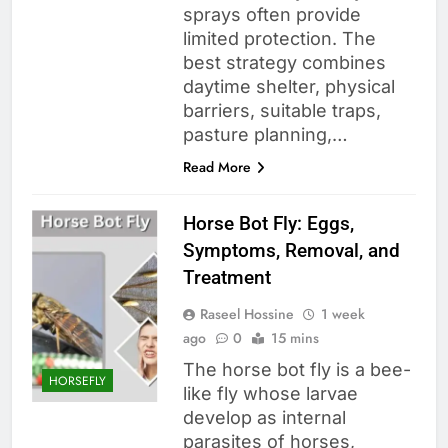
sprays often provide
limited protection. The
best strategy combines
daytime shelter, physical
barriers, suitable traps,
pasture planning,…
Read More
Horse Bot Fly: Eggs,
Symptoms, Removal, and
Treatment
Raseel Hossine
1 week
ago
0
15 mins
The horse bot fly is a bee-
HORSEFLY
like fly whose larvae
develop as internal
parasites of horses,