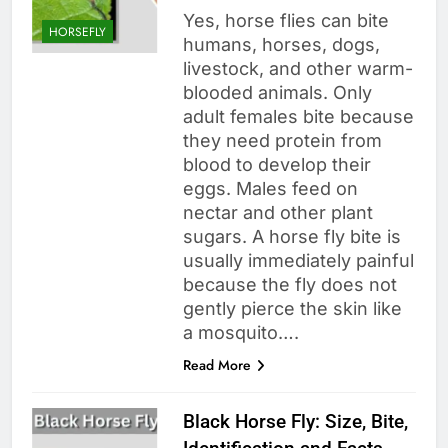
Yes, horse flies can bite
HORSEFLY
humans, horses, dogs,
livestock, and other warm-
blooded animals. Only
adult females bite because
they need protein from
blood to develop their
eggs. Males feed on
nectar and other plant
sugars. A horse fly bite is
usually immediately painful
because the fly does not
gently pierce the skin like
a mosquito….
Read More
Black Horse Fly: Size, Bite,