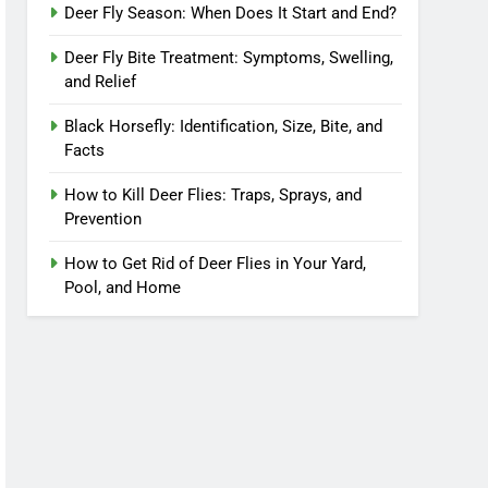
Deer Fly Season: When Does It Start and End?
Deer Fly Bite Treatment: Symptoms, Swelling,
and Relief
Black Horsefly: Identification, Size, Bite, and
Facts
How to Kill Deer Flies: Traps, Sprays, and
Prevention
How to Get Rid of Deer Flies in Your Yard,
Pool, and Home