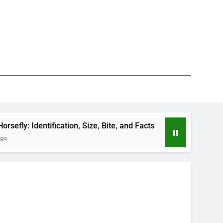
cation, Size, Bite, and Facts
How to Kill Deer 
2 Days Ago