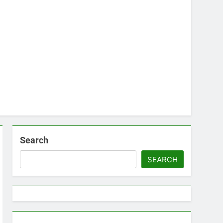
Search
SEARCH