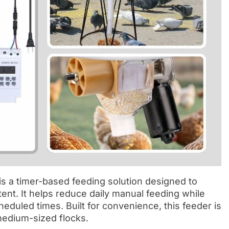
 a timer-based feeding solution designed to
ent. It helps reduce daily manual feeding while
eduled times. Built for convenience, this feeder is
medium-sized flocks.