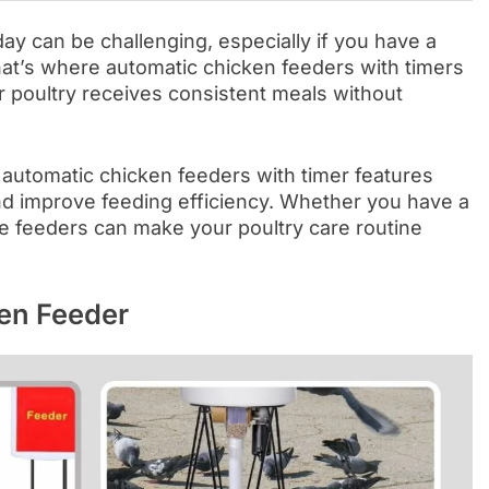
ay can be challenging, especially if you have a
at’s where automatic chicken feeders with timers
 poultry receives consistent meals without
t automatic chicken feeders with timer features
nd improve feeding efficiency. Whether you have a
se feeders can make your poultry care routine
en Feeder