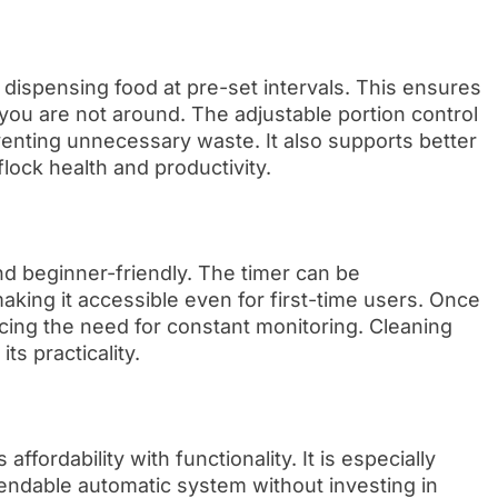
ispensing food at pre-set intervals. This ensures
ou are not around. The adjustable portion control
enting unnecessary waste. It also supports better
lock health and productivity.
and beginner-friendly. The timer can be
ing it accessible even for first-time users. Once
ucing the need for constant monitoring. Cleaning
ts practicality.
ffordability with functionality. It is especially
endable automatic system without investing in