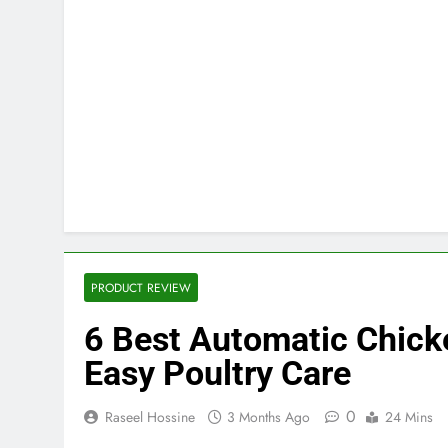
PRODUCT REVIEW
6 Best Automatic Chick
Easy Poultry Care
0
Raseel Hossine
3 Months Ago
24 Mins