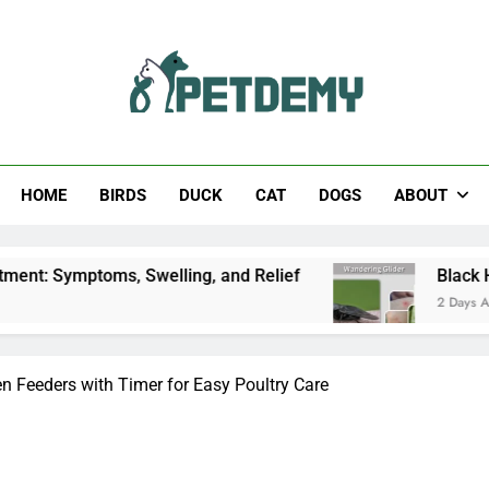
Help The Pet Lover
HOME
BIRDS
DUCK
CAT
DOGS
ABOUT
, Swelling, and Relief
Black Horsefly: Identifi
2 Days Ago
n Feeders with Timer for Easy Poultry Care