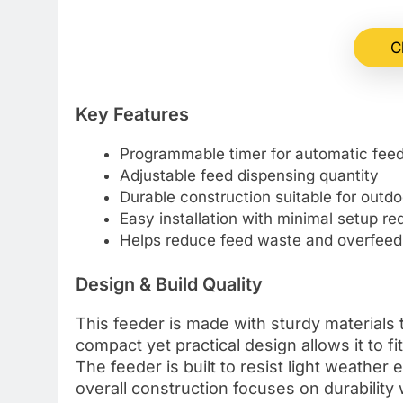
C
Key Features
Programmable timer for automatic fee
Adjustable feed dispensing quantity
Durable construction suitable for outdo
Easy installation with minimal setup re
Helps reduce feed waste and overfeed
Design & Build Quality
This feeder is made with sturdy materials 
compact yet practical design allows it to f
The feeder is built to resist light weather
overall construction focuses on durabilit