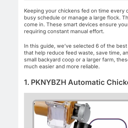
Keeping your chickens fed on time every d
busy schedule or manage a large flock. Th
come in. These smart devices ensure your
requiring constant manual effort.
In this guide, we’ve selected 6 of the bes
that help reduce feed waste, save time, a
small backyard coop or a larger farm, the
much easier and more reliable.
1. PKNYBZH Automatic Chick