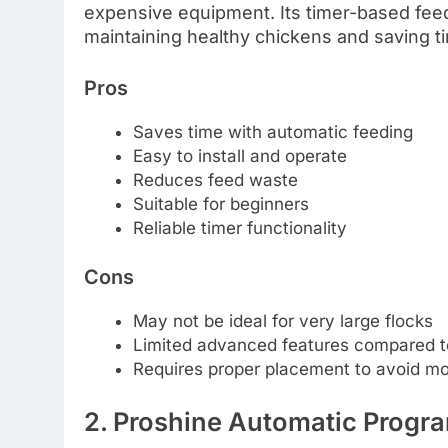
expensive equipment. Its timer-based feed
maintaining healthy chickens and saving ti
Pros
Saves time with automatic feeding
Easy to install and operate
Reduces feed waste
Suitable for beginners
Reliable timer functionality
Cons
May not be ideal for very large flocks
Limited advanced features compared 
Requires proper placement to avoid mo
2. Proshine Automatic Progr