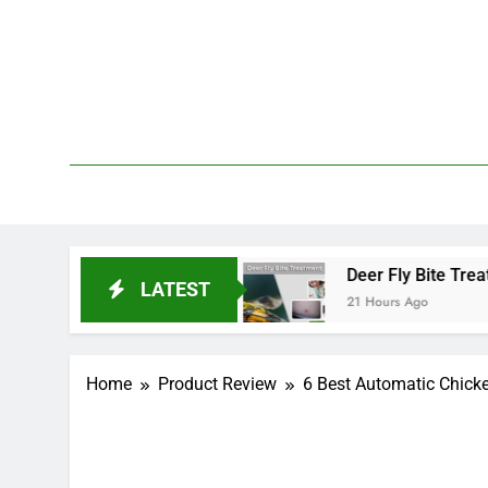
Skip
to
content
We 
PetDemy
rt and End?
Deer Fly Bite Treatment: Symptoms
LATEST
21 Hours Ago
Home
Product Review
6 Best Automatic Chicke