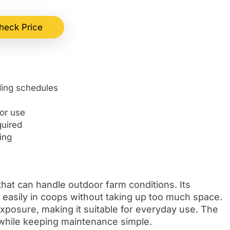
heck Price
ding schedules
or use
quired
ing
that can handle outdoor farm conditions. Its
it easily in coops without taking up too much space.
 exposure, making it suitable for everyday use. The
y while keeping maintenance simple.