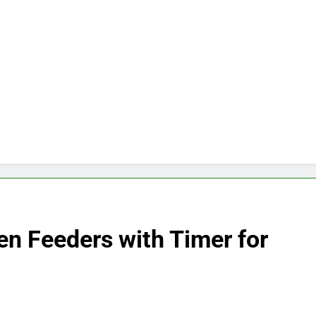
en Feeders with Timer for