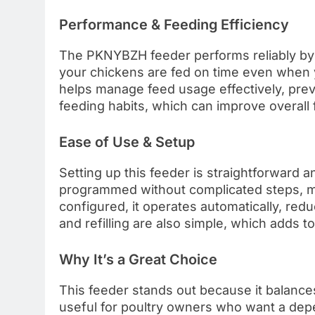
Performance & Feeding Efficiency
The PKNYBZH feeder performs reliably by d
your chickens are fed on time even when y
helps manage feed usage effectively, prev
feeding habits, which can improve overall f
Ease of Use & Setup
Setting up this feeder is straightforward 
programmed without complicated steps, mak
configured, it operates automatically, red
and refilling are also simple, which adds to i
Why It’s a Great Choice
This feeder stands out because it balances a
useful for poultry owners who want a dep