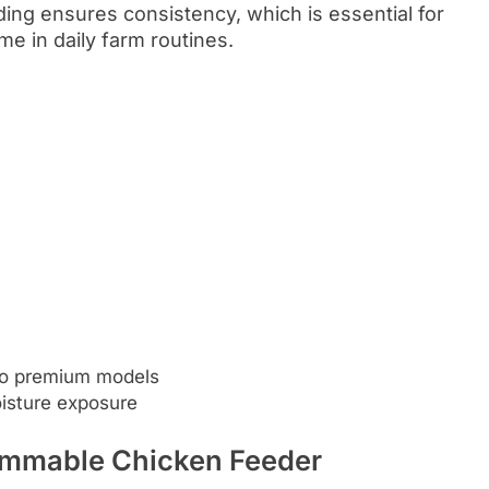
ing ensures consistency, which is essential for
me in daily farm routines.
to premium models
isture exposure
ammable Chicken Feeder