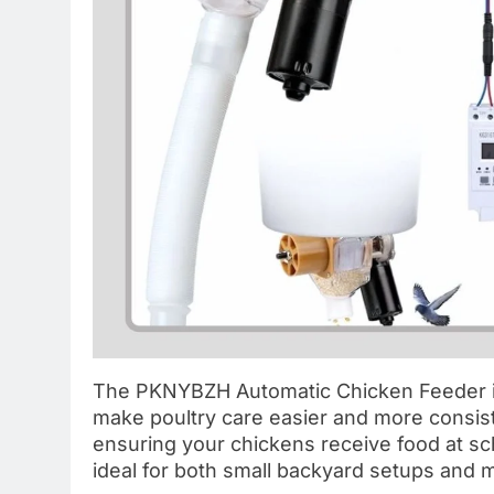
The PKNYBZH Automatic Chicken Feeder is
make poultry care easier and more consist
ensuring your chickens receive food at sch
ideal for both small backyard setups and 