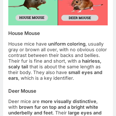
House Mouse
House mice have
uniform coloring
, usually
gray or brown all over, with no obvious color
contrast between their backs and bellies.
Their fur is fine and short, with a
hairless,
scaly tail
that is about the same length as
their body. They also have
small eyes and
ears
, which is a key identifier.
Deer Mouse
Deer mice are
more visually distinctive
,
with
brown fur on top and a bright white
underbelly and feet
. Their
large eyes and