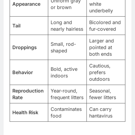
Uniform gray
Appearance
white
or brown
underbelly
Long and
Bicolored and
Tail
nearly hairless
fur-covered
Larger and
Small, rod-
Droppings
pointed at
shaped
both ends
Cautious,
Bold, active
Behavior
prefers
indoors
outdoors
Reproduction
Year-round,
Seasonal,
Rate
frequent litters
fewer litters
Contaminates
Can carry
Health Risk
food
hantavirus