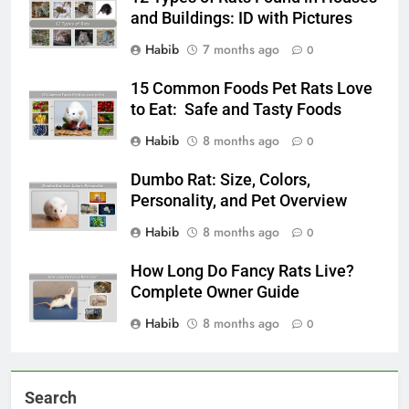
and Buildings: ID with Pictures
Habib
7 months ago
0
15 Common Foods Pet Rats Love
to Eat: Safe and Tasty Foods
Habib
8 months ago
0
Dumbo Rat: Size, Colors,
Personality, and Pet Overview
Habib
8 months ago
0
How Long Do Fancy Rats Live?
Complete Owner Guide
Habib
8 months ago
0
Search