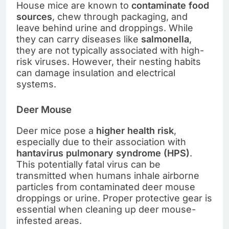
House mice are known to
contaminate food
sources
, chew through packaging, and
leave behind urine and droppings. While
they can carry diseases like
salmonella
,
they are not typically associated with high-
risk viruses. However, their nesting habits
can damage insulation and electrical
systems.
Deer Mouse
Deer mice pose a
higher health risk
,
especially due to their association with
hantavirus pulmonary syndrome (HPS)
.
This potentially fatal virus can be
transmitted when humans inhale airborne
particles from contaminated deer mouse
droppings or urine. Proper protective gear is
essential when cleaning up deer mouse-
infested areas.