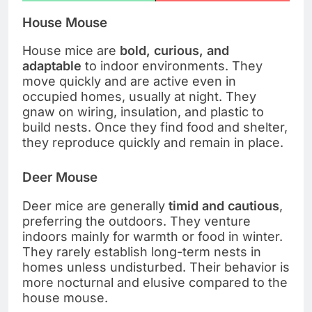
House Mouse
House mice are
bold, curious, and
adaptable
to indoor environments. They
move quickly and are active even in
occupied homes, usually at night. They
gnaw on wiring, insulation, and plastic to
build nests. Once they find food and shelter,
they reproduce quickly and remain in place.
Deer Mouse
Deer mice are generally
timid and cautious
,
preferring the outdoors. They venture
indoors mainly for warmth or food in winter.
They rarely establish long-term nests in
homes unless undisturbed. Their behavior is
more nocturnal and elusive compared to the
house mouse.