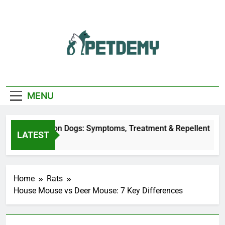
Skip
to
content
We Help The Pet
PetDemy
Lover
MENU
r Fly Bites on Dogs: Symptoms, Treatment & Repellent
LATEST
ay Ago
Home
Rats
House Mouse vs Deer Mouse: 7 Key Differences