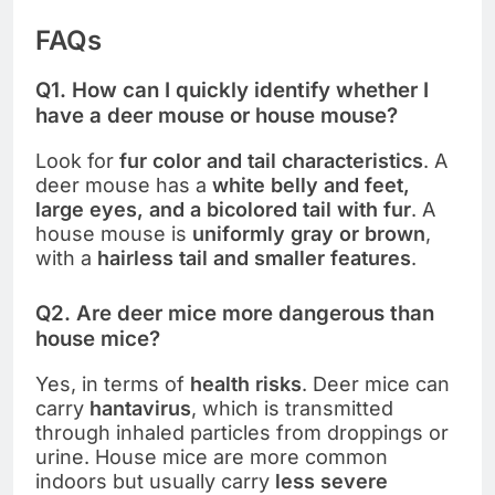
FAQs
Q1. How can I quickly identify whether I
have a deer mouse or house mouse?
Look for
fur color and tail characteristics
. A
deer mouse has a
white belly and feet,
large eyes, and a bicolored tail with fur
. A
house mouse is
uniformly gray or brown
,
with a
hairless tail and smaller features
.
Q2. Are deer mice more dangerous than
house mice?
Yes, in terms of
health risks
. Deer mice can
carry
hantavirus
, which is transmitted
through inhaled particles from droppings or
urine. House mice are more common
indoors but usually carry
less severe