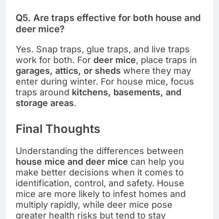
Q5. Are traps effective for both house and
deer mice?
Yes. Snap traps, glue traps, and live traps
work for both. For
deer mice
, place traps in
garages, attics, or sheds
where they may
enter during winter. For house mice, focus
traps around
kitchens, basements, and
storage areas
.
Final Thoughts
Understanding the differences between
house mice and deer mice
can help you
make better decisions when it comes to
identification, control, and safety. House
mice are more likely to infest homes and
multiply rapidly, while deer mice pose
greater health risks but tend to stay