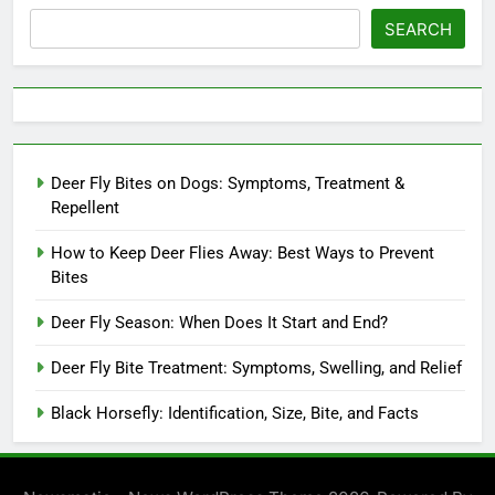
SEARCH
Deer Fly Bites on Dogs: Symptoms, Treatment &
Repellent
How to Keep Deer Flies Away: Best Ways to Prevent
Bites
Deer Fly Season: When Does It Start and End?
Deer Fly Bite Treatment: Symptoms, Swelling, and Relief
Black Horsefly: Identification, Size, Bite, and Facts