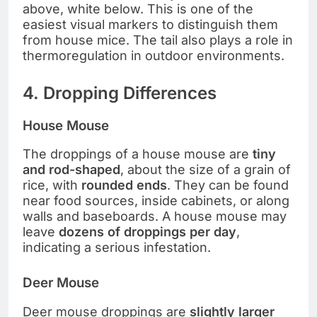
above, white below. This is one of the
easiest visual markers to distinguish them
from house mice. The tail also plays a role in
thermoregulation in outdoor environments.
4. Dropping Differences
House Mouse
The droppings of a house mouse are
tiny
and rod-shaped
, about the size of a grain of
rice, with
rounded ends
. They can be found
near food sources, inside cabinets, or along
walls and baseboards. A house mouse may
leave
dozens of droppings per day
,
indicating a serious infestation.
Deer Mouse
Deer mouse droppings are
slightly larger