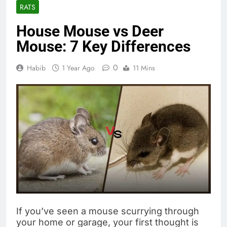
RATS
House Mouse vs Deer
Mouse: 7 Key Differences
0
Habib
1 Year Ago
11 Mins
If you’ve seen a mouse scurrying through
your home or garage, your first thought is