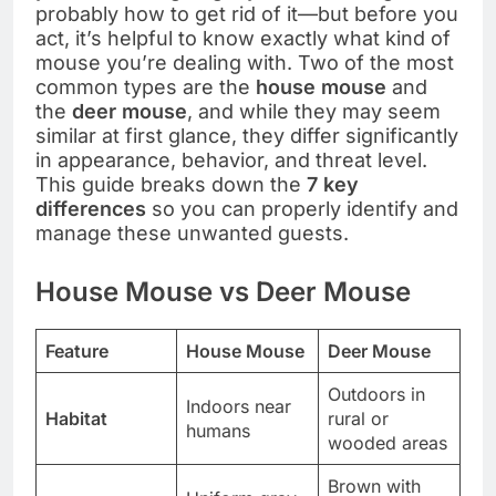
probably how to get rid of it—but before you
act, it’s helpful to know exactly what kind of
mouse you’re dealing with. Two of the most
common types are the
house mouse
and
the
deer mouse
, and while they may seem
similar at first glance, they differ significantly
in appearance, behavior, and threat level.
This guide breaks down the
7 key
differences
so you can properly identify and
manage these unwanted guests.
House Mouse vs Deer Mouse
Feature
House Mouse
Deer Mouse
Outdoors in
Indoors near
Habitat
rural or
humans
wooded areas
Brown with