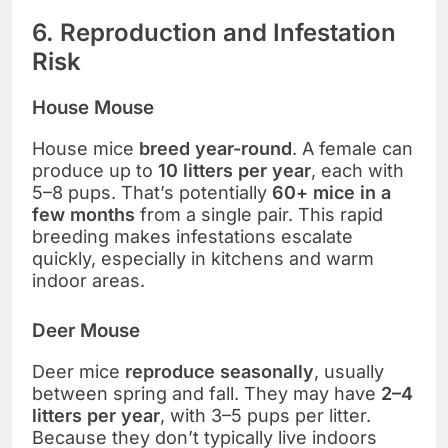
6. Reproduction and Infestation
Risk
House Mouse
House mice
breed year-round
. A female can
produce up to
10 litters per year
, each with
5–8 pups. That’s potentially
60+ mice in a
few months
from a single pair. This rapid
breeding makes infestations escalate
quickly, especially in kitchens and warm
indoor areas.
Deer Mouse
Deer mice
reproduce seasonally
, usually
between spring and fall. They may have
2–4
litters per year
, with 3–5 pups per litter.
Because they don’t typically live indoors