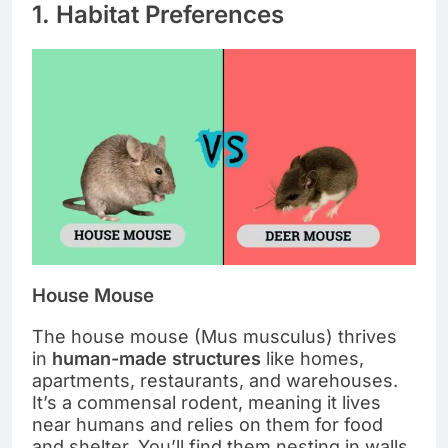
1. Habitat Preferences
House Mouse
The house mouse (Mus musculus) thrives
in
human-made structures
like homes,
apartments, restaurants, and warehouses.
It’s a commensal rodent, meaning it lives
near humans and relies on them for food
and shelter. You’ll find them nesting in walls,