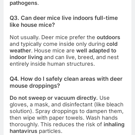
pathogens
.
Q3. Can deer mice live indoors full-time
like house mice?
Not usually. Deer mice prefer the
outdoors
and typically come inside only during
cold
weather
. House mice are
well adapted to
indoor living
and can live, breed, and nest
entirely inside human structures.
Q4. How do I safely clean areas with deer
mouse droppings?
Do not sweep or vacuum directly.
Use
gloves, a mask, and disinfectant (like bleach
solution). Spray droppings to dampen them,
then wipe with paper towels. Wash hands
thoroughly. This reduces the risk of
inhaling
hantavirus
particles.