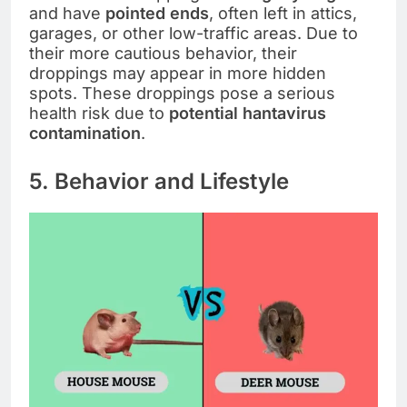
and have
pointed ends
, often left in attics,
garages, or other low-traffic areas. Due to
their more cautious behavior, their
droppings may appear in more hidden
spots. These droppings pose a serious
health risk due to
potential hantavirus
contamination
.
5. Behavior and Lifestyle