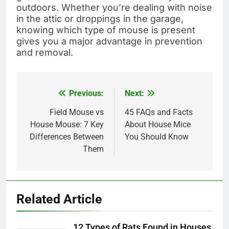
outdoors. Whether you’re dealing with noise
in the attic or droppings in the garage,
knowing which type of mouse is present
gives you a major advantage in prevention
and removal.
Previous:
Next:
Post
navigation
Field Mouse vs
45 FAQs and Facts
House Mouse: 7 Key
About House Mice
Differences Between
You Should Know
Them
Related Article
12 Types of Rats Found in Houses