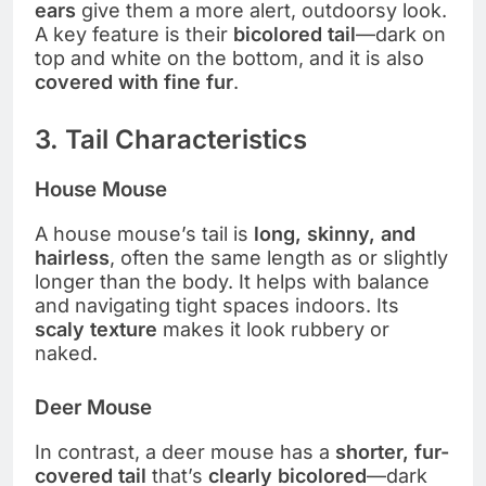
ears
give them a more alert, outdoorsy look.
A key feature is their
bicolored tail
—dark on
top and white on the bottom, and it is also
covered with fine fur
.
3. Tail Characteristics
House Mouse
A house mouse’s tail is
long, skinny, and
hairless
, often the same length as or slightly
longer than the body. It helps with balance
and navigating tight spaces indoors. Its
scaly texture
makes it look rubbery or
naked.
Deer Mouse
In contrast, a deer mouse has a
shorter, fur-
covered tail
that’s
clearly bicolored
—dark