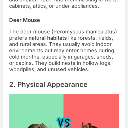
cabinets, attics, or under appliances.
Deer Mouse
The deer mouse (Peromyscus maniculatus)
prefers
natural habitats
like forests, fields,
and rural areas. They usually avoid indoor
environments but may enter homes during
cold months, especially in garages, sheds,
or cabins. They build nests in hollow logs,
woodpiles, and unused vehicles.
2. Physical Appearance