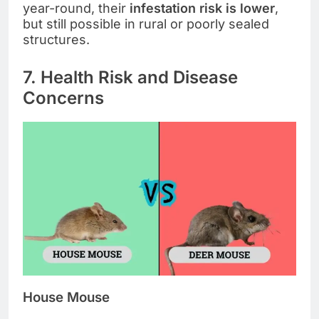
year-round, their
infestation risk is lower
,
but still possible in rural or poorly sealed
structures.
7. Health Risk and Disease
Concerns
House Mouse