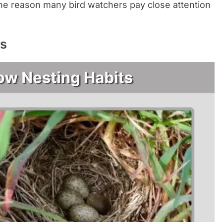
 one reason many bird watchers pay close attention
ts