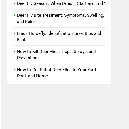
Deer Fly Season: When Does It Start and End?
Deer Fly Bite Treatment: Symptoms, Swelling,
and Relief
Black Horsefly: Identification, Size, Bite, and
Facts
How to Kill Deer Flies: Traps, Sprays, and
Prevention
How to Get Rid of Deer Flies in Your Yard,
Pool, and Home