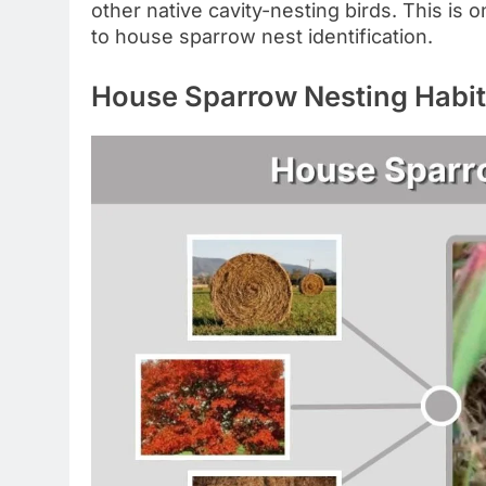
other native cavity-nesting birds. This is
to house sparrow nest identification.
House Sparrow Nesting Habi