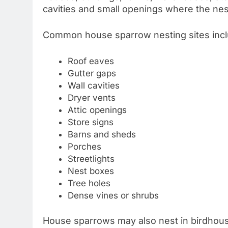
cavities and small openings where the nes
Common house sparrow nesting sites incl
Roof eaves
Gutter gaps
Wall cavities
Dryer vents
Attic openings
Store signs
Barns and sheds
Porches
Streetlights
Nest boxes
Tree holes
Dense vines or shrubs
House sparrows may also nest in birdhous