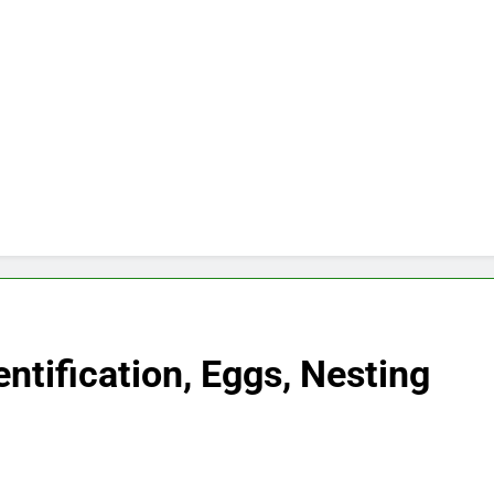
ntification, Eggs, Nesting