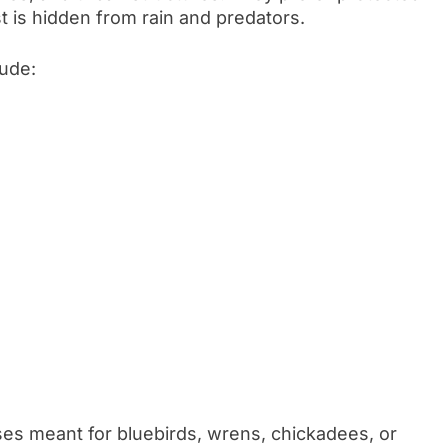
t is hidden from rain and predators.
ude:
es meant for bluebirds, wrens, chickadees, or