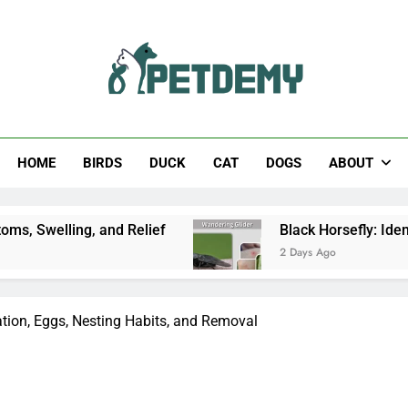
Help The Pet Lover
HOME
BIRDS
DUCK
CAT
DOGS
ABOUT
and Relief
Black Horsefly: Identification, Size
2 Days Ago
ation, Eggs, Nesting Habits, and Removal