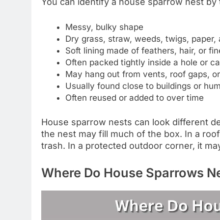
You can identify a house sparrow nest by
Messy, bulky shape
Dry grass, straw, weeds, twigs, paper, 
Soft lining made of feathers, hair, or fin
Often packed tightly inside a hole or ca
May hang out from vents, roof gaps, o
Usually found close to buildings or hum
Often reused or added to over time
House sparrow nests can look different de
the nest may fill much of the box. In a roof
trash. In a protected outdoor corner, it m
Where Do House Sparrows N