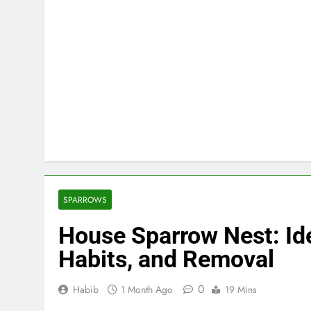
SPARROWS
House Sparrow Nest: Ide
Habits, and Removal
0
Habib
1 Month Ago
19 Mins