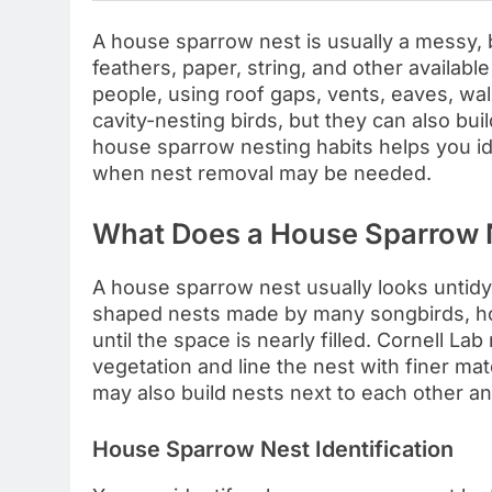
A house sparrow nest is usually a messy, 
feathers, paper, string, and other availab
people, using roof gaps, vents, eaves, wal
cavity-nesting birds, but they can also bu
house sparrow nesting habits helps you ide
when nest removal may be needed.
What Does a House Sparrow N
A house sparrow nest usually looks untidy,
shaped nests made by many songbirds, hou
until the space is nearly filled. Cornell L
vegetation and line the nest with finer mat
may also build nests next to each other an
House Sparrow Nest Identification