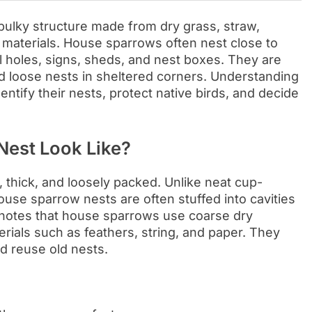
bulky structure made from dry grass, straw,
le materials. House sparrows often nest close to
l holes, signs, sheds, and nest boxes. They are
ild loose nests in sheltered corners. Understanding
ntify their nests, protect native birds, and decide
est Look Like?
 thick, and loosely packed. Unlike neat cup-
se sparrow nests are often stuffed into cavities
ab notes that house sparrows use coarse dry
erials such as feathers, string, and paper. They
d reuse old nests.