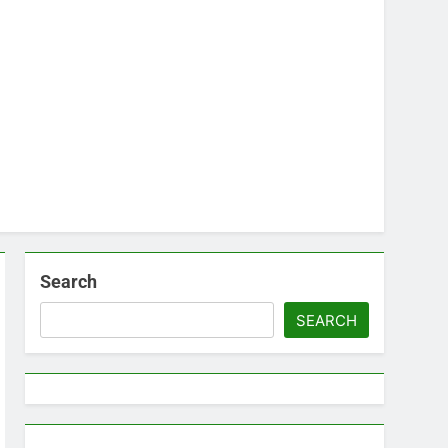
Search
SEARCH