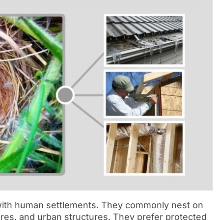
with human settlements. They commonly nest on
res, and urban structures. They prefer protected