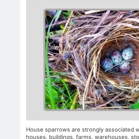
House sparrows are strongly associated 
houses, buildings, farms, warehouses, sto