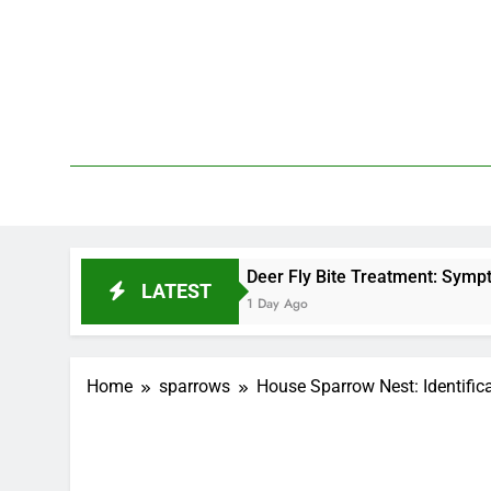
Skip
to
content
We 
PetDemy
Deer Fly Bite Treatment: Symptoms, Swelling, 
LATEST
1 Day Ago
Home
sparrows
House Sparrow Nest: Identific