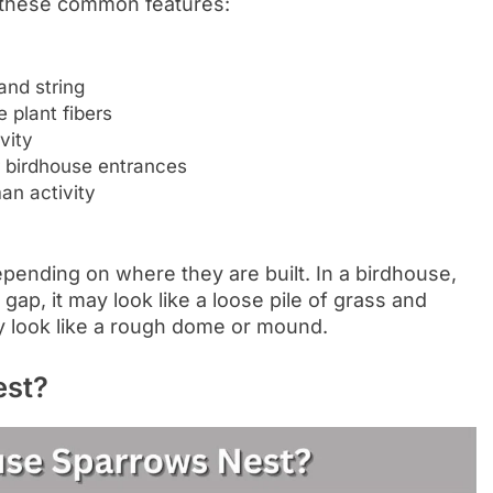
 these common features:
and string
e plant fibers
vity
r birdhouse entrances
an activity
pending on where they are built. In a birdhouse,
 gap, it may look like a loose pile of grass and
ay look like a rough dome or mound.
est?