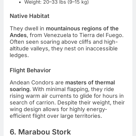
Weight: 20–33 lbs (9–15 kg)
Native Habitat
They dwell in
mountainous regions of the
Andes
, from Venezuela to Tierra del Fuego.
Often seen soaring above cliffs and high-
altitude valleys, they nest on inaccessible
ledges.
Flight Behavior
Andean Condors are
masters of thermal
soaring
. With minimal flapping, they ride
rising warm air currents to glide for hours in
search of carrion. Despite their weight, their
wing design allows for highly energy-
efficient flight over large territories.
6. Marabou Stork