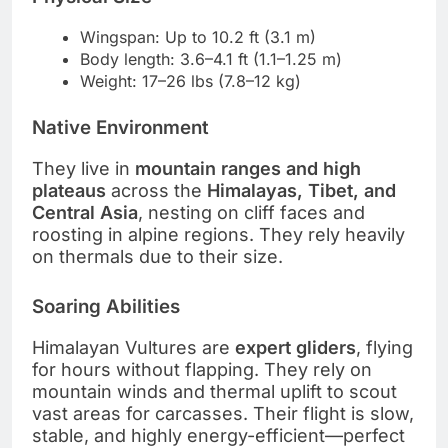
Wingspan: Up to 10.2 ft (3.1 m)
Body length: 3.6–4.1 ft (1.1–1.25 m)
Weight: 17–26 lbs (7.8–12 kg)
Native Environment
They live in
mountain ranges and high
plateaus
across the
Himalayas, Tibet, and
Central Asia
, nesting on cliff faces and
roosting in alpine regions. They rely heavily
on thermals due to their size.
Soaring Abilities
Himalayan Vultures are
expert gliders
, flying
for hours without flapping. They rely on
mountain winds and thermal uplift to scout
vast areas for carcasses. Their flight is slow,
stable, and highly energy-efficient—perfect