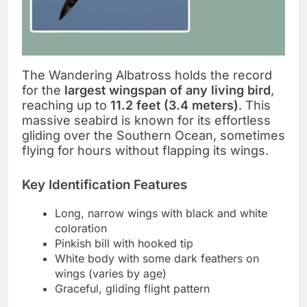
The Wandering Albatross holds the record
for the
largest wingspan of any living bird
,
reaching up to
11.2 feet (3.4 meters)
. This
massive seabird is known for its effortless
gliding over the Southern Ocean, sometimes
flying for hours without flapping its wings.
Key Identification Features
Long, narrow wings with black and white
coloration
Pinkish bill with hooked tip
White body with some dark feathers on
wings (varies by age)
Graceful, gliding flight pattern