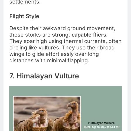
settlements.
Flight Style
Despite their awkward ground movement,
these storks are
strong, capable fliers
.
They soar high using thermal currents, often
circling like vultures. They use their broad
wings to glide effortlessly over long
distances with minimal flapping.
7. Himalayan Vulture