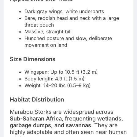
Dark gray wings, white underparts
Bare, reddish head and neck with a large
throat pouch
Massive, straight bill
Hunched posture and slow, deliberate
movement on land
Size Dimensions
Wingspan: Up to 10.5 ft (3.2 m)
Body length: 4.9 ft (1.5 m)
Weight: 14–20 lbs (6.5–9 kg)
Habitat Distribution
Marabou Storks are widespread across
Sub-Saharan Africa
, frequenting
wetlands,
garbage dumps, and savannas
. They are
highly adaptable and often seen near human