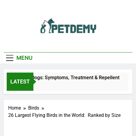
Skip
to
content
We Help The Pet
PetDemy
Lover
MENU
 Bites on Dogs: Symptoms, Treatment & Repellent
LATEST
go
Home
Birds
26 Largest Flying Birds in the World: Ranked by Size