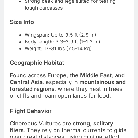
Strong beak and legs suited for tearing
tough carcasses
Size Info
Wingspan: Up to 9.5 ft (2.9 m)
Body length: 3.3–3.9 ft (1–1.2 m)
Weight: 17–31 lbs (7.5–14 kg)
Geographic Habitat
Found across
Europe, the Middle East, and
Central Asia
, especially in
mountainous and
forested regions
, where they nest in trees
or cliffs and roam open lands for food.
Flight Behavior
Cinereous Vultures are
strong, solitary
fliers
. They rely on thermal currents to glide
over great distances, using minimal effort.