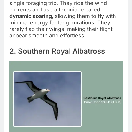
single foraging trip. They ride the wind
currents and use a technique called
dynamic soaring
, allowing them to fly with
minimal energy for long durations. They
rarely flap their wings, making their flight
appear smooth and effortless.
2. Southern Royal Albatross