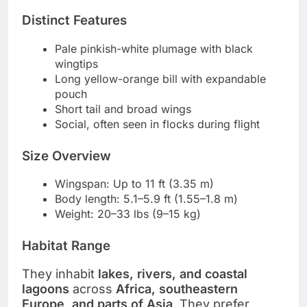
Distinct Features
Pale pinkish-white plumage with black
wingtips
Long yellow-orange bill with expandable
pouch
Short tail and broad wings
Social, often seen in flocks during flight
Size Overview
Wingspan: Up to 11 ft (3.35 m)
Body length: 5.1–5.9 ft (1.55–1.8 m)
Weight: 20–33 lbs (9–15 kg)
Habitat Range
They inhabit
lakes, rivers, and coastal
lagoons
across
Africa, southeastern
Europe, and parts of Asia
. They prefer