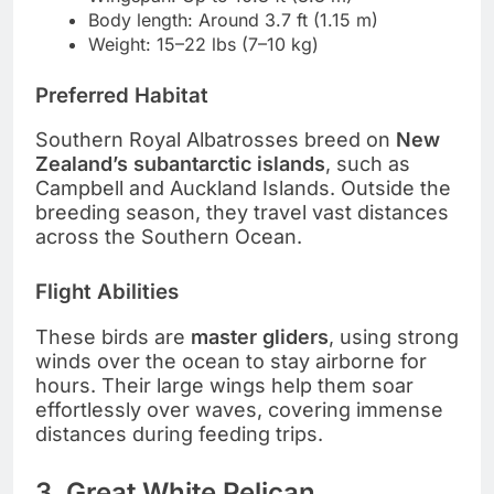
Body length: Around 3.7 ft (1.15 m)
Weight: 15–22 lbs (7–10 kg)
Preferred Habitat
Southern Royal Albatrosses breed on
New
Zealand’s subantarctic islands
, such as
Campbell and Auckland Islands. Outside the
breeding season, they travel vast distances
across the Southern Ocean.
Flight Abilities
These birds are
master gliders
, using strong
winds over the ocean to stay airborne for
hours. Their large wings help them soar
effortlessly over waves, covering immense
distances during feeding trips.
3. Great White Pelican