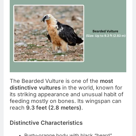
The Bearded Vulture is one of the
most
distinctive vultures
in the world, known for
its striking appearance and unusual habit of
feeding mostly on bones. Its wingspan can
reach
9.3 feet (2.8 meters)
.
Distinctive Characteristics
Rusty-orange body with black “beard”