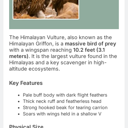
The Himalayan Vulture, also known as the
Himalayan Griffon, is a
massive bird of prey
with a wingspan reaching
10.2 feet (3.1
meters)
. It is the largest vulture found in the
Himalayas and a key scavenger in high-
altitude ecosystems.
Key Features
Pale buff body with dark flight feathers
Thick neck ruff and featherless head
Strong hooked beak for tearing carrion
Soars with wings held in a shallow V
Physical Size