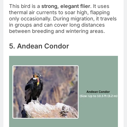
This bird is a
strong, elegant flier
. It uses
thermal air currents to soar high, flapping
only occasionally. During migration, it travels
in groups and can cover long distances
between breeding and wintering areas.
5. Andean Condor