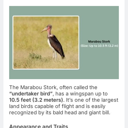
The Marabou Stork, often called the
“undertaker bird”
, has a wingspan up to
10.5 feet (3.2 meters)
. It’s one of the largest
land birds capable of flight and is easily
recognized by its bald head and giant bill.
Appearance and Traits