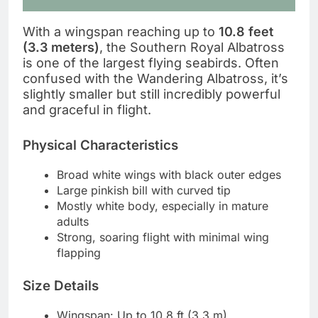
With a wingspan reaching up to
10.8 feet
(3.3 meters)
, the Southern Royal Albatross
is one of the largest flying seabirds. Often
confused with the Wandering Albatross, it’s
slightly smaller but still incredibly powerful
and graceful in flight.
Physical Characteristics
Broad white wings with black outer edges
Large pinkish bill with curved tip
Mostly white body, especially in mature
adults
Strong, soaring flight with minimal wing
flapping
Size Details
Wingspan: Up to 10.8 ft (3.3 m)