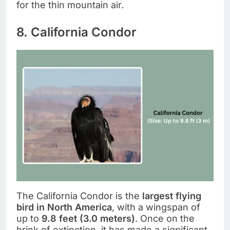
for the thin mountain air.
8. California Condor
The California Condor is the
largest flying
bird in North America
, with a wingspan of
up to
9.8 feet (3.0 meters)
. Once on the
brink of extinction, it has made a significant