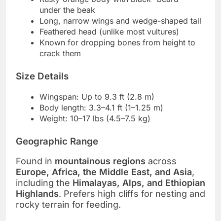
under the beak
Long, narrow wings and wedge-shaped tail
Feathered head (unlike most vultures)
Known for dropping bones from height to
crack them
Size Details
Wingspan: Up to 9.3 ft (2.8 m)
Body length: 3.3–4.1 ft (1–1.25 m)
Weight: 10–17 lbs (4.5–7.5 kg)
Geographic Range
Found in
mountainous regions
across
Europe, Africa, the Middle East, and Asia
,
including the
Himalayas, Alps, and Ethiopian
Highlands
. Prefers high cliffs for nesting and
rocky terrain for feeding.