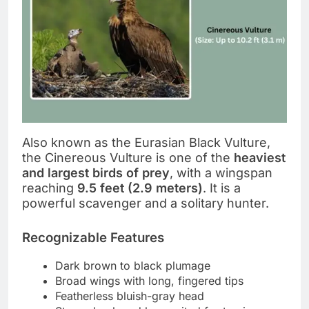
Also known as the Eurasian Black Vulture,
the Cinereous Vulture is one of the
heaviest
and largest birds of prey
, with a wingspan
reaching
9.5 feet (2.9 meters)
. It is a
powerful scavenger and a solitary hunter.
Recognizable Features
Dark brown to black plumage
Broad wings with long, fingered tips
Featherless bluish-gray head