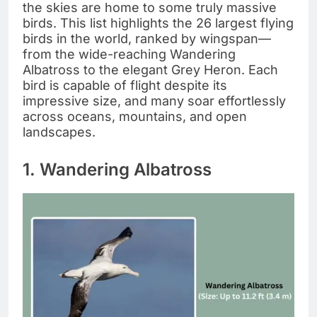
the skies are home to some truly massive
birds. This list highlights the 26 largest flying
birds in the world, ranked by wingspan—
from the wide-reaching Wandering
Albatross to the elegant Grey Heron. Each
bird is capable of flight despite its
impressive size, and many soar effortlessly
across oceans, mountains, and open
landscapes.
1. Wandering Albatross