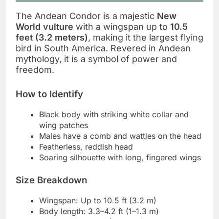
The Andean Condor is a majestic
New
World vulture
with a wingspan up to
10.5
feet (3.2 meters)
, making it the largest flying
bird in South America. Revered in Andean
mythology, it is a symbol of power and
freedom.
How to Identify
Black body with striking white collar and
wing patches
Males have a comb and wattles on the head
Featherless, reddish head
Soaring silhouette with long, fingered wings
Size Breakdown
Wingspan: Up to 10.5 ft (3.2 m)
Body length: 3.3–4.2 ft (1–1.3 m)