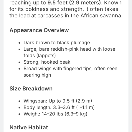
reaching up to
9.5 feet (2.9 meters)
. Known
for its boldness and strength, it often takes
the lead at carcasses in the African savanna.
Appearance Overview
Dark brown to black plumage
Large, bare reddish-pink head with loose
folds (lappets)
Strong, hooked beak
Broad wings with fingered tips, often seen
soaring high
Size Breakdown
Wingspan: Up to 9.5 ft (2.9 m)
Body length: 3.3–3.6 ft (1–1.1 m)
Weight: 14–20 lbs (6.3–9 kg)
Native Habitat