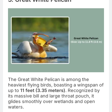
The Great White Pelican is among the
heaviest flying birds, boasting a wingspan of
up to
11 feet (3.35 meters)
. Recognized by
its massive bill and large throat pouch, it
glides smoothly over wetlands and open
waters.