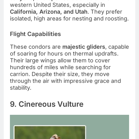
western United States, especially in
California, Arizona, and Utah
. They prefer
isolated, high areas for nesting and roosting.
Flight Capabilities
These condors are
majestic gliders
, capable
of soaring for hours on thermal updrafts.
Their large wings allow them to cover
hundreds of miles while searching for
carrion. Despite their size, they move
through the air with impressive grace and
stability.
9. Cinereous Vulture