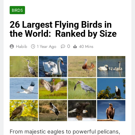
BIRDS
26 Largest Flying Birds in
the World: Ranked by Size
0
Habib
1 Year Ago
40 Mins
From majestic eagles to powerful pelicans,