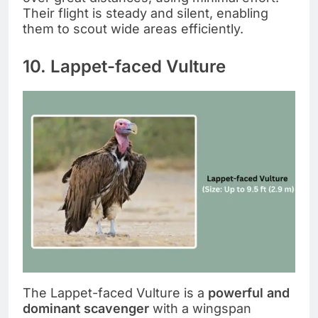
Their flight is steady and silent, enabling
them to scout wide areas efficiently.
10. Lappet-faced Vulture
The Lappet-faced Vulture is a
powerful and
dominant scavenger
with a wingspan