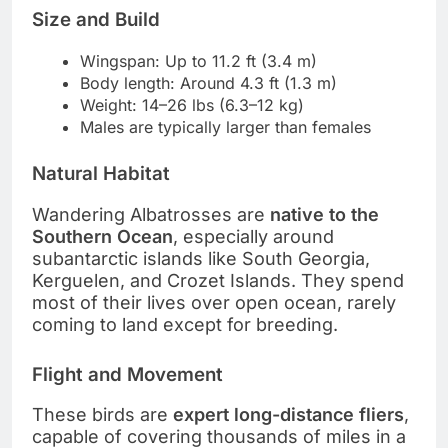
Size and Build
Wingspan: Up to 11.2 ft (3.4 m)
Body length: Around 4.3 ft (1.3 m)
Weight: 14–26 lbs (6.3–12 kg)
Males are typically larger than females
Natural Habitat
Wandering Albatrosses are
native to the
Southern Ocean
, especially around
subantarctic islands like South Georgia,
Kerguelen, and Crozet Islands. They spend
most of their lives over open ocean, rarely
coming to land except for breeding.
Flight and Movement
These birds are
expert long-distance fliers
,
capable of covering thousands of miles in a