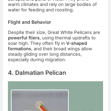
warm climates and rely on large bodies of
water for feeding and roosting.
Flight and Behavior
Despite their size, Great White Pelicans are
powerful fliers
, using thermal updrafts to
soar high. They often fly in
V-shaped
formations
, and their broad wings allow
steady gliding over long distances,
especially during migration.
4. Dalmatian Pelican