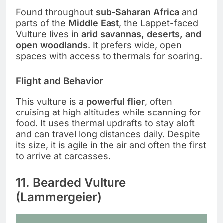
Found throughout
sub-Saharan Africa
and
parts of the
Middle East
, the Lappet-faced
Vulture lives in
arid savannas, deserts, and
open woodlands
. It prefers wide, open
spaces with access to thermals for soaring.
Flight and Behavior
This vulture is a
powerful flier
, often
cruising at high altitudes while scanning for
food. It uses thermal updrafts to stay aloft
and can travel long distances daily. Despite
its size, it is agile in the air and often the first
to arrive at carcasses.
11. Bearded Vulture
(Lammergeier)