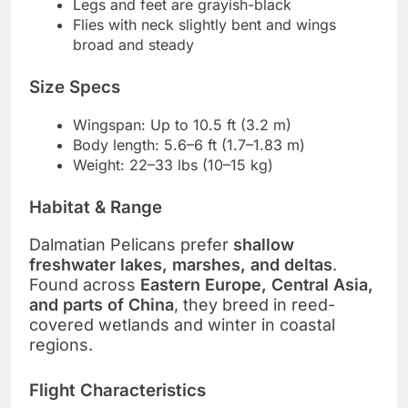
Legs and feet are grayish-black
Flies with neck slightly bent and wings
broad and steady
Size Specs
Wingspan: Up to 10.5 ft (3.2 m)
Body length: 5.6–6 ft (1.7–1.83 m)
Weight: 22–33 lbs (10–15 kg)
Habitat & Range
Dalmatian Pelicans prefer
shallow
freshwater lakes, marshes, and deltas
.
Found across
Eastern Europe, Central Asia,
and parts of China
, they breed in reed-
covered wetlands and winter in coastal
regions.
Flight Characteristics