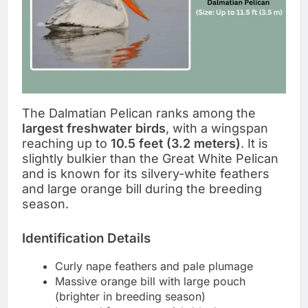
The Dalmatian Pelican ranks among the
largest freshwater birds
, with a wingspan
reaching up to
10.5 feet (3.2 meters)
. It is
slightly bulkier than the Great White Pelican
and is known for its silvery-white feathers
and large orange bill during the breeding
season.
Identification Details
Curly nape feathers and pale plumage
Massive orange bill with large pouch
(brighter in breeding season)