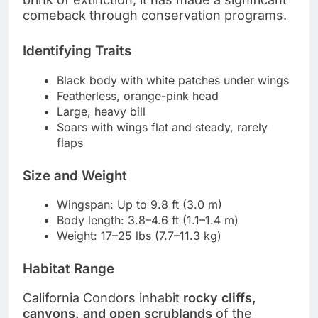
comeback through conservation programs.
Identifying Traits
Black body with white patches under wings
Featherless, orange-pink head
Large, heavy bill
Soars with wings flat and steady, rarely
flaps
Size and Weight
Wingspan: Up to 9.8 ft (3.0 m)
Body length: 3.8–4.6 ft (1.1–1.4 m)
Weight: 17–25 lbs (7.7–11.3 kg)
Habitat Range
California Condors inhabit
rocky cliffs,
canyons, and open scrublands
of the