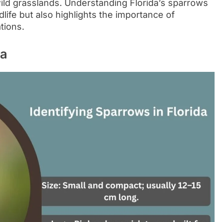
ild grasslands. Understanding Florida’s sparrows
dlife but also highlights the importance of
tions.
da