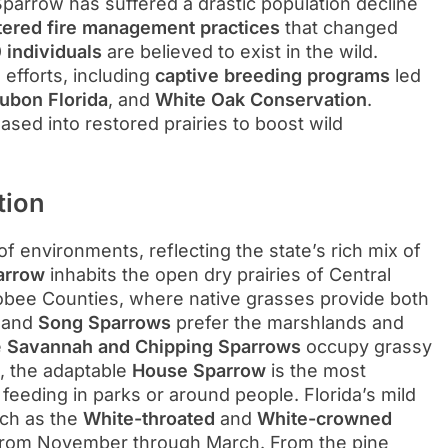
parrow has suffered a drastic population decline
altered fire management practices
that changed
 individuals
are believed to exist in the wild.
efforts, including
captive breeding programs
led
ubon Florida
, and
White Oak Conservation
.
ased into restored prairies to boost wild
tion
of environments, reflecting the state’s rich mix of
arrow
inhabits the open dry prairies of Central
hobee Counties, where native grasses provide both
and
Song Sparrows
prefer the marshlands and
e
Savannah and Chipping Sparrows
occupy grassy
s, the adaptable
House Sparrow
is the most
eeding in parks or around people. Florida’s mild
uch as the
White-throated
and
White-crowned
s from November through March. From the pine