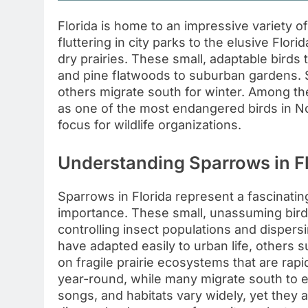
Florida is home to an impressive variet
fluttering in city parks to the elusive Flo
dry prairies. These small, adaptable birds 
and pine flatwoods to suburban gardens. 
others migrate south for winter. Among t
as one of the most endangered birds in Nor
focus for wildlife organizations.
Understanding Sparrows in F
Sparrows in Florida represent a fascinating
importance. These small, unassuming birds 
controlling insect populations and dispers
have adapted easily to urban life, others 
on fragile prairie ecosystems that are rap
year-round, while many migrate south to e
songs, and habitats vary widely, yet they al