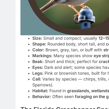
Size:
Small and compact; usually
12–1
Shape:
Rounded body, short tail, and
c
Color:
Brown, gray, tan, or buff with
st
Markings:
Many species show
eye str
Beak:
Short and thick; perfect for
crack
Eyes:
Dark and alert; some species ha
Legs:
Pink or brownish tones, built for
Call:
Varies by species — chirps, trills,
Sparrows).
Habitat:
Found in
grasslands, wetlands,
Behavior:
Often seen
foraging on the 