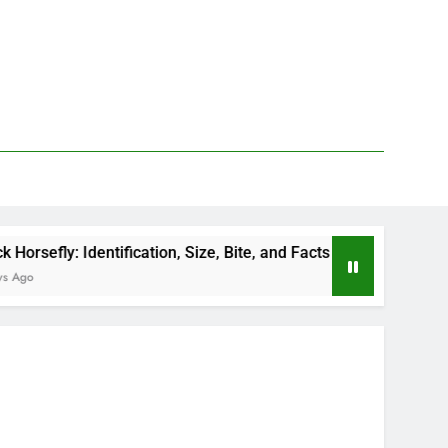
tification, Size, Bite, and Facts
How to Kill De
2 Days Ago