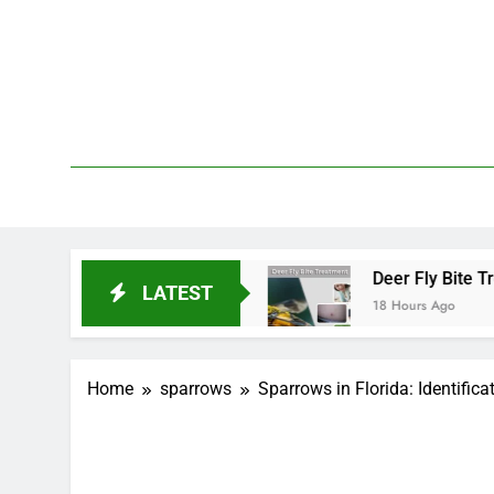
Skip
to
content
We 
PetDemy
Start and End?
Deer Fly Bite Treatment: Symp
LATEST
18 Hours Ago
Home
sparrows
Sparrows in Florida: Identifica