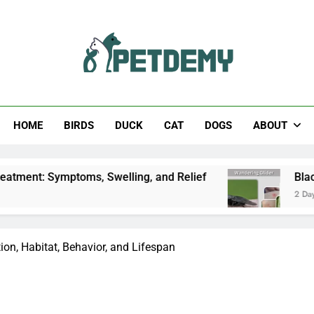
Help The Pet Lover
HOME
BIRDS
DUCK
CAT
DOGS
ABOUT
toms, Swelling, and Relief
Black Horsefly: Iden
2 Days Ago
tion, Habitat, Behavior, and Lifespan