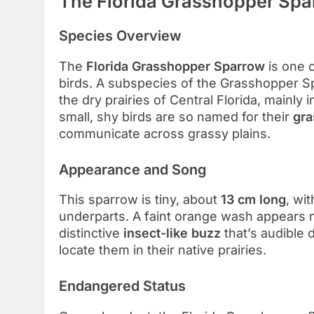
The Florida Grasshopper Spa
Species Overview
The
Florida Grasshopper Sparrow
is one 
birds. A subspecies of the Grasshopper Sp
the dry prairies of Central Florida, mainly 
small, shy birds are so named for their
gra
communicate across grassy plains.
Appearance and Song
This sparrow is tiny, about
13 cm long
, wi
underparts. A faint orange wash appears 
distinctive
insect-like buzz
that’s audible 
locate them in their native prairies.
Endangered Status