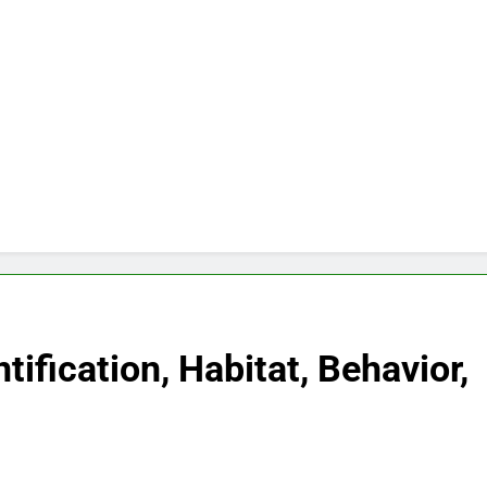
tification, Habitat, Behavior,