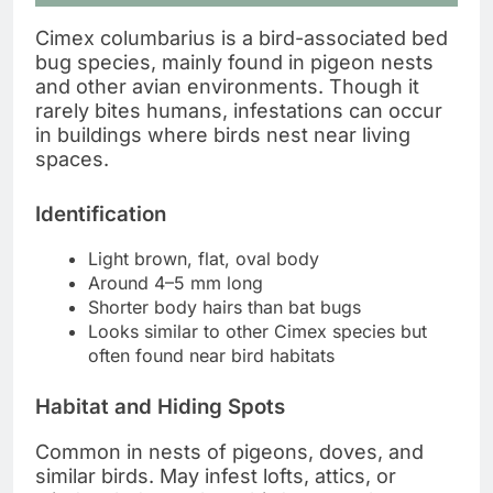
Cimex columbarius is a bird-associated bed
bug species, mainly found in pigeon nests
and other avian environments. Though it
rarely bites humans, infestations can occur
in buildings where birds nest near living
spaces.
Identification
Light brown, flat, oval body
Around 4–5 mm long
Shorter body hairs than bat bugs
Looks similar to other Cimex species but
often found near bird habitats
Habitat and Hiding Spots
Common in nests of pigeons, doves, and
similar birds. May infest lofts, attics, or