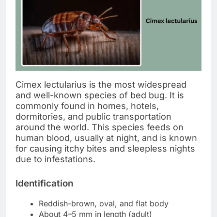
Cimex lectularius is the most widespread
and well-known species of bed bug. It is
commonly found in homes, hotels,
dormitories, and public transportation
around the world. This species feeds on
human blood, usually at night, and is known
for causing itchy bites and sleepless nights
due to infestations.
Identification
Reddish-brown, oval, and flat body
About 4–5 mm in length (adult)