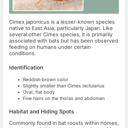
Cimex japonicus is a lesser-known species
native to East Asia, particularly Japan. Like
several other Cimex species, it is primarily
associated with bats but has been observed
feeding on humans under certain
conditions.
Identification
Reddish-brown color
Slightly smaller than Cimex lectularius
Oval, flat body
Fine hairs on the thorax and abdomen
Habitat and Hiding Spots
Commonly found in bat roosts within homes,