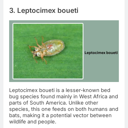
3. Leptocimex boueti
Leptocimex boueti is a lesser-known bed
bug species found mainly in West Africa and
parts of South America. Unlike other
species, this one feeds on both humans and
bats, making it a potential vector between
wildlife and people.