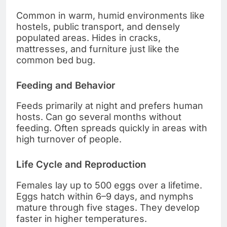
Common in warm, humid environments like
hostels, public transport, and densely
populated areas. Hides in cracks,
mattresses, and furniture just like the
common bed bug.
Feeding and Behavior
Feeds primarily at night and prefers human
hosts. Can go several months without
feeding. Often spreads quickly in areas with
high turnover of people.
Life Cycle and Reproduction
Females lay up to 500 eggs over a lifetime.
Eggs hatch within 6–9 days, and nymphs
mature through five stages. They develop
faster in higher temperatures.