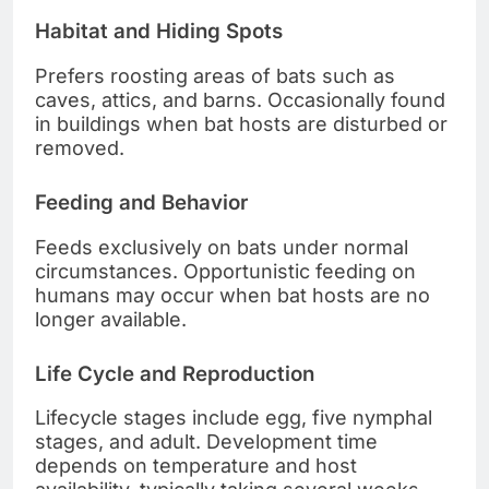
Habitat and Hiding Spots
Prefers roosting areas of bats such as
caves, attics, and barns. Occasionally found
in buildings when bat hosts are disturbed or
removed.
Feeding and Behavior
Feeds exclusively on bats under normal
circumstances. Opportunistic feeding on
humans may occur when bat hosts are no
longer available.
Life Cycle and Reproduction
Lifecycle stages include egg, five nymphal
stages, and adult. Development time
depends on temperature and host