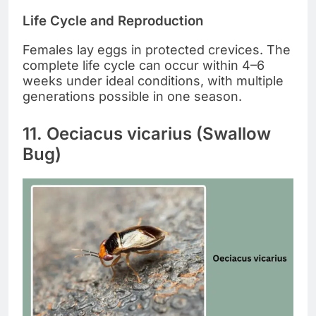
Life Cycle and Reproduction
Females lay eggs in protected crevices. The
complete life cycle can occur within 4–6
weeks under ideal conditions, with multiple
generations possible in one season.
11. Oeciacus vicarius (Swallow
Bug)