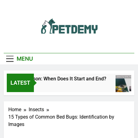
Skip
to
content
We Help The Pet
PetDemy
Lover
MENU
er Fly Season: When Does It Start and End?
D
LATEST
Hours Ago
13
Home
Insects
15 Types of Common Bed Bugs: Identification by
Images