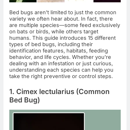
Bed bugs aren’t limited to just the common
variety we often hear about. In fact, there
are multiple species—some feed exclusively
on bats or birds, while others target
humans. This guide introduces 15 different
types of bed bugs, including their
identification features, habitats, feeding
behavior, and life cycles. Whether you’re
dealing with an infestation or just curious,
understanding each species can help you
take the right preventive or control steps.
1. Cimex lectularius (Common
Bed Bug)