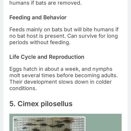
humans if bats are removed.
Feeding and Behavior
Feeds mainly on bats but will bite humans if
no bat host is present. Can survive for long
periods without feeding.
Life Cycle and Reproduction
Eggs hatch in about a week, and nymphs
molt several times before becoming adults.
Their development slows down in colder
conditions.
5. Cimex pilosellus