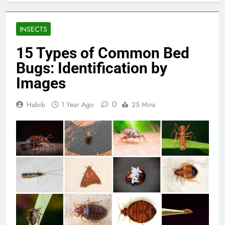
INSECTS
15 Types of Common Bed
Bugs: Identification by
Images
0
Habib
1 Year Ago
25 Mins