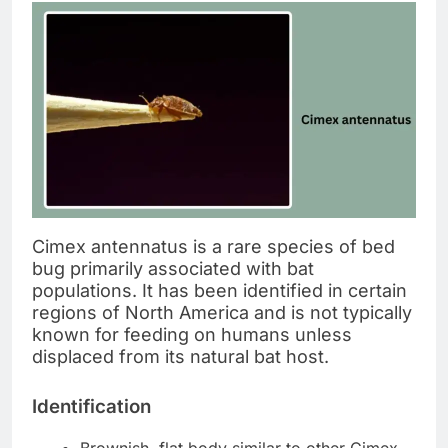
Cimex antennatus is a rare species of bed
bug primarily associated with bat
populations. It has been identified in certain
regions of North America and is not typically
known for feeding on humans unless
displaced from its natural bat host.
Identification
Brownish, flat body similar to other Cimex