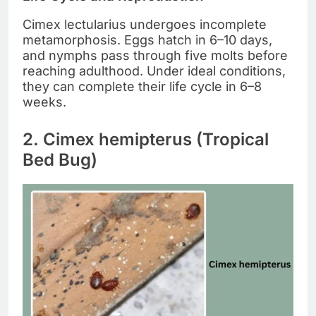
Cimex lectularius undergoes incomplete
metamorphosis. Eggs hatch in 6–10 days,
and nymphs pass through five molts before
reaching adulthood. Under ideal conditions,
they can complete their life cycle in 6–8
weeks.
2. Cimex hemipterus (Tropical
Bed Bug)