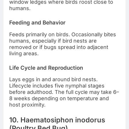
window ledges where birds roost close to
humans.
Feeding and Behavior
Feeds primarily on birds. Occasionally bites
humans, especially if bird nests are
removed or if bugs spread into adjacent
living areas.
Life Cycle and Reproduction
Lays eggs in and around bird nests.
Lifecycle includes five nymphal stages
before adulthood. The full cycle may take 6–
8 weeks depending on temperature and
host proximity.
10. Haematosiphon inodorus
(Poultry Bed Bug)