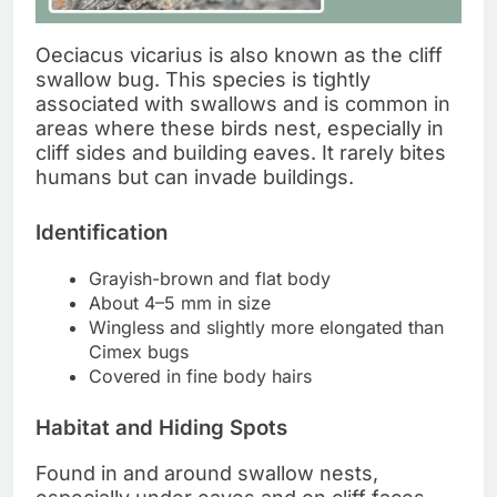
Oeciacus vicarius is also known as the cliff
swallow bug. This species is tightly
associated with swallows and is common in
areas where these birds nest, especially in
cliff sides and building eaves. It rarely bites
humans but can invade buildings.
Identification
Grayish-brown and flat body
About 4–5 mm in size
Wingless and slightly more elongated than
Cimex bugs
Covered in fine body hairs
Habitat and Hiding Spots
Found in and around swallow nests,