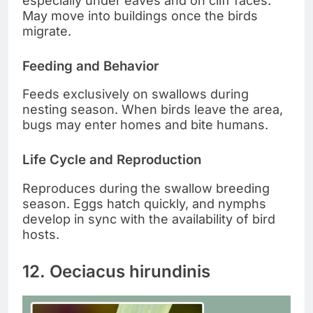
especially under eaves and on cliff faces.
May move into buildings once the birds
migrate.
Feeding and Behavior
Feeds exclusively on swallows during
nesting season. When birds leave the area,
bugs may enter homes and bite humans.
Life Cycle and Reproduction
Reproduces during the swallow breeding
season. Eggs hatch quickly, and nymphs
develop in sync with the availability of bird
hosts.
12. Oeciacus hirundinis