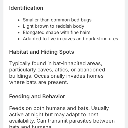
Identification
Smaller than common bed bugs
Light brown to reddish body
Elongated shape with fine hairs
Adapted to live in caves and dark structures
Habitat and Hiding Spots
Typically found in bat-inhabited areas,
particularly caves, attics, or abandoned
buildings. Occasionally invades homes
where bats are present.
Feeding and Behavior
Feeds on both humans and bats. Usually
active at night but may adapt to host
availability. Can transmit parasites between
bats and humans.