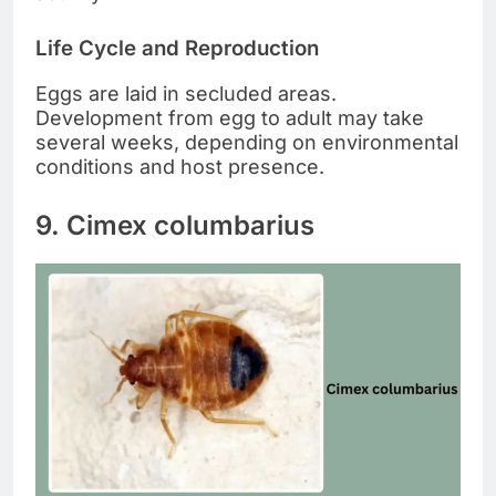
Life Cycle and Reproduction
Eggs are laid in secluded areas.
Development from egg to adult may take
several weeks, depending on environmental
conditions and host presence.
9. Cimex columbarius