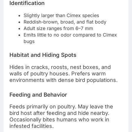
Identification
Slightly larger than Cimex species
Reddish-brown, broad, and flat body
Adult size ranges from 6–7 mm
Emits little to no odor compared to Cimex
bugs
Habitat and Hiding Spots
Hides in cracks, roosts, nest boxes, and
walls of poultry houses. Prefers warm
environments with dense bird populations.
Feeding and Behavior
Feeds primarily on poultry. May leave the
bird host after feeding and hide nearby.
Occasionally bites humans who work in
infested facilities.