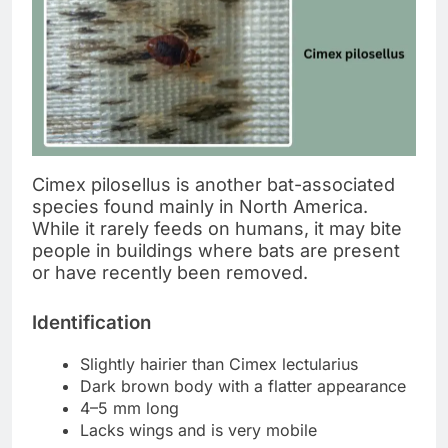
Cimex pilosellus is another bat-associated
species found mainly in North America.
While it rarely feeds on humans, it may bite
people in buildings where bats are present
or have recently been removed.
Identification
Slightly hairier than Cimex lectularius
Dark brown body with a flatter appearance
4–5 mm long
Lacks wings and is very mobile