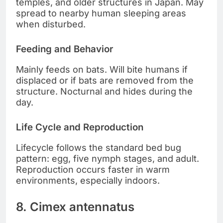
temples, and older structures in Japan. May
spread to nearby human sleeping areas
when disturbed.
Feeding and Behavior
Mainly feeds on bats. Will bite humans if
displaced or if bats are removed from the
structure. Nocturnal and hides during the
day.
Life Cycle and Reproduction
Lifecycle follows the standard bed bug
pattern: egg, five nymph stages, and adult.
Reproduction occurs faster in warm
environments, especially indoors.
8. Cimex antennatus