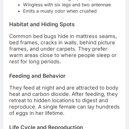
Wingless with six legs and two antennae
Emits a musty odor when crushed
Habitat and Hiding Spots
Common bed bugs hide in mattress seams,
bed frames, cracks in walls, behind picture
frames, and under carpets. They prefer
warm areas close to where people sleep or
rest for long periods.
Feeding and Behavior
They feed at night and are attracted to body
heat and carbon dioxide. After feeding, they
retreat to hidden locations to digest and
reproduce. A single female can lay hundreds
of eggs in her lifetime.
Life Cycle and Reproduction