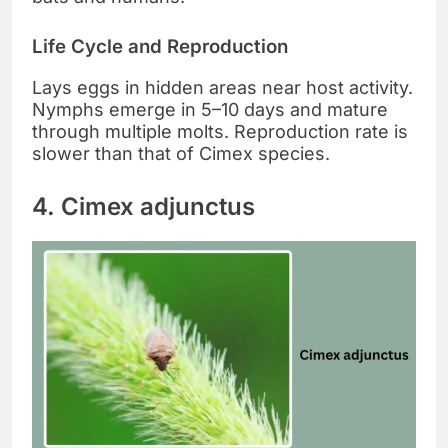
Life Cycle and Reproduction
Lays eggs in hidden areas near host activity.
Nymphs emerge in 5–10 days and mature
through multiple molts. Reproduction rate is
slower than that of Cimex species.
4. Cimex adjunctus