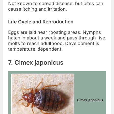
Not known to spread disease, but bites can
cause itching and irritation.
Life Cycle and Reproduction
Eggs are laid near roosting areas. Nymphs
hatch in about a week and pass through five
molts to reach adulthood. Development is
temperature-dependent.
7. Cimex japonicus