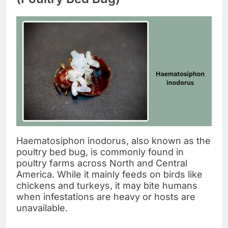
Haematosiphon inodorus, also known as the
poultry bed bug, is commonly found in
poultry farms across North and Central
America. While it mainly feeds on birds like
chickens and turkeys, it may bite humans
when infestations are heavy or hosts are
unavailable.