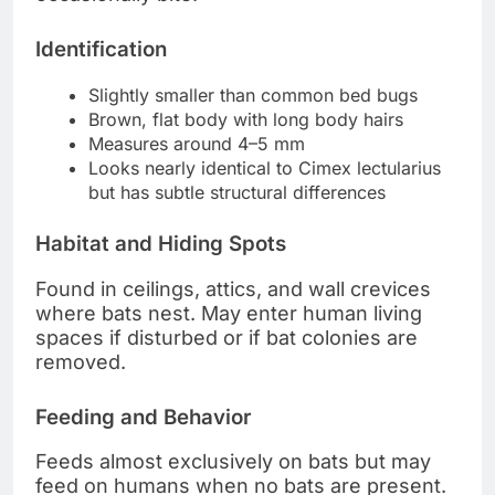
Identification
Slightly smaller than common bed bugs
Brown, flat body with long body hairs
Measures around 4–5 mm
Looks nearly identical to Cimex lectularius
but has subtle structural differences
Habitat and Hiding Spots
Found in ceilings, attics, and wall crevices
where bats nest. May enter human living
spaces if disturbed or if bat colonies are
removed.
Feeding and Behavior
Feeds almost exclusively on bats but may
feed on humans when no bats are present.