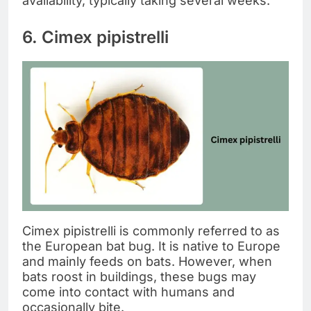
availability, typically taking several weeks.
6. Cimex pipistrelli
Cimex pipistrelli is commonly referred to as
the European bat bug. It is native to Europe
and mainly feeds on bats. However, when
bats roost in buildings, these bugs may
come into contact with humans and
occasionally bite.