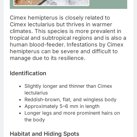
Cimex hemipterus is closely related to
Cimex lectularius but thrives in warmer
climates. This species is more prevalent in
tropical and subtropical regions and is also a
human blood-feeder. Infestations by Cimex
hemipterus can be severe and difficult to
manage due to its resilience.
Identification
Slightly longer and thinner than Cimex
lectularius
Reddish-brown, flat, and wingless body
Approximately 5–6 mm in length
Longer legs and more prominent hairs on
the body
Habitat and Hiding Spots