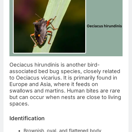
Oeciacus hirundinis is another bird-
associated bed bug species, closely related
to Oeciacus vicarius. It is primarily found in
Europe and Asia, where it feeds on
swallows and martins. Human bites are rare
but can occur when nests are close to living
spaces.
Identification
Brownish, oval, and flattened body