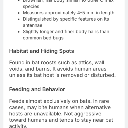
species
Measures approximately 4–5 mm in length
Distinguished by specific features on its
antennae
Slightly longer and finer body hairs than
common bed bugs
Habitat and Hiding Spots
Found in bat roosts such as attics, wall
voids, and barns. It avoids human areas
unless its bat host is removed or disturbed.
Feeding and Behavior
Feeds almost exclusively on bats. In rare
cases, may bite humans when alternative
hosts are unavailable. Not aggressive
toward humans and tends to stay near bat
activity.