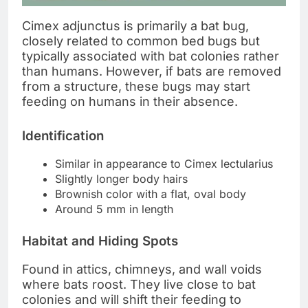
Cimex adjunctus is primarily a bat bug,
closely related to common bed bugs but
typically associated with bat colonies rather
than humans. However, if bats are removed
from a structure, these bugs may start
feeding on humans in their absence.
Identification
Similar in appearance to Cimex lectularius
Slightly longer body hairs
Brownish color with a flat, oval body
Around 5 mm in length
Habitat and Hiding Spots
Found in attics, chimneys, and wall voids
where bats roost. They live close to bat
colonies and will shift their feeding to