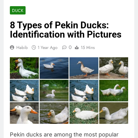
DUCK
8 Types of Pekin Ducks:
Identification with Pictures
0
Habib
1 Year Ago
15 Mins
Pekin ducks are among the most popular