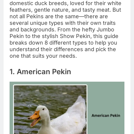
domestic duck breeds, loved for their white
feathers, gentle nature, and tasty meat. But
not all Pekins are the same—there are
several unique types with their own traits
and backgrounds. From the hefty Jumbo
Pekin to the stylish Show Pekin, this guide
breaks down 8 different types to help you
understand their differences and pick the
one that suits your needs.
1. American Pekin