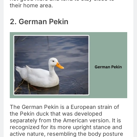
their home area.
2. German Pekin
The German Pekin is a European strain of
the Pekin duck that was developed
separately from the American version. It is
recognized for its more upright stance and
active nature, resembling the body posture