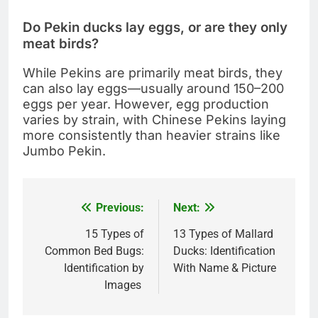
Do Pekin ducks lay eggs, or are they only
meat birds?
While Pekins are primarily meat birds, they
can also lay eggs—usually around 150–200
eggs per year. However, egg production
varies by strain, with Chinese Pekins laying
more consistently than heavier strains like
Jumbo Pekin.
Previous:
Next:
Post
navigation
15 Types of
13 Types of Mallard
Common Bed Bugs:
Ducks: Identification
Identification by
With Name & Picture
Images