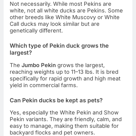
Not necessarily. While most Pekins are
white, not all white ducks are Pekins. Some
other breeds like White Muscovy or White
Call ducks may look similar but are
genetically different.
Which type of Pekin duck grows the
largest?
The
Jumbo Pekin
grows the largest,
reaching weights up to 11–13 lbs. It is bred
specifically for rapid growth and high meat
yield in commercial farms.
Can Pekin ducks be kept as pets?
Yes, especially the White Pekin and Show
Pekin variants. They are friendly, calm, and
easy to manage, making them suitable for
backyard flocks and pet owners.