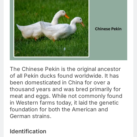
The Chinese Pekin is the original ancestor
of all Pekin ducks found worldwide. It has
been domesticated in China for over a
thousand years and was bred primarily for
meat and eggs. While not commonly found
in Western farms today, it laid the genetic
foundation for both the American and
German strains.
Identification