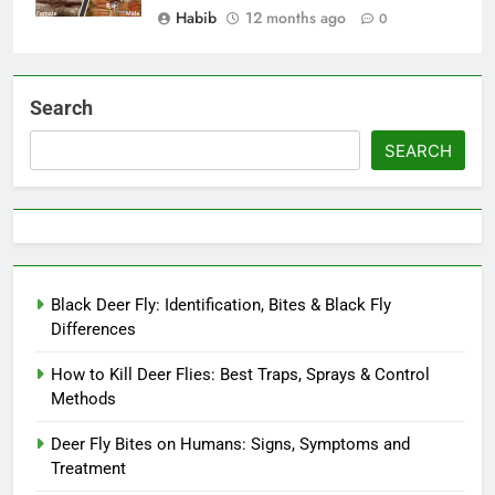
Habib
12 months ago
0
Search
SEARCH
Black Deer Fly: Identification, Bites & Black Fly
Differences
How to Kill Deer Flies: Best Traps, Sprays & Control
Methods
Deer Fly Bites on Humans: Signs, Symptoms and
Treatment