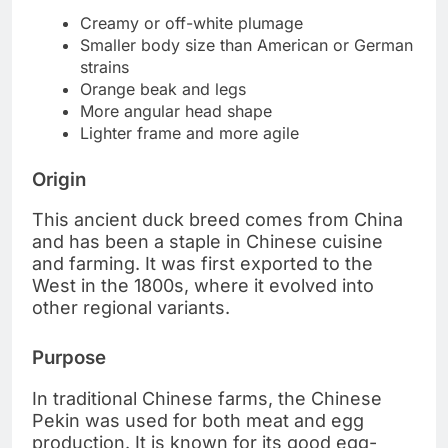
Creamy or off-white plumage
Smaller body size than American or German
strains
Orange beak and legs
More angular head shape
Lighter frame and more agile
Origin
This ancient duck breed comes from China
and has been a staple in Chinese cuisine
and farming. It was first exported to the
West in the 1800s, where it evolved into
other regional variants.
Purpose
In traditional Chinese farms, the Chinese
Pekin was used for both meat and egg
production. It is known for its good egg-