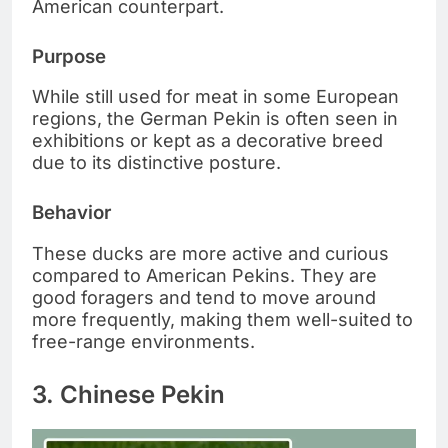
American counterpart.
Purpose
While still used for meat in some European
regions, the German Pekin is often seen in
exhibitions or kept as a decorative breed
due to its distinctive posture.
Behavior
These ducks are more active and curious
compared to American Pekins. They are
good foragers and tend to move around
more frequently, making them well-suited to
free-range environments.
3. Chinese Pekin