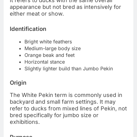
It refers to ducks with the same overall
appearance but not bred as intensively for
either meat or show.
Identification
Bright white feathers
Medium-large body size
Orange beak and feet
Horizontal stance
Slightly lighter build than Jumbo Pekin
Origin
The White Pekin term is commonly used in
backyard and small farm settings. It may
refer to ducks from mixed lines of Pekin, not
bred specifically for jumbo size or
exhibitions.