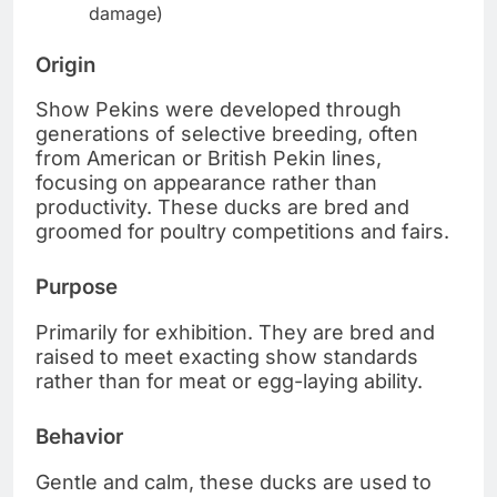
damage)
Origin
Show Pekins were developed through
generations of selective breeding, often
from American or British Pekin lines,
focusing on appearance rather than
productivity. These ducks are bred and
groomed for poultry competitions and fairs.
Purpose
Primarily for exhibition. They are bred and
raised to meet exacting show standards
rather than for meat or egg-laying ability.
Behavior
Gentle and calm, these ducks are used to