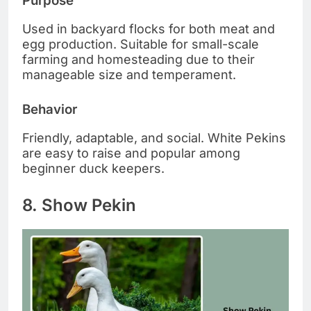
Purpose
Used in backyard flocks for both meat and
egg production. Suitable for small-scale
farming and homesteading due to their
manageable size and temperament.
Behavior
Friendly, adaptable, and social. White Pekins
are easy to raise and popular among
beginner duck keepers.
8. Show Pekin