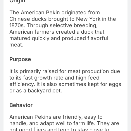
Origin
The American Pekin originated from
Chinese ducks brought to New York in the
1870s. Through selective breeding,
American farmers created a duck that
matured quickly and produced flavorful
meat.
Purpose
It is primarily raised for meat production due
to its fast growth rate and high feed
efficiency. It is also sometimes kept for eggs
or as a backyard pet.
Behavior
American Pekins are friendly, easy to
handle, and adapt well to farm life. They are
not good fliers and tend to stay close to