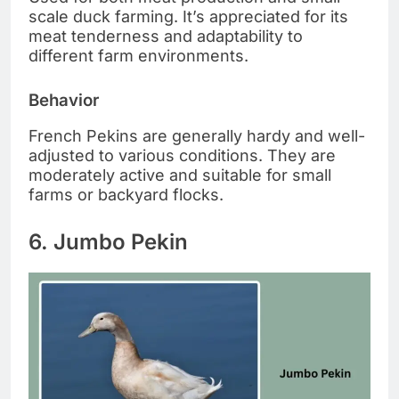
scale duck farming. It’s appreciated for its
meat tenderness and adaptability to
different farm environments.
Behavior
French Pekins are generally hardy and well-
adjusted to various conditions. They are
moderately active and suitable for small
farms or backyard flocks.
6. Jumbo Pekin