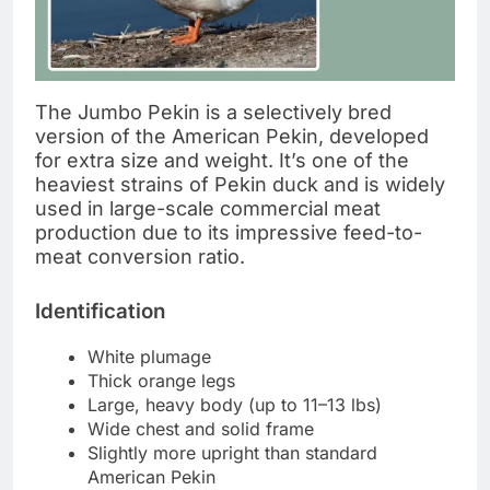
The Jumbo Pekin is a selectively bred
version of the American Pekin, developed
for extra size and weight. It’s one of the
heaviest strains of Pekin duck and is widely
used in large-scale commercial meat
production due to its impressive feed-to-
meat conversion ratio.
Identification
White plumage
Thick orange legs
Large, heavy body (up to 11–13 lbs)
Wide chest and solid frame
Slightly more upright than standard
American Pekin