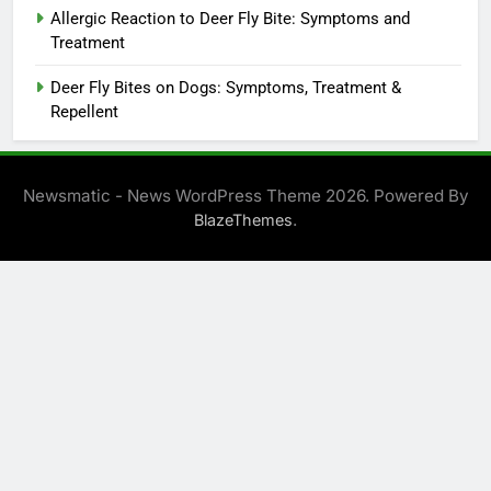
Allergic Reaction to Deer Fly Bite: Symptoms and
Treatment
Deer Fly Bites on Dogs: Symptoms, Treatment &
Repellent
Newsmatic - News WordPress Theme 2026. Powered By
.
BlazeThemes