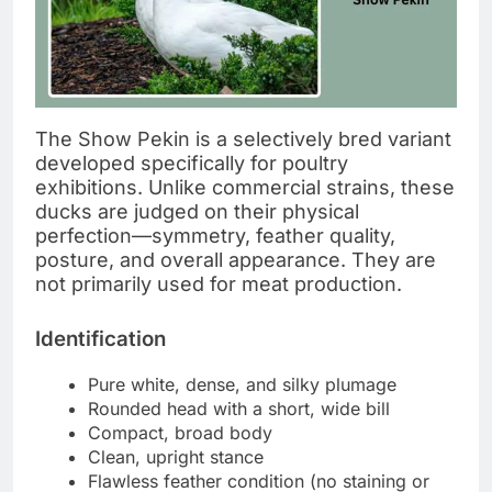
The Show Pekin is a selectively bred variant
developed specifically for poultry
exhibitions. Unlike commercial strains, these
ducks are judged on their physical
perfection—symmetry, feather quality,
posture, and overall appearance. They are
not primarily used for meat production.
Identification
Pure white, dense, and silky plumage
Rounded head with a short, wide bill
Compact, broad body
Clean, upright stance
Flawless feather condition (no staining or