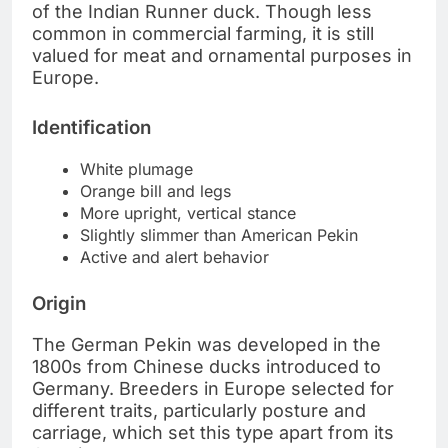
of the Indian Runner duck. Though less
common in commercial farming, it is still
valued for meat and ornamental purposes in
Europe.
Identification
White plumage
Orange bill and legs
More upright, vertical stance
Slightly slimmer than American Pekin
Active and alert behavior
Origin
The German Pekin was developed in the
1800s from Chinese ducks introduced to
Germany. Breeders in Europe selected for
different traits, particularly posture and
carriage, which set this type apart from its