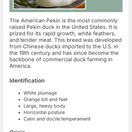
The American Pekin is the most commonly
raised Pekin duck in the United States. It is
prized for its rapid growth, white feathers,
and tender meat. This breed was developed
from Chinese ducks imported to the U.S. in
the 19th century and has since become the
backbone of commercial duck farming in
America.
Identification
White plumage
Orange bill and feet
Large, heavy body
Horizontal posture
Calm and docile temperament