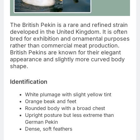
The British Pekin is a rare and refined strain
developed in the United Kingdom. It is often
bred for exhibition and ornamental purposes
rather than commercial meat production.
British Pekins are known for their elegant
appearance and slightly more curved body
shape.
Identification
White plumage with slight yellow tint
Orange beak and feet
Rounded body with a broad chest
Upright posture but less extreme than
German Pekin
Dense, soft feathers