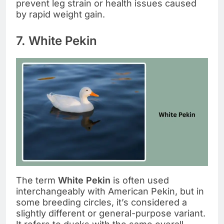
prevent leg strain or health issues caused
by rapid weight gain.
7. White Pekin
The term
White Pekin
is often used
interchangeably with American Pekin, but in
some breeding circles, it’s considered a
slightly different or general-purpose variant.