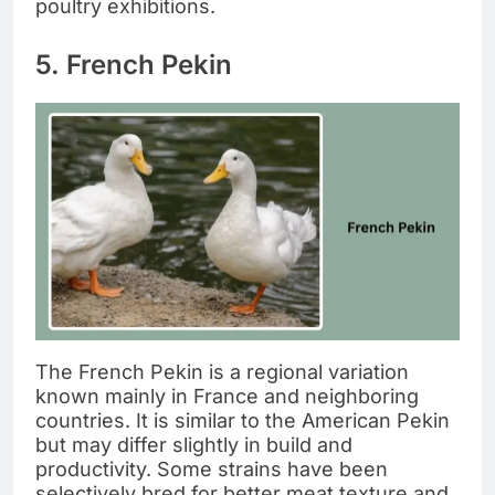
poultry exhibitions.
5. French Pekin
The French Pekin is a regional variation
known mainly in France and neighboring
countries. It is similar to the American Pekin
but may differ slightly in build and
productivity. Some strains have been
selectively bred for better meat texture and