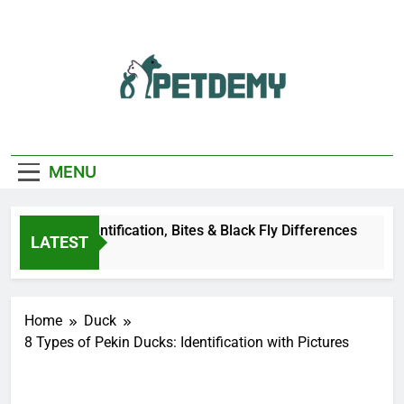
Skip
to
content
We Help The Pet
PetDemy
Lover
MENU
r Fly: Identification, Bites & Black Fly Differences
LATEST
o
Home
Duck
8 Types of Pekin Ducks: Identification with Pictures