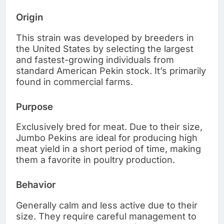
Origin
This strain was developed by breeders in
the United States by selecting the largest
and fastest-growing individuals from
standard American Pekin stock. It’s primarily
found in commercial farms.
Purpose
Exclusively bred for meat. Due to their size,
Jumbo Pekins are ideal for producing high
meat yield in a short period of time, making
them a favorite in poultry production.
Behavior
Generally calm and less active due to their
size. They require careful management to