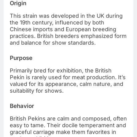
Origin
This strain was developed in the UK during
the 19th century, influenced by both
Chinese imports and European breeding
practices. British breeders emphasized form
and balance for show standards.
Purpose
Primarily bred for exhibition, the British
Pekin is rarely used for meat production. It’s
valued for its appearance, calm nature, and
suitability for shows.
Behavior
British Pekins are calm and composed, often
easy to tame. Their docile temperament and
graceful carriage make them favorites in