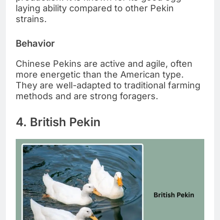
laying ability compared to other Pekin
strains.
Behavior
Chinese Pekins are active and agile, often
more energetic than the American type.
They are well-adapted to traditional farming
methods and are strong foragers.
4. British Pekin