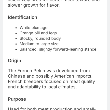
slower growth for flavor.
Identification
White plumage
Orange bill and legs
Stocky, rounded body
Medium to large size
Balanced, slightly forward-leaning stance
Origin
The French Pekin was developed from
Chinese and possibly American imports.
French breeders focused on meat quality
and adaptability to local climates.
Purpose
Used for both meat production and small-