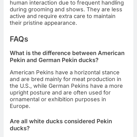
human interaction due to frequent handling
during grooming and shows. They are less
active and require extra care to maintain
their pristine appearance.
FAQs
What is the difference between American
Pekin and German Pekin ducks?
American Pekins have a horizontal stance
and are bred mainly for meat production in
the U.S., while German Pekins have a more
upright posture and are often used for
ornamental or exhibition purposes in
Europe.
Are all white ducks considered Pekin
ducks?