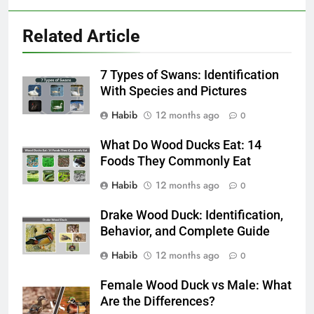
Related Article
7 Types of Swans: Identification
With Species and Pictures
Habib
12 months ago
0
What Do Wood Ducks Eat: 14
Foods They Commonly Eat
Habib
12 months ago
0
Drake Wood Duck: Identification,
Behavior, and Complete Guide
Habib
12 months ago
0
Female Wood Duck vs Male: What
Are the Differences?