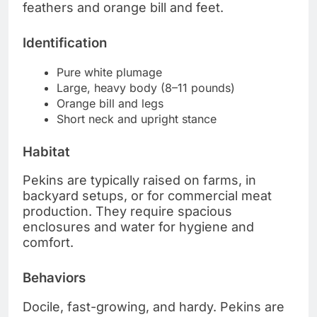
feathers and orange bill and feet.
Identification
Pure white plumage
Large, heavy body (8–11 pounds)
Orange bill and legs
Short neck and upright stance
Habitat
Pekins are typically raised on farms, in
backyard setups, or for commercial meat
production. They require spacious
enclosures and water for hygiene and
comfort.
Behaviors
Docile, fast-growing, and hardy. Pekins are