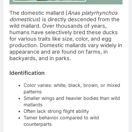
The domestic mallard (
Anas platyrhynchos
domesticus
) is directly descended from the
wild mallard. Over thousands of years,
humans have selectively bred these ducks
for various traits like size, color, and egg
production. Domestic mallards vary widely in
appearance and are found on farms, in
backyards, and in parks.
Identification
Color varies: white, black, brown, or mixed
patterns
Smaller wings and heavier bodies than wild
mallards
Often lack strong flight ability
Tamer behavior compared to wild
counterparts