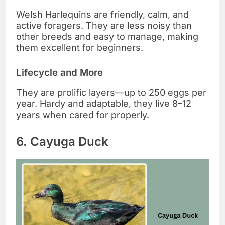
Welsh Harlequins are friendly, calm, and
active foragers. They are less noisy than
other breeds and easy to manage, making
them excellent for beginners.
Lifecycle and More
They are prolific layers—up to 250 eggs per
year. Hardy and adaptable, they live 8–12
years when cared for properly.
6. Cayuga Duck