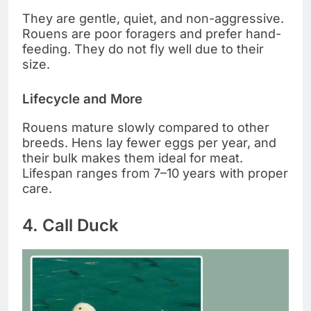
They are gentle, quiet, and non-aggressive.
Rouens are poor foragers and prefer hand-
feeding. They do not fly well due to their
size.
Lifecycle and More
Rouens mature slowly compared to other
breeds. Hens lay fewer eggs per year, and
their bulk makes them ideal for meat.
Lifespan ranges from 7–10 years with proper
care.
4. Call Duck