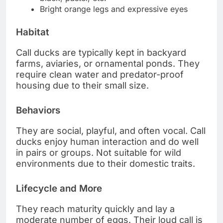
Bright orange legs and expressive eyes
Habitat
Call ducks are typically kept in backyard
farms, aviaries, or ornamental ponds. They
require clean water and predator-proof
housing due to their small size.
Behaviors
They are social, playful, and often vocal. Call
ducks enjoy human interaction and do well
in pairs or groups. Not suitable for wild
environments due to their domestic traits.
Lifecycle and More
They reach maturity quickly and lay a
moderate number of eggs. Their loud call is