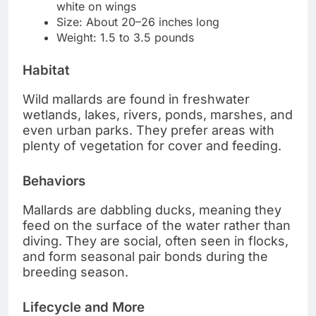
white on wings
Size: About 20–26 inches long
Weight: 1.5 to 3.5 pounds
Habitat
Wild mallards are found in freshwater
wetlands, lakes, rivers, ponds, marshes, and
even urban parks. They prefer areas with
plenty of vegetation for cover and feeding.
Behaviors
Mallards are dabbling ducks, meaning they
feed on the surface of the water rather than
diving. They are social, often seen in flocks,
and form seasonal pair bonds during the
breeding season.
Lifecycle and More