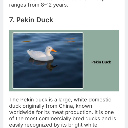
ranges from 8–12 years.
7. Pekin Duck
The Pekin duck is a large, white domestic
duck originally from China, known
worldwide for its meat production. It is one
of the most commercially bred ducks and is
easily recognized by its bright white