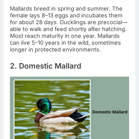
Mallards breed in spring and summer. The
female lays 8–13 eggs and incubates them
for about 28 days. Ducklings are precocial—
able to walk and feed shortly after hatching.
Most reach maturity in one year. Mallards
can live 5–10 years in the wild, sometimes
longer in protected environments.
2. Domestic Mallard