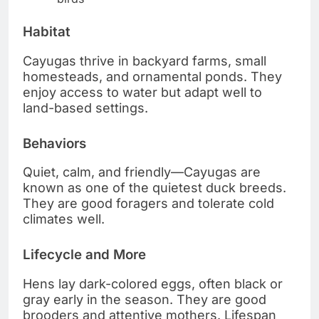
Habitat
Cayugas thrive in backyard farms, small
homesteads, and ornamental ponds. They
enjoy access to water but adapt well to
land-based settings.
Behaviors
Quiet, calm, and friendly—Cayugas are
known as one of the quietest duck breeds.
They are good foragers and tolerate cold
climates well.
Lifecycle and More
Hens lay dark-colored eggs, often black or
gray early in the season. They are good
brooders and attentive mothers. Lifespan