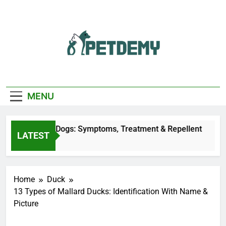
Skip
to
content
We Help The Pet
PetDemy
Lover
MENU
 Bites on Dogs: Symptoms, Treatment & Repellent
LATEST
go
Home
Duck
13 Types of Mallard Ducks: Identification With Name &
Picture