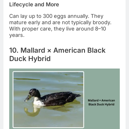
Lifecycle and More
Can lay up to 300 eggs annually. They
mature early and are not typically broody.
With proper care, they live around 8–10
years.
10. Mallard × American Black
Duck Hybrid