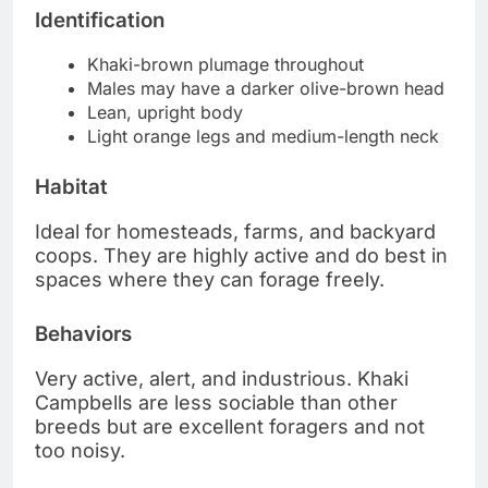
Identification
Khaki-brown plumage throughout
Males may have a darker olive-brown head
Lean, upright body
Light orange legs and medium-length neck
Habitat
Ideal for homesteads, farms, and backyard
coops. They are highly active and do best in
spaces where they can forage freely.
Behaviors
Very active, alert, and industrious. Khaki
Campbells are less sociable than other
breeds but are excellent foragers and not
too noisy.