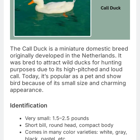
The Call Duck is a miniature domestic breed
originally developed in the Netherlands. It
was bred to attract wild ducks for hunting
purposes due to its high-pitched and loud
call. Today, it’s popular as a pet and show
bird because of its small size and charming
appearance.
Identification
Very small: 1.5–2.5 pounds
Short bill, round head, compact body
Comes in many color varieties: white, gray,
black, pastel, etc.