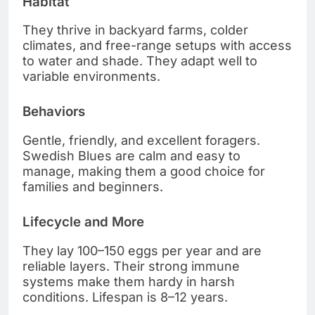
Habitat
They thrive in backyard farms, colder
climates, and free-range setups with access
to water and shade. They adapt well to
variable environments.
Behaviors
Gentle, friendly, and excellent foragers.
Swedish Blues are calm and easy to
manage, making them a good choice for
families and beginners.
Lifecycle and More
They lay 100–150 eggs per year and are
reliable layers. Their strong immune
systems make them hardy in harsh
conditions. Lifespan is 8–12 years.