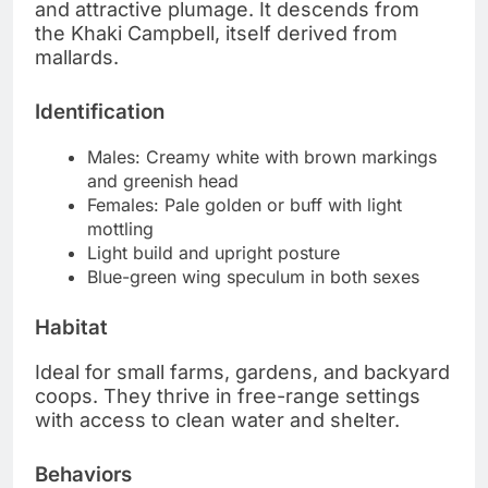
and attractive plumage. It descends from
the Khaki Campbell, itself derived from
mallards.
Identification
Males: Creamy white with brown markings
and greenish head
Females: Pale golden or buff with light
mottling
Light build and upright posture
Blue-green wing speculum in both sexes
Habitat
Ideal for small farms, gardens, and backyard
coops. They thrive in free-range settings
with access to clean water and shelter.
Behaviors