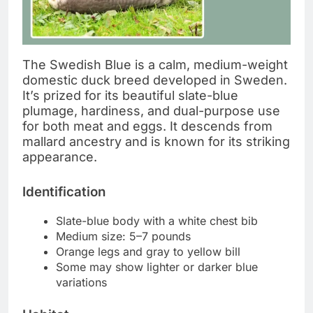
The Swedish Blue is a calm, medium-weight
domestic duck breed developed in Sweden.
It’s prized for its beautiful slate-blue
plumage, hardiness, and dual-purpose use
for both meat and eggs. It descends from
mallard ancestry and is known for its striking
appearance.
Identification
Slate-blue body with a white chest bib
Medium size: 5–7 pounds
Orange legs and gray to yellow bill
Some may show lighter or darker blue
variations