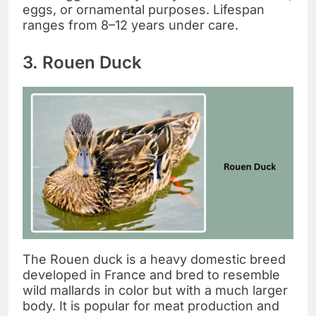
eggs, or ornamental purposes. Lifespan
ranges from 8–12 years under care.
3. Rouen Duck
The Rouen duck is a heavy domestic breed
developed in France and bred to resemble
wild mallards in color but with a much larger
body. It is popular for meat production and