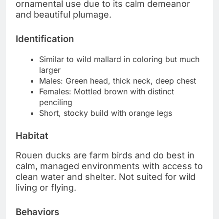
ornamental use due to its calm demeanor
and beautiful plumage.
Identification
Similar to wild mallard in coloring but much
larger
Males: Green head, thick neck, deep chest
Females: Mottled brown with distinct
penciling
Short, stocky build with orange legs
Habitat
Rouen ducks are farm birds and do best in
calm, managed environments with access to
clean water and shelter. Not suited for wild
living or flying.
Behaviors