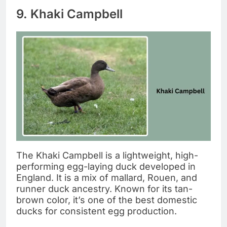
9. Khaki Campbell
The Khaki Campbell is a lightweight, high-
performing egg-laying duck developed in
England. It is a mix of mallard, Rouen, and
runner duck ancestry. Known for its tan-
brown color, it’s one of the best domestic
ducks for consistent egg production.