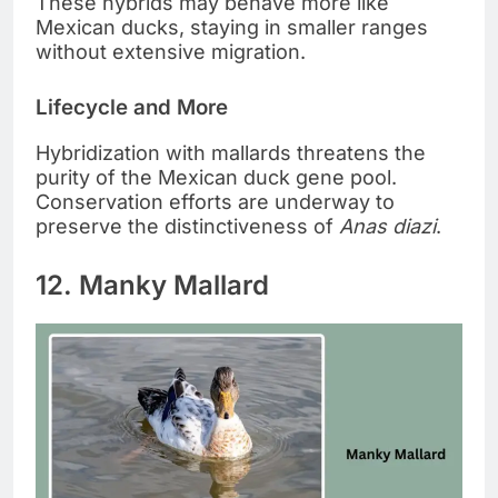
These hybrids may behave more like
Mexican ducks, staying in smaller ranges
without extensive migration.
Lifecycle and More
Hybridization with mallards threatens the
purity of the Mexican duck gene pool.
Conservation efforts are underway to
preserve the distinctiveness of
Anas diazi
.
12. Manky Mallard