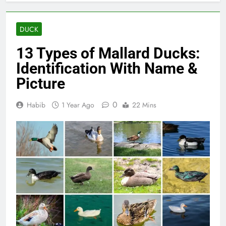
DUCK
13 Types of Mallard Ducks:
Identification With Name &
Picture
0
Habib
1 Year Ago
22 Mins