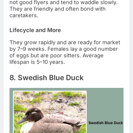
not good flyers and tend to waddle slowly.
They are friendly and often bond with
caretakers.
Lifecycle and More
They grow rapidly and are ready for market
by 7–9 weeks. Females lay a good number
of eggs but are poor sitters. Average
lifespan is 5–10 years.
8. Swedish Blue Duck