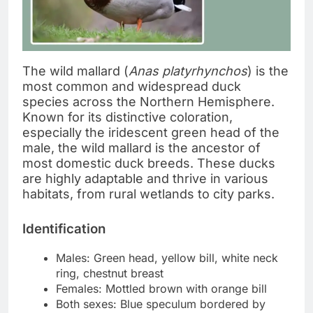
The wild mallard (
Anas platyrhynchos
) is the
most common and widespread duck
species across the Northern Hemisphere.
Known for its distinctive coloration,
especially the iridescent green head of the
male, the wild mallard is the ancestor of
most domestic duck breeds. These ducks
are highly adaptable and thrive in various
habitats, from rural wetlands to city parks.
Identification
Males: Green head, yellow bill, white neck
ring, chestnut breast
Females: Mottled brown with orange bill
Both sexes: Blue speculum bordered by