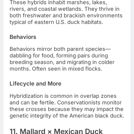
These hybrids inhabit marshes, lakes,
rivers, and coastal wetlands. They thrive in
both freshwater and brackish environments
typical of eastern U.S. duck habitats.
Behaviors
Behaviors mirror both parent species—
dabbling for food, forming pairs during
breeding season, and migrating in colder
months. Often seen in mixed flocks.
Lifecycle and More
Hybridization is common in overlap zones
and can be fertile. Conservationists monitor
these crosses because they may impact the
genetic integrity of the American black duck.
11. Mallard × Mexican Duck