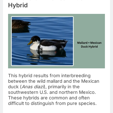
Hybrid
This hybrid results from interbreeding
between the wild mallard and the Mexican
duck (
Anas diazi
), primarily in the
southwestern U.S. and northern Mexico.
These hybrids are common and often
difficult to distinguish from pure species.