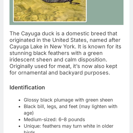
The Cayuga duck is a domestic breed that
originated in the United States, named after
Cayuga Lake in New York. It is known for its
stunning black feathers with a green
iridescent sheen and calm disposition.
Originally used for meat, it’s now also kept
for ornamental and backyard purposes.
Identification
Glossy black plumage with green sheen
Black bill, legs, and feet (may lighten with
age)
Medium-sized: 6–8 pounds
Unique: feathers may turn white in older
birds