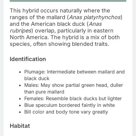
This hybrid occurs naturally where the
ranges of the mallard (
Anas platyrhynchos
)
and the American black duck (
Anas
rubripes
) overlap, particularly in eastern
North America. The hybrid is a mix of both
species, often showing blended traits.
Identification
Plumage: Intermediate between mallard and
black duck
Males: May show partial green head, duller
than pure mallard
Females: Resemble black ducks but lighter
Blue speculum bordered faintly in white
Bill color and body tone vary greatly
Habitat