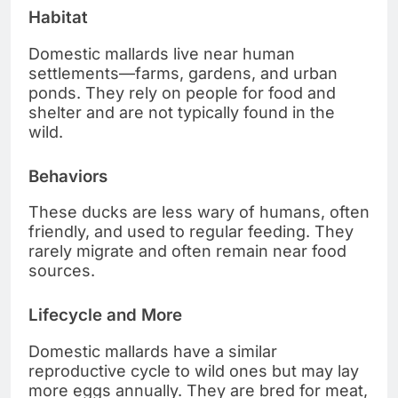
Habitat
Domestic mallards live near human
settlements—farms, gardens, and urban
ponds. They rely on people for food and
shelter and are not typically found in the
wild.
Behaviors
These ducks are less wary of humans, often
friendly, and used to regular feeding. They
rarely migrate and often remain near food
sources.
Lifecycle and More
Domestic mallards have a similar
reproductive cycle to wild ones but may lay
more eggs annually. They are bred for meat,