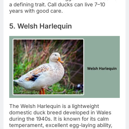
a defining trait. Call ducks can live 7–10
years with good care.
5. Welsh Harlequin
The Welsh Harlequin is a lightweight
domestic duck breed developed in Wales
during the 1940s. It is known for its calm
temperament, excellent egg-laying ability,