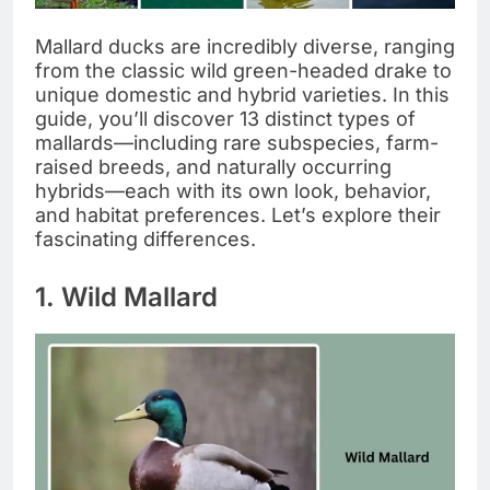
Mallard ducks are incredibly diverse, ranging
from the classic wild green-headed drake to
unique domestic and hybrid varieties. In this
guide, you’ll discover 13 distinct types of
mallards—including rare subspecies, farm-
raised breeds, and naturally occurring
hybrids—each with its own look, behavior,
and habitat preferences. Let’s explore their
fascinating differences.
1. Wild Mallard