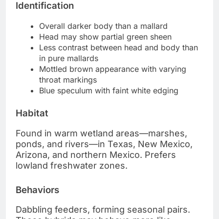
Identification
Overall darker body than a mallard
Head may show partial green sheen
Less contrast between head and body than
in pure mallards
Mottled brown appearance with varying
throat markings
Blue speculum with faint white edging
Habitat
Found in warm wetland areas—marshes,
ponds, and rivers—in Texas, New Mexico,
Arizona, and northern Mexico. Prefers
lowland freshwater zones.
Behaviors
Dabbling feeders, forming seasonal pairs.