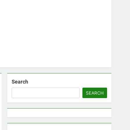
Search
SEARCH