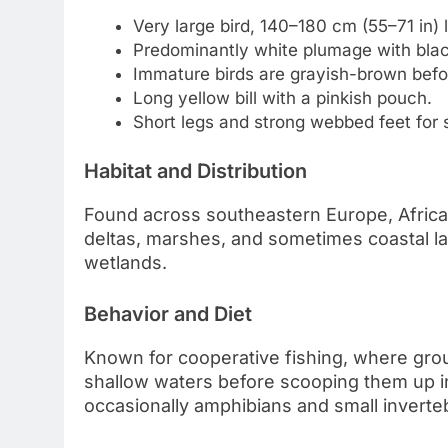
Very large bird, 140–180 cm (55–71 in) 
Predominantly white plumage with black f
Immature birds are grayish-brown befor
Long yellow bill with a pinkish pouch.
Short legs and strong webbed feet for
Habitat and Distribution
Found across southeastern Europe, Africa, 
deltas, marshes, and sometimes coastal l
wetlands.
Behavior and Diet
Known for cooperative fishing, where grou
shallow waters before scooping them up in 
occasionally amphibians and small inverte