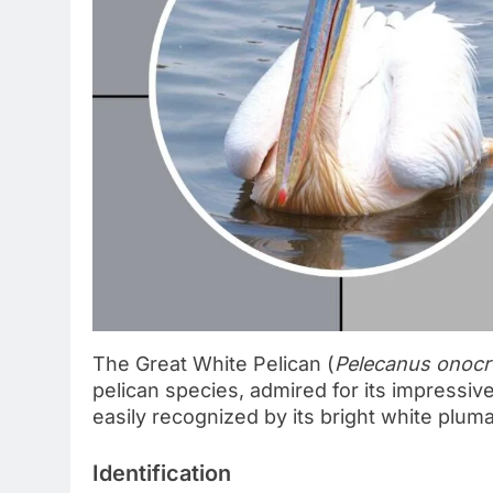
The Great White Pelican (
Pelecanus onocr
pelican species, admired for its impressiv
easily recognized by its bright white pluma
Identification