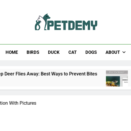
Help The Pet Lover
HOME
BIRDS
DUCK
CAT
DOGS
ABOUT
way: Best Ways to Prevent Bites
Deer Fly Sea
2 Days Ago
ation With Pictures