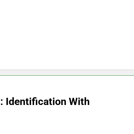
: Identification With