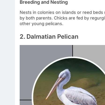
Breeding and Nesting
Nests in colonies on islands or reed beds 
by both parents. Chicks are fed by regurgi
other young pelicans.
2. Dalmatian Pelican