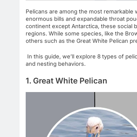
Pelicans are among the most remarkable wa
enormous bills and expandable throat pou
continent except Antarctica, these social bi
regions. While some species, like the Bro
others such as the Great White Pelican pre
In this guide, we’ll explore 8 types of peli
and nesting behaviors.
1. Great White Pelican