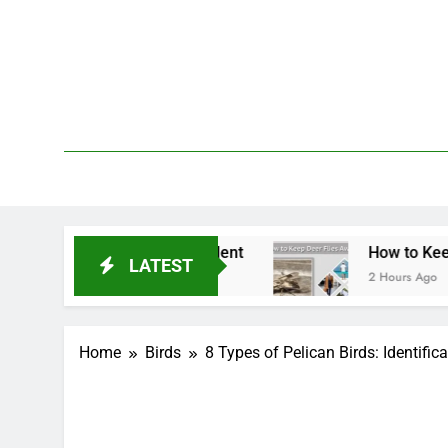
Skip
to
content
We 
PetDemy
eatment & Repellent
How to Keep Deer Flies A
LATEST
2 Hours Ago
Home
Birds
8 Types of Pelican Birds: Identific