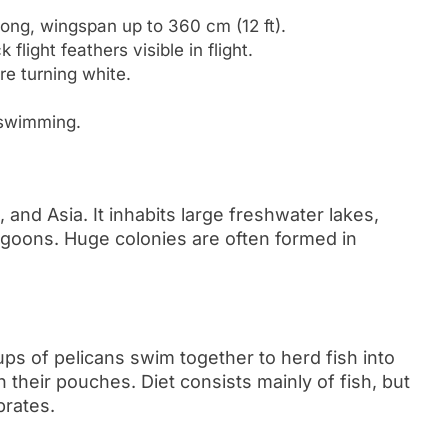
long, wingspan up to 360 cm (12 ft).
light feathers visible in flight.
e turning white.
 swimming.
and Asia. It inhabits large freshwater lakes,
agoons. Huge colonies are often formed in
ps of pelicans swim together to herd fish into
their pouches. Diet consists mainly of fish, but
brates.