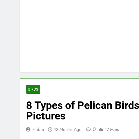
BIRDS
8 Types of Pelican Birds
Pictures
0
Habib
12 Months Ago
17 Mins