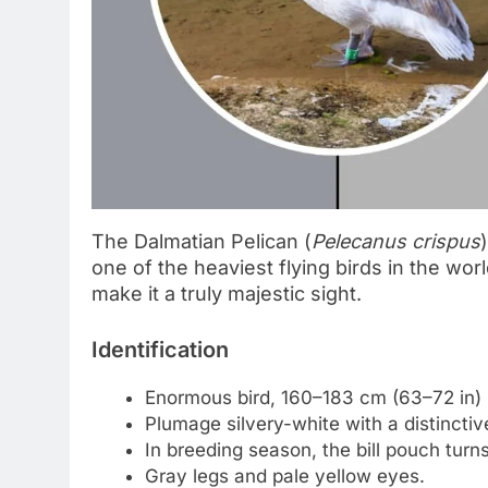
The Dalmatian Pelican (
Pelecanus crispus
one of the heaviest flying birds in the wo
make it a truly majestic sight.
Identification
Enormous bird, 160–183 cm (63–72 in) l
Plumage silvery-white with a distinctiv
In breeding season, the bill pouch turn
Gray legs and pale yellow eyes.