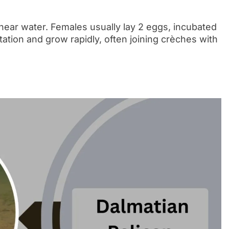
near water. Females usually lay 2 eggs, incubated
tation and grow rapidly, often joining crèches with