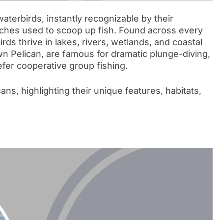
terbirds, instantly recognizable by their
ches used to scoop up fish. Found across every
rds thrive in lakes, rivers, wetlands, and coastal
wn Pelican, are famous for dramatic plunge-diving,
fer cooperative group fishing.
cans, highlighting their unique features, habitats,