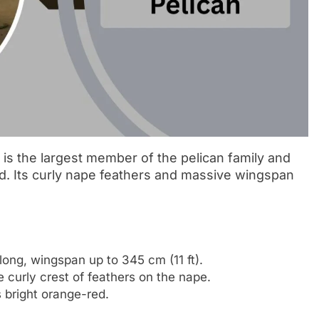
) is the largest member of the pelican family and
rld. Its curly nape feathers and massive wingspan
ong, wingspan up to 345 cm (11 ft).
e curly crest of feathers on the nape.
s bright orange-red.