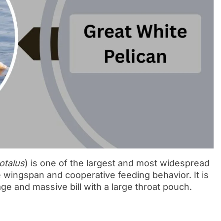
otalus
) is one of the largest and most widespread
e wingspan and cooperative feeding behavior. It is
ge and massive bill with a large throat pouch.