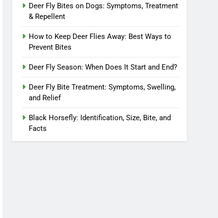
Deer Fly Bites on Dogs: Symptoms, Treatment
& Repellent
How to Keep Deer Flies Away: Best Ways to
Prevent Bites
Deer Fly Season: When Does It Start and End?
Deer Fly Bite Treatment: Symptoms, Swelling,
and Relief
Black Horsefly: Identification, Size, Bite, and
Facts