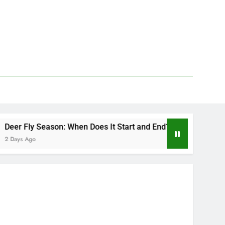
son: When Does It Start and End?
Deer Fly Bit
2 Days Ago