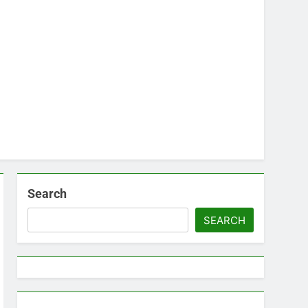
Search
SEARCH