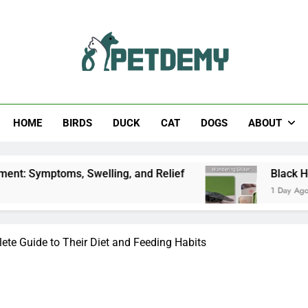
Help The Pet Lover
HOME
BIRDS
DUCK
CAT
DOGS
ABOUT
, Swelling, and Relief
Black Horsefly: Identif
1 Day Ago
te Guide to Their Diet and Feeding Habits