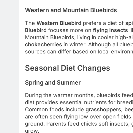
Western and Mountain Bluebirds
The
Western Bluebird
prefers a diet of
sp
Bluebird
focuses more on
flying insects
l
Mountain Bluebirds, living in cooler high-
chokecherries
in winter. Although all blue
sources can differ based on local enviro
Seasonal Diet Changes
Spring and Summer
During the warmer months, bluebirds fee
diet provides essential nutrients for bree
Common foods include
grasshoppers, beetl
are often seen flying low over open fields
ground. Parents feed chicks soft insects, 
grow.