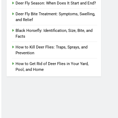
Deer Fly Season: When Does It Start and End?
Deer Fly Bite Treatment: Symptoms, Swelling,
and Relief
Black Horsefly: Identification, Size, Bite, and
Facts
How to Kill Deer Flies: Traps, Sprays, and
Prevention
How to Get Rid of Deer Flies in Your Yard,
Pool, and Home