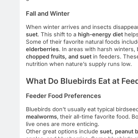
Fall and Winter
When winter arrives and insects disappe
suet
. This shift to a
high-energy diet
helps
Some of their favorite natural foods inclu
elderberries
. In areas with harsh winters,
chopped fruits, and suet
in feeders. These
nutrition when nature’s supply runs low.
What Do Bluebirds Eat at Fee
Feeder Food Preferences
Bluebirds don’t usually eat typical birdseed
mealworms
, their all-time favorite food. 
live ones are more enticing.
Other great options include
suet, peanut b