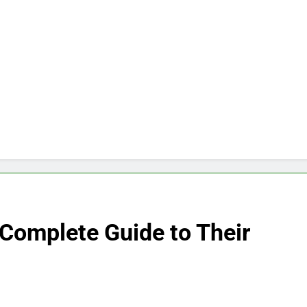
 Complete Guide to Their