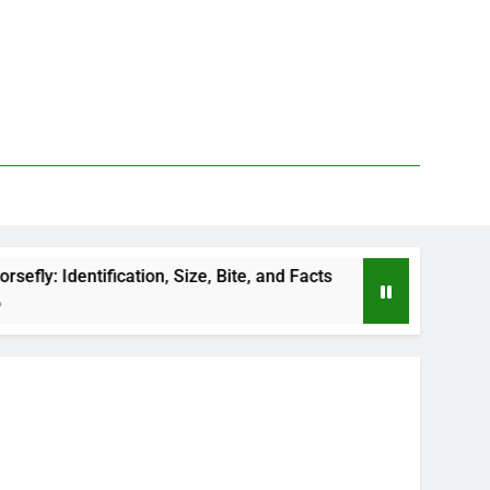
ication, Size, Bite, and Facts
How to Kill Deer 
1 Day Ago