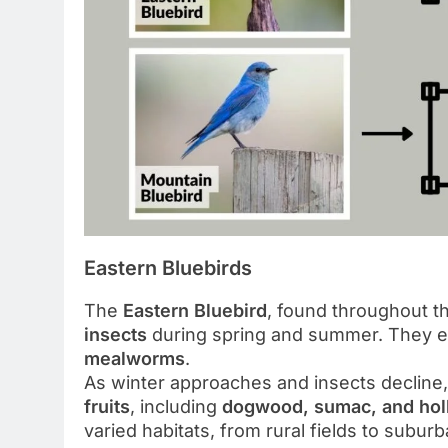
Eastern Bluebirds
The
Eastern Bluebird
, found throughout th
insects
during spring and summer. They 
mealworms
.
As winter approaches and insects decline,
fruits
, including
dogwood, sumac, and holl
varied habitats, from rural fields to subur