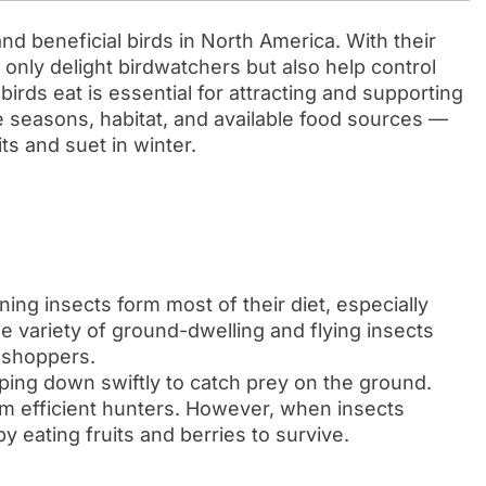
nd beneficial birds in North America. With their
only delight birdwatchers but also help control
irds eat is essential for attracting and supporting
e seasons, habitat, and available food sources —
ts and suet in winter.
ning insects form most of their diet, especially
 variety of ground-dwelling and flying insects
asshoppers.
ping down swiftly to catch prey on the ground.
 efficient hunters. However, when insects
y eating fruits and berries to survive.