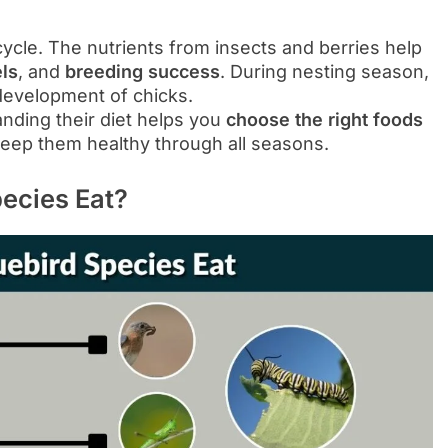
fe cycle. The nutrients from insects and berries help
ls
, and
breeding success
. During nesting season,
development of chicks.
nding their diet helps you
choose the right foods
keep them healthy through all seasons.
pecies Eat?