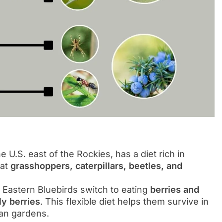
e U.S. east of the Rockies, has a diet rich in
eat
grasshoppers, caterpillars, beetles, and
 Eastern Bluebirds switch to eating
berries and
y berries
. This flexible diet helps them survive in
ban gardens.