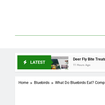
Skip
to
content
We 
PetDemy
rt and End?
Deer Fly Bite Treatment: Symptoms
LATEST
11 Hours Ago
Home
Bluebirds
What Do Bluebirds Eat? Comple