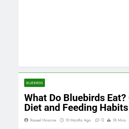
BLUEBIRDS
What Do Bluebirds Eat?
Diet and Feeding Habits
0
Raseel Hossine
10 Months Ago
18 Mins