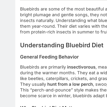
Bluebirds are some of the most beautiful a
bright plumage and gentle songs, they not 
insects naturally. Understanding what blueb
them year-round. Their diet varies with th
from protein-rich insects in summer to frui
Understanding Bluebird Diet
General Feeding Behavior
Bluebirds are primarily
insectivorous
, mea
during the warmer months. They eat a wide
like beetles, caterpillars, crickets, and gr
They usually
hunt from a low perch
, swoo
This “perch-and-pounce” style makes them
become scarce in winter, bluebirds adapt b