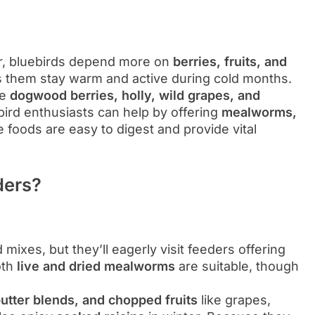
ar, bluebirds depend more on
berries, fruits, and
 them stay warm and active during cold months.
de
dogwood berries, holly, wild grapes, and
 bird enthusiasts can help by offering
mealworms,
 foods are easy to digest and provide vital
ders?
 mixes, but they’ll eagerly visit feeders offering
Both
live and dried mealworms
are suitable, though
utter blends, and chopped fruits
like grapes,