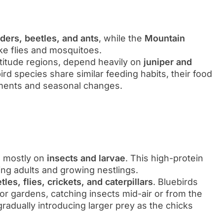
iders, beetles, and ants
, while the
Mountain
ike flies and mosquitoes.
altitude regions, depend heavily on
juniper and
bird species share similar feeding habits, their food
nments and seasonal changes.
d mostly on
insects and larvae
. This high-protein
ding adults and growing nestlings.
es, flies, crickets, and caterpillars
. Bluebirds
 or gardens, catching insects mid-air or from the
gradually introducing larger prey as the chicks