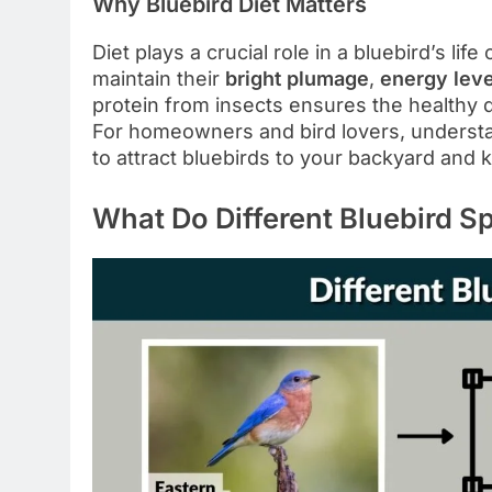
Why Bluebird Diet Matters
Diet plays a crucial role in a bluebird’s li
maintain their
bright plumage
,
energy leve
protein from insects ensures the healthy 
For homeowners and bird lovers, understa
to attract bluebirds to your backyard and 
What Do Different Bluebird S