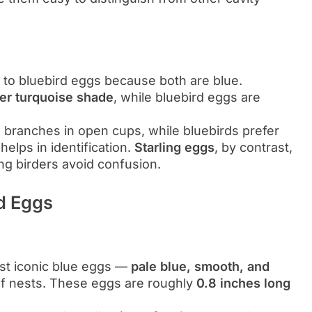
 to bluebird eggs because both are blue.
er turquoise shade
, while bluebird eggs are
ee branches in open cups, while bluebirds prefer
 helps in identification.
Starling eggs
, by contrast,
ing birders avoid confusion.
rd Eggs
st iconic blue eggs —
pale blue, smooth, and
f nests. These eggs are roughly
0.8 inches long