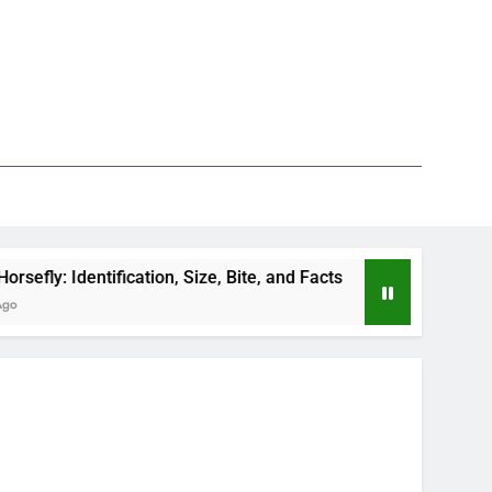
fication, Size, Bite, and Facts
How to Kill Deer
2 Days Ago