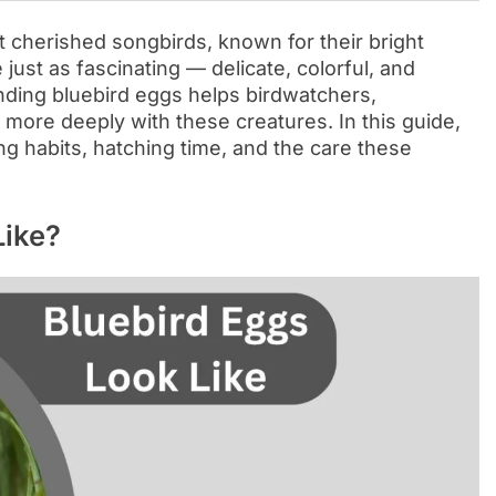
 cherished songbirds, known for their bright
just as fascinating — delicate, colorful, and
nding bluebird eggs helps birdwatchers,
more deeply with these creatures. In this guide,
ing habits, hatching time, and the care these
Like?