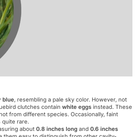
y blue
, resembling a pale sky color. However, not
luebird clutches contain
white eggs
instead. These
ot from different species. Occasionally, faint
quite rare.
asuring about
0.8 inches long
and
0.6 inches
 them easy to distinguish from other cavity-