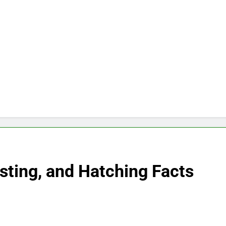
esting, and Hatching Facts