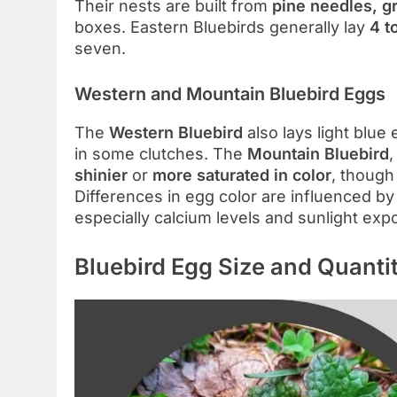
Their nests are built from
pine needles, g
boxes. Eastern Bluebirds generally lay
4 t
seven.
Western and Mountain Bluebird Eggs
The
Western Bluebird
also lays light blue
in some clutches. The
Mountain Bluebird
,
shinier
or
more saturated in color
, though 
Differences in egg color are influenced b
especially calcium levels and sunlight exp
Bluebird Egg Size and Quanti