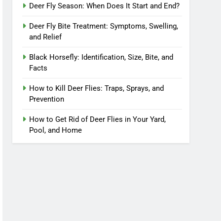
Deer Fly Season: When Does It Start and End?
Deer Fly Bite Treatment: Symptoms, Swelling,
and Relief
Black Horsefly: Identification, Size, Bite, and
Facts
How to Kill Deer Flies: Traps, Sprays, and
Prevention
How to Get Rid of Deer Flies in Your Yard,
Pool, and Home