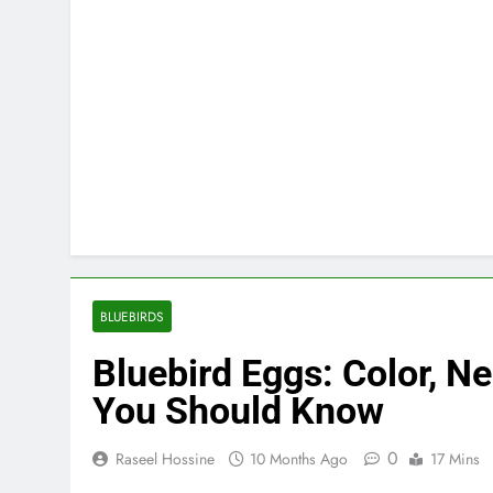
BLUEBIRDS
Bluebird Eggs: Color, N
You Should Know
0
Raseel Hossine
10 Months Ago
17 Mins