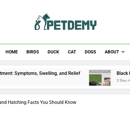
Help The Pet Lover
HOME
BIRDS
DUCK
CAT
DOGS
ABOUT
ms, Swelling, and Relief
Black Horsefly: Identi
2 Days Ago
, and Hatching Facts You Should Know