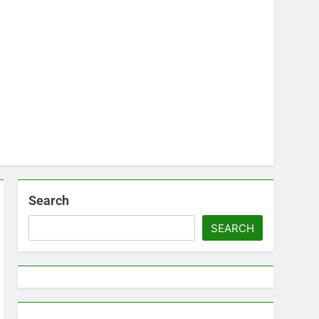
Search
SEARCH