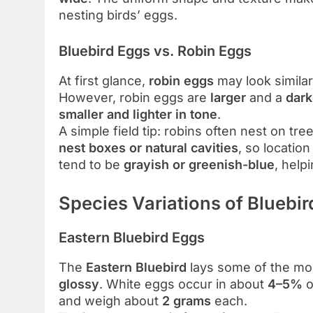
nesting birds’ eggs.
Bluebird Eggs vs. Robin Eggs
At first glance,
robin eggs
may look similar
However, robin eggs are
larger
and a
dark
smaller and lighter in tone
.
A simple field tip: robins often nest on tr
nest boxes or natural cavities
, so location
tend to be
grayish or greenish-blue
, help
Species Variations of Bluebi
Eastern Bluebird Eggs
The
Eastern Bluebird
lays some of the mo
glossy
. White eggs occur in about
4–5%
o
and weigh about
2 grams
each.