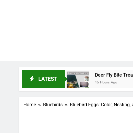
Skip
to
content
We 
PetDemy
tart and End?
Deer Fly Bite Treatment: Sympto
LATEST
16 Hours Ago
Home
Bluebirds
Bluebird Eggs: Color, Nesting