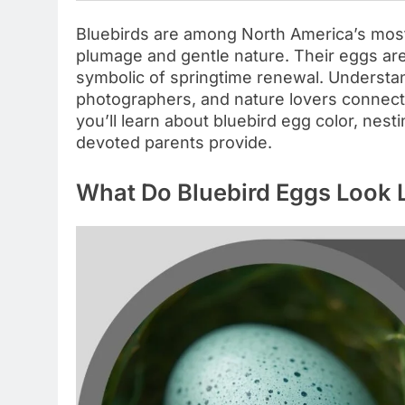
Bluebirds are among North America’s most
plumage and gentle nature. Their eggs are 
symbolic of springtime renewal. Understa
photographers, and nature lovers connect 
you’ll learn about bluebird egg color, nest
devoted parents provide.
What Do Bluebird Eggs Look 