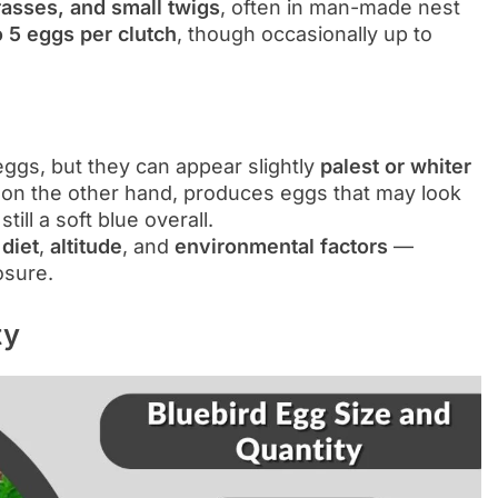
rasses, and small twigs
, often in man-made nest
o 5 eggs per clutch
, though occasionally up to
 eggs, but they can appear slightly
palest or whiter
 on the other hand, produces eggs that may look
still a soft blue overall.
y
diet
,
altitude
, and
environmental factors
—
osure.
ty