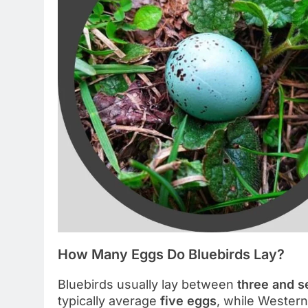
How Many Eggs Do Bluebirds Lay?
Bluebirds usually lay between
three and 
typically average
five eggs
, while Western