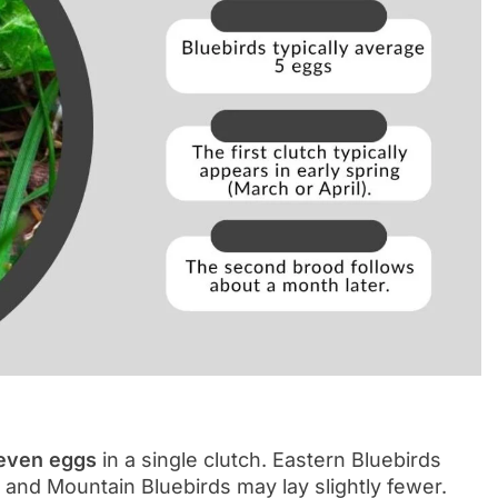
seven eggs
in a single clutch. Eastern Bluebirds
 and Mountain Bluebirds may lay slightly fewer.