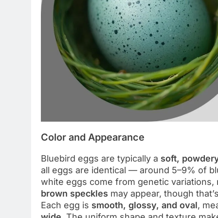
Color and Appearance
Bluebird eggs are typically a
soft, powder
all eggs are identical — around 5–9% of b
white eggs come from genetic variations, n
brown speckles
may appear, though that’s 
Each egg is
smooth, glossy, and oval
, me
wide
. The uniform shape and texture make