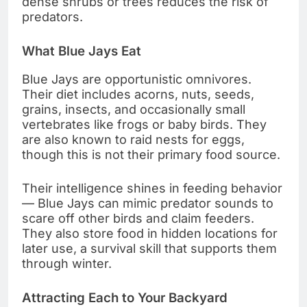
dense shrubs or trees reduces the risk of
predators.
What Blue Jays Eat
Blue Jays are opportunistic omnivores.
Their diet includes acorns, nuts, seeds,
grains, insects, and occasionally small
vertebrates like frogs or baby birds. They
are also known to raid nests for eggs,
though this is not their primary food source.
Their intelligence shines in feeding behavior
— Blue Jays can mimic predator sounds to
scare off other birds and claim feeders.
They also store food in hidden locations for
later use, a survival skill that supports them
through winter.
Attracting Each to Your Backyard