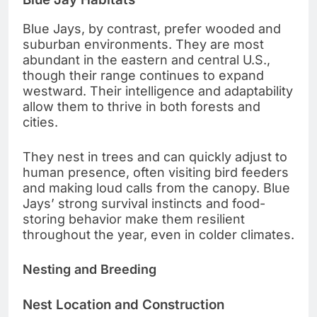
Blue Jays, by contrast, prefer wooded and
suburban environments. They are most
abundant in the eastern and central U.S.,
though their range continues to expand
westward. Their intelligence and adaptability
allow them to thrive in both forests and
cities.
They nest in trees and can quickly adjust to
human presence, often visiting bird feeders
and making loud calls from the canopy. Blue
Jays’ strong survival instincts and food-
storing behavior make them resilient
throughout the year, even in colder climates.
Nesting and Breeding
Nest Location and Construction