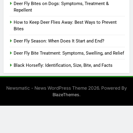
Deer Fly Bites on Dogs: Symptoms, Treatment &
Repellent
How to Keep Deer Flies Away: Best Ways to Prevent
Bites
Deer Fly Season: When Does It Start and End?
Deer Fly Bite Treatment: Symptoms, Swelling, and Relief
Black Horsefly: Identification, Size, Bite, and Facts
Newsmatic - News WordPress Theme 2026. Powered By
.
BlazeThemes