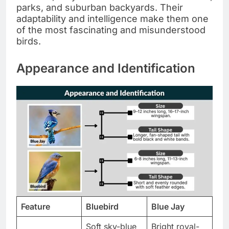
parks, and suburban backyards. Their
adaptability and intelligence make them one
of the most fascinating and misunderstood
birds.
Appearance and Identification
Feature
Bluebird
Blue Jay
Soft sky-blue
Bright royal-