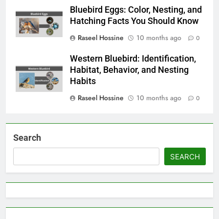
Bluebird Eggs: Color, Nesting, and
Hatching Facts You Should Know
Raseel Hossine
10 months ago
0
Western Bluebird: Identification,
Habitat, Behavior, and Nesting
Habits
Raseel Hossine
10 months ago
0
Search
SEARCH