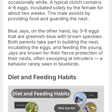
occasionally white. A typical clutch contains
4–6 eggs, incubated solely by the female for
about two weeks. The male assists by
providing food and guarding the nest.
Blue Jays, on the other hand, lay 3–6 eggs
that are greenish-blue with brown speckles.
Both parents take part in building the nest,
incubating the eggs, and feeding the young.
Jays are known for their fierce protection of
their nests, often swooping at intruders — a
behavior rarely seen in bluebirds.
Diet and Feeding Habits