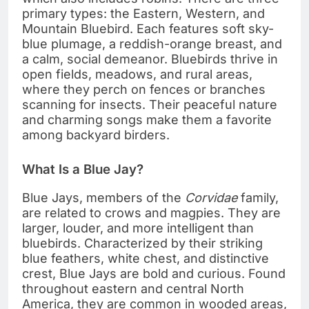
primary types: the Eastern, Western, and
Mountain Bluebird. Each features soft sky-
blue plumage, a reddish-orange breast, and
a calm, social demeanor. Bluebirds thrive in
open fields, meadows, and rural areas,
where they perch on fences or branches
scanning for insects. Their peaceful nature
and charming songs make them a favorite
among backyard birders.
What Is a Blue Jay?
Blue Jays, members of the
Corvidae
family,
are related to crows and magpies. They are
larger, louder, and more intelligent than
bluebirds. Characterized by their striking
blue feathers, white chest, and distinctive
crest, Blue Jays are bold and curious. Found
throughout eastern and central North
America, they are common in wooded areas,