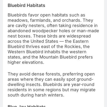
Bluebird Habitats
Bluebirds favor open habitats such as
meadows, farmlands, and orchards. They
are cavity nesters, often taking residence in
abandoned woodpecker holes or man-made
nest boxes. These birds are widespread
across the United States — the Eastern
Bluebird thrives east of the Rockies, the
Western Bluebird inhabits the western
states, and the Mountain Bluebird prefers
higher elevations.
They avoid dense forests, preferring open
areas where they can easily spot ground-
dwelling insects. Bluebirds are year-round
residents in some regions but may migrate
south during harsh winters.
Blue Jay Habitats