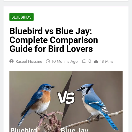
BLUEBIRDS
Bluebird vs Blue Jay:
Complete Comparison
Guide for Bird Lovers
0
Raseel Hossine
10 Months Ago
18 Mins