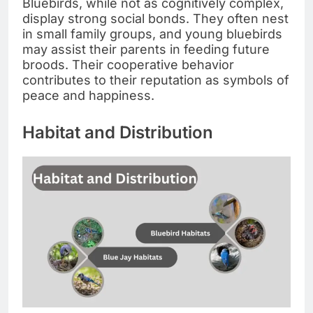
Bluebirds, while not as cognitively complex,
display strong social bonds. They often nest
in small family groups, and young bluebirds
may assist their parents in feeding future
broods. Their cooperative behavior
contributes to their reputation as symbols of
peace and happiness.
Habitat and Distribution