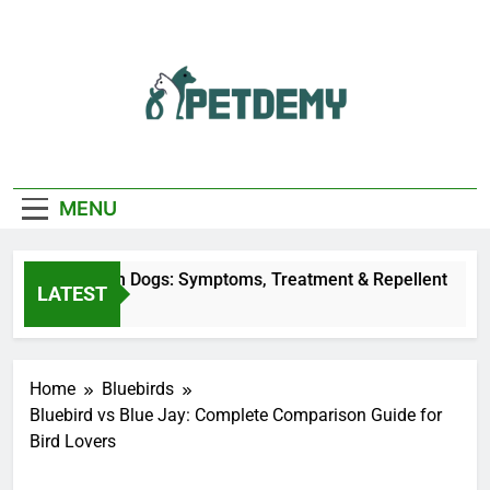
Skip
to
content
We Help The Pet
PetDemy
Lover
MENU
Fly Bites on Dogs: Symptoms, Treatment & Repellent
LATEST
Ago
Home
Bluebirds
Bluebird vs Blue Jay: Complete Comparison Guide for
Bird Lovers