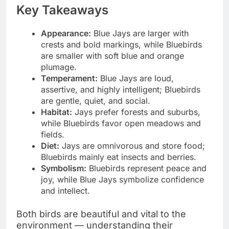
Key Takeaways
Appearance:
Blue Jays are larger with
crests and bold markings, while Bluebirds
are smaller with soft blue and orange
plumage.
Temperament:
Blue Jays are loud,
assertive, and highly intelligent; Bluebirds
are gentle, quiet, and social.
Habitat:
Jays prefer forests and suburbs,
while Bluebirds favor open meadows and
fields.
Diet:
Jays are omnivorous and store food;
Bluebirds mainly eat insects and berries.
Symbolism:
Bluebirds represent peace and
joy, while Blue Jays symbolize confidence
and intellect.
Both birds are beautiful and vital to the
environment — understanding their