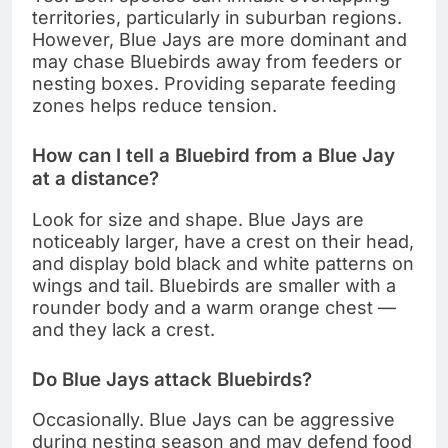
territories, particularly in suburban regions.
However, Blue Jays are more dominant and
may chase Bluebirds away from feeders or
nesting boxes. Providing separate feeding
zones helps reduce tension.
How can I tell a Bluebird from a Blue Jay
at a distance?
Look for size and shape. Blue Jays are
noticeably larger, have a crest on their head,
and display bold black and white patterns on
wings and tail. Bluebirds are smaller with a
rounder body and a warm orange chest —
and they lack a crest.
Do Blue Jays attack Bluebirds?
Occasionally. Blue Jays can be aggressive
during nesting season and may defend food