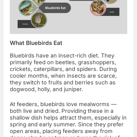
What Bluebirds Eat
Bluebirds have an insect-rich diet. They
primarily feed on beetles, grasshoppers,
crickets, caterpillars, and spiders. During
cooler months, when insects are scarce,
they switch to fruits and berries such as
dogwood, holly, and juniper.
At feeders, bluebirds love mealworms —
both live and dried. Providing these in a
shallow dish helps attract them, especially in
spring and early summer. Since they prefer
open areas, placing feeders away from