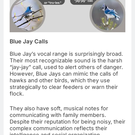
Blue Jay Calls
Blue Jay’s vocal range is surprisingly broad.
Their most recognizable sound is the harsh
“jay-jay” call, used to alert others of danger.
However, Blue Jays can mimic the calls of
hawks and other birds, which they use
strategically to clear feeders or warn their
flock.
They also have soft, musical notes for
communicating with family members.
Despite their reputation for being noisy, their
complex communication reflects their
intelligence and social organization.