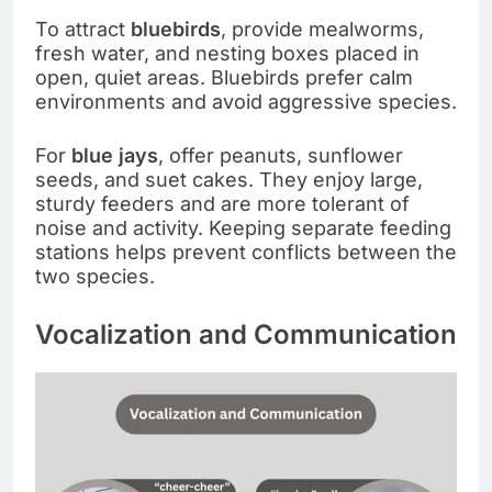
To attract
bluebirds
, provide mealworms,
fresh water, and nesting boxes placed in
open, quiet areas. Bluebirds prefer calm
environments and avoid aggressive species.
For
blue jays
, offer peanuts, sunflower
seeds, and suet cakes. They enjoy large,
sturdy feeders and are more tolerant of
noise and activity. Keeping separate feeding
stations helps prevent conflicts between the
two species.
Vocalization and Communication