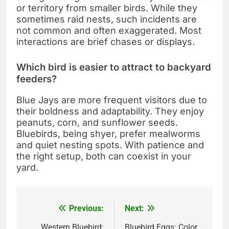
or territory from smaller birds. While they
sometimes raid nests, such incidents are
not common and often exaggerated. Most
interactions are brief chases or displays.
Which bird is easier to attract to backyard
feeders?
Blue Jays are more frequent visitors due to
their boldness and adaptability. They enjoy
peanuts, corn, and sunflower seeds.
Bluebirds, being shyer, prefer mealworms
and quiet nesting spots. With patience and
the right setup, both can coexist in your
yard.
Previous:
Next:
Post
Western Bluebird:
Bluebird Eggs: Color,