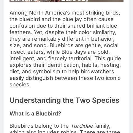
Among North America’s most striking birds,
the bluebird and the blue jay often cause
confusion due to their shared brilliant blue
feathers. Yet, despite their color similarity,
they are remarkably different in behavior,
size, and song. Bluebirds are gentle, social
insect-eaters, while Blue Jays are bold,
intelligent, and fiercely territorial. This guide
explores their identification, habits, nesting,
diet, and symbolism to help birdwatchers
easily distinguish between these two iconic
species.
Understanding the Two Species
What Is a Bluebird?
Bluebirds belong to the
Turdidae
family,
which also includes robins. There are three