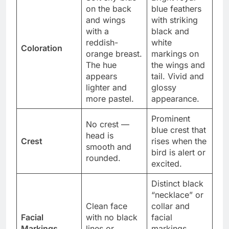
on the back
blue feathers
and wings
with striking
with a
black and
reddish-
white
Coloration
orange breast.
markings on
The hue
the wings and
appears
tail. Vivid and
lighter and
glossy
more pastel.
appearance.
Prominent
No crest —
blue crest that
head is
Crest
rises when the
smooth and
bird is alert or
rounded.
excited.
Distinct black
“necklace” or
Clean face
collar and
Facial
with no black
facial
Markings
lines or
markings