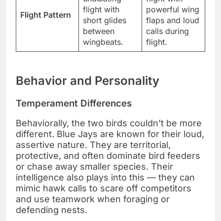
flight with
powerful wing
Flight Pattern
short glides
flaps and loud
between
calls during
wingbeats.
flight.
Behavior and Personality
Temperament Differences
Behaviorally, the two birds couldn’t be more
different. Blue Jays are known for their loud,
assertive nature. They are territorial,
protective, and often dominate bird feeders
or chase away smaller species. Their
intelligence also plays into this — they can
mimic hawk calls to scare off competitors
and use teamwork when foraging or
defending nests.