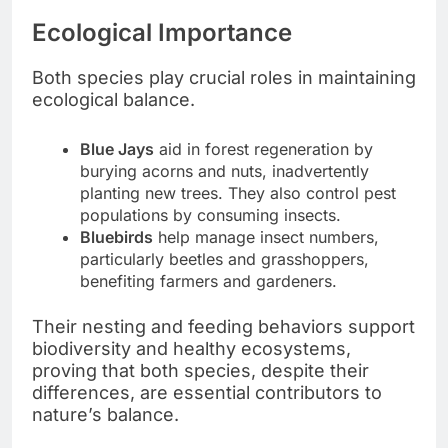
Ecological Importance
Both species play crucial roles in maintaining
ecological balance.
Blue Jays
aid in forest regeneration by
burying acorns and nuts, inadvertently
planting new trees. They also control pest
populations by consuming insects.
Bluebirds
help manage insect numbers,
particularly beetles and grasshoppers,
benefiting farmers and gardeners.
Their nesting and feeding behaviors support
biodiversity and healthy ecosystems,
proving that both species, despite their
differences, are essential contributors to
nature’s balance.