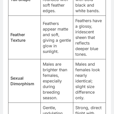
soft feather
black and
edges.
white bands.
Feathers have
Feathers
a glossy,
appear matte
iridescent
Feather
and soft,
sheen that
Texture
giving a gentle
reflects
glow in
deeper blue
sunlight.
tones.
Males are
Males and
brighter than
females look
females,
nearly
Sexual
especially
identical;
Dimorphism
during
slight size
breeding
difference
season.
only.
Gentle,
Strong, direct
undulating
flight with