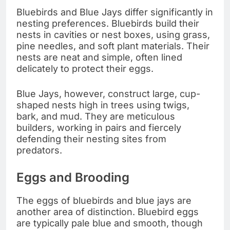
Bluebirds and Blue Jays differ significantly in
nesting preferences. Bluebirds build their
nests in cavities or nest boxes, using grass,
pine needles, and soft plant materials. Their
nests are neat and simple, often lined
delicately to protect their eggs.
Blue Jays, however, construct large, cup-
shaped nests high in trees using twigs,
bark, and mud. They are meticulous
builders, working in pairs and fiercely
defending their nesting sites from
predators.
Eggs and Brooding
The eggs of bluebirds and blue jays are
another area of distinction. Bluebird eggs
are typically pale blue and smooth, though