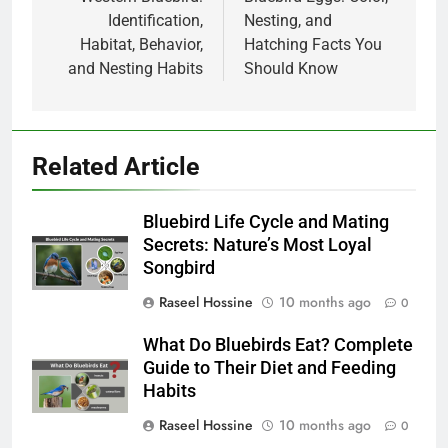
navigation
Identification,
Nesting, and
Habitat, Behavior,
Hatching Facts You
and Nesting Habits
Should Know
Related Article
Bluebird Life Cycle and Mating
Secrets: Nature’s Most Loyal
Songbird
Raseel Hossine
10 months ago
0
What Do Bluebirds Eat? Complete
Guide to Their Diet and Feeding
Habits
Raseel Hossine
10 months ago
0