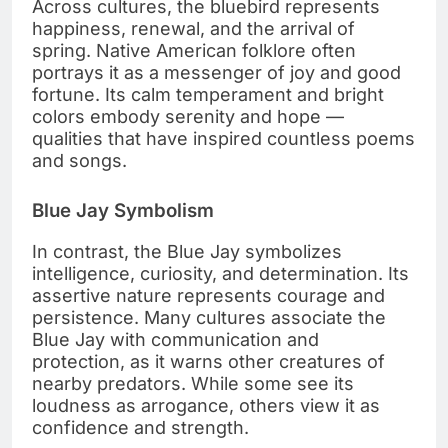
Across cultures, the bluebird represents
happiness, renewal, and the arrival of
spring. Native American folklore often
portrays it as a messenger of joy and good
fortune. Its calm temperament and bright
colors embody serenity and hope —
qualities that have inspired countless poems
and songs.
Blue Jay Symbolism
In contrast, the Blue Jay symbolizes
intelligence, curiosity, and determination. Its
assertive nature represents courage and
persistence. Many cultures associate the
Blue Jay with communication and
protection, as it warns other creatures of
nearby predators. While some see its
loudness as arrogance, others view it as
confidence and strength.