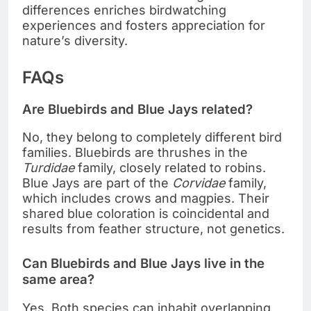
differences enriches birdwatching
experiences and fosters appreciation for
nature’s diversity.
FAQs
Are Bluebirds and Blue Jays related?
No, they belong to completely different bird
families. Bluebirds are thrushes in the
Turdidae
family, closely related to robins.
Blue Jays are part of the
Corvidae
family,
which includes crows and magpies. Their
shared blue coloration is coincidental and
results from feather structure, not genetics.
Can Bluebirds and Blue Jays live in the
same area?
Yes. Both species can inhabit overlapping