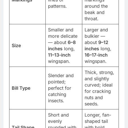
patterns.
around the
beak and
throat.
Smaller and
Larger and
more delicate
bulkier —
— about
6–8
about
9–12
Size
inches
long,
inches
long,
11–13-inch
16–17-inch
wingspan.
wingspan.
Thick, strong,
Slender and
and slightly
pointed;
curved; ideal
Bill Type
perfect for
for cracking
catching
nuts and
insects.
seeds.
Short and
Longer, fan-
evenly
shaped tail
Tail Shape
rounded with
with bold