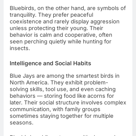
Bluebirds, on the other hand, are symbols of
tranquility. They prefer peaceful
coexistence and rarely display aggression
unless protecting their young. Their
behavior is calm and cooperative, often
seen perching quietly while hunting for
insects.
Intelligence and Social Habits
Blue Jays are among the smartest birds in
North America. They exhibit problem-
solving skills, tool use, and even caching
behaviors — storing food like acorns for
later. Their social structure involves complex
communication, with family groups
sometimes staying together for multiple
seasons.