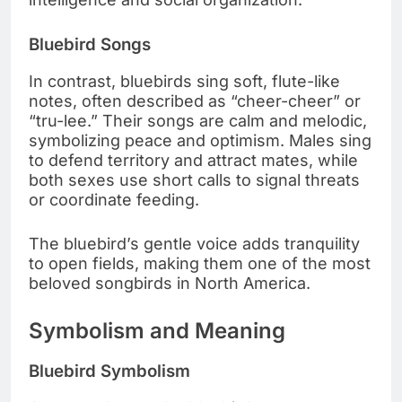
Bluebird Songs
In contrast, bluebirds sing soft, flute-like
notes, often described as “cheer-cheer” or
“tru-lee.” Their songs are calm and melodic,
symbolizing peace and optimism. Males sing
to defend territory and attract mates, while
both sexes use short calls to signal threats
or coordinate feeding.
The bluebird’s gentle voice adds tranquility
to open fields, making them one of the most
beloved songbirds in North America.
Symbolism and Meaning
Bluebird Symbolism