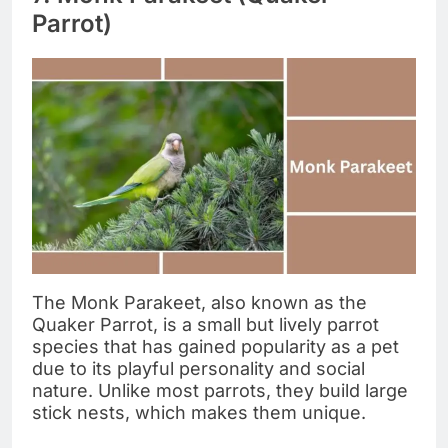
Parrot)
The Monk Parakeet, also known as the
Quaker Parrot, is a small but lively parrot
species that has gained popularity as a pet
due to its playful personality and social
nature. Unlike most parrots, they build large
stick nests, which makes them unique.