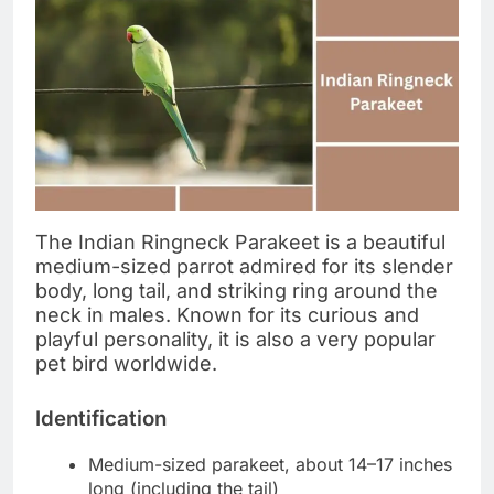
The Indian Ringneck Parakeet is a beautiful
medium-sized parrot admired for its slender
body, long tail, and striking ring around the
neck in males. Known for its curious and
playful personality, it is also a very popular
pet bird worldwide.
Identification
Medium-sized parakeet, about 14–17 inches
long (including the tail)