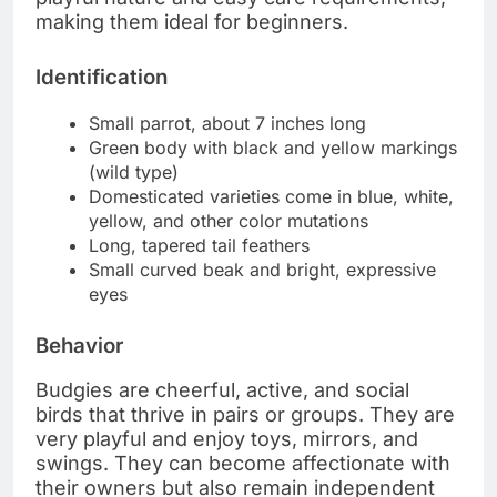
making them ideal for beginners.
Identification
Small parrot, about 7 inches long
Green body with black and yellow markings
(wild type)
Domesticated varieties come in blue, white,
yellow, and other color mutations
Long, tapered tail feathers
Small curved beak and bright, expressive
eyes
Behavior
Budgies are cheerful, active, and social
birds that thrive in pairs or groups. They are
very playful and enjoy toys, mirrors, and
swings. They can become affectionate with
their owners but also remain independent