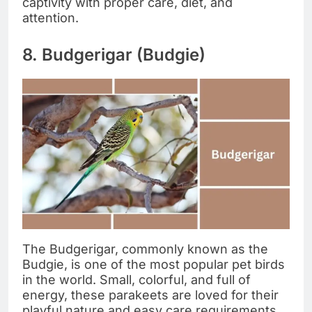
captivity with proper care, diet, and
attention.
8. Budgerigar (Budgie)
The Budgerigar, commonly known as the
Budgie, is one of the most popular pet birds
in the world. Small, colorful, and full of
energy, these parakeets are loved for their
playful nature and easy care requirements,