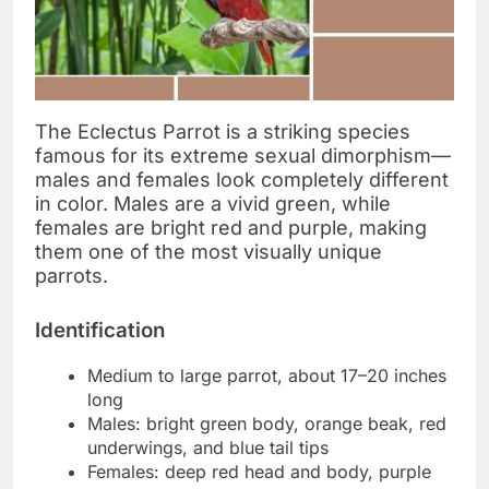
The Eclectus Parrot is a striking species
famous for its extreme sexual dimorphism—
males and females look completely different
in color. Males are a vivid green, while
females are bright red and purple, making
them one of the most visually unique
parrots.
Identification
Medium to large parrot, about 17–20 inches
long
Males: bright green body, orange beak, red
underwings, and blue tail tips
Females: deep red head and body, purple