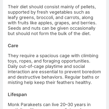
Their diet should consist mainly of pellets,
supported by fresh vegetables such as
leafy greens, broccoli, and carrots, along
with fruits like apples, grapes, and berries.
Seeds and nuts can be given occasionally
but should not form the bulk of the diet.
Care
They require a spacious cage with climbing
toys, ropes, and foraging opportunities.
Daily out-of-cage playtime and social
interaction are essential to prevent boredom
and destructive behaviors. Regular baths or
misting help keep their feathers healthy.
Lifespan
Monk Parakeets can live 20–30 years in