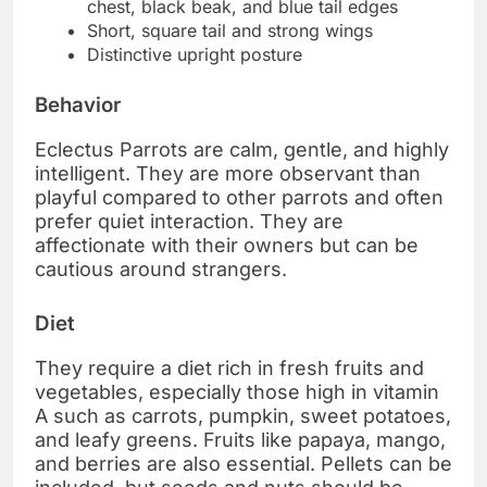
chest, black beak, and blue tail edges
Short, square tail and strong wings
Distinctive upright posture
Behavior
Eclectus Parrots are calm, gentle, and highly
intelligent. They are more observant than
playful compared to other parrots and often
prefer quiet interaction. They are
affectionate with their owners but can be
cautious around strangers.
Diet
They require a diet rich in fresh fruits and
vegetables, especially those high in vitamin
A such as carrots, pumpkin, sweet potatoes,
and leafy greens. Fruits like papaya, mango,
and berries are also essential. Pellets can be