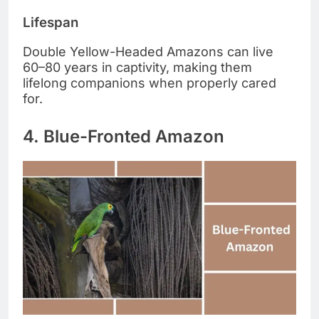
Lifespan
Double Yellow-Headed Amazons can live
60–80 years in captivity, making them
lifelong companions when properly cared
for.
4. Blue-Fronted Amazon