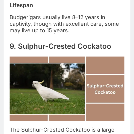
Lifespan
Budgerigars usually live 8–12 years in
captivity, though with excellent care, some
may live up to 15 years.
9. Sulphur-Crested Cockatoo
The Sulphur-Crested Cockatoo is a large