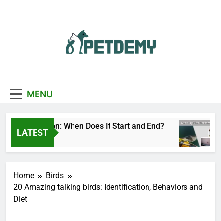
Skip
to
content
We Help The Pet
PetDemy
Lover
MENU
Fly Season: When Does It Start and End?
Deer
LATEST
Ago
1 Day
Home
Birds
20 Amazing talking birds: Identification, Behaviors and
Diet