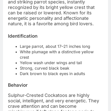
and striking parrot species, instantly
recognized by its bright yellow crest that
can be raised or lowered. Known for its
energetic personality and affectionate
nature, it is a favorite among bird lovers.
Identification
Large parrot, about 17–21 inches long
White plumage with a distinctive yellow
crest
Yellow wash under wings and tail
Strong, curved black beak
Dark brown to black eyes in adults
Behavior
Sulphur-Crested Cockatoos are highly
social, intelligent, and very energetic. They
crave attention and can become