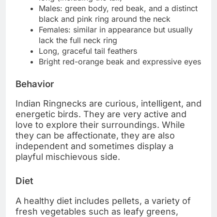
Males: green body, red beak, and a distinct
black and pink ring around the neck
Females: similar in appearance but usually
lack the full neck ring
Long, graceful tail feathers
Bright red-orange beak and expressive eyes
Behavior
Indian Ringnecks are curious, intelligent, and
energetic birds. They are very active and
love to explore their surroundings. While
they can be affectionate, they are also
independent and sometimes display a
playful mischievous side.
Diet
A healthy diet includes pellets, a variety of
fresh vegetables such as leafy greens,