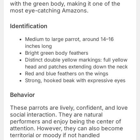
with the green body, making it one of the
most eye-catching Amazons.
Identification
Medium to large parrot, around 14–16
inches long
Bright green body feathers
Distinct double yellow markings: full yellow
head and patches extending down the neck
Red and blue feathers on the wings
Strong, hooked beak with expressive eyes
Behavior
These parrots are lively, confident, and love
social interaction. They are natural
performers and enjoy being the center of
attention. However, they can also become
territorial or moody if not handled