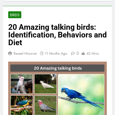
BIRDS
20 Amazing talking birds:
Identification, Behaviors and
Diet
0
Raseel Hossine
11 Months Ago
42 Mins