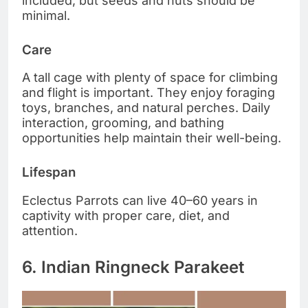
included, but seeds and nuts should be
minimal.
Care
A tall cage with plenty of space for climbing
and flight is important. They enjoy foraging
toys, branches, and natural perches. Daily
interaction, grooming, and bathing
opportunities help maintain their well-being.
Lifespan
Eclectus Parrots can live 40–60 years in
captivity with proper care, diet, and
attention.
6. Indian Ringneck Parakeet