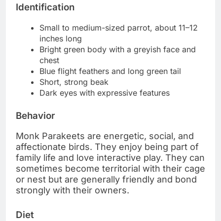
Identification
Small to medium-sized parrot, about 11–12
inches long
Bright green body with a greyish face and
chest
Blue flight feathers and long green tail
Short, strong beak
Dark eyes with expressive features
Behavior
Monk Parakeets are energetic, social, and
affectionate birds. They enjoy being part of
family life and love interactive play. They can
sometimes become territorial with their cage
or nest but are generally friendly and bond
strongly with their owners.
Diet