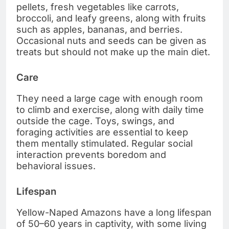
pellets, fresh vegetables like carrots,
broccoli, and leafy greens, along with fruits
such as apples, bananas, and berries.
Occasional nuts and seeds can be given as
treats but should not make up the main diet.
Care
They need a large cage with enough room
to climb and exercise, along with daily time
outside the cage. Toys, swings, and
foraging activities are essential to keep
them mentally stimulated. Regular social
interaction prevents boredom and
behavioral issues.
Lifespan
Yellow-Naped Amazons have a long lifespan
of 50–60 years in captivity, with some living