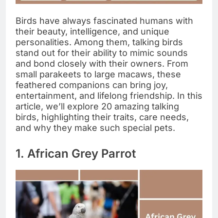
Birds have always fascinated humans with
their beauty, intelligence, and unique
personalities. Among them, talking birds
stand out for their ability to mimic sounds
and bond closely with their owners. From
small parakeets to large macaws, these
feathered companions can bring joy,
entertainment, and lifelong friendship. In this
article, we’ll explore 20 amazing talking
birds, highlighting their traits, care needs,
and why they make such special pets.
1. African Grey Parrot