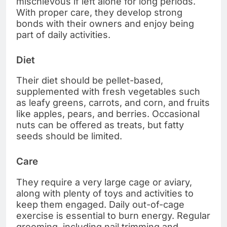
mischievous if left alone for long periods.
With proper care, they develop strong
bonds with their owners and enjoy being
part of daily activities.
Diet
Their diet should be pellet-based,
supplemented with fresh vegetables such
as leafy greens, carrots, and corn, and fruits
like apples, pears, and berries. Occasional
nuts can be offered as treats, but fatty
seeds should be limited.
Care
They require a very large cage or aviary,
along with plenty of toys and activities to
keep them engaged. Daily out-of-cage
exercise is essential to burn energy. Regular
grooming, including nail trimming and