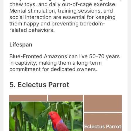
chew toys, and daily out-of-cage exercise.
Mental stimulation, training sessions, and
social interaction are essential for keeping
them happy and preventing boredom-
related behaviors.
Lifespan
Blue-Fronted Amazons can live 50–70 years
in captivity, making them a long-term
commitment for dedicated owners.
5. Eclectus Parrot