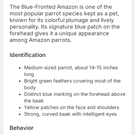
The Blue-Fronted Amazon is one of the
most popular parrot species kept as a pet,
known for its colorful plumage and lively
personality. Its signature blue patch on the
forehead gives it a unique appearance
among Amazon parrots.
Identification
Medium-sized parrot, about 14–15 inches
long
Bright green feathers covering most of the
body
Distinct blue marking on the forehead above
the beak
Yellow patches on the face and shoulders
Strong, curved beak with intelligent eyes
Behavior