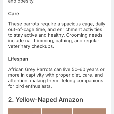
and obesity.
Care
These parrots require a spacious cage, daily
out-of-cage time, and enrichment activities
to stay active and healthy. Grooming needs
include nail trimming, bathing, and regular
veterinary checkups.
Lifespan
African Grey Parrots can live 50–60 years or
more in captivity with proper diet, care, and
attention, making them lifelong companions
for bird enthusiasts.
2. Yellow-Naped Amazon