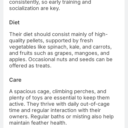
consistently, so early training and
socialization are key.
Diet
Their diet should consist mainly of high-
quality pellets, supported by fresh
vegetables like spinach, kale, and carrots,
and fruits such as grapes, mangoes, and
apples. Occasional nuts and seeds can be
offered as treats.
Care
A spacious cage, climbing perches, and
plenty of toys are essential to keep them
active. They thrive with daily out-of-cage
time and regular interaction with their
owners. Regular baths or misting also help
maintain feather health.