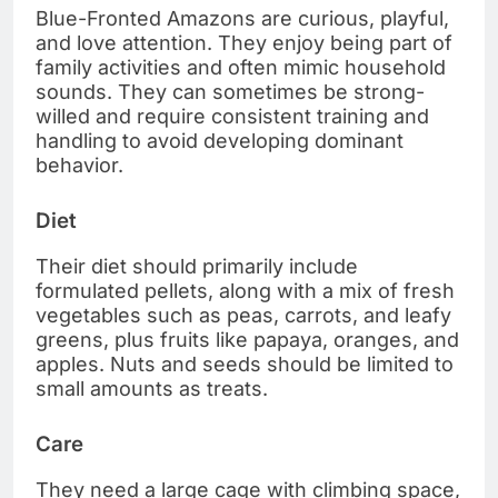
Blue-Fronted Amazons are curious, playful,
and love attention. They enjoy being part of
family activities and often mimic household
sounds. They can sometimes be strong-
willed and require consistent training and
handling to avoid developing dominant
behavior.
Diet
Their diet should primarily include
formulated pellets, along with a mix of fresh
vegetables such as peas, carrots, and leafy
greens, plus fruits like papaya, oranges, and
apples. Nuts and seeds should be limited to
small amounts as treats.
Care
They need a large cage with climbing space,