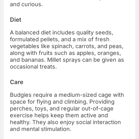
and curious.
Diet
A balanced diet includes quality seeds,
formulated pellets, and a mix of fresh
vegetables like spinach, carrots, and peas,
along with fruits such as apples, oranges,
and bananas. Millet sprays can be given as
occasional treats.
Care
Budgies require a medium-sized cage with
space for flying and climbing. Providing
perches, toys, and regular out-of-cage
exercise helps keep them active and
healthy. They also enjoy social interaction
and mental stimulation.