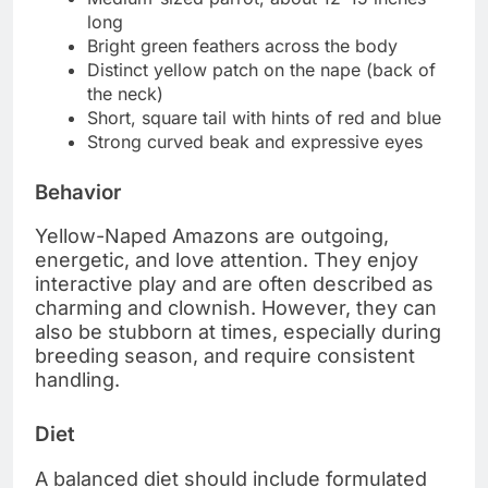
long
Bright green feathers across the body
Distinct yellow patch on the nape (back of
the neck)
Short, square tail with hints of red and blue
Strong curved beak and expressive eyes
Behavior
Yellow-Naped Amazons are outgoing,
energetic, and love attention. They enjoy
interactive play and are often described as
charming and clownish. However, they can
also be stubborn at times, especially during
breeding season, and require consistent
handling.
Diet
A balanced diet should include formulated