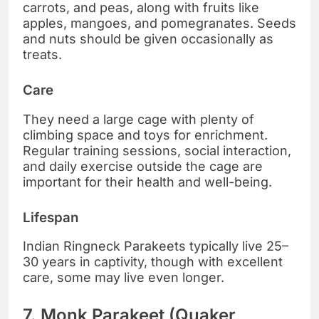
carrots, and peas, along with fruits like
apples, mangoes, and pomegranates. Seeds
and nuts should be given occasionally as
treats.
Care
They need a large cage with plenty of
climbing space and toys for enrichment.
Regular training sessions, social interaction,
and daily exercise outside the cage are
important for their health and well-being.
Lifespan
Indian Ringneck Parakeets typically live 25–
30 years in captivity, though with excellent
care, some may live even longer.
7. Monk Parakeet (Quaker