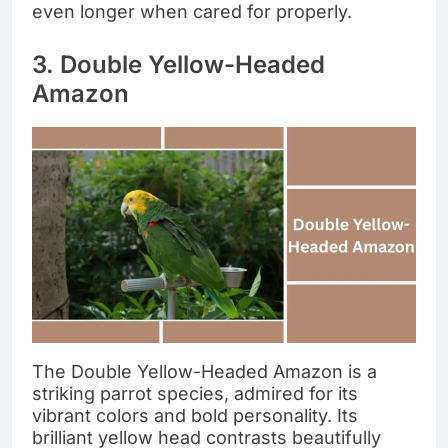
even longer when cared for properly.
3. Double Yellow-Headed
Amazon
The Double Yellow-Headed Amazon is a
striking parrot species, admired for its
vibrant colors and bold personality. Its
brilliant yellow head contrasts beautifully