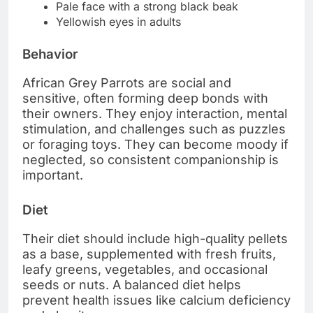
Pale face with a strong black beak
Yellowish eyes in adults
Behavior
African Grey Parrots are social and
sensitive, often forming deep bonds with
their owners. They enjoy interaction, mental
stimulation, and challenges such as puzzles
or foraging toys. They can become moody if
neglected, so consistent companionship is
important.
Diet
Their diet should include high-quality pellets
as a base, supplemented with fresh fruits,
leafy greens, vegetables, and occasional
seeds or nuts. A balanced diet helps
prevent health issues like calcium deficiency