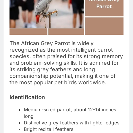
The African Grey Parrot is widely
recognized as the most intelligent parrot
species, often praised for its strong memory
and problem-solving skills. It is admired for
its striking grey feathers and long
companionship potential, making it one of
the most popular pet birds worldwide.
Identification
Medium-sized parrot, about 12–14 inches
long
Distinctive grey feathers with lighter edges
Bright red tail feathers