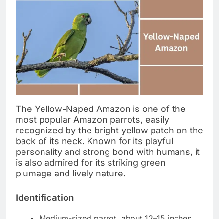
The Yellow-Naped Amazon is one of the
most popular Amazon parrots, easily
recognized by the bright yellow patch on the
back of its neck. Known for its playful
personality and strong bond with humans, it
is also admired for its striking green
plumage and lively nature.
Identification
Medium-sized parrot, about 12–15 inches