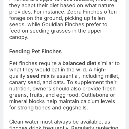
they adapt their diet based on what nature
provides. For instance, Zebra Finches often
forage on the ground, picking up fallen
seeds, while Gouldian Finches prefer to
feed on seeding grasses in the upper
canopy.
Feeding Pet Finches
Pet finches require a
balanced diet
similar to
what they would eat in the wild. A high-
quality
seed mix
is essential, including millet,
canary seed, and oats. To supplement their
nutrition, owners should also provide fresh
greens, fruits, and egg food. Cuttlebone or
mineral blocks help maintain calcium levels
for strong bones and eggshells.
Clean water must always be available, as
finches drink frequently. Regularly replacing