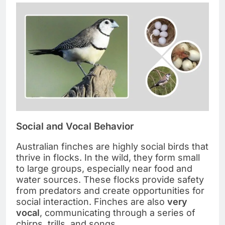
Social and Vocal Behavior
Australian finches are highly social birds that
thrive in flocks. In the wild, they form small
to large groups, especially near food and
water sources. These flocks provide safety
from predators and create opportunities for
social interaction. Finches are also
very
vocal
, communicating through a series of
chirps, trills, and songs.