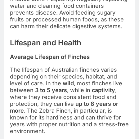
water and cleaning food containers
prevents disease. Avoid feeding sugary
fruits or processed human foods, as these
can harm their delicate digestive systems.
Lifespan and Health
Average Lifespan of Finches
The lifespan of Australian finches varies
depending on their species, habitat, and
level of care. In the
wild
, most finches live
between
3 to 5 years
, while in
captivity
,
where they receive consistent food and
protection, they can live
up to 8 years or
more
. The Zebra Finch, in particular, is
known for its hardiness and can thrive for
years with proper nutrition and a stress-free
environment.