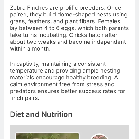
Zebra Finches are prolific breeders. Once
paired, they build dome-shaped nests using
grass, feathers, and plant fibers. Females
lay between 4 to 6 eggs, which both parents
take turns incubating. Chicks hatch after
about two weeks and become independent
within a month.
In captivity, maintaining a consistent
temperature and providing ample nesting
materials encourage healthy breeding. A
calm environment free from stress and
predators ensures better success rates for
finch pairs.
Diet and Nutrition