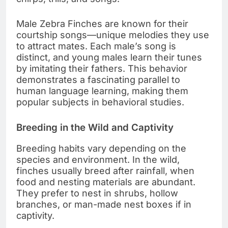
Male Zebra Finches are known for their
courtship songs—unique melodies they use
to attract mates. Each male’s song is
distinct, and young males learn their tunes
by imitating their fathers. This behavior
demonstrates a fascinating parallel to
human language learning, making them
popular subjects in behavioral studies.
Breeding in the Wild and Captivity
Breeding habits vary depending on the
species and environment. In the wild,
finches usually breed after rainfall, when
food and nesting materials are abundant.
They prefer to nest in shrubs, hollow
branches, or man-made nest boxes if in
captivity.