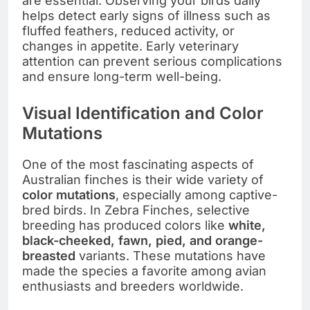
are essential. Observing your birds daily
helps detect early signs of illness such as
fluffed feathers, reduced activity, or
changes in appetite. Early veterinary
attention can prevent serious complications
and ensure long-term well-being.
Visual Identification and Color
Mutations
One of the most fascinating aspects of
Australian finches is their wide variety of
color mutations
, especially among captive-
bred birds. In Zebra Finches, selective
breeding has produced colors like
white,
black-cheeked, fawn, pied, and orange-
breasted
variants. These mutations have
made the species a favorite among avian
enthusiasts and breeders worldwide.