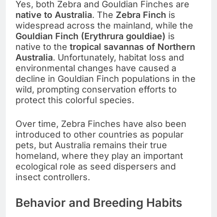
Yes, both Zebra and Gouldian Finches are
native to Australia
. The
Zebra Finch
is
widespread across the mainland, while the
Gouldian Finch (Erythrura gouldiae)
is
native to the
tropical savannas of Northern
Australia
. Unfortunately, habitat loss and
environmental changes have caused a
decline in Gouldian Finch populations in the
wild, prompting conservation efforts to
protect this colorful species.
Over time, Zebra Finches have also been
introduced to other countries as popular
pets, but Australia remains their true
homeland, where they play an important
ecological role as seed dispersers and
insect controllers.
Behavior and Breeding Habits