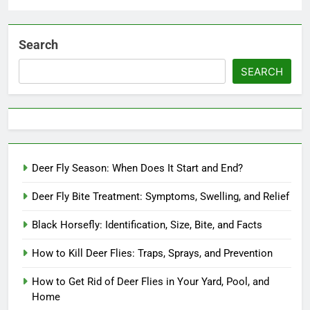
Search
SEARCH
Deer Fly Season: When Does It Start and End?
Deer Fly Bite Treatment: Symptoms, Swelling, and Relief
Black Horsefly: Identification, Size, Bite, and Facts
How to Kill Deer Flies: Traps, Sprays, and Prevention
How to Get Rid of Deer Flies in Your Yard, Pool, and
Home