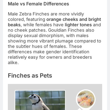
Male vs Female Differences
Male Zebra Finches are more vividly
colored, featuring
orange cheeks and bright
beaks
, while females have
lighter tones
and
no cheek patches. Gouldian Finches also
display sexual dimorphism, with males
showing more vibrant plumage compared to
the subtler hues of females. These
differences make gender identification
relatively easy for owners and breeders
alike.
Finches as Pets