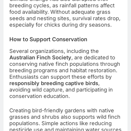
breeding cycles, as rainfall patterns affect
food availability. Without adequate grass
seeds and nesting sites, survival rates drop,
especially for chicks during dry seasons.
How to Support Conservation
Several organizations, including the
Australian Finch Society
, are dedicated to
conserving native finch populations through
breeding programs and habitat restoration.
Enthusiasts can support these efforts by
responsibly breeding captive birds
,
avoiding wild capture, and participating in
conservation education.
Creating bird-friendly gardens with native
grasses and shrubs also supports wild finch
populations. Simple actions like reducing
pesticide use and maintaining water sources