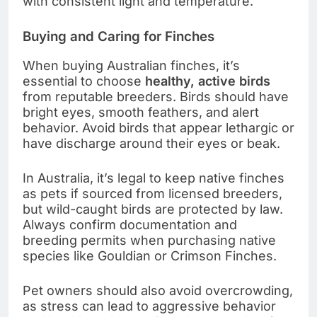
with consistent light and temperature.
Buying and Caring for Finches
When buying Australian finches, it’s
essential to choose
healthy, active birds
from reputable breeders. Birds should have
bright eyes, smooth feathers, and alert
behavior. Avoid birds that appear lethargic or
have discharge around their eyes or beak.
In Australia, it’s legal to keep native finches
as pets if sourced from licensed breeders,
but wild-caught birds are protected by law.
Always confirm documentation and
breeding permits when purchasing native
species like Gouldian or Crimson Finches.
Pet owners should also avoid overcrowding,
as stress can lead to aggressive behavior