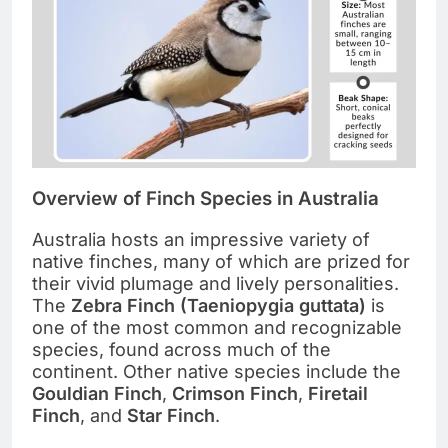
Overview of Finch Species in Australia
Australia hosts an impressive variety of
native finches, many of which are prized for
their vivid plumage and lively personalities.
The
Zebra Finch (Taeniopygia guttata)
is
one of the most common and recognizable
species, found across much of the
continent. Other native species include the
Gouldian Finch
,
Crimson Finch
,
Firetail
Finch
, and
Star Finch
.