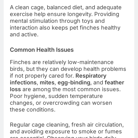
A clean cage, balanced diet, and adequate
exercise help ensure longevity. Providing
mental stimulation through toys and
interaction also keeps pet finches healthy
and active.
Common Health Issues
Finches are relatively low-maintenance
birds, but they can develop health problems
if not properly cared for.
Respiratory
infections
,
mites
,
egg-binding
, and
feather
loss
are among the most common issues.
Poor hygiene, sudden temperature
changes, or overcrowding can worsen
these conditions.
Regular cage cleaning, fresh air circulation,
and avoiding exposure to smoke or fumes