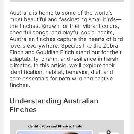
Australia is home to some of the world’s
most beautiful and fascinating small birds—
the finches. Known for their vibrant colors,
cheerful songs, and playful social habits,
Australian finches capture the hearts of bird
lovers everywhere. Species like the Zebra
Finch and Gouldian Finch stand out for their
adaptability, charm, and resilience in harsh
climates. In this article, we’ll explore their
identification, habitat, behavior, diet, and
care essentials for both wild and captive
finches.
Understanding Australian
Finches