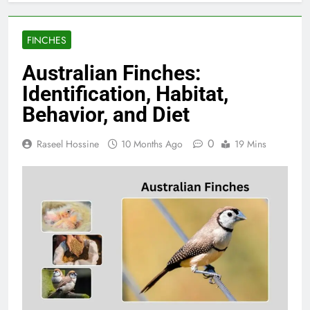
FINCHES
Australian Finches:
Identification, Habitat,
Behavior, and Diet
0
Raseel Hossine
10 Months Ago
19 Mins