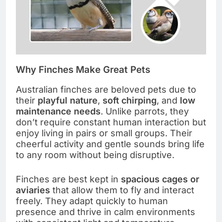
Why Finches Make Great Pets
Australian finches are beloved pets due to
their
playful nature
,
soft chirping
, and
low
maintenance needs
. Unlike parrots, they
don’t require constant human interaction but
enjoy living in pairs or small groups. Their
cheerful activity and gentle sounds bring life
to any room without being disruptive.
Finches are best kept in
spacious cages or
aviaries
that allow them to fly and interact
freely. They adapt quickly to human
presence and thrive in calm environments