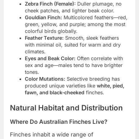
Zebra Finch (Female):
Duller plumage, no
cheek patches, and lighter beak color.
Gouldian Finch:
Multicolored feathers—red,
green, yellow, and purple; among the most
colorful birds globally.
Feather Texture:
Smooth, sleek feathers
with minimal oil, suited for warm and dry
climates.
Eyes and Beak Color:
Often correlate with
sex and age—males tend to have brighter
tones.
Color Mutations:
Selective breeding has
produced unique varieties like
white, pied,
fawn, and black-cheeked
finches.
Natural Habitat and Distribution
Where Do Australian Finches Live?
Finches inhabit a wide range of