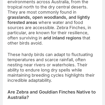
environments across Australia, from the
tropical north to the dry central deserts.
They are most commonly found in
grasslands, open woodlands, and lightly
forested areas
where water and food
sources are accessible. Zebra Finches, in
particular, are known for their resilience,
often surviving in
arid inland regions
that
other birds avoid.
These hardy birds can adapt to fluctuating
temperatures and scarce rainfall, often
nesting near rivers or waterholes. Their
ability to endure long dry spells while
maintaining breeding cycles highlights their
incredible adaptability.
Are Zebra and Gouldian Finches Native to
Australia?