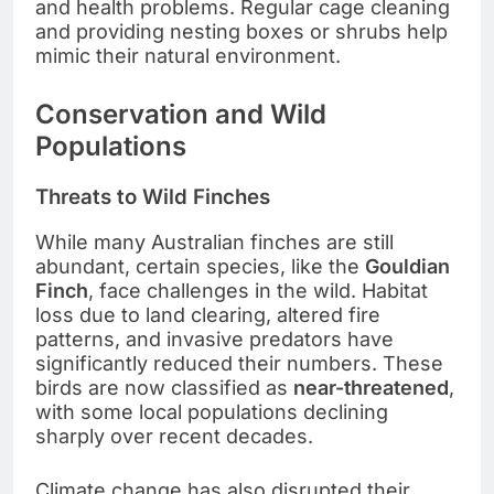
and health problems. Regular cage cleaning
and providing nesting boxes or shrubs help
mimic their natural environment.
Conservation and Wild
Populations
Threats to Wild Finches
While many Australian finches are still
abundant, certain species, like the
Gouldian
Finch
, face challenges in the wild. Habitat
loss due to land clearing, altered fire
patterns, and invasive predators have
significantly reduced their numbers. These
birds are now classified as
near-threatened
,
with some local populations declining
sharply over recent decades.
Climate change has also disrupted their