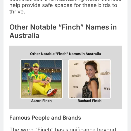
help provide safe spaces for these birds to
thrive.
Other Notable “Finch” Names in
Australia
Famous People and Brands
The word “Finch” has significance beyond