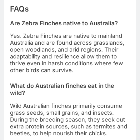
FAQs
Are Zebra Finches native to Australia?
Yes. Zebra Finches are native to mainland
Australia and are found across grasslands,
open woodlands, and arid regions. Their
adaptability and resilience allow them to
thrive even in harsh conditions where few
other birds can survive.
What do Australian finches eat in the
wild?
Wild Australian finches primarily consume
grass seeds, small grains, and insects.
During the breeding season, they seek out
extra protein sources, such as termites and
beetles, to help nourish their chicks.