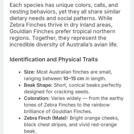
Each species has unique colors, calls, and
nesting behaviors, yet they all share similar
dietary needs and social patterns. While
Zebra Finches thrive in dry inland areas,
Gouldian Finches prefer tropical northern
regions. Together, they represent the
incredible diversity of Australia’s avian life.
Identification and Physical Traits
Size:
Most Australian finches are small,
ranging between
10–15 cm
in length.
Beak Shape:
Short, conical beaks perfectly
designed for cracking seeds.
Coloration:
Varies widely — from the earthy
tones of Zebra Finches to the rainbow
brilliance of Gouldian Finches.
Zebra Finch (Male):
Bright orange cheeks,
black chest stripes, and vivid red-orange
beak.