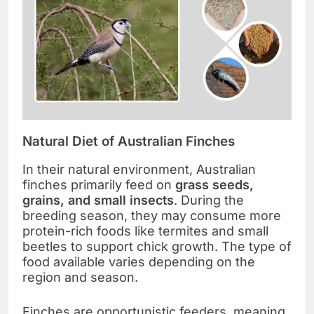
Natural Diet of Australian Finches
In their natural environment, Australian
finches primarily feed on
grass seeds,
grains, and small insects
. During the
breeding season, they may consume more
protein-rich foods like termites and small
beetles to support chick growth. The type of
food available varies depending on the
region and season.
Finches are opportunistic feeders, meaning