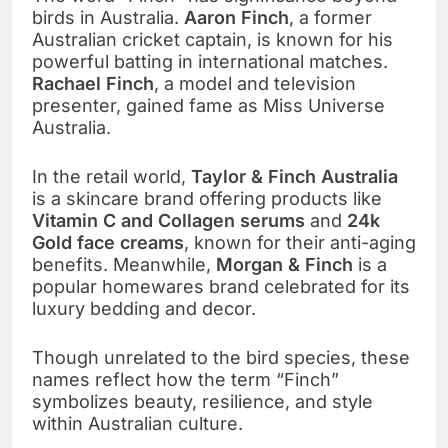
birds in Australia.
Aaron Finch
, a former
Australian cricket captain, is known for his
powerful batting in international matches.
Rachael Finch
, a model and television
presenter, gained fame as Miss Universe
Australia.
In the retail world,
Taylor & Finch Australia
is a skincare brand offering products like
Vitamin C and Collagen serums
and
24k
Gold face creams
, known for their anti-aging
benefits. Meanwhile,
Morgan & Finch
is a
popular homewares brand celebrated for its
luxury bedding and decor.
Though unrelated to the bird species, these
names reflect how the term “Finch”
symbolizes beauty, resilience, and style
within Australian culture.