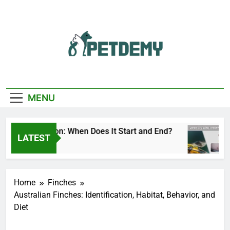
Skip
to
content
We Help The Pet
PetDemy
Lover
MENU
 Fly Season: When Does It Start and End?
Dee
LATEST
 Ago
2 Da
Home
Finches
Australian Finches: Identification, Habitat, Behavior, and
Diet