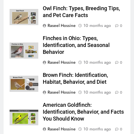
Owl Finch: Types, Breeding Tips,
and Pet Care Facts
Raseel Hossine
10 months ago
0
Finches in Ohio: Types,
Identification, and Seasonal
Behavior
Raseel Hossine
10 months ago
0
Brown Finch: Identification,
Habitat, Behavior, and Diet
Raseel Hossine
10 months ago
0
American Goldfinch:
Identification, Behavior, and Facts
You Should Know
Raseel Hossine
10 months ago
0