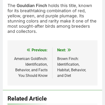
The
Gouldian Finch
holds this title, known
for its breathtaking combination of red,
yellow, green, and purple plumage. Its
stunning colors and rarity make it one of the
most sought-after birds among breeders
and collectors.
Previous:
Next:
Post
navigation
American Goldfinch:
Brown Finch:
Identification,
Identification,
Behavior, and Facts
Habitat, Behavior,
You Should Know
and Diet
Related Article