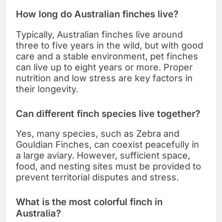
How long do Australian finches live?
Typically, Australian finches live around
three to five years in the wild, but with good
care and a stable environment, pet finches
can live up to eight years or more. Proper
nutrition and low stress are key factors in
their longevity.
Can different finch species live together?
Yes, many species, such as Zebra and
Gouldian Finches, can coexist peacefully in
a large aviary. However, sufficient space,
food, and nesting sites must be provided to
prevent territorial disputes and stress.
What is the most colorful finch in
Australia?