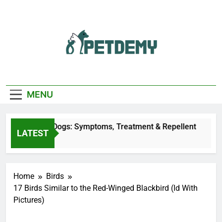
Skip
to
content
We Help The Pet
PetDemy
Lover
MENU
y Bites on Dogs: Symptoms, Treatment & Repellent
LATEST
 Ago
Home
Birds
17 Birds Similar to the Red-Winged Blackbird (Id With
Pictures)