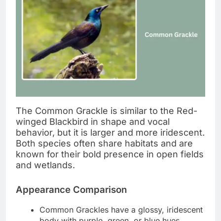
The Common Grackle is similar to the Red-
winged Blackbird in shape and vocal
behavior, but it is larger and more iridescent.
Both species often share habitats and are
known for their bold presence in open fields
and wetlands.
Appearance Comparison
Common Grackles have a glossy, iridescent
body with purple, green, or blue hues