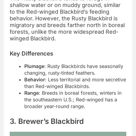
shallow water or on muddy ground, similar
to the Red-winged Blackbird’s feeding
behavior. However, the Rusty Blackbird is
migratory and breeds farther north in boreal
forests, unlike the more widespread Red-
winged Blackbird.
Key Differences
Plumage
: Rusty Blackbirds have seasonally
changing, rusty-tinted feathers.
Behavior
: Less territorial and more secretive
than Red-winged Blackbirds.
Range
: Breeds in boreal forests, winters in
the southeastern U.S.; Red-winged has a
broader year-round range.
3. Brewer’s Blackbird