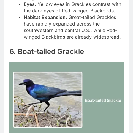
Eyes
: Yellow eyes in Grackles contrast with
the dark eyes of Red-winged Blackbirds.
Habitat Expansion
: Great-tailed Grackles
have rapidly expanded across the
southwestern and central U.S., while Red-
winged Blackbirds are already widespread.
6. Boat-tailed Grackle