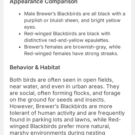
Appearance Comparison
Male Brewer’s Blackbirds are all black with a
purplish or bluish sheen, and bright yellow
eyes.
Red-winged Blackbirds are black with
distinctive red-and-yellow epaulettes.
Brewer’s females are brownish-gray, while
Red-winged females have strong streaks.
Behavior & Habitat
Both birds are often seen in open fields,
near water, and even in urban areas. They
are social, often forming flocks, and forage
on the ground for seeds and insects.
However, Brewer’s Blackbirds are more
tolerant of human activity and are frequently
found in parking lots and lawns, while Red-
winged Blackbirds prefer more natural,
marshy environments during nesting