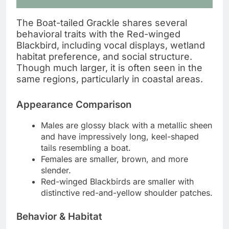
The Boat-tailed Grackle shares several
behavioral traits with the Red-winged
Blackbird, including vocal displays, wetland
habitat preference, and social structure.
Though much larger, it is often seen in the
same regions, particularly in coastal areas.
Appearance Comparison
Males are glossy black with a metallic sheen
and have impressively long, keel-shaped
tails resembling a boat.
Females are smaller, brown, and more
slender.
Red-winged Blackbirds are smaller with
distinctive red-and-yellow shoulder patches.
Behavior & Habitat