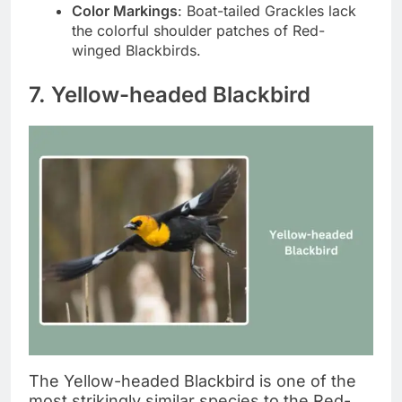
Color Markings
: Boat-tailed Grackles lack
the colorful shoulder patches of Red-
winged Blackbirds.
7. Yellow-headed Blackbird
The Yellow-headed Blackbird is one of the
most strikingly similar species to the Red-