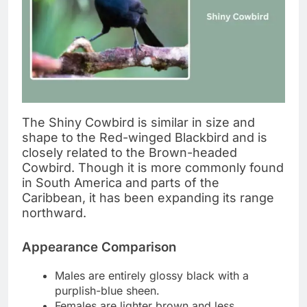
The Shiny Cowbird is similar in size and
shape to the Red-winged Blackbird and is
closely related to the Brown-headed
Cowbird. Though it is more commonly found
in South America and parts of the
Caribbean, it has been expanding its range
northward.
Appearance Comparison
Males are entirely glossy black with a
purplish-blue sheen.
Females are lighter brown and less