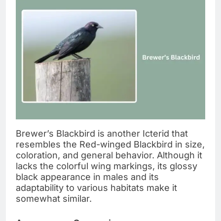
Brewer’s Blackbird is another Icterid that
resembles the Red-winged Blackbird in size,
coloration, and general behavior. Although it
lacks the colorful wing markings, its glossy
black appearance in males and its
adaptability to various habitats make it
somewhat similar.