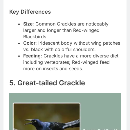
Key Differences
Size
: Common Grackles are noticeably
larger and longer than Red-winged
Blackbirds.
Color
: Iridescent body without wing patches
vs. black with colorful shoulders.
Feeding
: Grackles have a more diverse diet
including vertebrates; Red-winged feed
more on insects and seeds.
5. Great-tailed Grackle