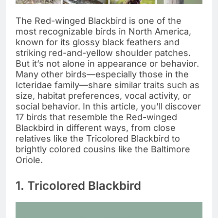
The Red-winged Blackbird is one of the
most recognizable birds in North America,
known for its glossy black feathers and
striking red-and-yellow shoulder patches.
But it’s not alone in appearance or behavior.
Many other birds—especially those in the
Icteridae family—share similar traits such as
size, habitat preferences, vocal activity, or
social behavior. In this article, you’ll discover
17 birds that resemble the Red-winged
Blackbird in different ways, from close
relatives like the Tricolored Blackbird to
brightly colored cousins like the Baltimore
Oriole.
1. Tricolored Blackbird