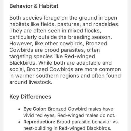
Behavior & Habitat
Both species forage on the ground in open
habitats like fields, pastures, and roadsides.
They are often seen in mixed flocks,
particularly outside the breeding season.
However, like other cowbirds, Bronzed
Cowbirds are brood parasites, often
targeting species like Red-winged
Blackbirds. While both are adaptable and
social, Bronzed Cowbirds are more common
in warmer southern regions and often found
around livestock.
Key Differences
Eye Color
: Bronzed Cowbird males have
vivid red eyes; Red-winged males do not.
Reproduction
: Brood parasitic behavior vs.
nest-building in Red-winged Blackbirds.