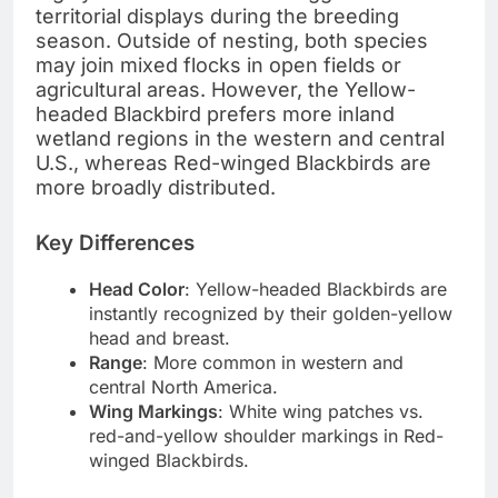
territorial displays during the breeding
season. Outside of nesting, both species
may join mixed flocks in open fields or
agricultural areas. However, the Yellow-
headed Blackbird prefers more inland
wetland regions in the western and central
U.S., whereas Red-winged Blackbirds are
more broadly distributed.
Key Differences
Head Color
: Yellow-headed Blackbirds are
instantly recognized by their golden-yellow
head and breast.
Range
: More common in western and
central North America.
Wing Markings
: White wing patches vs.
red-and-yellow shoulder markings in Red-
winged Blackbirds.