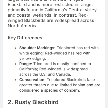
Blackbird and is more restricted in range,
primarily found in California’s Central Valley
and coastal wetlands. In contrast, Red-
winged Blackbirds are widespread across
North America.
Key Differences
Shoulder Markings
: Tricolored has red with
white edging; Red-winged has red with
yellow edging.
Range
: Tricolored is mostly confined to
California; Red-winged is widespread
across the U.S. and Canada.
Conservation
: Tricolored Blackbirds face
greater threats due to limited habitat and are
considered a species of concern.
2. Rusty Blackbird