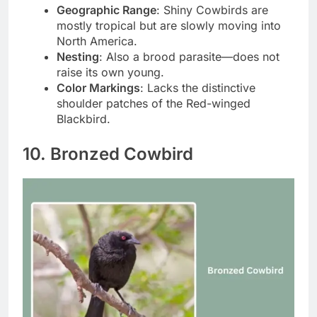
Geographic Range
: Shiny Cowbirds are
mostly tropical but are slowly moving into
North America.
Nesting
: Also a brood parasite—does not
raise its own young.
Color Markings
: Lacks the distinctive
shoulder patches of the Red-winged
Blackbird.
10. Bronzed Cowbird