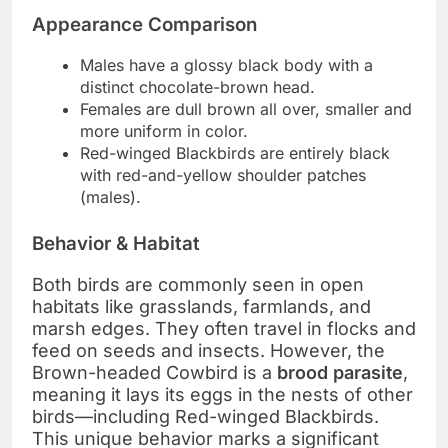
Appearance Comparison
Males have a glossy black body with a
distinct chocolate-brown head.
Females are dull brown all over, smaller and
more uniform in color.
Red-winged Blackbirds are entirely black
with red-and-yellow shoulder patches
(males).
Behavior & Habitat
Both birds are commonly seen in open
habitats like grasslands, farmlands, and
marsh edges. They often travel in flocks and
feed on seeds and insects. However, the
Brown-headed Cowbird is a
brood parasite
,
meaning it lays its eggs in the nests of other
birds—including Red-winged Blackbirds.
This unique behavior marks a significant