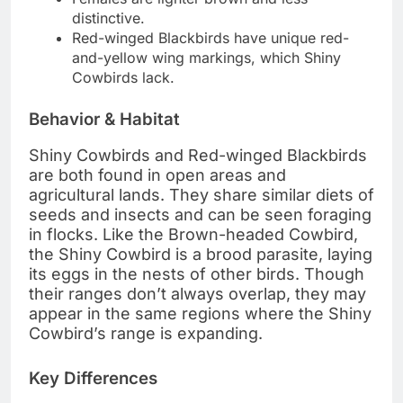
distinctive.
Red-winged Blackbirds have unique red-
and-yellow wing markings, which Shiny
Cowbirds lack.
Behavior & Habitat
Shiny Cowbirds and Red-winged Blackbirds
are both found in open areas and
agricultural lands. They share similar diets of
seeds and insects and can be seen foraging
in flocks. Like the Brown-headed Cowbird,
the Shiny Cowbird is a brood parasite, laying
its eggs in the nests of other birds. Though
their ranges don’t always overlap, they may
appear in the same regions where the Shiny
Cowbird’s range is expanding.
Key Differences