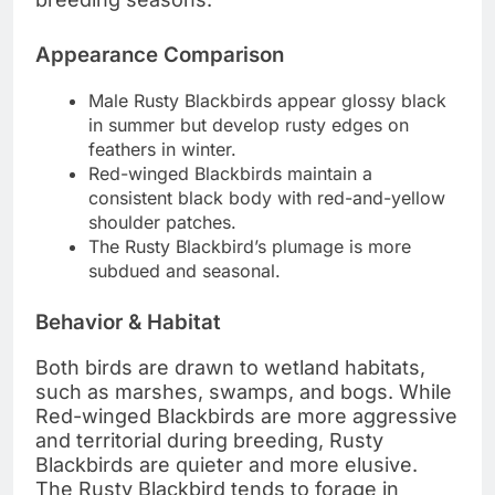
Appearance Comparison
Male Rusty Blackbirds appear glossy black
in summer but develop rusty edges on
feathers in winter.
Red-winged Blackbirds maintain a
consistent black body with red-and-yellow
shoulder patches.
The Rusty Blackbird’s plumage is more
subdued and seasonal.
Behavior & Habitat
Both birds are drawn to wetland habitats,
such as marshes, swamps, and bogs. While
Red-winged Blackbirds are more aggressive
and territorial during breeding, Rusty
Blackbirds are quieter and more elusive.
The Rusty Blackbird tends to forage in