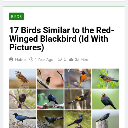
BIRDS
17 Birds Similar to the Red-
Winged Blackbird (Id With
Pictures)
0
Habib
1 Year Ago
35 Mins