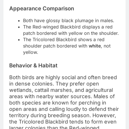
Appearance Comparison
Both have glossy black plumage in males.
The Red-winged Blackbird displays a red
patch bordered with yellow on the shoulder.
The Tricolored Blackbird shows a red
shoulder patch bordered with
white
, not
yellow.
Behavior & Habitat
Both birds are highly social and often breed
in dense colonies. They prefer open
wetlands, cattail marshes, and agricultural
areas with nearby water sources. Males of
both species are known for perching in
open areas and calling loudly to defend their
territory during breeding season. However,
the Tricolored Blackbird tends to form even
larger colonies than the Red-winged