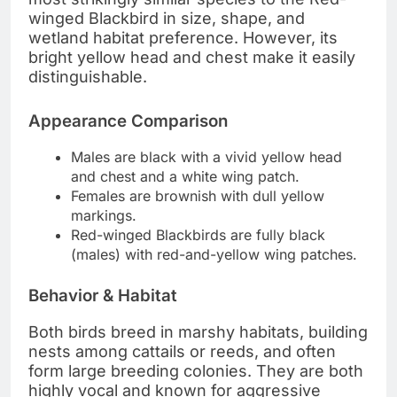
winged Blackbird in size, shape, and
wetland habitat preference. However, its
bright yellow head and chest make it easily
distinguishable.
Appearance Comparison
Males are black with a vivid yellow head
and chest and a white wing patch.
Females are brownish with dull yellow
markings.
Red-winged Blackbirds are fully black
(males) with red-and-yellow wing patches.
Behavior & Habitat
Both birds breed in marshy habitats, building
nests among cattails or reeds, and often
form large breeding colonies. They are both
highly vocal and known for aggressive