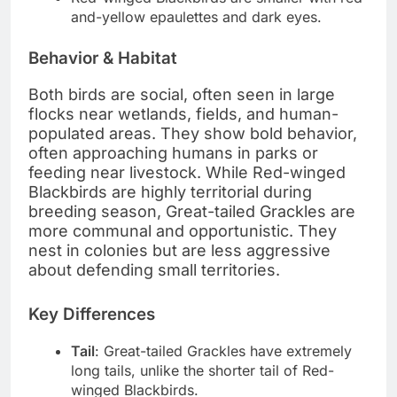
and-yellow epaulettes and dark eyes.
Behavior & Habitat
Both birds are social, often seen in large
flocks near wetlands, fields, and human-
populated areas. They show bold behavior,
often approaching humans in parks or
feeding near livestock. While Red-winged
Blackbirds are highly territorial during
breeding season, Great-tailed Grackles are
more communal and opportunistic. They
nest in colonies but are less aggressive
about defending small territories.
Key Differences
Tail
: Great-tailed Grackles have extremely
long tails, unlike the shorter tail of Red-
winged Blackbirds.