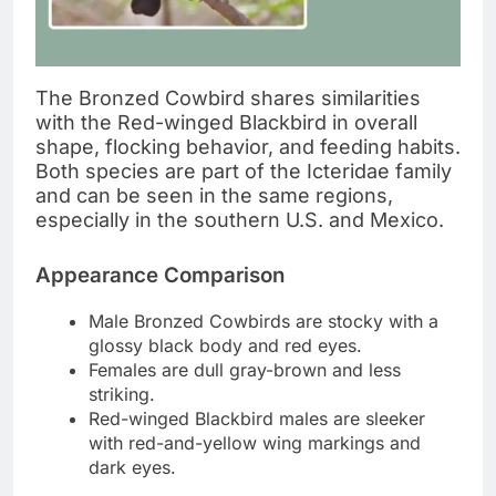
The Bronzed Cowbird shares similarities
with the Red-winged Blackbird in overall
shape, flocking behavior, and feeding habits.
Both species are part of the Icteridae family
and can be seen in the same regions,
especially in the southern U.S. and Mexico.
Appearance Comparison
Male Bronzed Cowbirds are stocky with a
glossy black body and red eyes.
Females are dull gray-brown and less
striking.
Red-winged Blackbird males are sleeker
with red-and-yellow wing markings and
dark eyes.