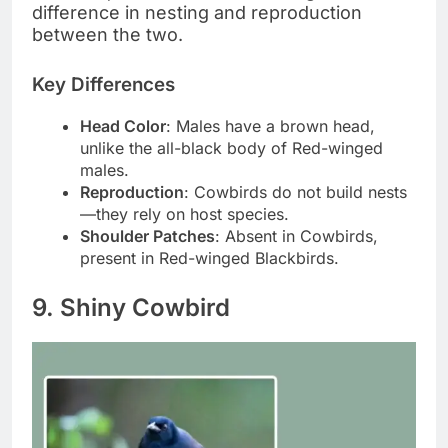
difference in nesting and reproduction
between the two.
Key Differences
Head Color
: Males have a brown head,
unlike the all-black body of Red-winged
males.
Reproduction
: Cowbirds do not build nests
—they rely on host species.
Shoulder Patches
: Absent in Cowbirds,
present in Red-winged Blackbirds.
9. Shiny Cowbird