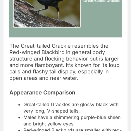
The Great-tailed Grackle resembles the
Red-winged Blackbird in general body
structure and flocking behavior but is larger
and more flamboyant. It’s known for its loud
calls and flashy tail display, especially in
open areas and near water.
Appearance Comparison
Great-tailed Grackles are glossy black with
very long, V-shaped tails.
Males have a shimmering purple-blue sheen
and bright yellow eyes.
Red-winged Blackbirds are smaller with red-