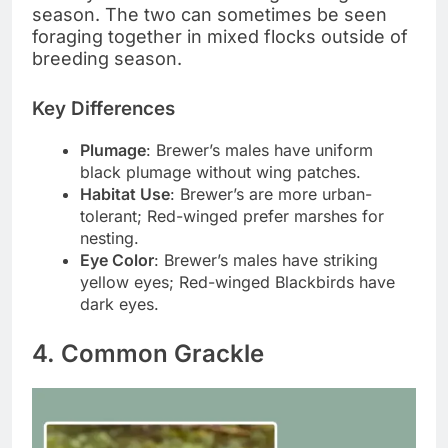
season. The two can sometimes be seen
foraging together in mixed flocks outside of
breeding season.
Key Differences
Plumage
: Brewer’s males have uniform
black plumage without wing patches.
Habitat Use
: Brewer’s are more urban-
tolerant; Red-winged prefer marshes for
nesting.
Eye Color
: Brewer’s males have striking
yellow eyes; Red-winged Blackbirds have
dark eyes.
4. Common Grackle