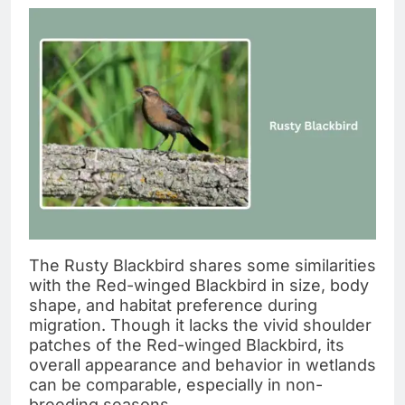
The Rusty Blackbird shares some similarities
with the Red-winged Blackbird in size, body
shape, and habitat preference during
migration. Though it lacks the vivid shoulder
patches of the Red-winged Blackbird, its
overall appearance and behavior in wetlands
can be comparable, especially in non-
breeding seasons.