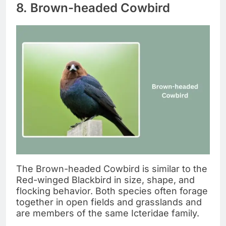
8. Brown-headed Cowbird
The Brown-headed Cowbird is similar to the
Red-winged Blackbird in size, shape, and
flocking behavior. Both species often forage
together in open fields and grasslands and
are members of the same Icteridae family.