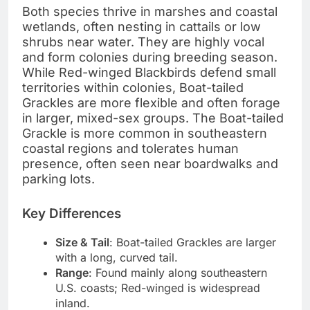
Both species thrive in marshes and coastal
wetlands, often nesting in cattails or low
shrubs near water. They are highly vocal
and form colonies during breeding season.
While Red-winged Blackbirds defend small
territories within colonies, Boat-tailed
Grackles are more flexible and often forage
in larger, mixed-sex groups. The Boat-tailed
Grackle is more common in southeastern
coastal regions and tolerates human
presence, often seen near boardwalks and
parking lots.
Key Differences
Size & Tail
: Boat-tailed Grackles are larger
with a long, curved tail.
Range
: Found mainly along southeastern
U.S. coasts; Red-winged is widespread
inland.