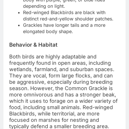
depending on light.
Red-winged Blackbirds are black with
distinct red-and-yellow shoulder patches.
Grackles have longer tails and a more
elongated body shape.
Behavior & Habitat
Both birds are highly adaptable and
frequently found in open areas, including
wetlands, farmland, and suburban spaces.
They are vocal, form large flocks, and can
be aggressive, especially during breeding
season. However, the Common Grackle is
more omnivorous and has a stronger beak,
which it uses to forage on a wider variety of
food, including small animals. Red-winged
Blackbirds, while territorial, are more
focused on marshes for nesting and
typically defend a smaller breeding area.