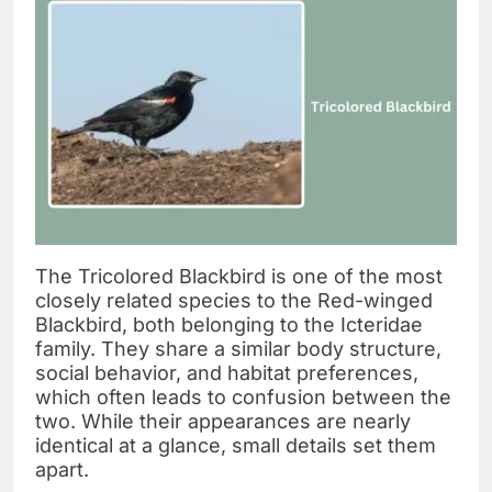
The Tricolored Blackbird is one of the most
closely related species to the Red-winged
Blackbird, both belonging to the Icteridae
family. They share a similar body structure,
social behavior, and habitat preferences,
which often leads to confusion between the
two. While their appearances are nearly
identical at a glance, small details set them
apart.