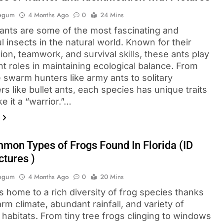
Begum
4 Months Ago
0
24 Mins
 ants are some of the most fascinating and
 insects in the natural world. Known for their
on, teamwork, and survival skills, these ants play
t roles in maintaining ecological balance. From
 swarm hunters like army ants to solitary
s like bullet ants, each species has unique traits
e it a “warrior.”…
mon Types of Frogs Found In Florida (ID
ctures )
Begum
4 Months Ago
0
20 Mins
is home to a rich diversity of frog species thanks
arm climate, abundant rainfall, and variety of
habitats. From tiny tree frogs clinging to windows