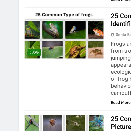
25 Com
Identif
Sonia 
Frogs ar
from tro
BLOG
jumping 
appeara
ecologi
of frog 
behavior
camouf
Read More
25 Com
Pictur