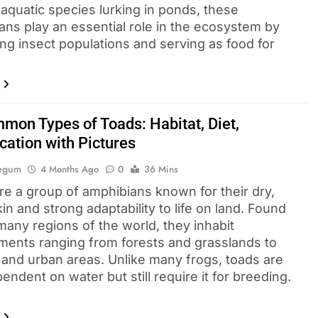
 aquatic species lurking in ponds, these
ans play an essential role in the ecosystem by
ing insect populations and serving as food for
mon Types of Toads: Habitat, Diet,
ication with Pictures
Begum
4 Months Ago
0
36 Mins
re a group of amphibians known for their dry,
in and strong adaptability to life on land. Found
many regions of the world, they inhabit
ments ranging from forests and grasslands to
 and urban areas. Unlike many frogs, toads are
endent on water but still require it for breeding.