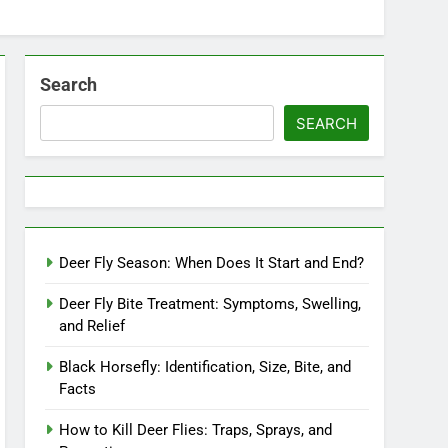
Search
SEARCH
Deer Fly Season: When Does It Start and End?
Deer Fly Bite Treatment: Symptoms, Swelling,
and Relief
Black Horsefly: Identification, Size, Bite, and
Facts
How to Kill Deer Flies: Traps, Sprays, and