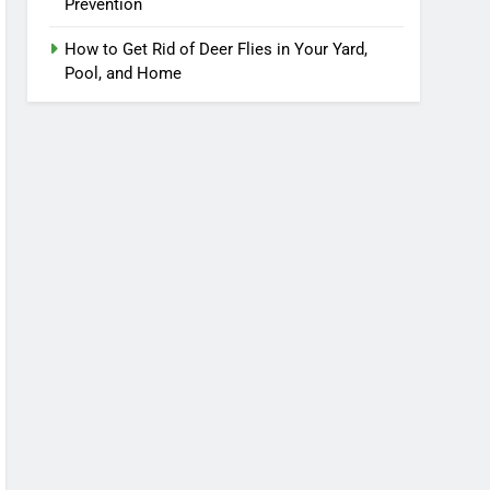
Prevention
How to Get Rid of Deer Flies in Your Yard,
Pool, and Home