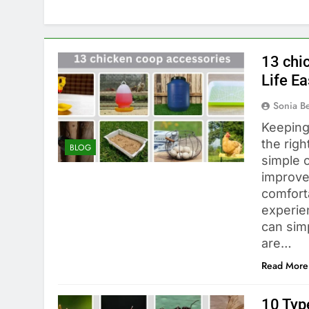
13 chi
Life Ea
Sonia 
Keeping
the righ
BLOG
simple o
improve
comfort
experie
can simp
are…
Read More
10 Type