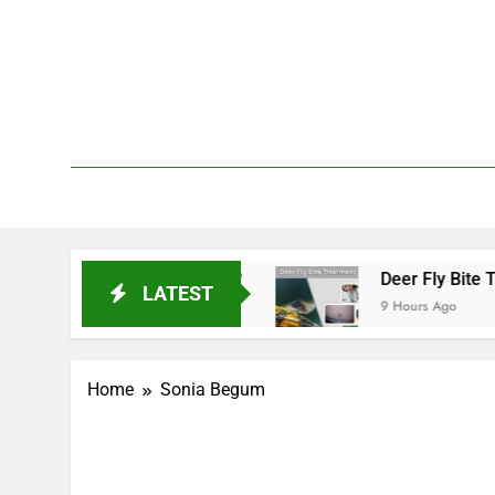
Skip
to
content
We 
PetDemy
oes It Start and End?
Deer Fly Bite Treatment
LATEST
9 Hours Ago
Home
Sonia Begum