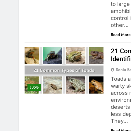
to large
amphibi
controll
other…
Read More
21 Com
Identif
Sonia 
Toads a
warty sk
BLOG
across 
environ
deserts
less dep
They…
Read More