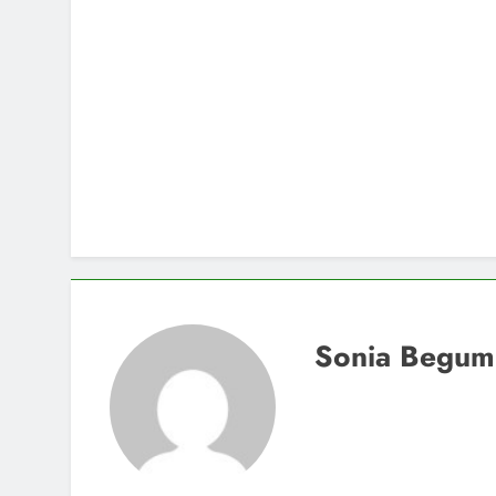
Sonia Begum