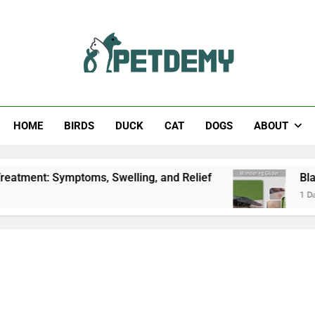
Help The Pet Lover
HOME
BIRDS
DUCK
CAT
DOGS
ABOUT
: Symptoms, Swelling, and Relief
Black Horsefl
1 Day Ago