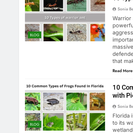
Sonia 
Warrior
powerful
aggressi
BLOG
importan
massive
defender
that mak
Read More
10 Com
with Pi
Sonia 
Florida 
to its w
BLOG
wetland 