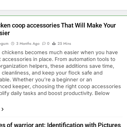
cken coop accessories That Will Make Your
sier
Begum
3 Months Ago
0
25 Mins
 chickens becomes much easier when you have
t accessories in place. From automation tools to
rganization helpers, these additions save time,
 cleanliness, and keep your flock safe and
able. Whether you’re a beginner or an
nced keeper, choosing the right coop accessories
lify daily tasks and boost productivity. Below
s of warrior ant: Identification with Pictures