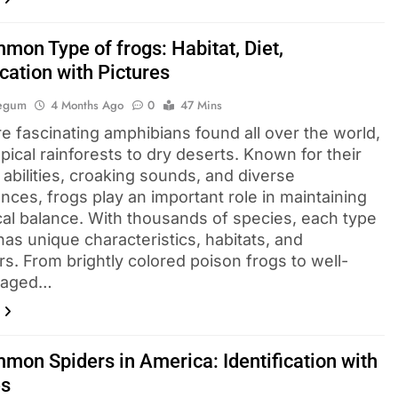
mon Type of frogs: Habitat, Diet,
ication with Pictures
Begum
4 Months Ago
0
47 Mins
e fascinating amphibians found all over the world,
pical rainforests to dry deserts. Known for their
abilities, croaking sounds, and diverse
nces, frogs play an important role in maintaining
cal balance. With thousands of species, each type
has unique characteristics, habitats, and
s. From brightly colored poison frogs to well-
laged…
mon Spiders in America: Identification with
es