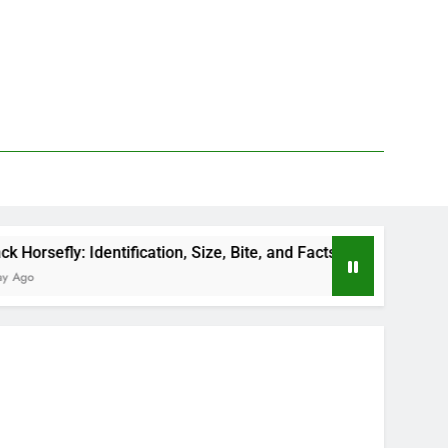
y: Identification, Size, Bite, and Facts
How to 
1 Day Ag