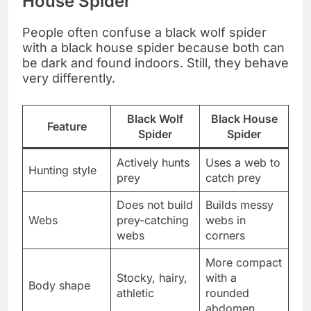
House Spider
People often confuse a black wolf spider
with a black house spider because both can
be dark and found indoors. Still, they behave
very differently.
Black Wolf
Black House
Feature
Spider
Spider
Actively hunts
Uses a web to
Hunting style
prey
catch prey
Does not build
Builds messy
Webs
prey-catching
webs in
webs
corners
More compact
Stocky, hairy,
with a
Body shape
athletic
rounded
abdomen