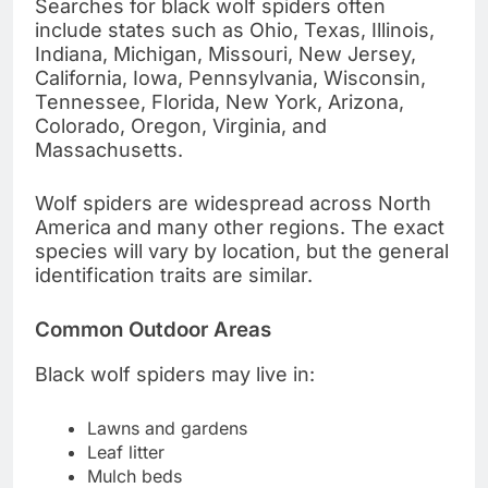
Searches for black wolf spiders often
include states such as Ohio, Texas, Illinois,
Indiana, Michigan, Missouri, New Jersey,
California, Iowa, Pennsylvania, Wisconsin,
Tennessee, Florida, New York, Arizona,
Colorado, Oregon, Virginia, and
Massachusetts.
Wolf spiders are widespread across North
America and many other regions. The exact
species will vary by location, but the general
identification traits are similar.
Common Outdoor Areas
Black wolf spiders may live in:
Lawns and gardens
Leaf litter
Mulch beds