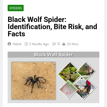
SPIDERS
Black Wolf Spider:
Identification, Bite Risk, and
Facts
0
Habib
2 Months Ago
23 Mins