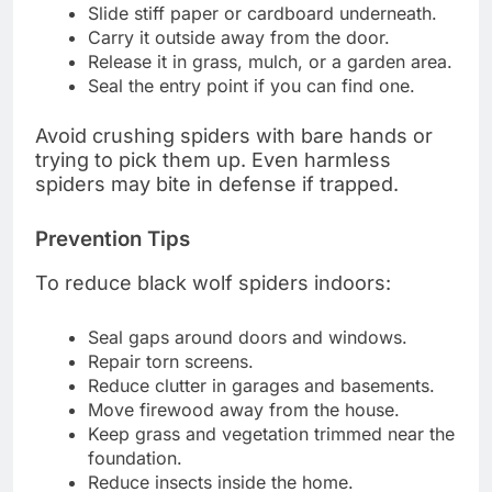
Slide stiff paper or cardboard underneath.
Carry it outside away from the door.
Release it in grass, mulch, or a garden area.
Seal the entry point if you can find one.
Avoid crushing spiders with bare hands or
trying to pick them up. Even harmless
spiders may bite in defense if trapped.
Prevention Tips
To reduce black wolf spiders indoors:
Seal gaps around doors and windows.
Repair torn screens.
Reduce clutter in garages and basements.
Move firewood away from the house.
Keep grass and vegetation trimmed near the
foundation.
Reduce insects inside the home.