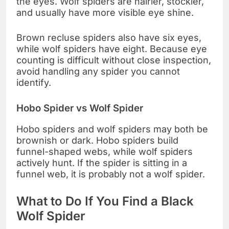
the eyes. Wolf spiders are hairier, stockier,
and usually have more visible eye shine.
Brown recluse spiders also have six eyes,
while wolf spiders have eight. Because eye
counting is difficult without close inspection,
avoid handling any spider you cannot
identify.
Hobo Spider vs Wolf Spider
Hobo spiders and wolf spiders may both be
brownish or dark. Hobo spiders build
funnel-shaped webs, while wolf spiders
actively hunt. If the spider is sitting in a
funnel web, it is probably not a wolf spider.
What to Do If You Find a Black
Wolf Spider