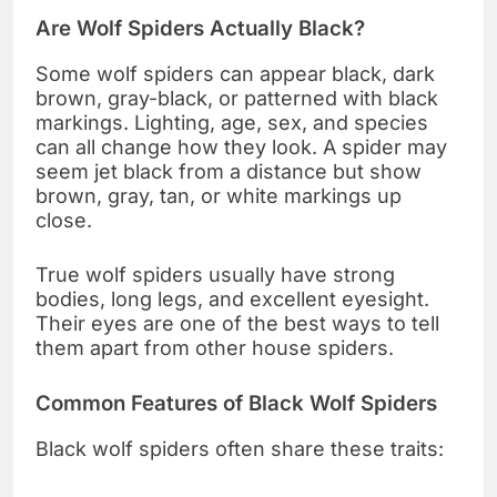
Are Wolf Spiders Actually Black?
Some wolf spiders can appear black, dark
brown, gray-black, or patterned with black
markings. Lighting, age, sex, and species
can all change how they look. A spider may
seem jet black from a distance but show
brown, gray, tan, or white markings up
close.
True wolf spiders usually have strong
bodies, long legs, and excellent eyesight.
Their eyes are one of the best ways to tell
them apart from other house spiders.
Common Features of Black Wolf Spiders
Black wolf spiders often share these traits: