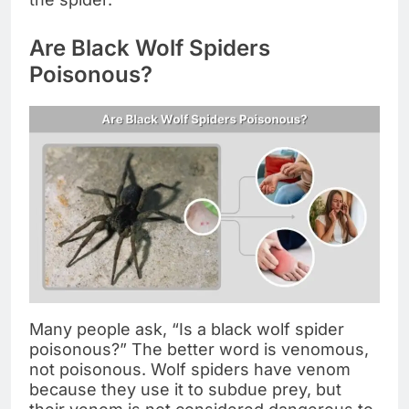
Are Black Wolf Spiders
Poisonous?
Many people ask, “Is a black wolf spider
poisonous?” The better word is venomous,
not poisonous. Wolf spiders have venom
because they use it to subdue prey, but