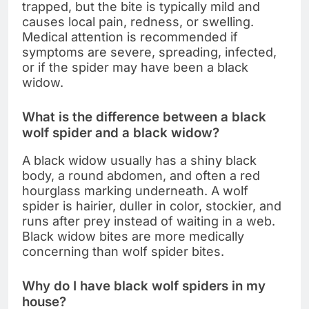
trapped, but the bite is typically mild and
causes local pain, redness, or swelling.
Medical attention is recommended if
symptoms are severe, spreading, infected,
or if the spider may have been a black
widow.
What is the difference between a black
wolf spider and a black widow?
A black widow usually has a shiny black
body, a round abdomen, and often a red
hourglass marking underneath. A wolf
spider is hairier, duller in color, stockier, and
runs after prey instead of waiting in a web.
Black widow bites are more medically
concerning than wolf spider bites.
Why do I have black wolf spiders in my
house?