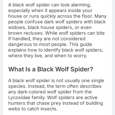
A black wolf spider can look alarming,
especially when it appears inside your
house or runs quickly across the floor. Many
people confuse dark wolf spiders with black
widows, black house spiders, or even
brown recluses. While wolf spiders can bite
if handled, they are not considered
dangerous to most people. This guide
explains how to identify black wolf spiders,
where they live, and when to worry.
What Is a Black Wolf Spider?
A black wolf spider is not usually one single
species. Instead, the term often describes
any dark-colored wolf spider from the
Lycosidae family. Wolf spiders are active
hunters that chase prey instead of building
webs to catch insects.