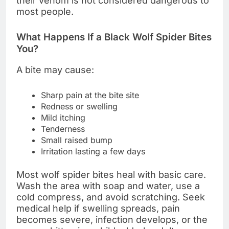
their venom is not considered dangerous to
most people.
What Happens If a Black Wolf Spider Bites
You?
A bite may cause:
Sharp pain at the bite site
Redness or swelling
Mild itching
Tenderness
Small raised bump
Irritation lasting a few days
Most wolf spider bites heal with basic care.
Wash the area with soap and water, use a
cold compress, and avoid scratching. Seek
medical help if swelling spreads, pain
becomes severe, infection develops, or the