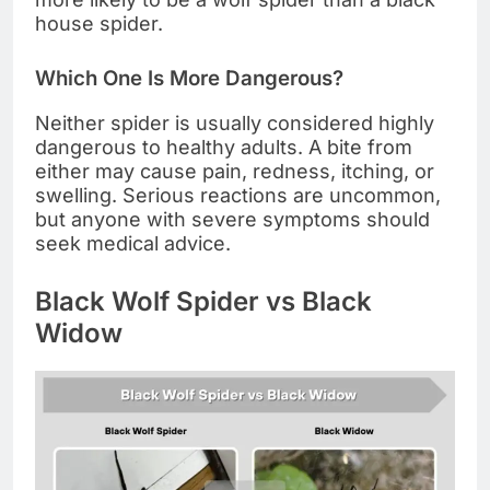
house spider.
Which One Is More Dangerous?
Neither spider is usually considered highly
dangerous to healthy adults. A bite from
either may cause pain, redness, itching, or
swelling. Serious reactions are uncommon,
but anyone with severe symptoms should
seek medical advice.
Black Wolf Spider vs Black
Widow