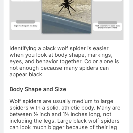
Identifying a black wolf spider is easier
when you look at body shape, markings,
eyes, and behavior together. Color alone is
not enough because many spiders can
appear black.
Body Shape and Size
Wolf spiders are usually medium to large
spiders with a solid, athletic body. Many are
between ½ inch and 1½ inches long, not
including the legs. Large black wolf spiders
can look much bigger because of their leg