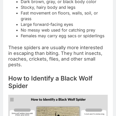
Dark brown, gray, or black body color
Stocky, hairy body and legs
Fast movement on floors, walls, soil, or
grass
Large forward-facing eyes
No messy web used for catching prey
Females may carry egg sacs or spiderlings
These spiders are usually more interested
in escaping than biting. They hunt insects,
roaches, crickets, flies, and other small
pests.
How to Identify a Black Wolf
Spider