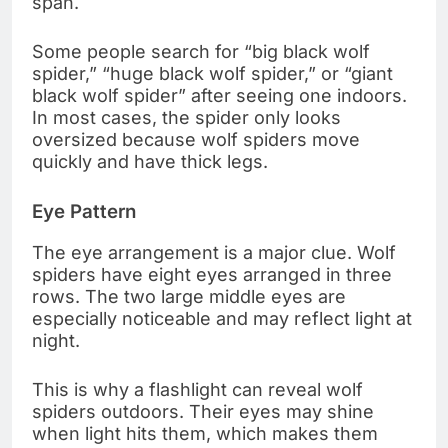
span.
Some people search for “big black wolf
spider,” “huge black wolf spider,” or “giant
black wolf spider” after seeing one indoors.
In most cases, the spider only looks
oversized because wolf spiders move
quickly and have thick legs.
Eye Pattern
The eye arrangement is a major clue. Wolf
spiders have eight eyes arranged in three
rows. The two large middle eyes are
especially noticeable and may reflect light at
night.
This is why a flashlight can reveal wolf
spiders outdoors. Their eyes may shine
when light hits them, which makes them