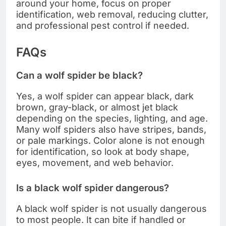
around your home, focus on proper
identification, web removal, reducing clutter,
and professional pest control if needed.
FAQs
Can a wolf spider be black?
Yes, a wolf spider can appear black, dark
brown, gray-black, or almost jet black
depending on the species, lighting, and age.
Many wolf spiders also have stripes, bands,
or pale markings. Color alone is not enough
for identification, so look at body shape,
eyes, movement, and web behavior.
Is a black wolf spider dangerous?
A black wolf spider is not usually dangerous
to most people. It can bite if handled or