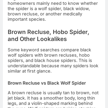
homeowners mainly need to know whether
the spider is a wolf spider, black widow,
brown recluse, or another medically
important species.
Brown Recluse, Hobo Spider,
and Other Lookalikes
Some keyword searches compare black
wolf spiders with brown recluses, hobo
spiders, and black house spiders. This is
understandable because many spiders look
similar at first glance.
Brown Recluse vs Black Wolf Spider
A brown recluse is usually tan to brown, not
jet black. It has a smoother body, long thin
legs, and a violin-shaped marking behind