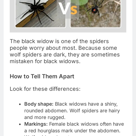
The black widow is one of the spiders
people worry about most. Because some
wolf spiders are dark, they are sometimes
mistaken for black widows.
How to Tell Them Apart
Look for these differences:
Body shape:
Black widows have a shiny,
rounded abdomen. Wolf spiders are hairy
and more rugged.
Markings:
Female black widows often have
a red hourglass mark under the abdomen.