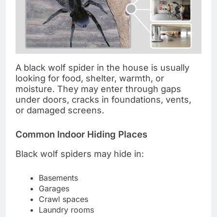
A black wolf spider in the house is usually
looking for food, shelter, warmth, or
moisture. They may enter through gaps
under doors, cracks in foundations, vents,
or damaged screens.
Common Indoor Hiding Places
Black wolf spiders may hide in:
Basements
Garages
Crawl spaces
Laundry rooms