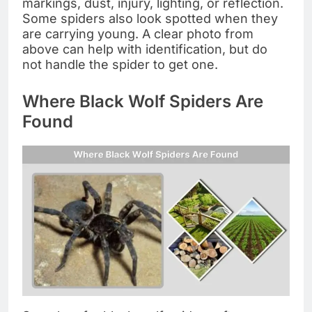
markings, dust, injury, lighting, or reflection.
Some spiders also look spotted when they
are carrying young. A clear photo from
above can help with identification, but do
not handle the spider to get one.
Where Black Wolf Spiders Are
Found