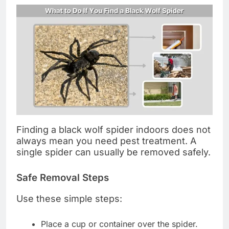
Finding a black wolf spider indoors does not
always mean you need pest treatment. A
single spider can usually be removed safely.
Safe Removal Steps
Use these simple steps:
Place a cup or container over the spider.