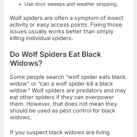
Use door sweeps and weather stripping.
Wolf spiders are often a symptom of insect
activity or easy access points. Fixing those
issues usually works better than simply
killing individual spiders.
Do Wolf Spiders Eat Black
Widows?
Some people search “wolf spider eats black
widow” or “can a wolf spider kill a black
widow.” Wolf spiders are predators and may
eat other spiders if they can overpower
them. However, that does not mean they
should be used as pest control for black
widows.
If you suspect black widows are living