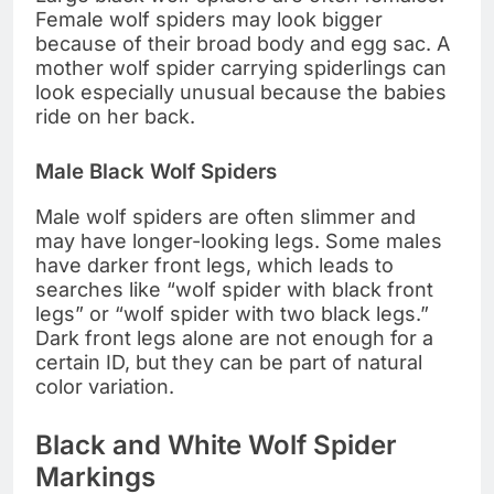
Female wolf spiders may look bigger
because of their broad body and egg sac. A
mother wolf spider carrying spiderlings can
look especially unusual because the babies
ride on her back.
Male Black Wolf Spiders
Male wolf spiders are often slimmer and
may have longer-looking legs. Some males
have darker front legs, which leads to
searches like “wolf spider with black front
legs” or “wolf spider with two black legs.”
Dark front legs alone are not enough for a
certain ID, but they can be part of natural
color variation.
Black and White Wolf Spider
Markings