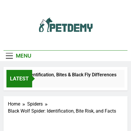
Skip
to
content
We Help The Pet
PetDemy
Lover
MENU
er Fly: Identification, Bites & Black Fly Differences
LATEST
go
Home
Spiders
Black Wolf Spider: Identification, Bite Risk, and Facts