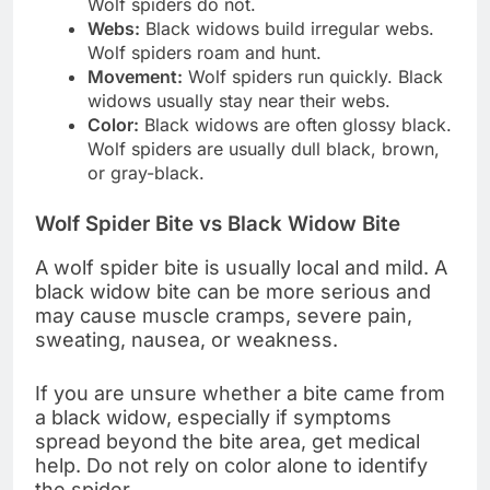
Wolf spiders do not.
Webs:
Black widows build irregular webs.
Wolf spiders roam and hunt.
Movement:
Wolf spiders run quickly. Black
widows usually stay near their webs.
Color:
Black widows are often glossy black.
Wolf spiders are usually dull black, brown,
or gray-black.
Wolf Spider Bite vs Black Widow Bite
A wolf spider bite is usually local and mild. A
black widow bite can be more serious and
may cause muscle cramps, severe pain,
sweating, nausea, or weakness.
If you are unsure whether a bite came from
a black widow, especially if symptoms
spread beyond the bite area, get medical
help. Do not rely on color alone to identify
the spider.