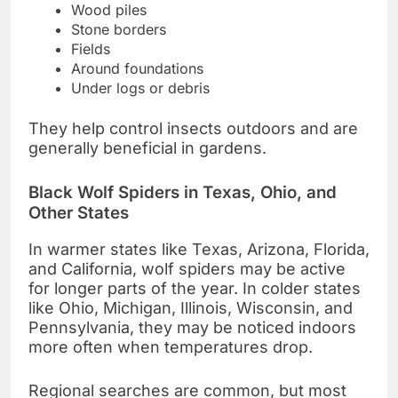
Wood piles
Stone borders
Fields
Around foundations
Under logs or debris
They help control insects outdoors and are
generally beneficial in gardens.
Black Wolf Spiders in Texas, Ohio, and
Other States
In warmer states like Texas, Arizona, Florida,
and California, wolf spiders may be active
for longer parts of the year. In colder states
like Ohio, Michigan, Illinois, Wisconsin, and
Pennsylvania, they may be noticed indoors
more often when temperatures drop.
Regional searches are common, but most