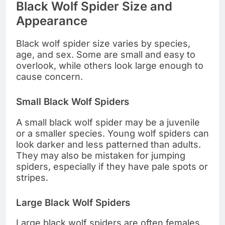
Black Wolf Spider Size and
Appearance
Black wolf spider size varies by species,
age, and sex. Some are small and easy to
overlook, while others look large enough to
cause concern.
Small Black Wolf Spiders
A small black wolf spider may be a juvenile
or a smaller species. Young wolf spiders can
look darker and less patterned than adults.
They may also be mistaken for jumping
spiders, especially if they have pale spots or
stripes.
Large Black Wolf Spiders
Large black wolf spiders are often females.