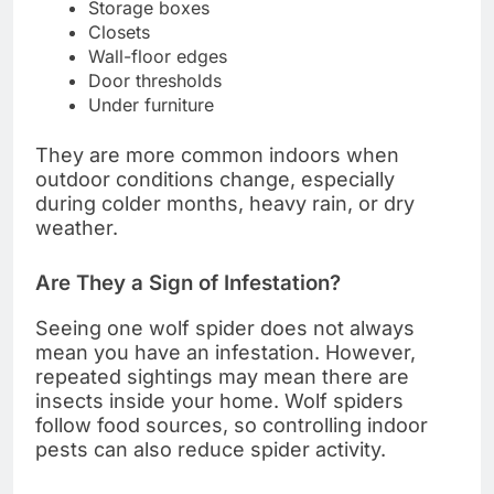
Storage boxes
Closets
Wall-floor edges
Door thresholds
Under furniture
They are more common indoors when
outdoor conditions change, especially
during colder months, heavy rain, or dry
weather.
Are They a Sign of Infestation?
Seeing one wolf spider does not always
mean you have an infestation. However,
repeated sightings may mean there are
insects inside your home. Wolf spiders
follow food sources, so controlling indoor
pests can also reduce spider activity.