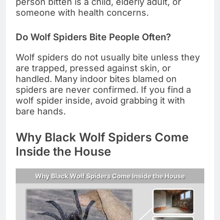
person bitten is a child, elderly adult, or
someone with health concerns.
Do Wolf Spiders Bite People Often?
Wolf spiders do not usually bite unless they
are trapped, pressed against skin, or
handled. Many indoor bites blamed on
spiders are never confirmed. If you find a
wolf spider inside, avoid grabbing it with
bare hands.
Why Black Wolf Spiders Come
Inside the House