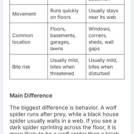
Runs quickly
Usually stays
Movement
on floors
near its web
Floors,
Windows,
Common
basements,
corners,
location
garages,
sheds, wall
lawns
gaps
Usually mild,
Usually mild,
Bite risk
bites when
bites when
threatened
disturbed
Main Difference
The biggest difference is behavior. A wolf
spider runs after prey, while a black house
spider usually waits in a web. If you see a
dark spider sprinting across the floor, it is
more likely to be a wolf spider than a black