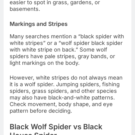
easier to spot in grass, gardens, or
basements.
Markings and Stripes
Many searches mention a “black spider with
white stripes” or a “wolf spider black spider
with white stripe on back.” Some wolf
spiders have pale stripes, gray bands, or
light markings on the body.
However, white stripes do not always mean
it is a wolf spider. Jumping spiders, fishing
spiders, grass spiders, and other species
may also have black-and-white patterns.
Check movement, body shape, and eye
pattern before deciding.
Black Wolf Spider vs Black