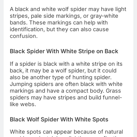
A black and white wolf spider may have light
stripes, pale side markings, or gray-white
bands. These markings can help with
identification, but they can also cause
confusion.
Black Spider With White Stripe on Back
If a spider is black with a white stripe on its
back, it may be a wolf spider, but it could
also be another type of hunting spider.
Jumping spiders are often black with white
markings and have a compact body. Grass
spiders may have stripes and build funnel-
like webs.
Black Wolf Spider With White Spots
White spots can appear because of natural